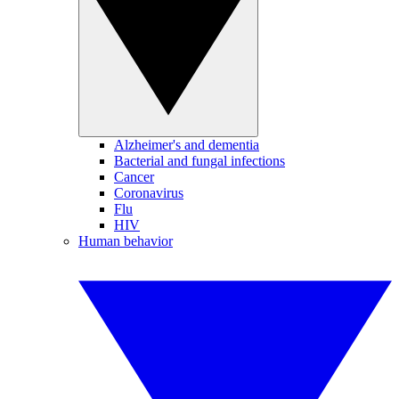
Alzheimer's and dementia
Bacterial and fungal infections
Cancer
Coronavirus
Flu
HIV
Human behavior