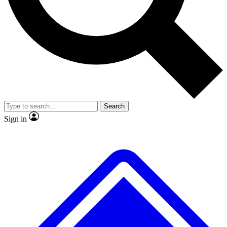
No ads, ever
Exclusive, origina
Scientist interviews and video
Member-only f
Search
JOIN LIVE SCIENCE PRO
Sign in