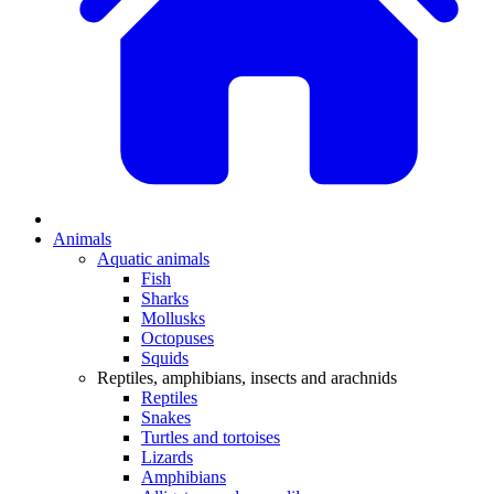
Animals
Aquatic animals
Fish
Sharks
Mollusks
Octopuses
Squids
Reptiles, amphibians, insects and arachnids
Reptiles
Snakes
Turtles and tortoises
Lizards
Amphibians