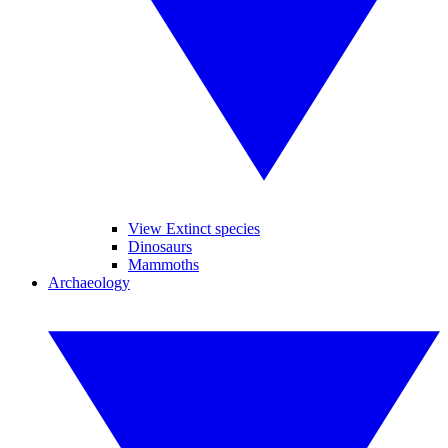
View Extinct species
Dinosaurs
Mammoths
Archaeology