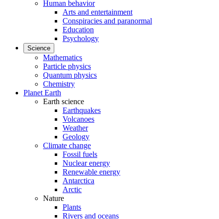
Human behavior
Arts and entertainment
Conspiracies and paranormal
Education
Psychology
Science
Mathematics
Particle physics
Quantum physics
Chemistry
Planet Earth
Earth science
Earthquakes
Volcanoes
Weather
Geology
Climate change
Fossil fuels
Nuclear energy
Renewable energy
Antarctica
Arctic
Nature
Plants
Rivers and oceans