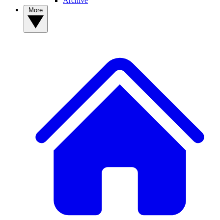
Archive
More