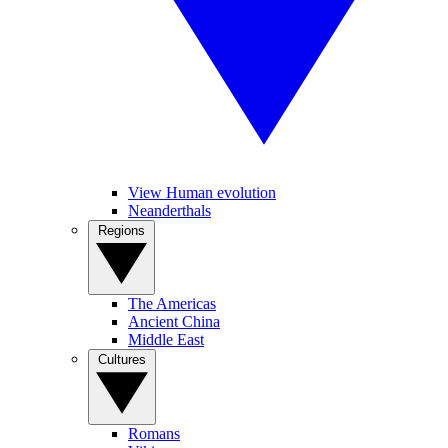
View Human evolution
Neanderthals
Regions
The Americas
Ancient China
Middle East
Cultures
Romans