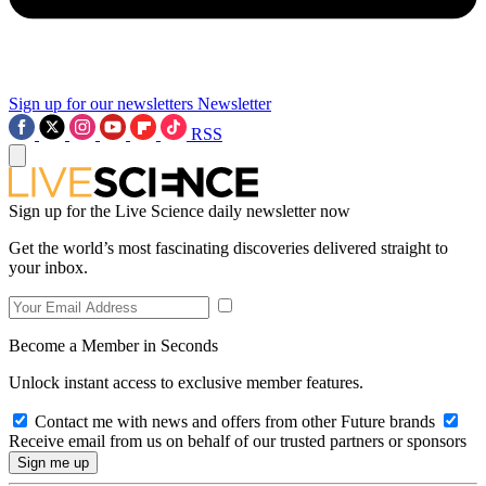
Sign up for our newsletters
Newsletter
RSS
Sign up for the Live Science daily newsletter now
Get the world’s most fascinating discoveries delivered straight to
your inbox.
Become a Member in Seconds
Unlock instant access to exclusive member features.
Contact me with news and offers from other Future brands
Receive email from us on behalf of our trusted partners or sponsors