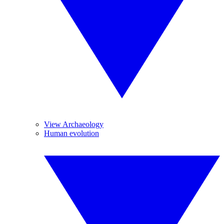
View Archaeology
Human evolution