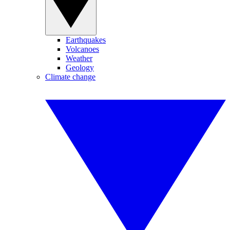
Earthquakes
Volcanoes
Weather
Geology
Climate change