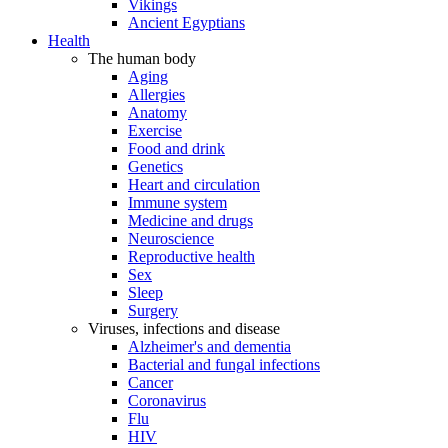
Vikings
Ancient Egyptians
Health
The human body
Aging
Allergies
Anatomy
Exercise
Food and drink
Genetics
Heart and circulation
Immune system
Medicine and drugs
Neuroscience
Reproductive health
Sex
Sleep
Surgery
Viruses, infections and disease
Alzheimer's and dementia
Bacterial and fungal infections
Cancer
Coronavirus
Flu
HIV