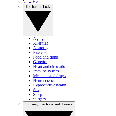
View Health
The human body
Aging
Allergies
Anatomy
Exercise
Food and drink
Genetics
Heart and circulation
Immune system
Medicine and drugs
Neuroscience
Reproductive health
Sex
Sleep
Surgery
Viruses, infections and disease