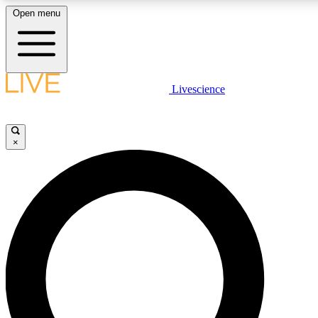
Open menu
LIVE SCIENCE PLUS
Livescience
Get started to get free access to selected news stories, receive our daily
newsletter, post comments, play games and earn badges.
×
JOIN FREE
LIVE SCIENCE PRO
Unlimited access to our exclusive features, expert analysis and in-depth
ad-free