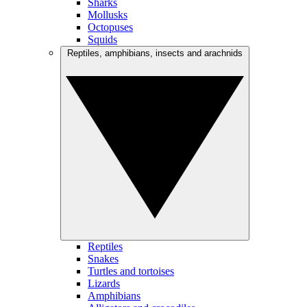
Sharks
Mollusks
Octopuses
Squids
Reptiles, amphibians, insects and arachnids
Reptiles
Snakes
Turtles and tortoises
Lizards
Amphibians