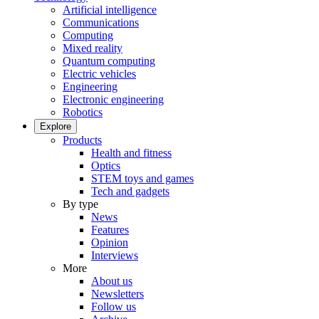
Artificial intelligence
Communications
Computing
Mixed reality
Quantum computing
Electric vehicles
Engineering
Electronic engineering
Robotics
Explore
Products
Health and fitness
Optics
STEM toys and games
Tech and gadgets
By type
News
Features
Opinion
Interviews
More
About us
Newsletters
Follow us