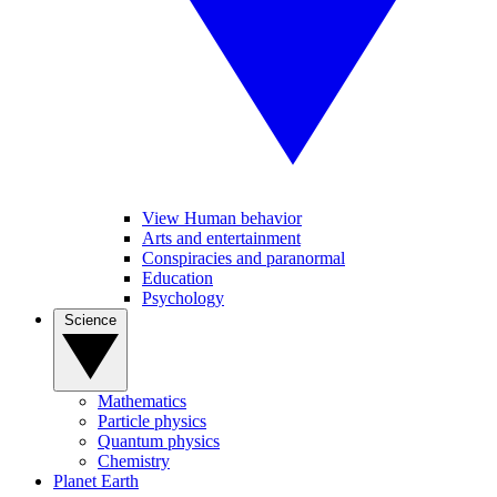
View Human behavior
Arts and entertainment
Conspiracies and paranormal
Education
Psychology
Science
Mathematics
Particle physics
Quantum physics
Chemistry
Planet Earth