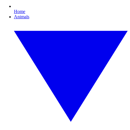
Home
Animals