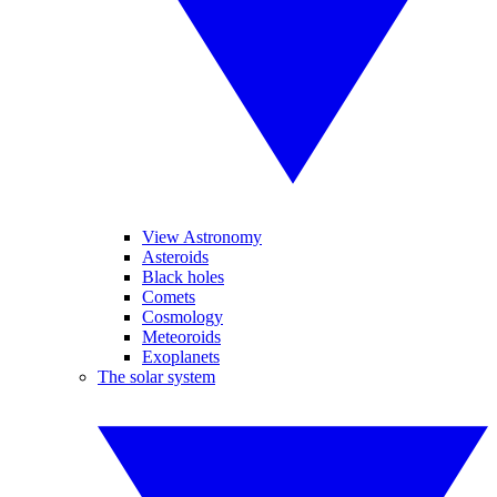
View Astronomy
Asteroids
Black holes
Comets
Cosmology
Meteoroids
Exoplanets
The solar system