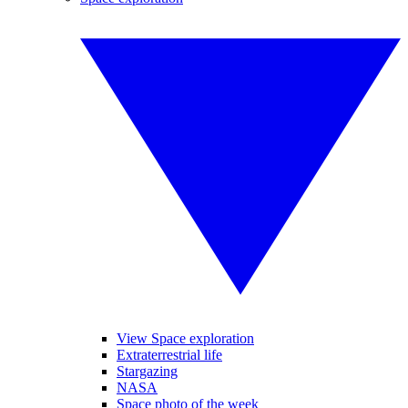
View Space exploration
Extraterrestrial life
Stargazing
NASA
Space photo of the week