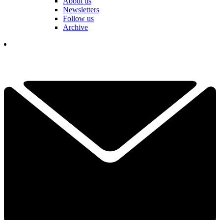
About us
Newsletters
Follow us
Archive