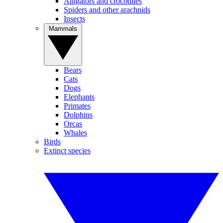
Alligators and crocodiles
Spiders and other arachnids
Insects
Mammals
Bears
Cats
Dogs
Elephants
Primates
Dolphins
Orcas
Whales
Birds
Extinct species