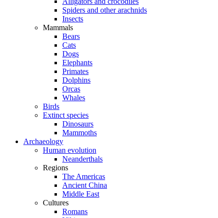
Alligators and crocodiles
Spiders and other arachnids
Insects
Mammals
Bears
Cats
Dogs
Elephants
Primates
Dolphins
Orcas
Whales
Birds
Extinct species
Dinosaurs
Mammoths
Archaeology
Human evolution
Neanderthals
Regions
The Americas
Ancient China
Middle East
Cultures
Romans