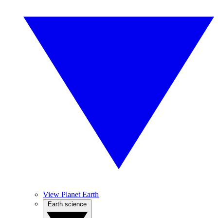
View Planet Earth
Earth science