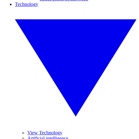
Technology
View Technology
Artificial intelligence