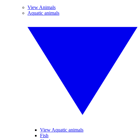
View Animals
Aquatic animals
View Aquatic animals
Fish