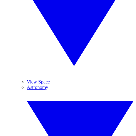
View Space
Astronomy