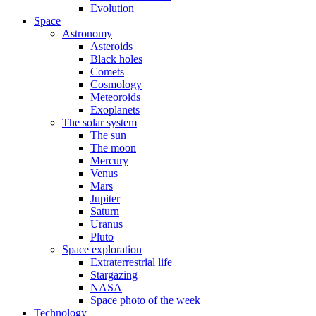
Evolution
Space
Astronomy
Asteroids
Black holes
Comets
Cosmology
Meteoroids
Exoplanets
The solar system
The sun
The moon
Mercury
Venus
Mars
Jupiter
Saturn
Uranus
Pluto
Space exploration
Extraterrestrial life
Stargazing
NASA
Space photo of the week
Technology