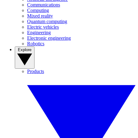
Communications
Computing
Mixed reality
Quantum computing
Electric vehicles
Engineering
Electronic engineering
Robotics
Explore
Products