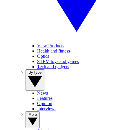
View Products
Health and fitness
Optics
STEM toys and games
Tech and gadgets
By type
News
Features
Opinion
Interviews
More