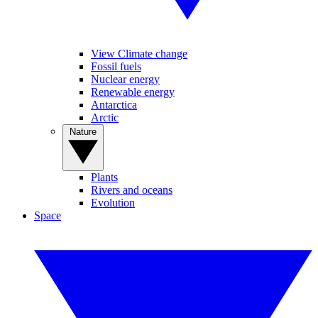
View Climate change
Fossil fuels
Nuclear energy
Renewable energy
Antarctica
Arctic
Nature
Plants
Rivers and oceans
Evolution
Space