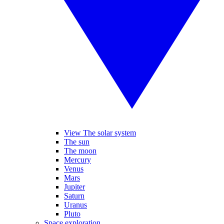
View The solar system
The sun
The moon
Mercury
Venus
Mars
Jupiter
Saturn
Uranus
Pluto
Space exploration