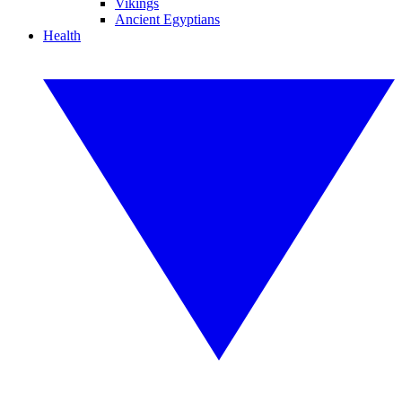
Vikings
Ancient Egyptians
Health