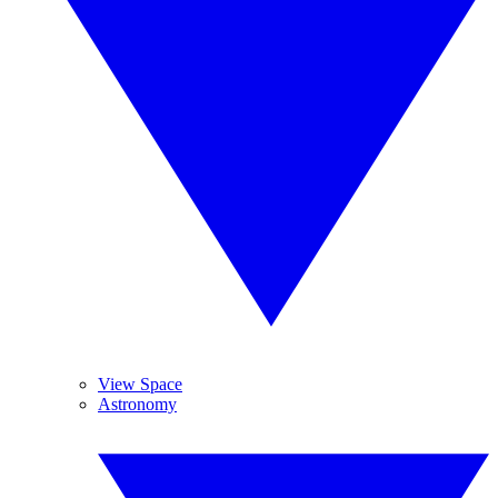
View Space
Astronomy