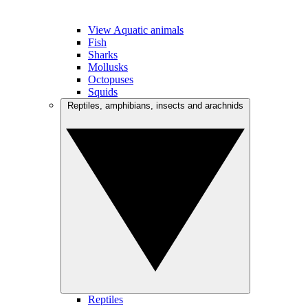
View Aquatic animals
Fish
Sharks
Mollusks
Octopuses
Squids
Reptiles, amphibians, insects and arachnids
Reptiles