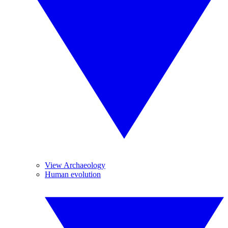
View Archaeology
Human evolution