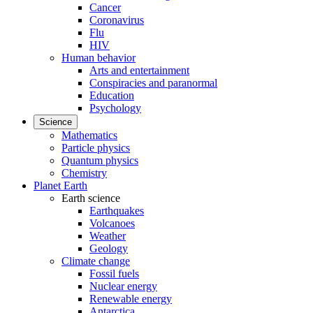
Cancer
Coronavirus
Flu
HIV
Human behavior
Arts and entertainment
Conspiracies and paranormal
Education
Psychology
Science
Mathematics
Particle physics
Quantum physics
Chemistry
Planet Earth
Earth science
Earthquakes
Volcanoes
Weather
Geology
Climate change
Fossil fuels
Nuclear energy
Renewable energy
Antarctica