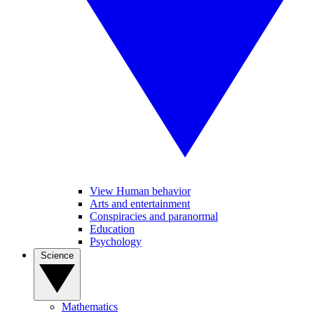
View Human behavior
Arts and entertainment
Conspiracies and paranormal
Education
Psychology
Science
Mathematics