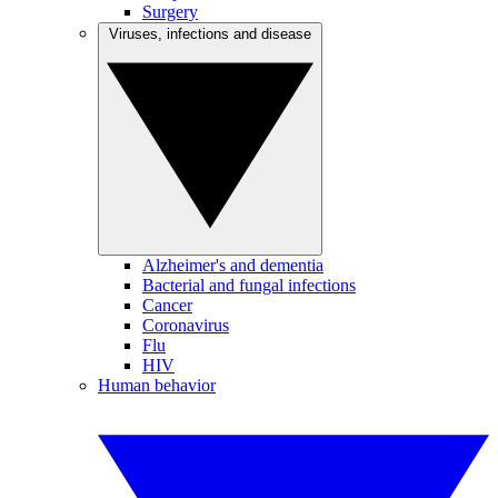
Surgery
Viruses, infections and disease
Alzheimer's and dementia
Bacterial and fungal infections
Cancer
Coronavirus
Flu
HIV
Human behavior