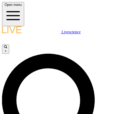
Open menu
Livescience
×