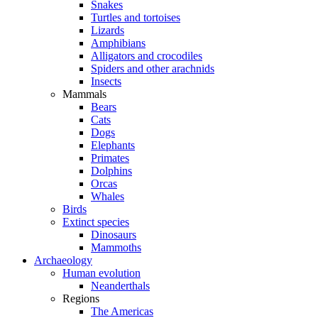
Snakes
Turtles and tortoises
Lizards
Amphibians
Alligators and crocodiles
Spiders and other arachnids
Insects
Mammals
Bears
Cats
Dogs
Elephants
Primates
Dolphins
Orcas
Whales
Birds
Extinct species
Dinosaurs
Mammoths
Archaeology
Human evolution
Neanderthals
Regions
The Americas