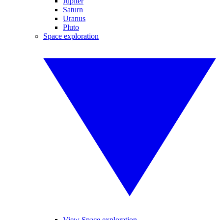
Jupiter
Saturn
Uranus
Pluto
Space exploration
View Space exploration