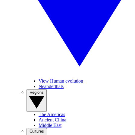
View Human evolution
Neanderthals
Regions
The Americas
Ancient China
Middle East
Cultures