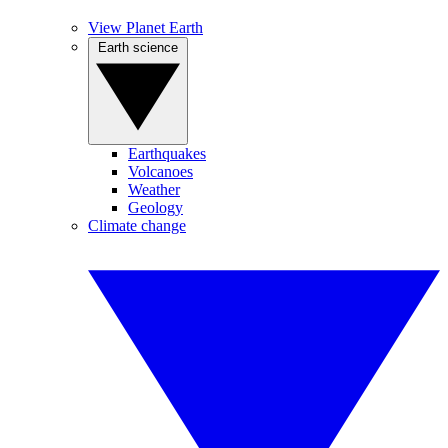
View Planet Earth
Earth science
Earthquakes
Volcanoes
Weather
Geology
Climate change