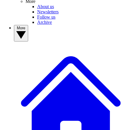
More
About us
Newsletters
Follow us
Archive
More