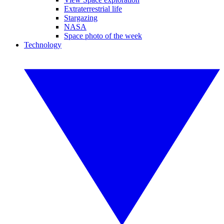
Extraterrestrial life
Stargazing
NASA
Space photo of the week
Technology