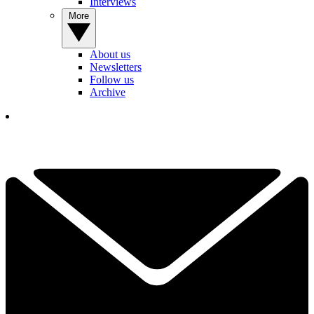
Interviews
More
About us
Newsletters
Follow us
Archive