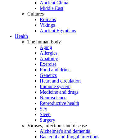
Ancient China
Middle East
Cultures
Romans
Vikings
Ancient Egyptians
Health
The human body
Aging
Allergies
Anatomy
Exercise
Food and drink
Genetics
Heart and circulation
Immune system
Medicine and drugs
Neuroscience
Reproductive health
Sex
Sleep
Surgery
Viruses, infections and disease
Alzheimer's and dementia
Bacterial and fungal infections