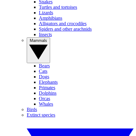
Snakes
Turtles and tortoises
Lizards
Amphibians
Alligators and crocodiles
Spiders and other arachnids
Insects
Mammals
Bears
Cats
Dogs
Elephants
Primates
Dolphins
Orcas
Whales
Birds
Extinct species