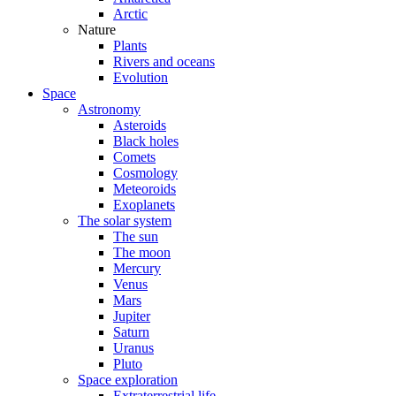
Arctic
Nature
Plants
Rivers and oceans
Evolution
Space
Astronomy
Asteroids
Black holes
Comets
Cosmology
Meteoroids
Exoplanets
The solar system
The sun
The moon
Mercury
Venus
Mars
Jupiter
Saturn
Uranus
Pluto
Space exploration
Extraterrestrial life