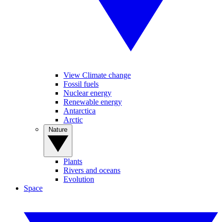
View Climate change
Fossil fuels
Nuclear energy
Renewable energy
Antarctica
Arctic
Nature
Plants
Rivers and oceans
Evolution
Space