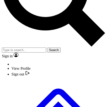
Search
Sign in
View Profile
Sign out