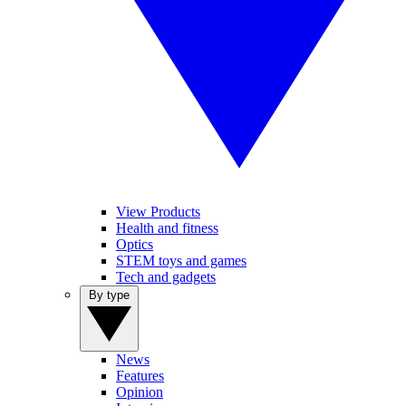
View Products
Health and fitness
Optics
STEM toys and games
Tech and gadgets
By type
News
Features
Opinion