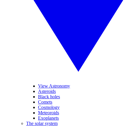
View Astronomy
Asteroids
Black holes
Comets
Cosmology
Meteoroids
Exoplanets
The solar system