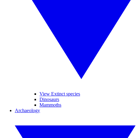
View Extinct species
Dinosaurs
Mammoths
Archaeology