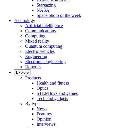
Stargazing
NASA
Space photo of the week
Technology
Artificial intelligence
Communications
Computing
Mixed reality
Quantum computing
Electric vehicles
Engineering
Electronic engineering
Robotics
Explore
Products
Health and fitness
Optics
STEM toys and games
Tech and gadgets
By type
News
Features
Opinion
Interviews