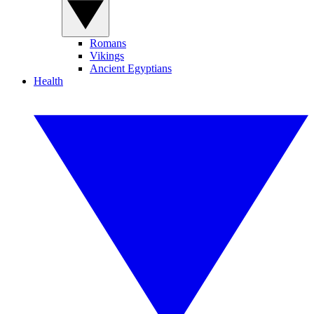
Romans
Vikings
Ancient Egyptians
Health