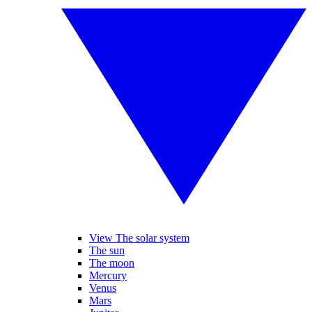
View The solar system
The sun
The moon
Mercury
Venus
Mars