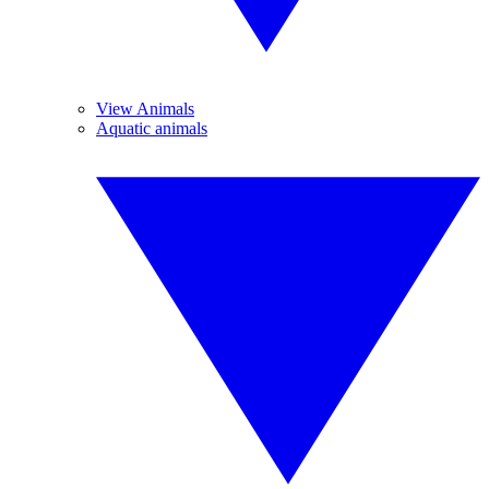
View Animals
Aquatic animals