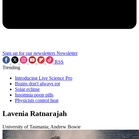
Sign up for our newsletters
Newsletter
RSS
Trending
Introducing Live Science Pro
Brains don't always rot
Solar eclipse
Insomnia poop pills
Physicists control heat
Lavenia Ratnarajah
University of Tasmania; Andrew Bowie