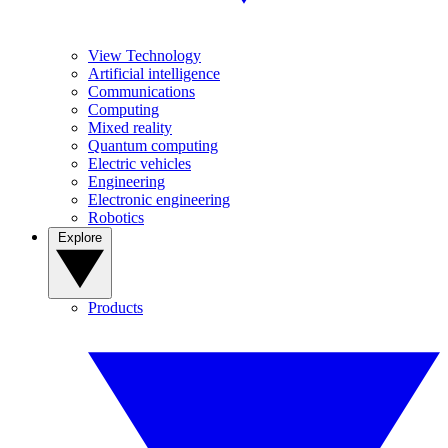
View Technology
Artificial intelligence
Communications
Computing
Mixed reality
Quantum computing
Electric vehicles
Engineering
Electronic engineering
Robotics
Explore
Products