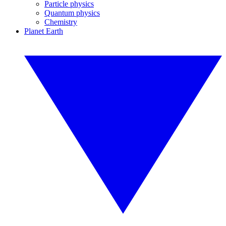
Particle physics
Quantum physics
Chemistry
Planet Earth