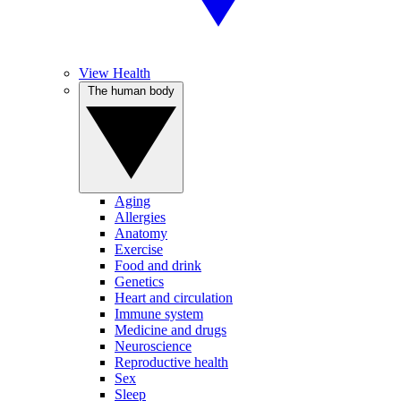
View Health
The human body
Aging
Allergies
Anatomy
Exercise
Food and drink
Genetics
Heart and circulation
Immune system
Medicine and drugs
Neuroscience
Reproductive health
Sex
Sleep