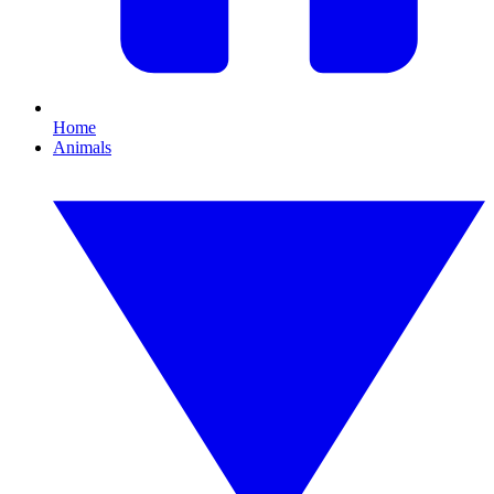
Home
Animals