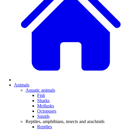
Animals
Aquatic animals
Fish
Sharks
Mollusks
Octopuses
Squids
Reptiles, amphibians, insects and arachnids
Reptiles