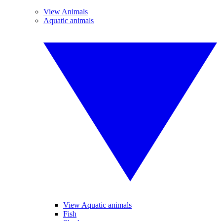
View Animals
Aquatic animals
View Aquatic animals
Fish