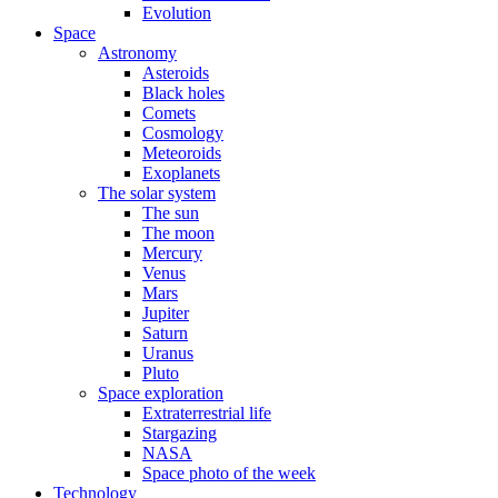
Evolution
Space
Astronomy
Asteroids
Black holes
Comets
Cosmology
Meteoroids
Exoplanets
The solar system
The sun
The moon
Mercury
Venus
Mars
Jupiter
Saturn
Uranus
Pluto
Space exploration
Extraterrestrial life
Stargazing
NASA
Space photo of the week
Technology