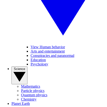
View Human behavior
Arts and entertainment
Conspiracies and paranormal
Education
Psychology
Science
Mathematics
Particle physics
Quantum physics
Chemistry
Planet Earth