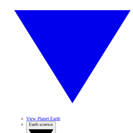
View Planet Earth
Earth science