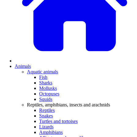
Animals
Aquatic animals
Fish
Sharks
Mollusks
Octopuses
Squids
Reptiles, amphibians, insects and arachnids
Reptiles
Snakes
Turtles and tortoises
Lizards
Amphibians