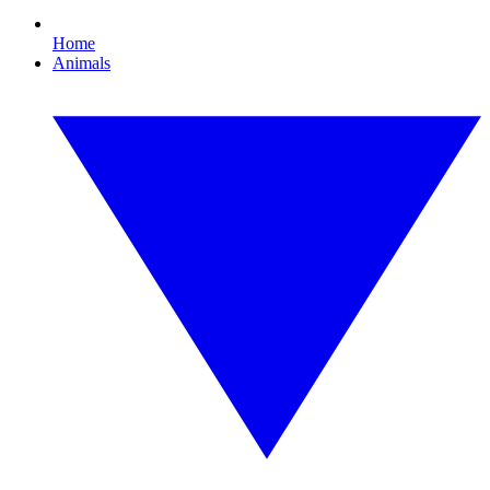
Home
Animals