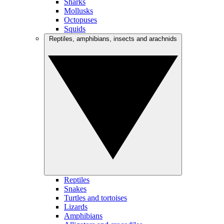
Sharks
Mollusks
Octopuses
Squids
Reptiles, amphibians, insects and arachnids
Reptiles
Snakes
Turtles and tortoises
Lizards
Amphibians