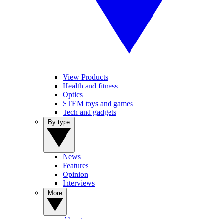
View Products
Health and fitness
Optics
STEM toys and games
Tech and gadgets
By type
News
Features
Opinion
Interviews
More