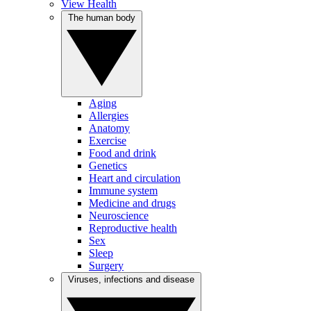
View Health
The human body
Aging
Allergies
Anatomy
Exercise
Food and drink
Genetics
Heart and circulation
Immune system
Medicine and drugs
Neuroscience
Reproductive health
Sex
Sleep
Surgery
Viruses, infections and disease