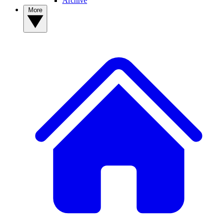
Archive
More