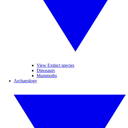
View Extinct species
Dinosaurs
Mammoths
Archaeology