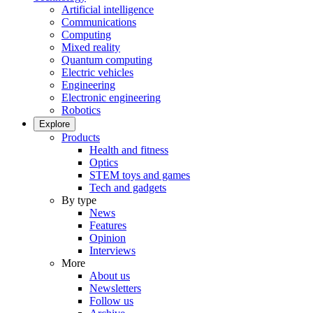
Artificial intelligence
Communications
Computing
Mixed reality
Quantum computing
Electric vehicles
Engineering
Electronic engineering
Robotics
Explore
Products
Health and fitness
Optics
STEM toys and games
Tech and gadgets
By type
News
Features
Opinion
Interviews
More
About us
Newsletters
Follow us