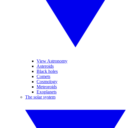
View Astronomy
Asteroids
Black holes
Comets
Cosmology
Meteoroids
Exoplanets
The solar system