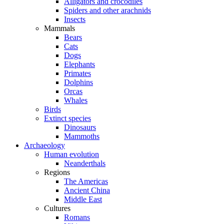
Alligators and crocodiles
Spiders and other arachnids
Insects
Mammals
Bears
Cats
Dogs
Elephants
Primates
Dolphins
Orcas
Whales
Birds
Extinct species
Dinosaurs
Mammoths
Archaeology
Human evolution
Neanderthals
Regions
The Americas
Ancient China
Middle East
Cultures
Romans