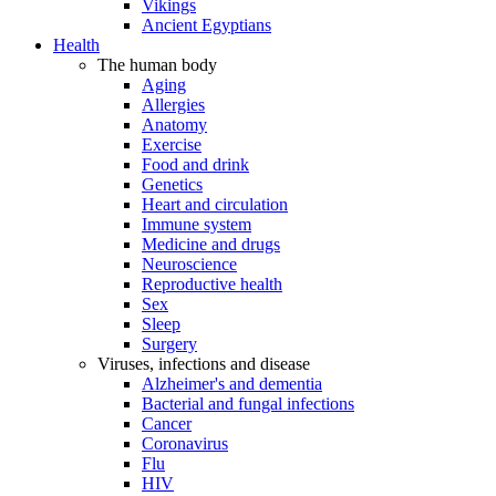
Vikings
Ancient Egyptians
Health
The human body
Aging
Allergies
Anatomy
Exercise
Food and drink
Genetics
Heart and circulation
Immune system
Medicine and drugs
Neuroscience
Reproductive health
Sex
Sleep
Surgery
Viruses, infections and disease
Alzheimer's and dementia
Bacterial and fungal infections
Cancer
Coronavirus
Flu
HIV