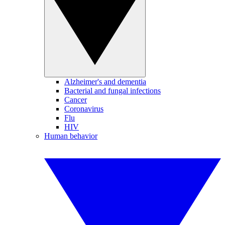
Alzheimer's and dementia
Bacterial and fungal infections
Cancer
Coronavirus
Flu
HIV
Human behavior