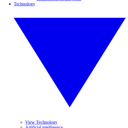
Technology
View Technology
Artificial intelligence