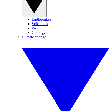
Earthquakes
Volcanoes
Weather
Geology
Climate change