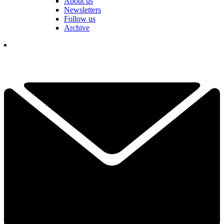
About us
Newsletters
Follow us
Archive