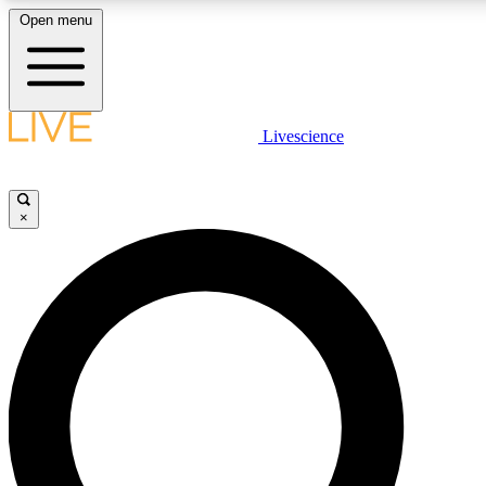
Open menu
LIVE SCIENCE PLUS
Livescience
Get started to get free access to selected news stories, receive our daily
comments, play games and earn badges.
×
JOIN FREE
LIVE SCIENCE PRO
Unlimited access to our exclusive features, expert analysis and in-depth