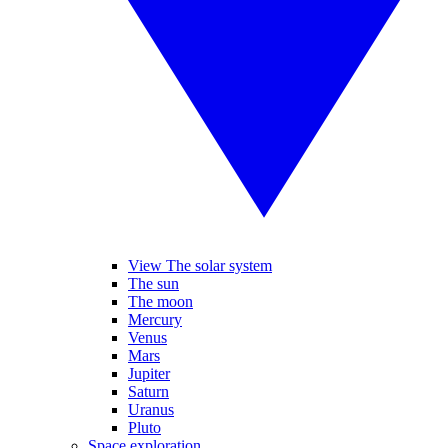
View The solar system
The sun
The moon
Mercury
Venus
Mars
Jupiter
Saturn
Uranus
Pluto
Space exploration