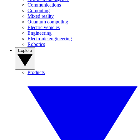
Communications
Computing
Mixed reality
Quantum computing
Electric vehicles
Engineering
Electronic engineering
Robotics
Explore
Products