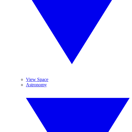
View Space
Astronomy