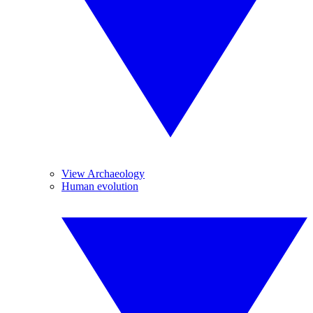
View Archaeology
Human evolution