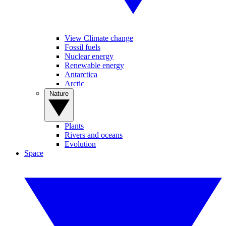
View Climate change
Fossil fuels
Nuclear energy
Renewable energy
Antarctica
Arctic
Nature
Plants
Rivers and oceans
Evolution
Space