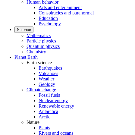
Human behavior
Arts and entertainment
Conspiracies and paranormal
Education
Psychology
Science
Mathematics
Particle physics
Quantum physics
Chemistry
Planet Earth
Earth science
Earthquakes
Volcanoes
Weather
Geology
Climate change
Fossil fuels
Nuclear energy
Renewable energy
Antarctica
Arctic
Nature
Plants
Rivers and oceans