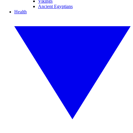
Vikings
Ancient Egyptians
Health