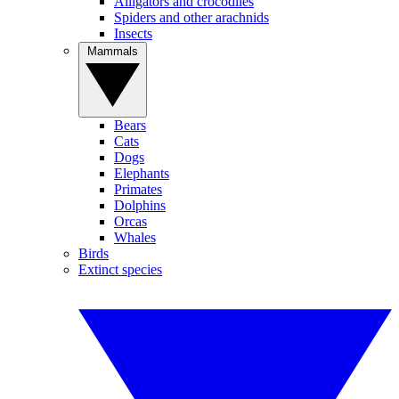
Alligators and crocodiles
Spiders and other arachnids
Insects
Mammals
Bears
Cats
Dogs
Elephants
Primates
Dolphins
Orcas
Whales
Birds
Extinct species