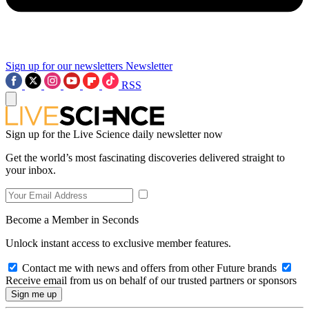
Sign up for our newsletters
Newsletter
RSS
Sign up for the Live Science daily newsletter now
Get the world’s most fascinating discoveries delivered straight to
your inbox.
Become a Member in Seconds
Unlock instant access to exclusive member features.
Contact me with news and offers from other Future brands
Receive email from us on behalf of our trusted partners or sponsors