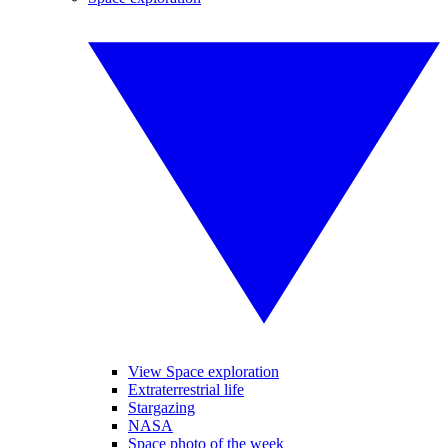
View Space exploration
Extraterrestrial life
Stargazing
NASA
Space photo of the week