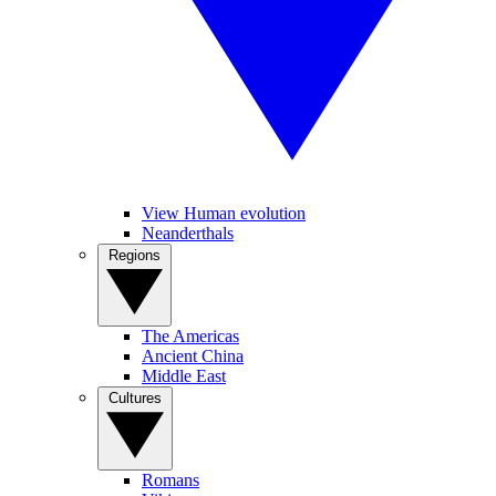
View Human evolution
Neanderthals
Regions
The Americas
Ancient China
Middle East
Cultures
Romans