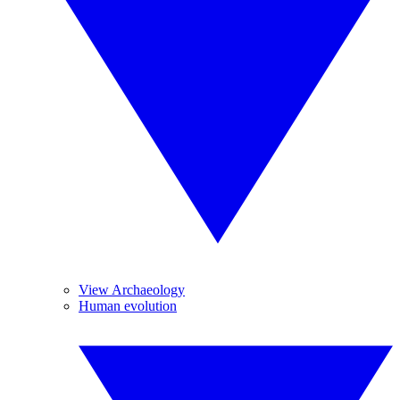
View Archaeology
Human evolution