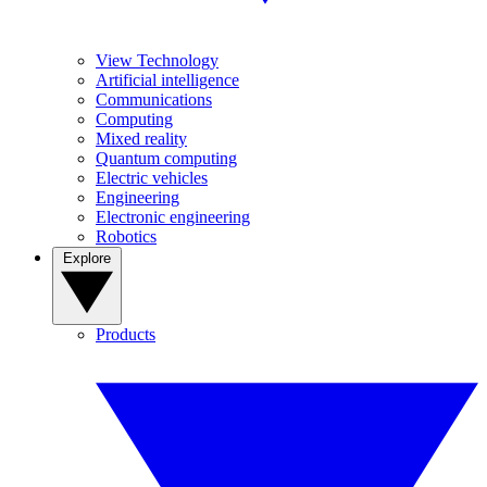
View Technology
Artificial intelligence
Communications
Computing
Mixed reality
Quantum computing
Electric vehicles
Engineering
Electronic engineering
Robotics
Explore
Products