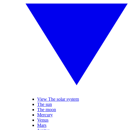
View The solar system
The sun
The moon
Mercury
Venus
Mars