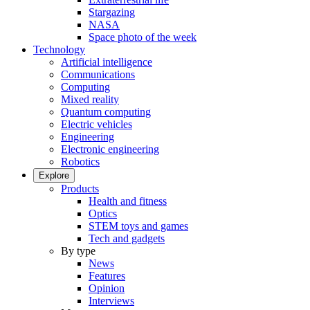
Stargazing
NASA
Space photo of the week
Technology
Artificial intelligence
Communications
Computing
Mixed reality
Quantum computing
Electric vehicles
Engineering
Electronic engineering
Robotics
Explore
Products
Health and fitness
Optics
STEM toys and games
Tech and gadgets
By type
News
Features
Opinion
Interviews