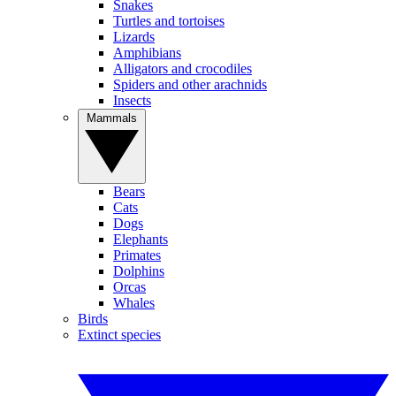
Snakes
Turtles and tortoises
Lizards
Amphibians
Alligators and crocodiles
Spiders and other arachnids
Insects
Mammals
Bears
Cats
Dogs
Elephants
Primates
Dolphins
Orcas
Whales
Birds
Extinct species