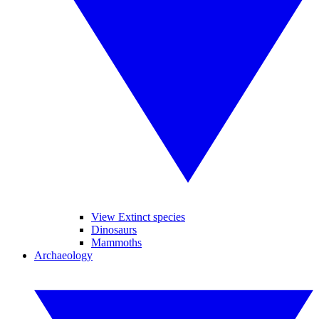
View Extinct species
Dinosaurs
Mammoths
Archaeology