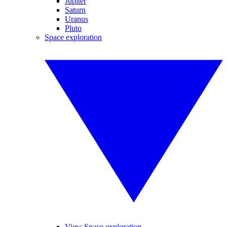
Jupiter
Saturn
Uranus
Pluto
Space exploration
View Space exploration