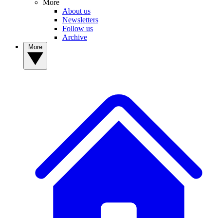
More
About us
Newsletters
Follow us
Archive
More