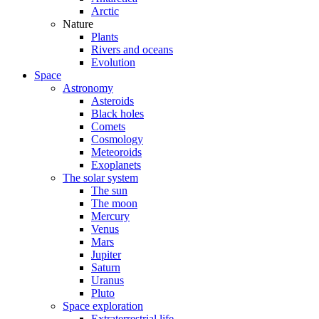
Arctic
Nature
Plants
Rivers and oceans
Evolution
Space
Astronomy
Asteroids
Black holes
Comets
Cosmology
Meteoroids
Exoplanets
The solar system
The sun
The moon
Mercury
Venus
Mars
Jupiter
Saturn
Uranus
Pluto
Space exploration
Extraterrestrial life