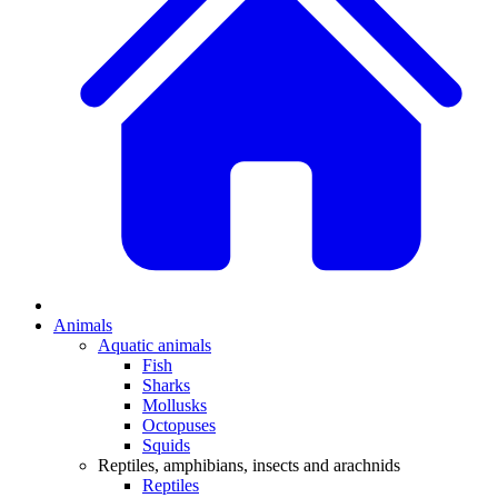
Animals
Aquatic animals
Fish
Sharks
Mollusks
Octopuses
Squids
Reptiles, amphibians, insects and arachnids
Reptiles