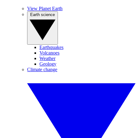
View Planet Earth
Earth science
Earthquakes
Volcanoes
Weather
Geology
Climate change