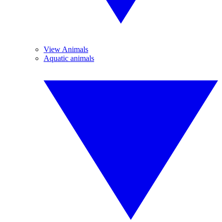
View Animals
Aquatic animals