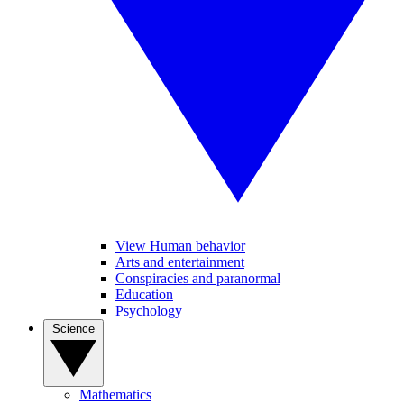
View Human behavior
Arts and entertainment
Conspiracies and paranormal
Education
Psychology
Science
Mathematics