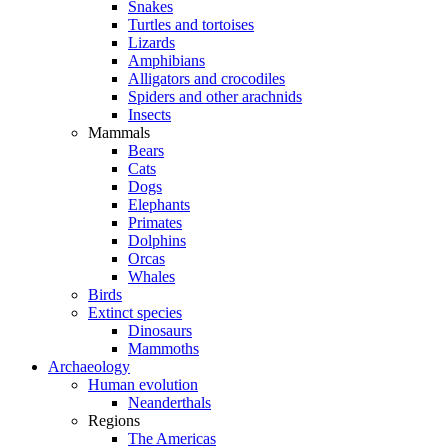
Snakes
Turtles and tortoises
Lizards
Amphibians
Alligators and crocodiles
Spiders and other arachnids
Insects
Mammals
Bears
Cats
Dogs
Elephants
Primates
Dolphins
Orcas
Whales
Birds
Extinct species
Dinosaurs
Mammoths
Archaeology
Human evolution
Neanderthals
Regions
The Americas