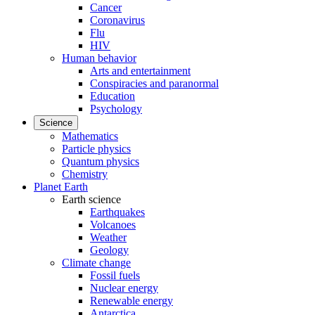
Cancer
Coronavirus
Flu
HIV
Human behavior
Arts and entertainment
Conspiracies and paranormal
Education
Psychology
Science
Mathematics
Particle physics
Quantum physics
Chemistry
Planet Earth
Earth science
Earthquakes
Volcanoes
Weather
Geology
Climate change
Fossil fuels
Nuclear energy
Renewable energy
Antarctica