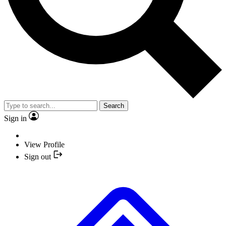
Search
Sign in
View Profile
Sign out