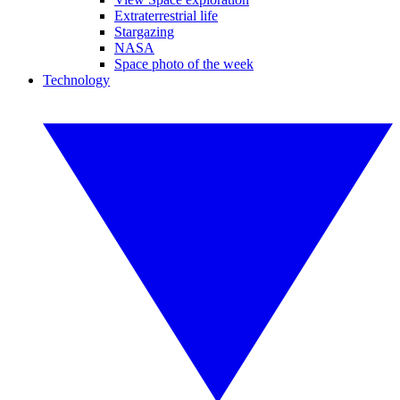
Extraterrestrial life
Stargazing
NASA
Space photo of the week
Technology