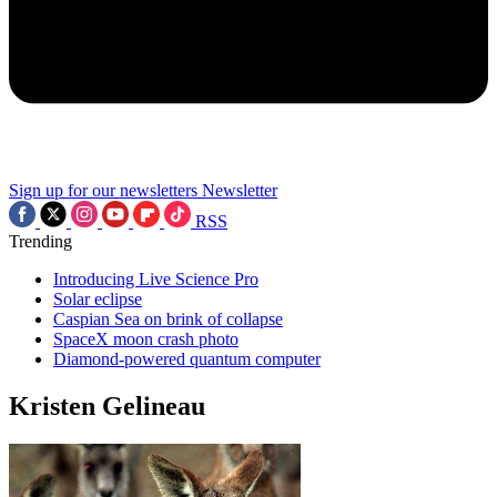
Sign up for our newsletters
Newsletter
RSS
Trending
Introducing Live Science Pro
Solar eclipse
Caspian Sea on brink of collapse
SpaceX moon crash photo
Diamond-powered quantum computer
Kristen Gelineau