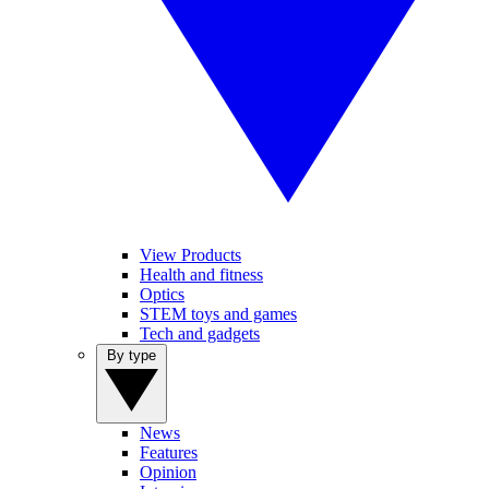
View Products
Health and fitness
Optics
STEM toys and games
Tech and gadgets
By type
News
Features
Opinion