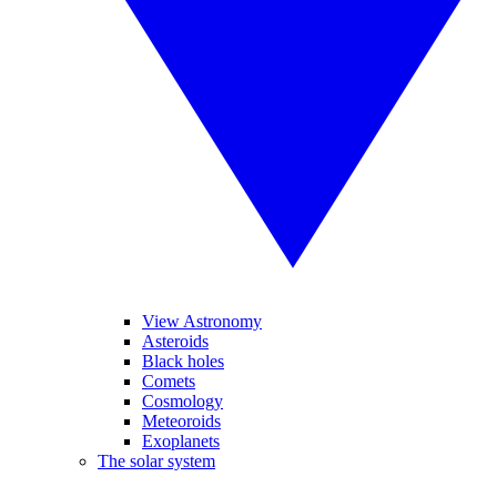
View Astronomy
Asteroids
Black holes
Comets
Cosmology
Meteoroids
Exoplanets
The solar system