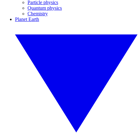
Particle physics
Quantum physics
Chemistry
Planet Earth