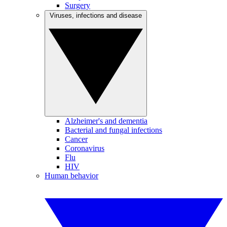
Surgery
Viruses, infections and disease
Alzheimer's and dementia
Bacterial and fungal infections
Cancer
Coronavirus
Flu
HIV
Human behavior