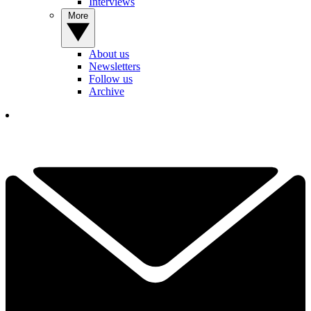
Interviews
More
About us
Newsletters
Follow us
Archive