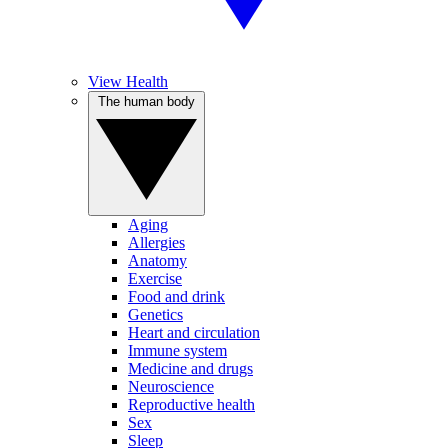
View Health
The human body
Aging
Allergies
Anatomy
Exercise
Food and drink
Genetics
Heart and circulation
Immune system
Medicine and drugs
Neuroscience
Reproductive health
Sex
Sleep