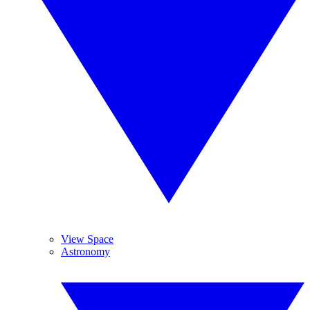
View Space
Astronomy