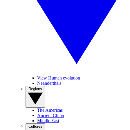
View Human evolution
Neanderthals
Regions
The Americas
Ancient China
Middle East
Cultures