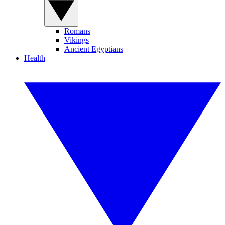
Romans
Vikings
Ancient Egyptians
Health