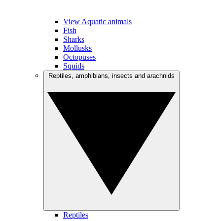
View Aquatic animals
Fish
Sharks
Mollusks
Octopuses
Squids
Reptiles, amphibians, insects and arachnids
Reptiles