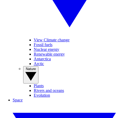
View Climate change
Fossil fuels
Nuclear energy
Renewable energy
Antarctica
Arctic
Nature
Plants
Rivers and oceans
Evolution
Space