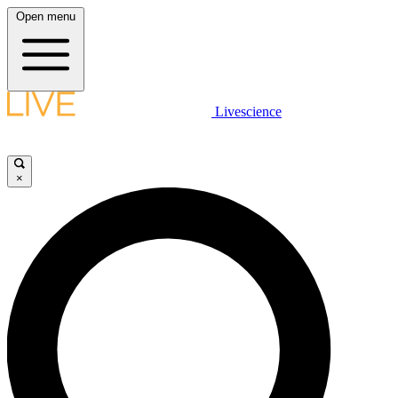
Open menu
Livescience
×