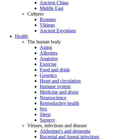
Ancient China
Middle East
Cultures
Romans
Vikings
Ancient Egyptians
Health
The human body
Aging
Allergies
Anatomy
Exercise
Food and drink
Genetics
Heart and circulation
Immune system
Medicine and drugs
Neuroscience
Reproductive health
Sex
Sleep
Surgery
Viruses, infections and disease
Alzheimer's and dementia
Bacterial and fungal infections