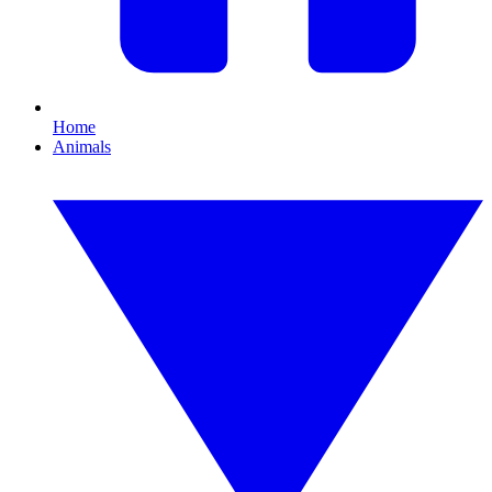
Home
Animals