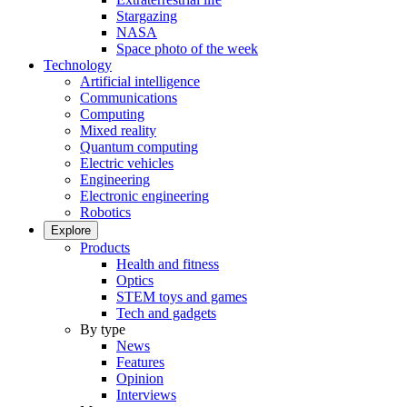
Stargazing
NASA
Space photo of the week
Technology
Artificial intelligence
Communications
Computing
Mixed reality
Quantum computing
Electric vehicles
Engineering
Electronic engineering
Robotics
Explore
Products
Health and fitness
Optics
STEM toys and games
Tech and gadgets
By type
News
Features
Opinion
Interviews