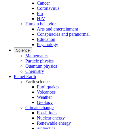
Cancer
Coronavirus
Flu
HIV
Human behavior
Arts and entertainment
Conspiracies and paranormal
Education
Psychology
Science
Mathematics
Particle physics
Quantum physics
Chemistry
Planet Earth
Earth science
Earthquakes
Volcanoes
Weather
Geology
Climate change
Fossil fuels
Nuclear energy
Renewable energy
Antarctica