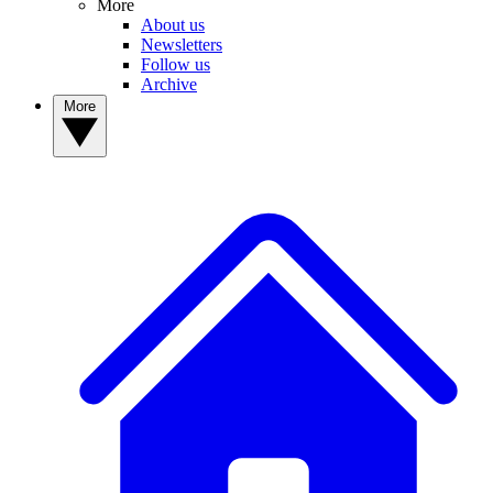
More
About us
Newsletters
Follow us
Archive
More