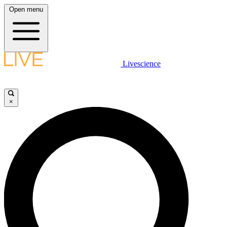
Open menu
Livescience
×