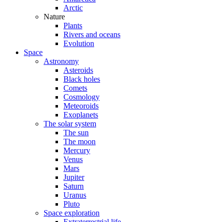
Arctic
Nature
Plants
Rivers and oceans
Evolution
Space
Astronomy
Asteroids
Black holes
Comets
Cosmology
Meteoroids
Exoplanets
The solar system
The sun
The moon
Mercury
Venus
Mars
Jupiter
Saturn
Uranus
Pluto
Space exploration
Extraterrestrial life