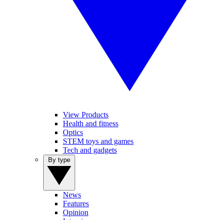
View Products
Health and fitness
Optics
STEM toys and games
Tech and gadgets
By type
News
Features
Opinion