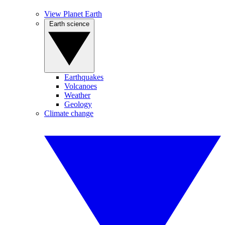
View Planet Earth
Earth science
Earthquakes
Volcanoes
Weather
Geology
Climate change