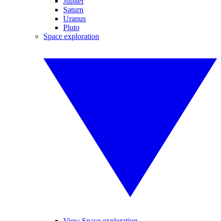
Jupiter
Saturn
Uranus
Pluto
Space exploration
View Space exploration