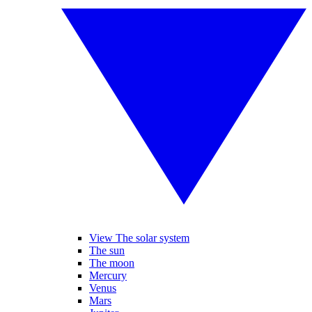
View The solar system
The sun
The moon
Mercury
Venus
Mars