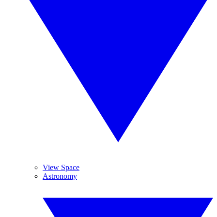
View Space
Astronomy