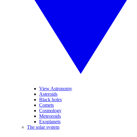
View Astronomy
Asteroids
Black holes
Comets
Cosmology
Meteoroids
Exoplanets
The solar system