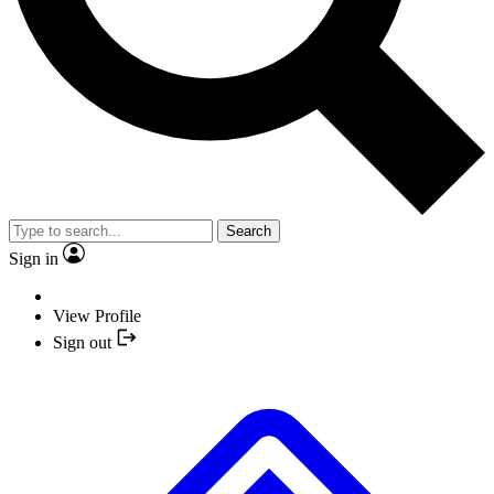
Search
Sign in
View Profile
Sign out