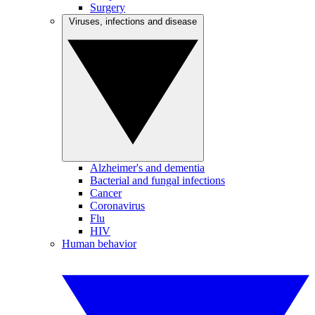
Surgery
Viruses, infections and disease
Alzheimer's and dementia
Bacterial and fungal infections
Cancer
Coronavirus
Flu
HIV
Human behavior