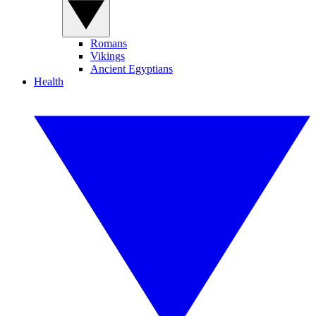
Romans
Vikings
Ancient Egyptians
Health