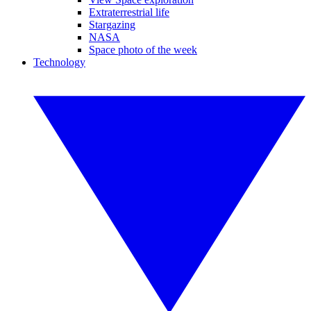
Extraterrestrial life
Stargazing
NASA
Space photo of the week
Technology