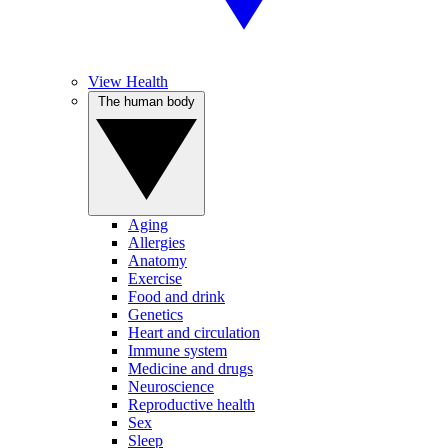
View Health
The human body
Aging
Allergies
Anatomy
Exercise
Food and drink
Genetics
Heart and circulation
Immune system
Medicine and drugs
Neuroscience
Reproductive health
Sex
Sleep