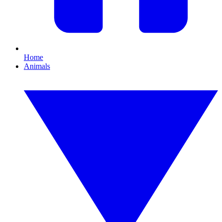
Home
Animals