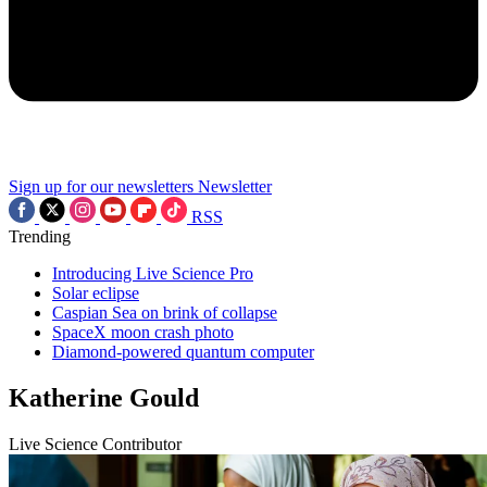
Sign up for our newsletters
Newsletter
RSS
Trending
Introducing Live Science Pro
Solar eclipse
Caspian Sea on brink of collapse
SpaceX moon crash photo
Diamond-powered quantum computer
Katherine Gould
Live Science Contributor