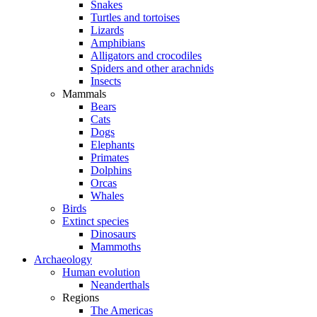
Snakes
Turtles and tortoises
Lizards
Amphibians
Alligators and crocodiles
Spiders and other arachnids
Insects
Mammals
Bears
Cats
Dogs
Elephants
Primates
Dolphins
Orcas
Whales
Birds
Extinct species
Dinosaurs
Mammoths
Archaeology
Human evolution
Neanderthals
Regions
The Americas