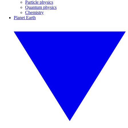
Particle physics
Quantum physics
Chemistry
Planet Earth