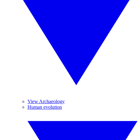
View Archaeology
Human evolution