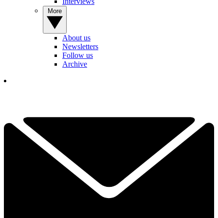
Interviews
More
About us
Newsletters
Follow us
Archive