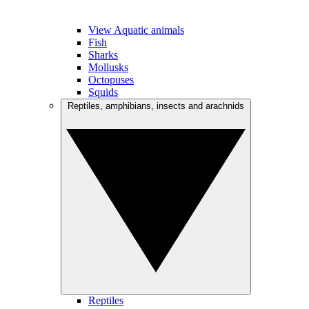
View Aquatic animals
Fish
Sharks
Mollusks
Octopuses
Squids
Reptiles, amphibians, insects and arachnids
Reptiles