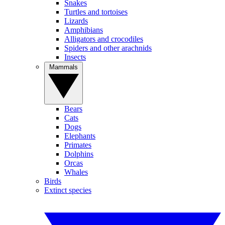
Snakes
Turtles and tortoises
Lizards
Amphibians
Alligators and crocodiles
Spiders and other arachnids
Insects
Mammals
Bears
Cats
Dogs
Elephants
Primates
Dolphins
Orcas
Whales
Birds
Extinct species