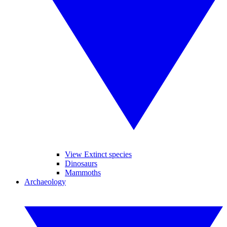
View Extinct species
Dinosaurs
Mammoths
Archaeology