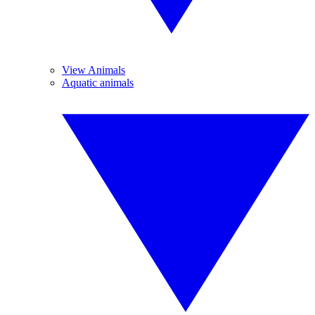
View Animals
Aquatic animals