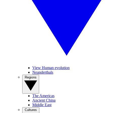
View Human evolution
Neanderthals
Regions
The Americas
Ancient China
Middle East
Cultures