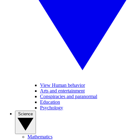
View Human behavior
Arts and entertainment
Conspiracies and paranormal
Education
Psychology
Science
Mathematics