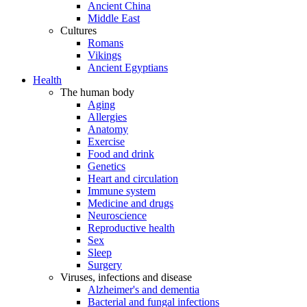
Ancient China
Middle East
Cultures
Romans
Vikings
Ancient Egyptians
Health
The human body
Aging
Allergies
Anatomy
Exercise
Food and drink
Genetics
Heart and circulation
Immune system
Medicine and drugs
Neuroscience
Reproductive health
Sex
Sleep
Surgery
Viruses, infections and disease
Alzheimer's and dementia
Bacterial and fungal infections