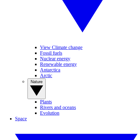
View Climate change
Fossil fuels
Nuclear energy
Renewable energy
Antarctica
Arctic
Nature
Plants
Rivers and oceans
Evolution
Space