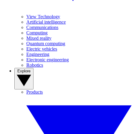
View Technology
Artificial intelligence
Communications
Computing
Mixed reality
Quantum computing
Electric vehicles
Engineering
Electronic engineering
Robotics
Explore
Products