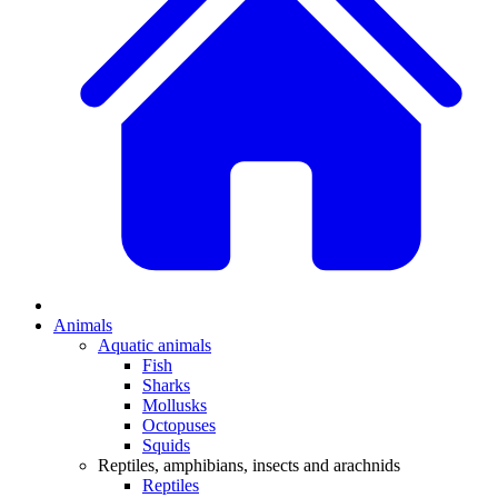
Animals
Aquatic animals
Fish
Sharks
Mollusks
Octopuses
Squids
Reptiles, amphibians, insects and arachnids
Reptiles