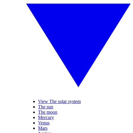
View The solar system
The sun
The moon
Mercury
Venus
Mars