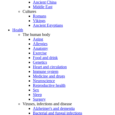
Ancient China
Middle East
Cultures
Romans
Vikings
Ancient Egyptians
Health
The human body
Aging
Allergies
Anatomy
Exercise
Food and drink
Genetics
Heart and circulation
Immune system
Medicine and drugs
Neuroscience
Reproductive health
Sex
Sleep
Surgery
Viruses, infections and disease
Alzheimer's and dementia
Bacterial and fungal infections