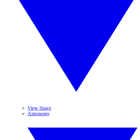
View Space
Astronomy