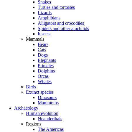
Snakes
Turtles and tortoises
Lizards
Amphibians
Alligators and crocodiles
Spiders and other arachnids
Insects
Mammals
Bears
Cats
Dogs
Elephants
Primates
Dolphins
Orcas
Whales
Birds
Extinct species
Dinosaurs
Mammoths
Archaeology
Human evolution
Neanderthals
Regions
The Americas