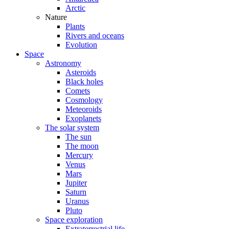
Arctic
Nature
Plants
Rivers and oceans
Evolution
Space
Astronomy
Asteroids
Black holes
Comets
Cosmology
Meteoroids
Exoplanets
The solar system
The sun
The moon
Mercury
Venus
Mars
Jupiter
Saturn
Uranus
Pluto
Space exploration
Extraterrestrial life