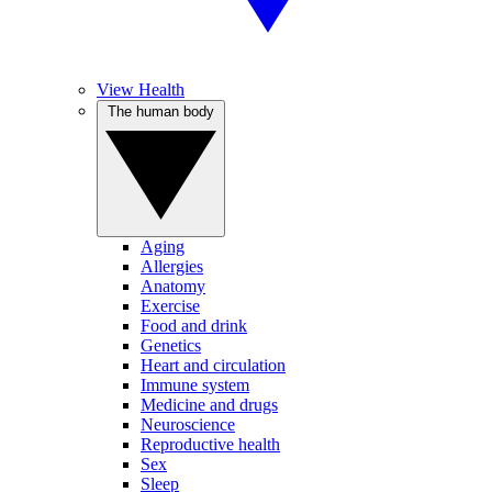
View Health
The human body
Aging
Allergies
Anatomy
Exercise
Food and drink
Genetics
Heart and circulation
Immune system
Medicine and drugs
Neuroscience
Reproductive health
Sex
Sleep