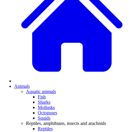
Animals
Aquatic animals
Fish
Sharks
Mollusks
Octopuses
Squids
Reptiles, amphibians, insects and arachnids
Reptiles