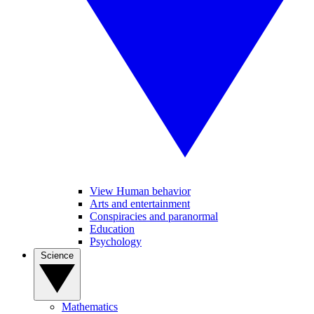
View Human behavior
Arts and entertainment
Conspiracies and paranormal
Education
Psychology
Science
Mathematics