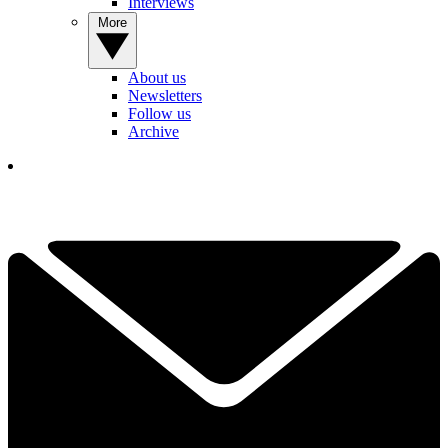
Interviews
More
About us
Newsletters
Follow us
Archive