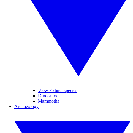
View Extinct species
Dinosaurs
Mammoths
Archaeology