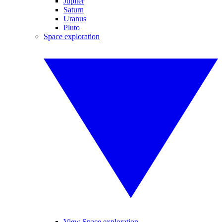
Jupiter
Saturn
Uranus
Pluto
Space exploration
View Space exploration