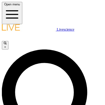
Open menu
Livescience
×