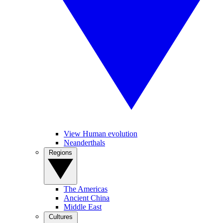
View Human evolution
Neanderthals
Regions
The Americas
Ancient China
Middle East
Cultures