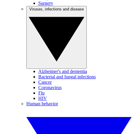
Surgery
Viruses, infections and disease
Alzheimer's and dementia
Bacterial and fungal infections
Cancer
Coronavirus
Flu
HIV
Human behavior