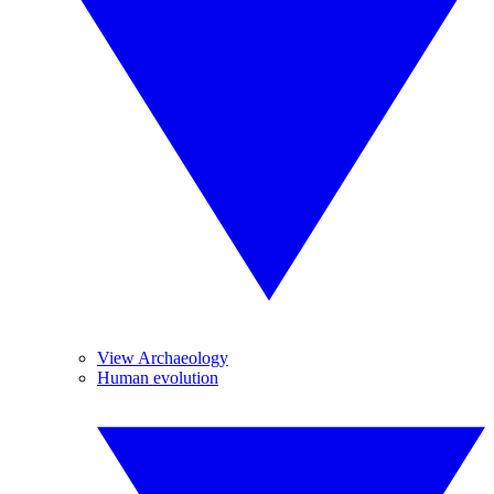
View Archaeology
Human evolution