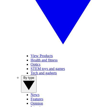
View Products
Health and fitness
Optics
STEM toys and games
Tech and gadgets
By type
News
Features
Opinion