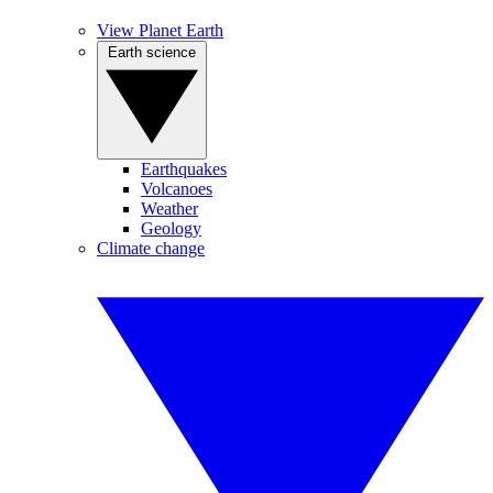
View Planet Earth
Earth science
Earthquakes
Volcanoes
Weather
Geology
Climate change