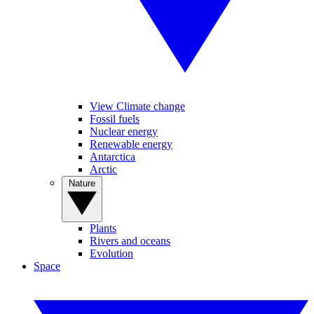
View Climate change
Fossil fuels
Nuclear energy
Renewable energy
Antarctica
Arctic
Nature
Plants
Rivers and oceans
Evolution
Space