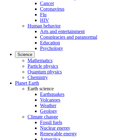
Cancer
Coronavirus
Flu
HIV
Human behavior
Arts and entertainment
Conspiracies and paranormal
Education
Psychology
Science
Mathematics
Particle physics
Quantum physics
Chemistry
Planet Earth
Earth science
Earthquakes
Volcanoes
Weather
Geology
Climate change
Fossil fuels
Nuclear energy
Renewable energy
Antarctica