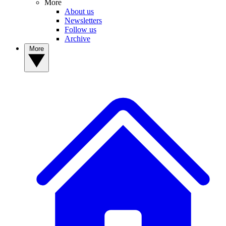
More
About us
Newsletters
Follow us
Archive
More