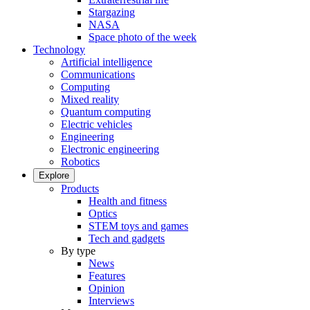
Stargazing
NASA
Space photo of the week
Technology
Artificial intelligence
Communications
Computing
Mixed reality
Quantum computing
Electric vehicles
Engineering
Electronic engineering
Robotics
Explore
Products
Health and fitness
Optics
STEM toys and games
Tech and gadgets
By type
News
Features
Opinion
Interviews