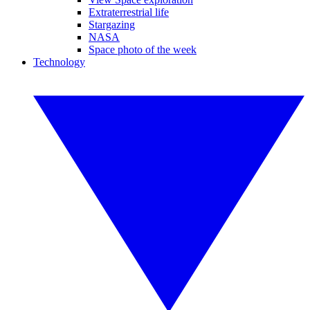
Extraterrestrial life
Stargazing
NASA
Space photo of the week
Technology