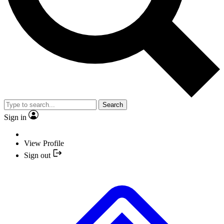
Search
Sign in
View Profile
Sign out