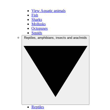
View Aquatic animals
Fish
Sharks
Mollusks
Octopuses
Squids
Reptiles, amphibians, insects and arachnids
Reptiles