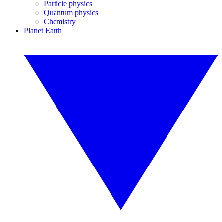
Particle physics
Quantum physics
Chemistry
Planet Earth