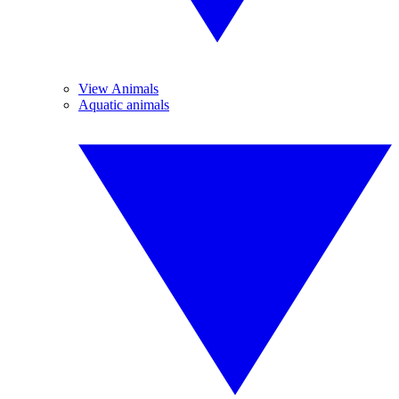
View Animals
Aquatic animals