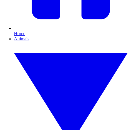
Home
Animals