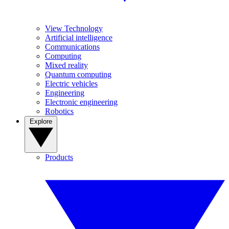
View Technology
Artificial intelligence
Communications
Computing
Mixed reality
Quantum computing
Electric vehicles
Engineering
Electronic engineering
Robotics
Explore
Products