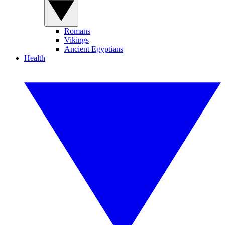
Romans
Vikings
Ancient Egyptians
Health