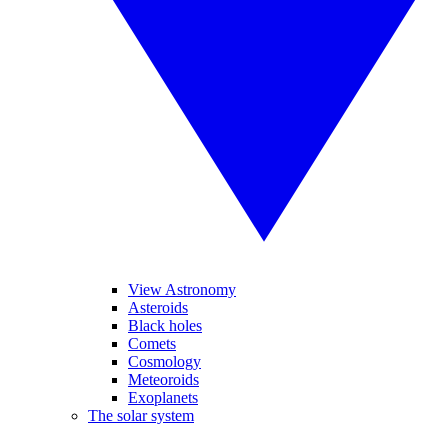
View Astronomy
Asteroids
Black holes
Comets
Cosmology
Meteoroids
Exoplanets
The solar system