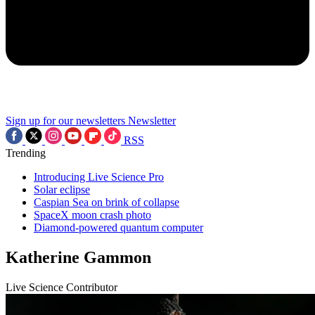
Sign up for our newsletters
Newsletter
RSS
Trending
Introducing Live Science Pro
Solar eclipse
Caspian Sea on brink of collapse
SpaceX moon crash photo
Diamond-powered quantum computer
Katherine Gammon
Live Science Contributor