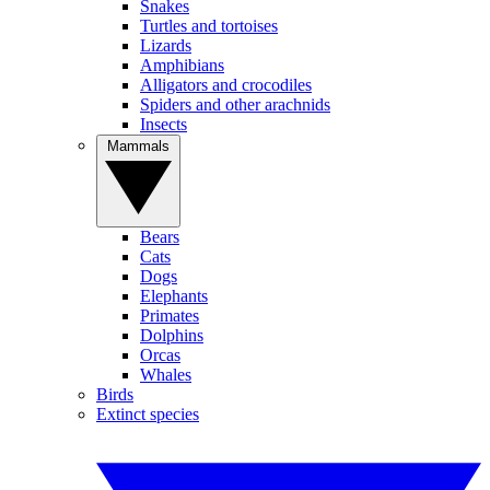
Snakes
Turtles and tortoises
Lizards
Amphibians
Alligators and crocodiles
Spiders and other arachnids
Insects
Mammals
Bears
Cats
Dogs
Elephants
Primates
Dolphins
Orcas
Whales
Birds
Extinct species