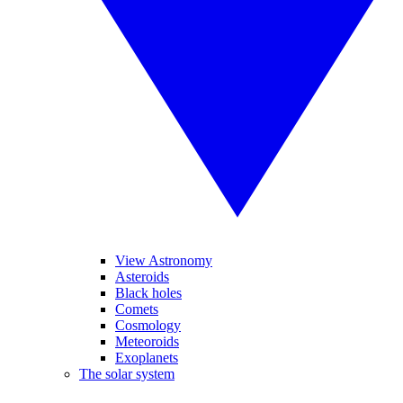
View Astronomy
Asteroids
Black holes
Comets
Cosmology
Meteoroids
Exoplanets
The solar system