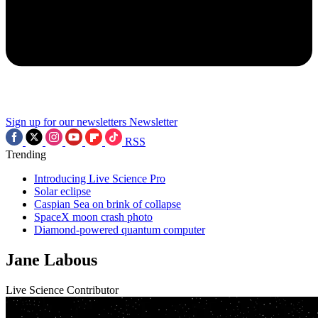
Sign up for our newsletters
Newsletter
RSS
Trending
Introducing Live Science Pro
Solar eclipse
Caspian Sea on brink of collapse
SpaceX moon crash photo
Diamond-powered quantum computer
Jane Labous
Live Science Contributor