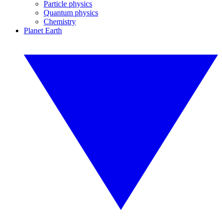
Particle physics
Quantum physics
Chemistry
Planet Earth