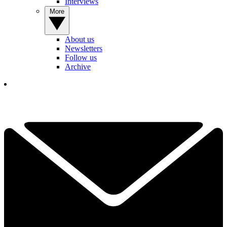
Interviews
More
About us
Newsletters
Follow us
Archive