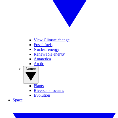
View Climate change
Fossil fuels
Nuclear energy
Renewable energy
Antarctica
Arctic
Nature
Plants
Rivers and oceans
Evolution
Space