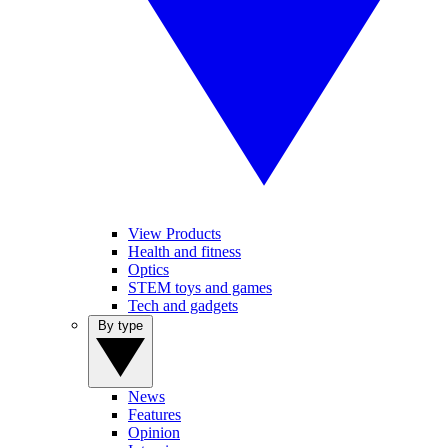
View Products
Health and fitness
Optics
STEM toys and games
Tech and gadgets
By type
News
Features
Opinion