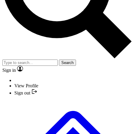
Search
Sign in
View Profile
Sign out