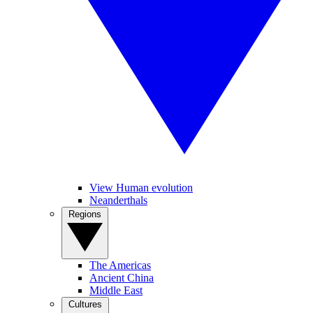
View Human evolution
Neanderthals
Regions
The Americas
Ancient China
Middle East
Cultures