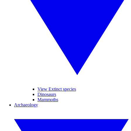
View Extinct species
Dinosaurs
Mammoths
Archaeology