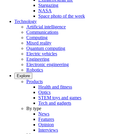
Stargazing
NASA
Space photo of the week
Technology
Artificial intelligence
Communications
Computing
Mixed reality
Quantum computing
Electric vehicles
Engineering
Electronic engineering
Robotics
Explore
Products
Health and fitness
Optics
STEM toys and games
Tech and gadgets
By type
News
Features
Opinion
Interviews