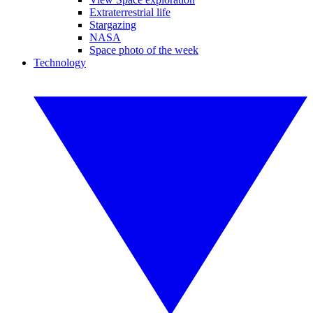
Extraterrestrial life
Stargazing
NASA
Space photo of the week
Technology