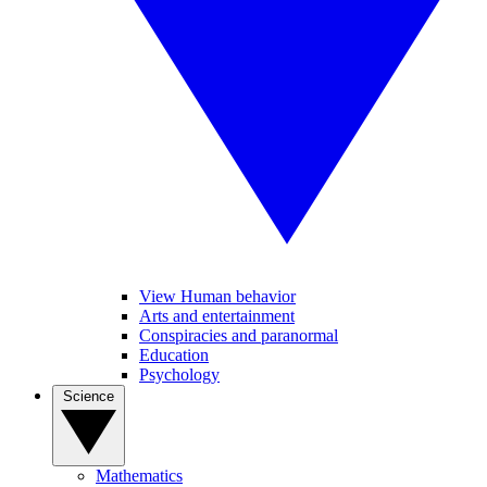
View Human behavior
Arts and entertainment
Conspiracies and paranormal
Education
Psychology
Science
Mathematics