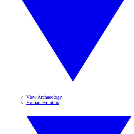
View Archaeology
Human evolution