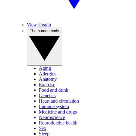
View Health
The human body
Aging
Allergies
Anatomy
Exercise
Food and drink
Genetics
Heart and circulation
Immune system
Medicine and drugs
Neuroscience
Reproductive health
Sex
Sleep