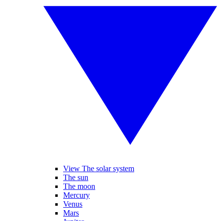
View The solar system
The sun
The moon
Mercury
Venus
Mars