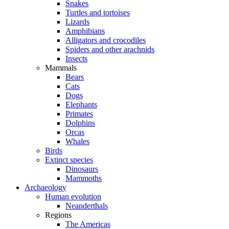
Snakes
Turtles and tortoises
Lizards
Amphibians
Alligators and crocodiles
Spiders and other arachnids
Insects
Mammals
Bears
Cats
Dogs
Elephants
Primates
Dolphins
Orcas
Whales
Birds
Extinct species
Dinosaurs
Mammoths
Archaeology
Human evolution
Neanderthals
Regions
The Americas