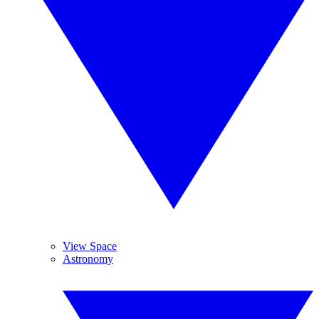
View Space
Astronomy