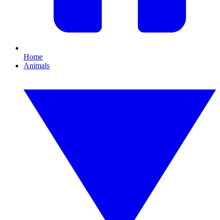
Home
Animals