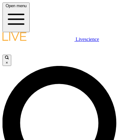
Open menu
Livescience
×