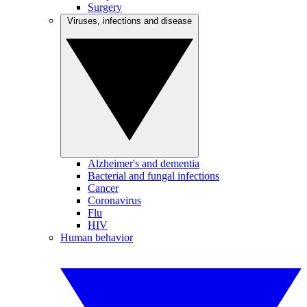
Surgery
Viruses, infections and disease
Alzheimer's and dementia
Bacterial and fungal infections
Cancer
Coronavirus
Flu
HIV
Human behavior