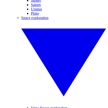
Jupiter
Saturn
Uranus
Pluto
Space exploration
View Space exploration