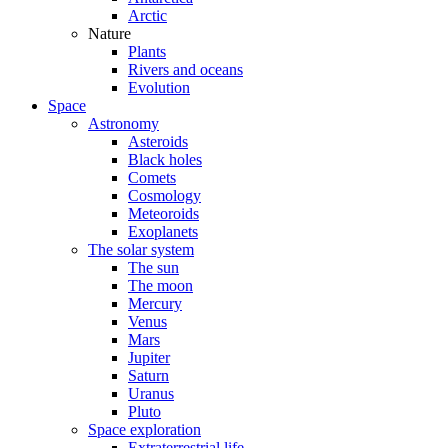
Arctic
Nature
Plants
Rivers and oceans
Evolution
Space
Astronomy
Asteroids
Black holes
Comets
Cosmology
Meteoroids
Exoplanets
The solar system
The sun
The moon
Mercury
Venus
Mars
Jupiter
Saturn
Uranus
Pluto
Space exploration
Extraterrestrial life