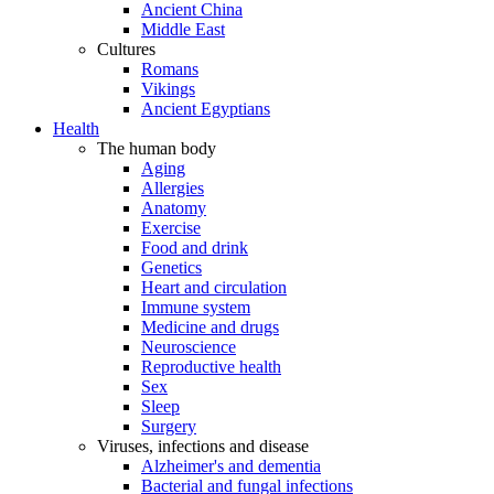
Ancient China
Middle East
Cultures
Romans
Vikings
Ancient Egyptians
Health
The human body
Aging
Allergies
Anatomy
Exercise
Food and drink
Genetics
Heart and circulation
Immune system
Medicine and drugs
Neuroscience
Reproductive health
Sex
Sleep
Surgery
Viruses, infections and disease
Alzheimer's and dementia
Bacterial and fungal infections