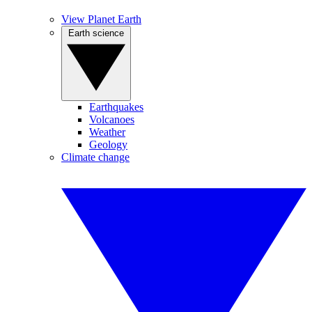
View Planet Earth
Earth science
Earthquakes
Volcanoes
Weather
Geology
Climate change