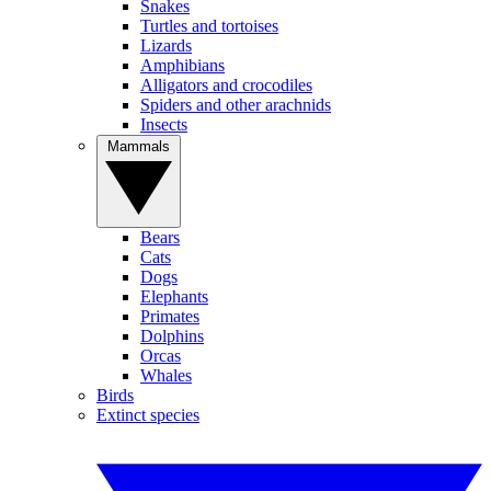
Snakes
Turtles and tortoises
Lizards
Amphibians
Alligators and crocodiles
Spiders and other arachnids
Insects
Mammals
Bears
Cats
Dogs
Elephants
Primates
Dolphins
Orcas
Whales
Birds
Extinct species