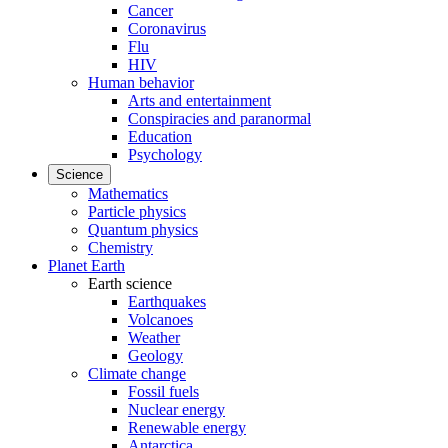
Cancer
Coronavirus
Flu
HIV
Human behavior
Arts and entertainment
Conspiracies and paranormal
Education
Psychology
Science
Mathematics
Particle physics
Quantum physics
Chemistry
Planet Earth
Earth science
Earthquakes
Volcanoes
Weather
Geology
Climate change
Fossil fuels
Nuclear energy
Renewable energy
Antarctica