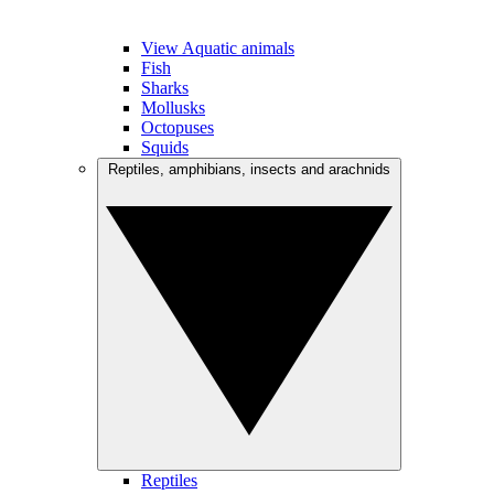
View Aquatic animals
Fish
Sharks
Mollusks
Octopuses
Squids
Reptiles, amphibians, insects and arachnids
Reptiles