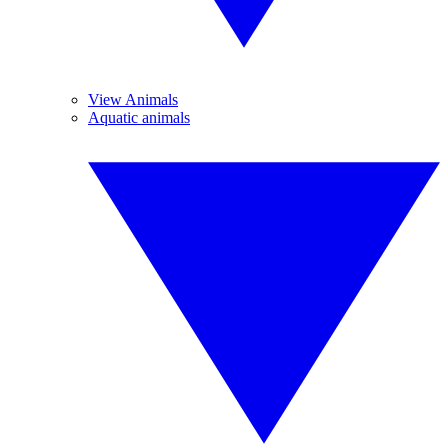
View Animals
Aquatic animals