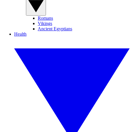
Romans
Vikings
Ancient Egyptians
Health