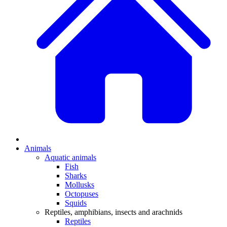
Animals
Aquatic animals
Fish
Sharks
Mollusks
Octopuses
Squids
Reptiles, amphibians, insects and arachnids
Reptiles