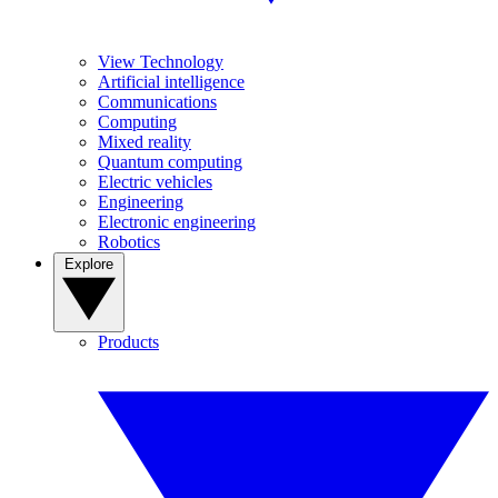
View Technology
Artificial intelligence
Communications
Computing
Mixed reality
Quantum computing
Electric vehicles
Engineering
Electronic engineering
Robotics
Explore
Products