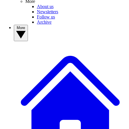
More
About us
Newsletters
Follow us
Archive
More