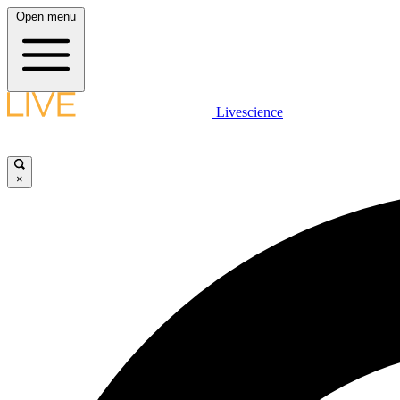
Open menu
Livescience
×