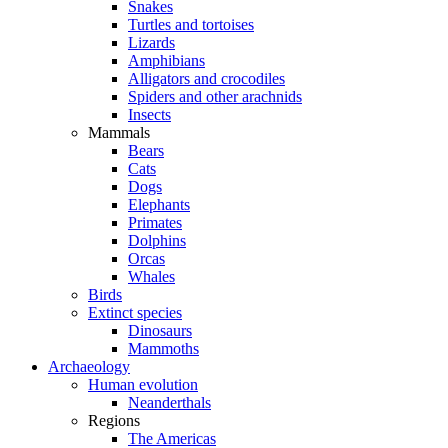
Snakes
Turtles and tortoises
Lizards
Amphibians
Alligators and crocodiles
Spiders and other arachnids
Insects
Mammals
Bears
Cats
Dogs
Elephants
Primates
Dolphins
Orcas
Whales
Birds
Extinct species
Dinosaurs
Mammoths
Archaeology
Human evolution
Neanderthals
Regions
The Americas