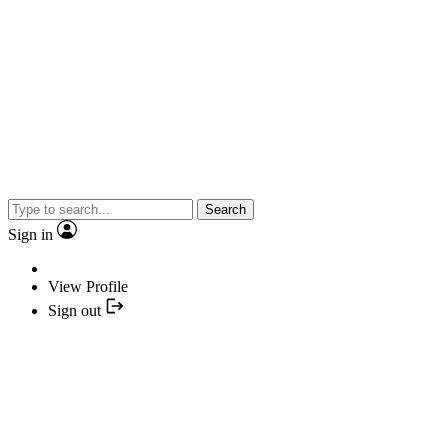
Search
Sign in
View Profile
Sign out