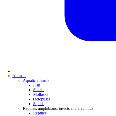
Animals
Aquatic animals
Fish
Sharks
Mollusks
Octopuses
Squids
Reptiles, amphibians, insects and arachnids
Reptiles