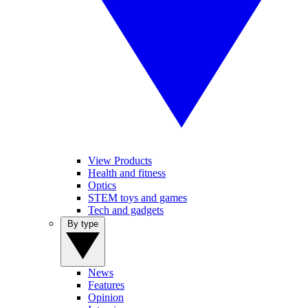
View Products
Health and fitness
Optics
STEM toys and games
Tech and gadgets
By type
News
Features
Opinion