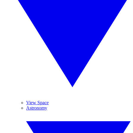
View Space
Astronomy