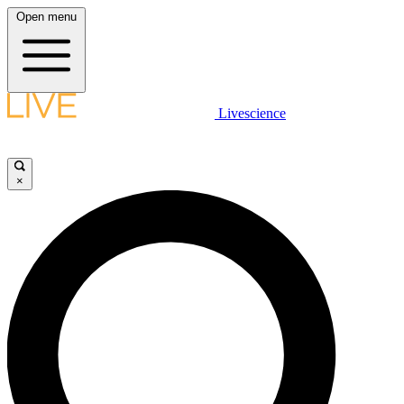
Open menu
Livescience
×