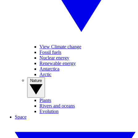
View Climate change
Fossil fuels
Nuclear energy
Renewable energy
Antarctica
Arctic
Nature
Plants
Rivers and oceans
Evolution
Space