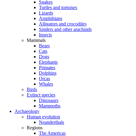
Snakes
Turtles and tortoises
Lizards
Amphibians
Alligators and crocodiles
Spiders and other arachnids
Insects
Mammals
Bears
Cats
Dogs
Elephants
Primates
Dolphins
Orcas
Whales
Birds
Extinct species
Dinosaurs
Mammoths
Archaeology
Human evolution
Neanderthals
Regions
The Americas