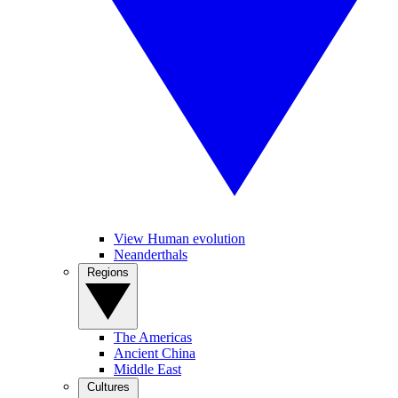
View Human evolution
Neanderthals
Regions
The Americas
Ancient China
Middle East
Cultures