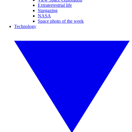
Extraterrestrial life
Stargazing
NASA
Space photo of the week
Technology