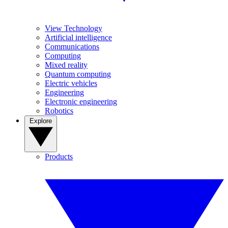
View Technology
Artificial intelligence
Communications
Computing
Mixed reality
Quantum computing
Electric vehicles
Engineering
Electronic engineering
Robotics
Explore
Products