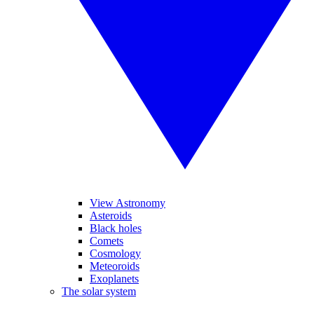
View Astronomy
Asteroids
Black holes
Comets
Cosmology
Meteoroids
Exoplanets
The solar system