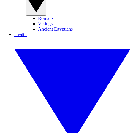
Romans
Vikings
Ancient Egyptians
Health