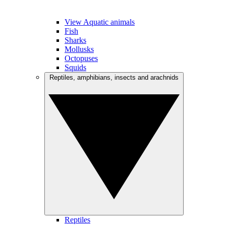
View Aquatic animals
Fish
Sharks
Mollusks
Octopuses
Squids
Reptiles, amphibians, insects and arachnids
Reptiles