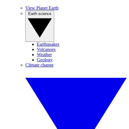
View Planet Earth
Earth science
Earthquakes
Volcanoes
Weather
Geology
Climate change