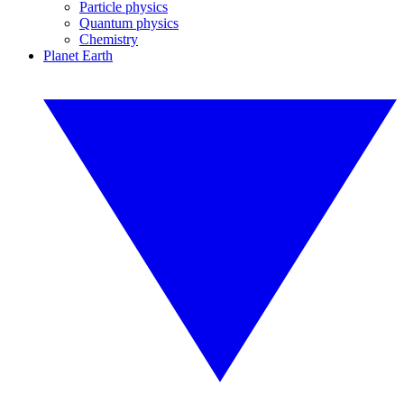
Particle physics
Quantum physics
Chemistry
Planet Earth