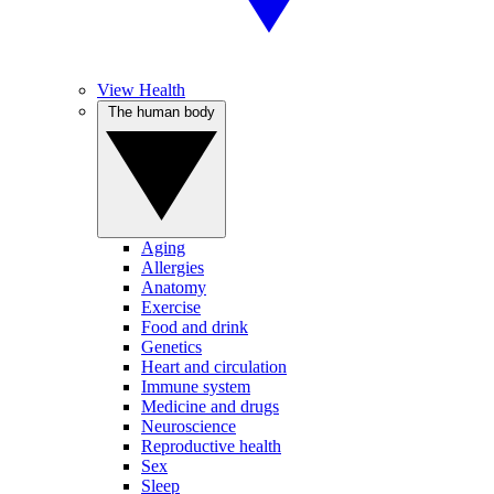
View Health
The human body
Aging
Allergies
Anatomy
Exercise
Food and drink
Genetics
Heart and circulation
Immune system
Medicine and drugs
Neuroscience
Reproductive health
Sex
Sleep