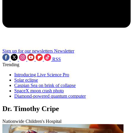
Sign up for our newsletters
Newsletter
RSS
Trending
Introducing Live Science Pro
Solar eclipse
Caspian Sea on brink of collapse
SpaceX moon crash photo
Diamond-powered quantum computer
Dr. Timothy Cripe
Nationwide Children's Hospital