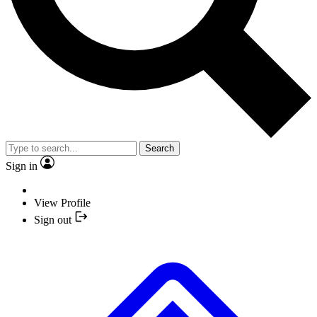
Search
Sign in
View Profile
Sign out