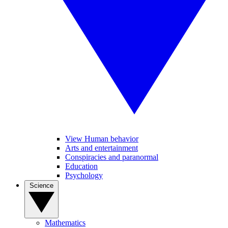
View Human behavior
Arts and entertainment
Conspiracies and paranormal
Education
Psychology
Science
Mathematics