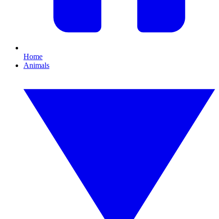
Home
Animals