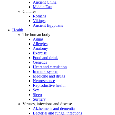
Ancient China
Middle East
Cultures
Romans
Vikings
Ancient Egyptians
Health
The human body
Aging
Allergies
Anatomy
Exercise
Food and drink
Genetics
Heart and circulation
Immune system
Medicine and drugs
Neuroscience
Reproductive health
Sex
Sleep
Surgery
Viruses, infections and disease
Alzheimer's and dementia
Bacterial and fungal infections