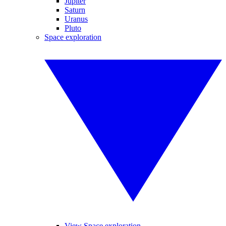
Jupiter
Saturn
Uranus
Pluto
Space exploration
View Space exploration