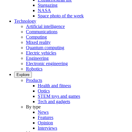
Stargazing
NASA
Space photo of the week
Technology
Artificial intelligence
Communications
Computing
Mixed reality
Quantum computing
Electric vehicles
Engineering
Electronic engineering
Robotics
Explore
Products
Health and fitness
Optics
STEM toys and games
Tech and gadgets
By type
News
Features
Opinion
Interviews