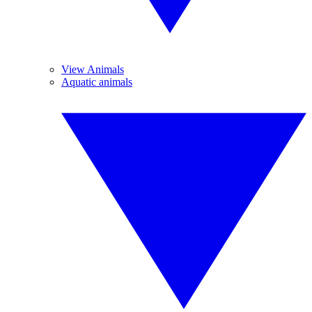
View Animals
Aquatic animals