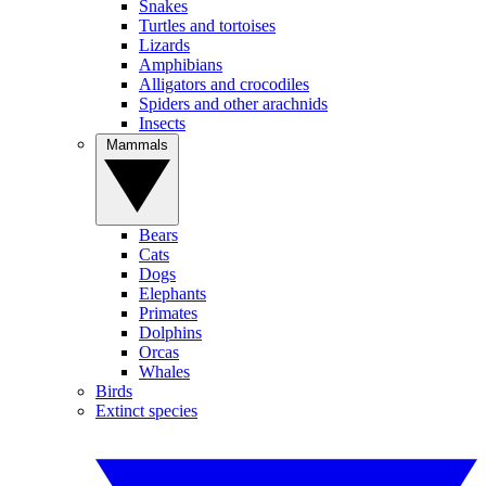
Snakes
Turtles and tortoises
Lizards
Amphibians
Alligators and crocodiles
Spiders and other arachnids
Insects
Mammals
Bears
Cats
Dogs
Elephants
Primates
Dolphins
Orcas
Whales
Birds
Extinct species