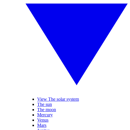
View The solar system
The sun
The moon
Mercury
Venus
Mars