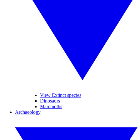
View Extinct species
Dinosaurs
Mammoths
Archaeology