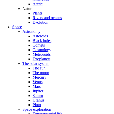
Arctic
Nature
Plants
Rivers and oceans
Evolution
Space
Astronomy
Asteroids
Black holes
Comets
Cosmology
Meteoroids
Exoplanets
The solar system
The sun
The moon
Mercury
Venus
Mars
Jupiter
Saturn
Uranus
Pluto
Space exploration
Extraterrestrial life