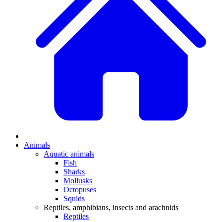
Animals
Aquatic animals
Fish
Sharks
Mollusks
Octopuses
Squids
Reptiles, amphibians, insects and arachnids
Reptiles