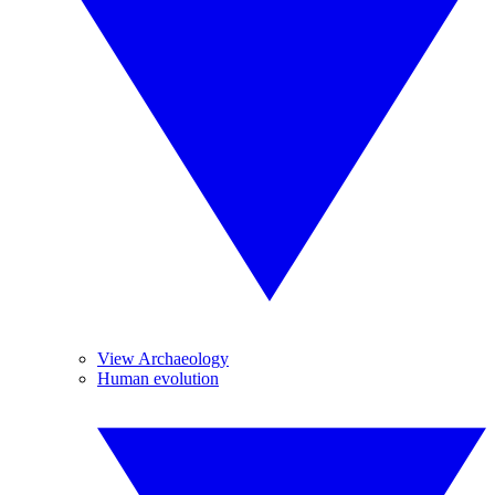
View Archaeology
Human evolution