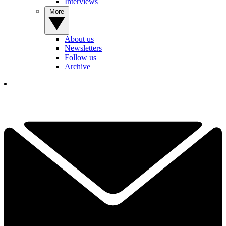
Interviews
More
About us
Newsletters
Follow us
Archive