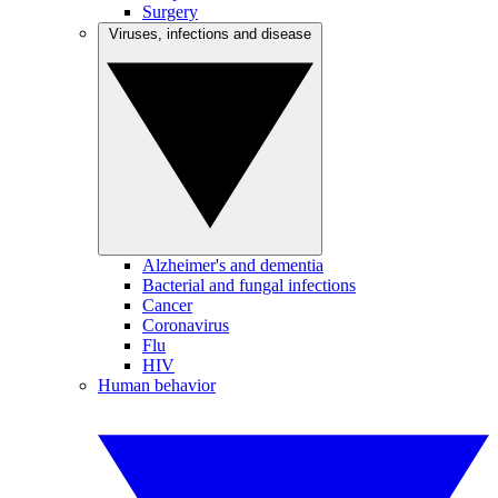
Surgery
Viruses, infections and disease
Alzheimer's and dementia
Bacterial and fungal infections
Cancer
Coronavirus
Flu
HIV
Human behavior