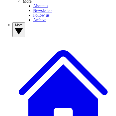
More
About us
Newsletters
Follow us
Archive
More