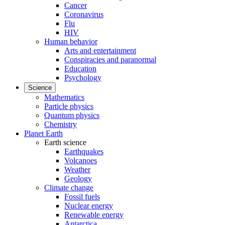
Cancer
Coronavirus
Flu
HIV
Human behavior
Arts and entertainment
Conspiracies and paranormal
Education
Psychology
Science
Mathematics
Particle physics
Quantum physics
Chemistry
Planet Earth
Earth science
Earthquakes
Volcanoes
Weather
Geology
Climate change
Fossil fuels
Nuclear energy
Renewable energy
Antarctica