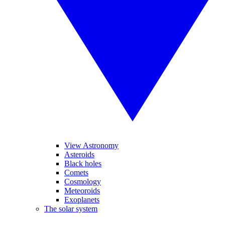
View Astronomy
Asteroids
Black holes
Comets
Cosmology
Meteoroids
Exoplanets
The solar system