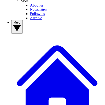
More
About us
Newsletters
Follow us
Archive
More