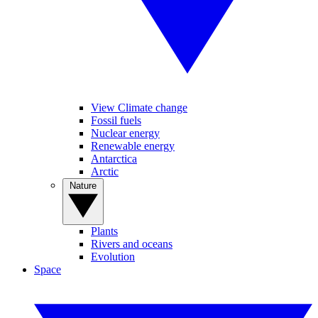
View Climate change
Fossil fuels
Nuclear energy
Renewable energy
Antarctica
Arctic
Nature
Plants
Rivers and oceans
Evolution
Space