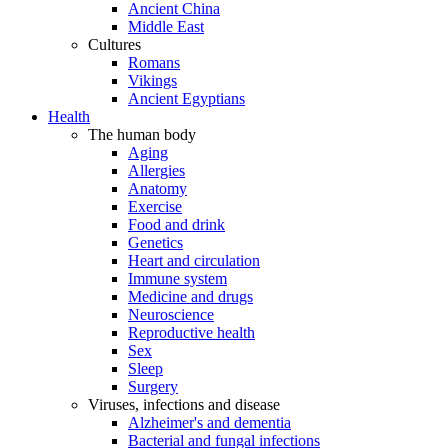
Ancient China
Middle East
Cultures
Romans
Vikings
Ancient Egyptians
Health
The human body
Aging
Allergies
Anatomy
Exercise
Food and drink
Genetics
Heart and circulation
Immune system
Medicine and drugs
Neuroscience
Reproductive health
Sex
Sleep
Surgery
Viruses, infections and disease
Alzheimer's and dementia
Bacterial and fungal infections