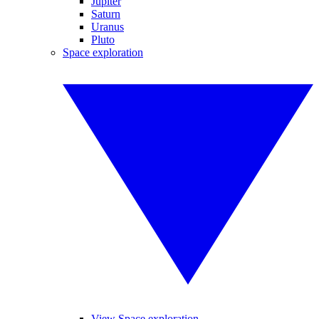
Jupiter
Saturn
Uranus
Pluto
Space exploration
View Space exploration