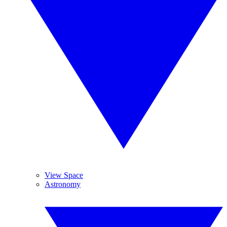
View Space
Astronomy