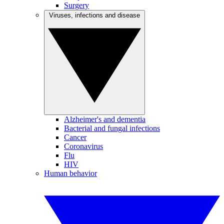
Surgery
Viruses, infections and disease
Alzheimer's and dementia
Bacterial and fungal infections
Cancer
Coronavirus
Flu
HIV
Human behavior