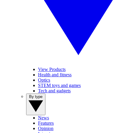
View Products
Health and fitness
Optics
STEM toys and games
Tech and gadgets
By type
News
Features
Opinion