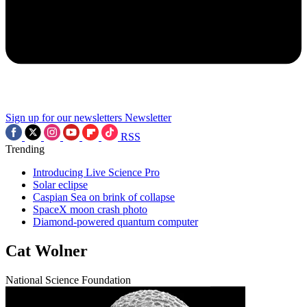
Sign up for our newsletters
Newsletter
RSS
Trending
Introducing Live Science Pro
Solar eclipse
Caspian Sea on brink of collapse
SpaceX moon crash photo
Diamond-powered quantum computer
Cat Wolner
National Science Foundation