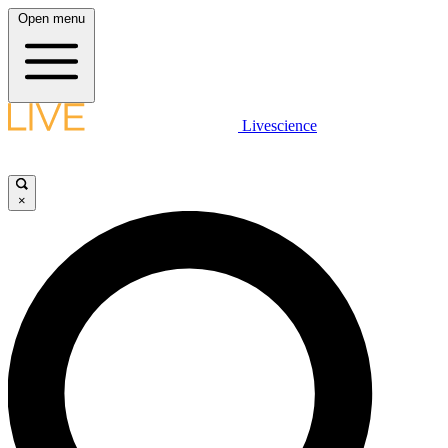
Open menu
Livescience
×