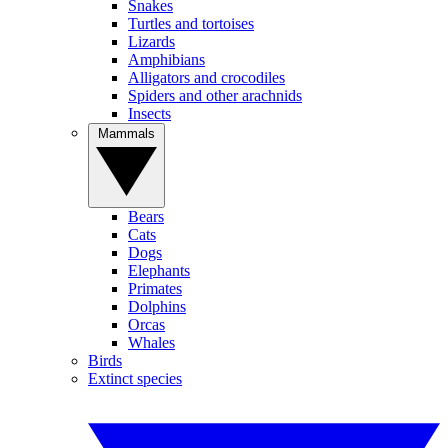
Snakes
Turtles and tortoises
Lizards
Amphibians
Alligators and crocodiles
Spiders and other arachnids
Insects
Mammals
Bears
Cats
Dogs
Elephants
Primates
Dolphins
Orcas
Whales
Birds
Extinct species