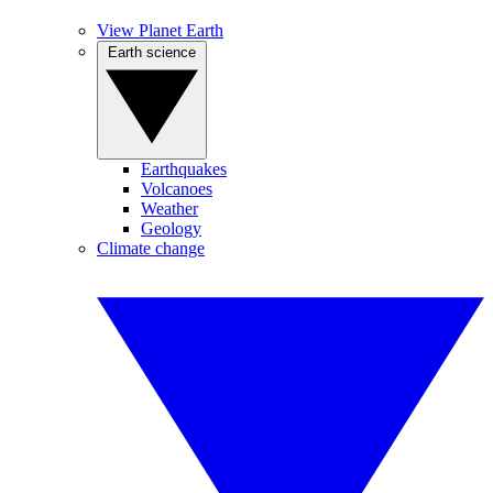
View Planet Earth
Earth science
Earthquakes
Volcanoes
Weather
Geology
Climate change