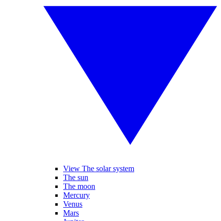
View The solar system
The sun
The moon
Mercury
Venus
Mars