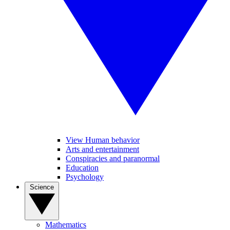
View Human behavior
Arts and entertainment
Conspiracies and paranormal
Education
Psychology
Science
Mathematics