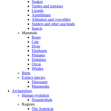
Snakes
Turtles and tortoises
Lizards
Amphibians
Alligators and crocodiles
Spiders and other arachnids
Insects
Mammals
Bears
Cats
Dogs
Elephants
Primates
Dolphins
Orcas
Whales
Birds
Extinct species
Dinosaurs
Mammoths
Archaeology
Human evolution
Neanderthals
Regions
The Americas