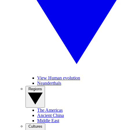
View Human evolution
Neanderthals
Regions
The Americas
Ancient China
Middle East
Cultures