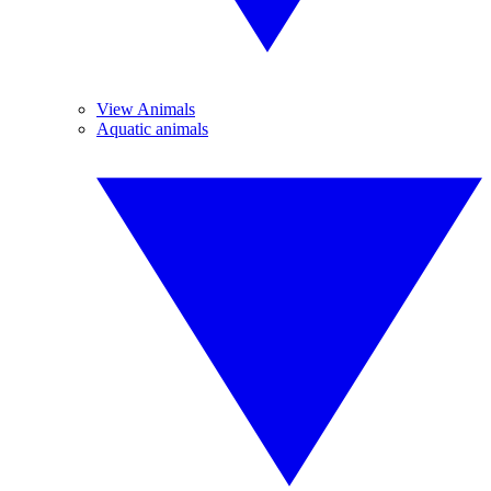
View Animals
Aquatic animals