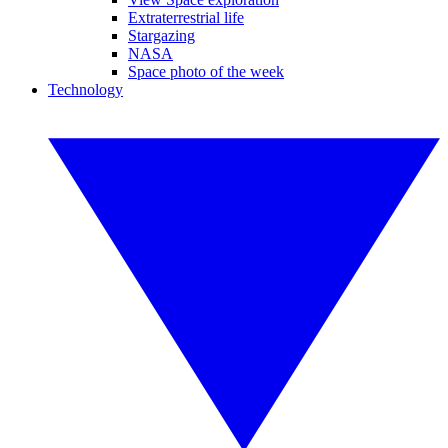
Extraterrestrial life
Stargazing
NASA
Space photo of the week
Technology