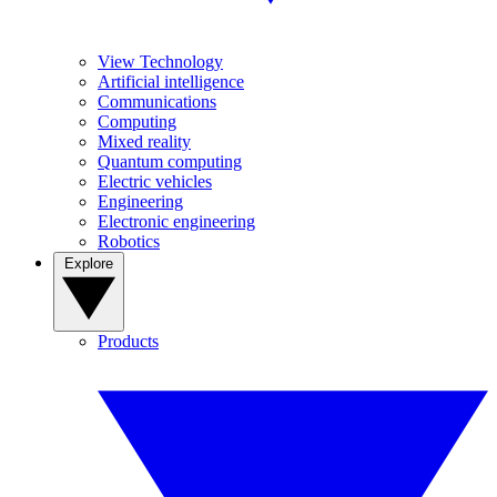
View Technology
Artificial intelligence
Communications
Computing
Mixed reality
Quantum computing
Electric vehicles
Engineering
Electronic engineering
Robotics
Explore
Products