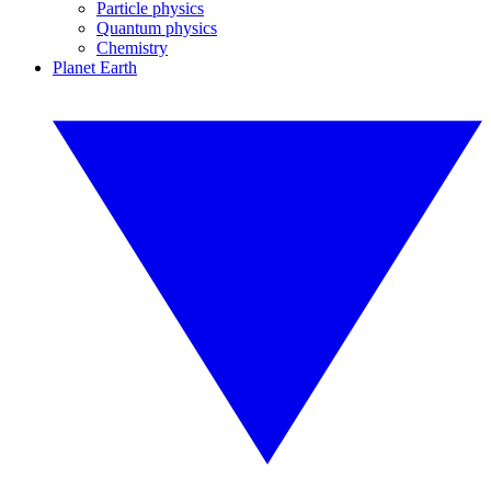
Particle physics
Quantum physics
Chemistry
Planet Earth