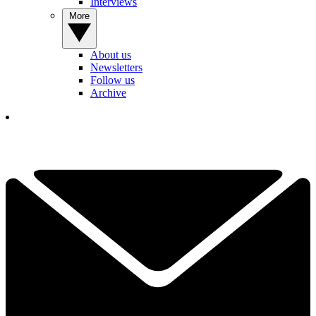
Interviews
More
About us
Newsletters
Follow us
Archive