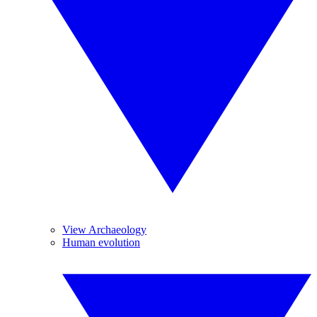
View Archaeology
Human evolution