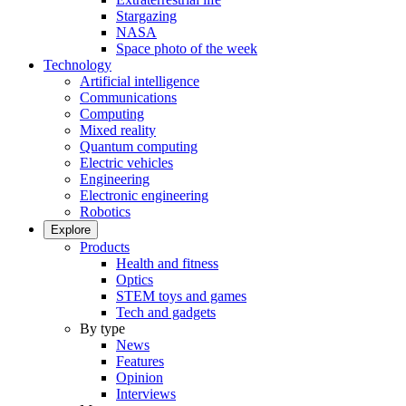
Stargazing
NASA
Space photo of the week
Technology
Artificial intelligence
Communications
Computing
Mixed reality
Quantum computing
Electric vehicles
Engineering
Electronic engineering
Robotics
Explore
Products
Health and fitness
Optics
STEM toys and games
Tech and gadgets
By type
News
Features
Opinion
Interviews