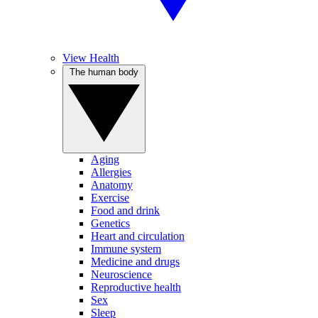
View Health
The human body
Aging
Allergies
Anatomy
Exercise
Food and drink
Genetics
Heart and circulation
Immune system
Medicine and drugs
Neuroscience
Reproductive health
Sex
Sleep