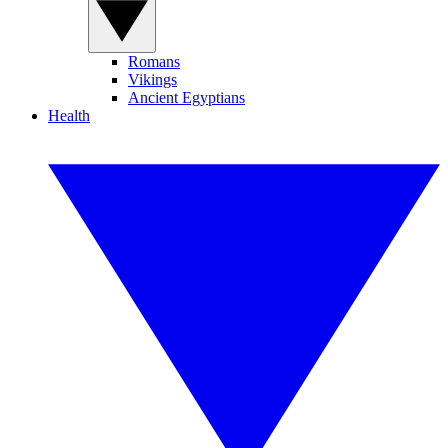
Romans
Vikings
Ancient Egyptians
Health