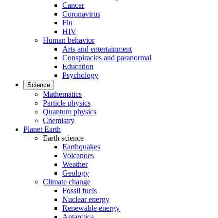
Cancer
Coronavirus
Flu
HIV
Human behavior
Arts and entertainment
Conspiracies and paranormal
Education
Psychology
Science
Mathematics
Particle physics
Quantum physics
Chemistry
Planet Earth
Earth science
Earthquakes
Volcanoes
Weather
Geology
Climate change
Fossil fuels
Nuclear energy
Renewable energy
Antarctica