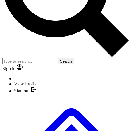
Search
Sign in
View Profile
Sign out