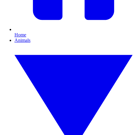
Home
Animals