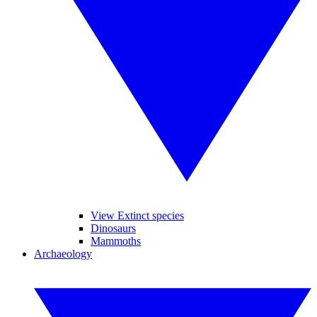
View Extinct species
Dinosaurs
Mammoths
Archaeology