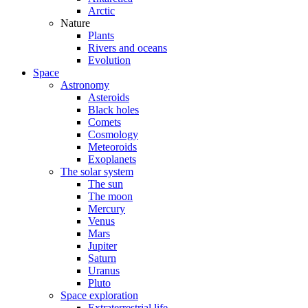
Arctic
Nature
Plants
Rivers and oceans
Evolution
Space
Astronomy
Asteroids
Black holes
Comets
Cosmology
Meteoroids
Exoplanets
The solar system
The sun
The moon
Mercury
Venus
Mars
Jupiter
Saturn
Uranus
Pluto
Space exploration
Extraterrestrial life