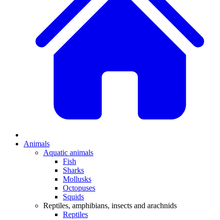
Animals
Aquatic animals
Fish
Sharks
Mollusks
Octopuses
Squids
Reptiles, amphibians, insects and arachnids
Reptiles