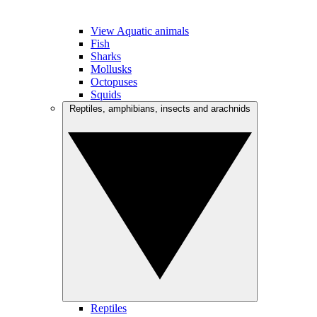
View Aquatic animals
Fish
Sharks
Mollusks
Octopuses
Squids
Reptiles, amphibians, insects and arachnids
Reptiles