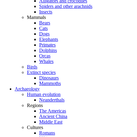
Alligators and crocodiles
Spiders and other arachnids
Insects
Mammals
Bears
Cats
Dogs
Elephants
Primates
Dolphins
Orcas
Whales
Birds
Extinct species
Dinosaurs
Mammoths
Archaeology
Human evolution
Neanderthals
Regions
The Americas
Ancient China
Middle East
Cultures
Romans