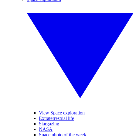
View Space exploration
Extraterrestrial life
Stargazing
NASA
Space photo of the week