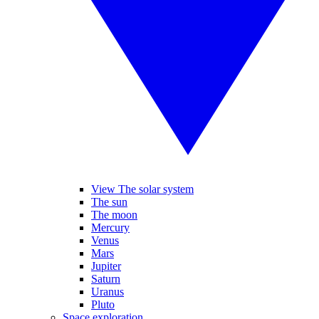
View The solar system
The sun
The moon
Mercury
Venus
Mars
Jupiter
Saturn
Uranus
Pluto
Space exploration