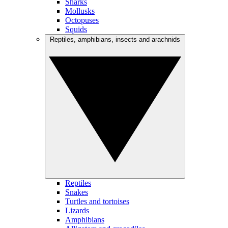
Sharks
Mollusks
Octopuses
Squids
Reptiles, amphibians, insects and arachnids
Reptiles
Snakes
Turtles and tortoises
Lizards
Amphibians