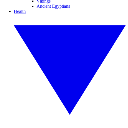
Vikings
Ancient Egyptians
Health