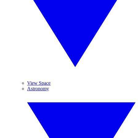
View Space
Astronomy