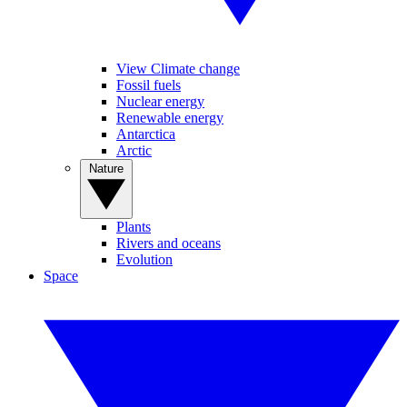
View Climate change
Fossil fuels
Nuclear energy
Renewable energy
Antarctica
Arctic
Nature
Plants
Rivers and oceans
Evolution
Space