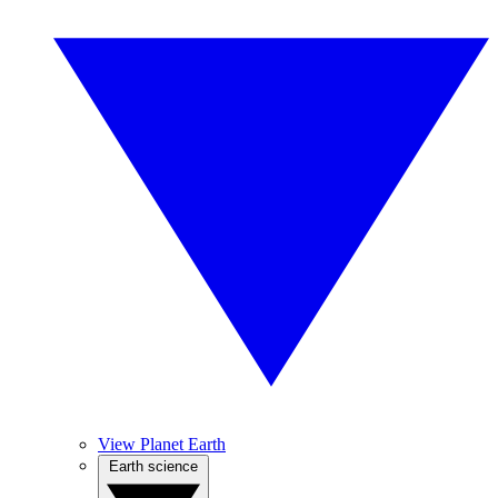
View Planet Earth
Earth science