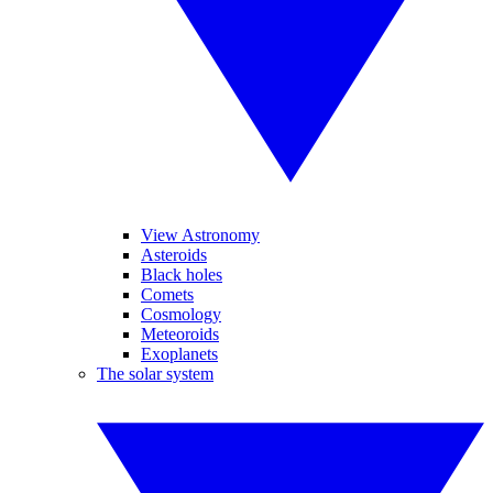
View Astronomy
Asteroids
Black holes
Comets
Cosmology
Meteoroids
Exoplanets
The solar system