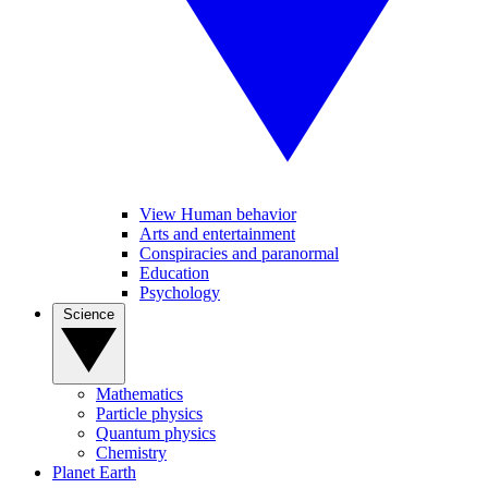
View Human behavior
Arts and entertainment
Conspiracies and paranormal
Education
Psychology
Science
Mathematics
Particle physics
Quantum physics
Chemistry
Planet Earth