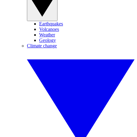
Earthquakes
Volcanoes
Weather
Geology
Climate change