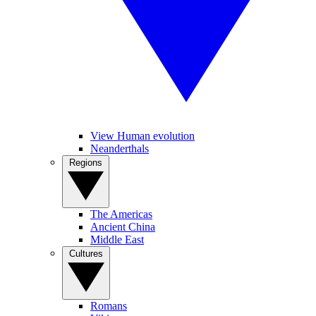
View Human evolution
Neanderthals
Regions
The Americas
Ancient China
Middle East
Cultures
Romans