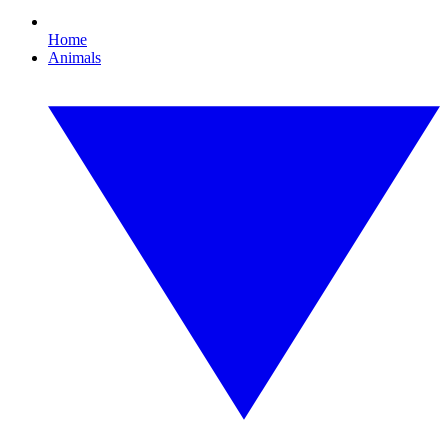
Home
Animals