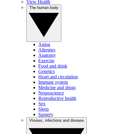
View Health
The human body
Aging
Allergies
Anatomy
Exercise
Food and drink
Genetics
Heart and circulation
Immune system
Medicine and drugs
Neuroscience
Reproductive health
Sex
Sleep
Surgery
Viruses, infections and disease