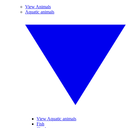
View Animals
Aquatic animals
View Aquatic animals
Fish