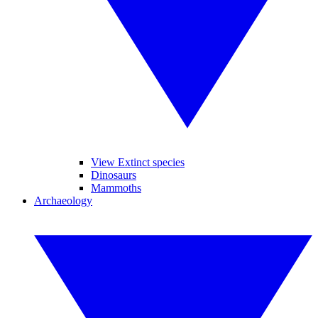
View Extinct species
Dinosaurs
Mammoths
Archaeology