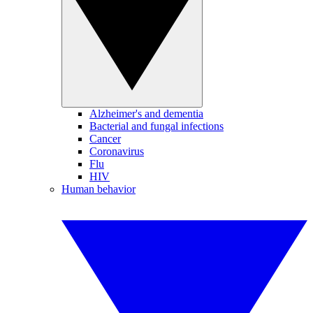
Alzheimer's and dementia
Bacterial and fungal infections
Cancer
Coronavirus
Flu
HIV
Human behavior