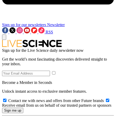
Sign up for our newsletters
Newsletter
RSS
Sign up for the Live Science daily newsletter now
Get the world’s most fascinating discoveries delivered straight to
your inbox.
Become a Member in Seconds
Unlock instant access to exclusive member features.
Contact me with news and offers from other Future brands
Receive email from us on behalf of our trusted partners or sponsors