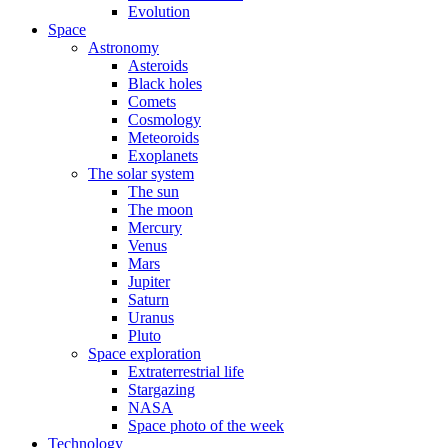
Evolution
Space
Astronomy
Asteroids
Black holes
Comets
Cosmology
Meteoroids
Exoplanets
The solar system
The sun
The moon
Mercury
Venus
Mars
Jupiter
Saturn
Uranus
Pluto
Space exploration
Extraterrestrial life
Stargazing
NASA
Space photo of the week
Technology