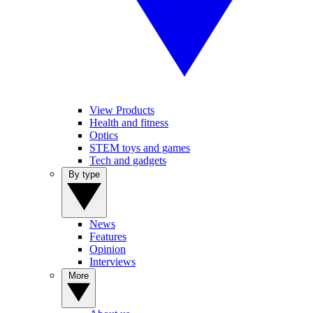
View Products
Health and fitness
Optics
STEM toys and games
Tech and gadgets
By type
News
Features
Opinion
Interviews
More