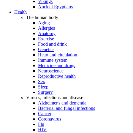
Vikings
Ancient Egyptians
Health
The human body
Aging
Allergies
Anatomy
Exercise
Food and drink
Genetics
Heart and circulation
Immune system
Medicine and drugs
Neuroscience
Reproductive health
Sex
Sleep
Surgery
Viruses, infections and disease
Alzheimer's and dementia
Bacterial and fungal infections
Cancer
Coronavirus
Flu
HIV