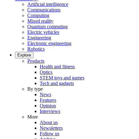
Artificial intelligence
Communications
Computing
Mixed reality
Quantum computing
Electric vehicles
Engineering
Electronic engineering
Robotics
Explore
Products
Health and fitness
Optics
STEM toys and games
Tech and gadgets
By type
News
Features
Opinion
Interviews
More
About us
Newsletters
Follow us