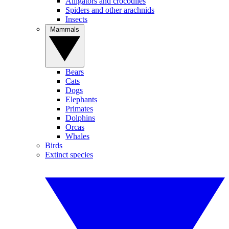
Alligators and crocodiles
Spiders and other arachnids
Insects
Mammals
Bears
Cats
Dogs
Elephants
Primates
Dolphins
Orcas
Whales
Birds
Extinct species