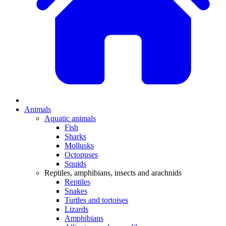
Animals
Aquatic animals
Fish
Sharks
Mollusks
Octopuses
Squids
Reptiles, amphibians, insects and arachnids
Reptiles
Snakes
Turtles and tortoises
Lizards
Amphibians