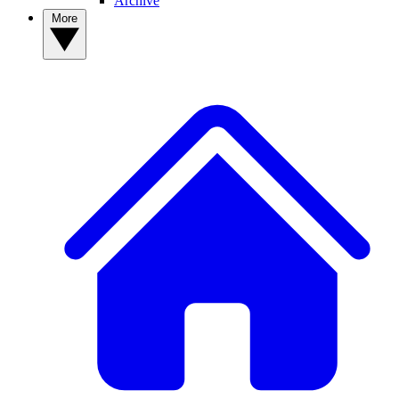
Archive
More