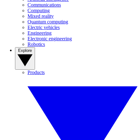
Communications
Computing
Mixed reality
Quantum computing
Electric vehicles
Engineering
Electronic engineering
Robotics
Explore
Products