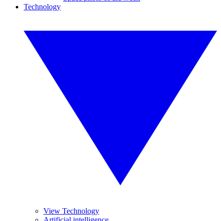
Technology
View Technology
Artificial intelligence