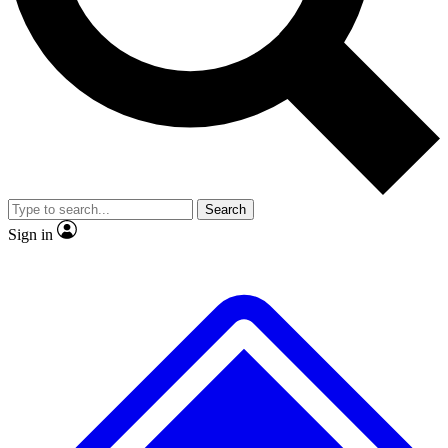
No ads, ever
Scientist interviews and vide
Search
Sign in