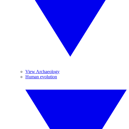
View Archaeology
Human evolution