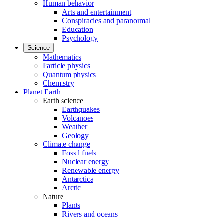
Human behavior
Arts and entertainment
Conspiracies and paranormal
Education
Psychology
Science
Mathematics
Particle physics
Quantum physics
Chemistry
Planet Earth
Earth science
Earthquakes
Volcanoes
Weather
Geology
Climate change
Fossil fuels
Nuclear energy
Renewable energy
Antarctica
Arctic
Nature
Plants
Rivers and oceans