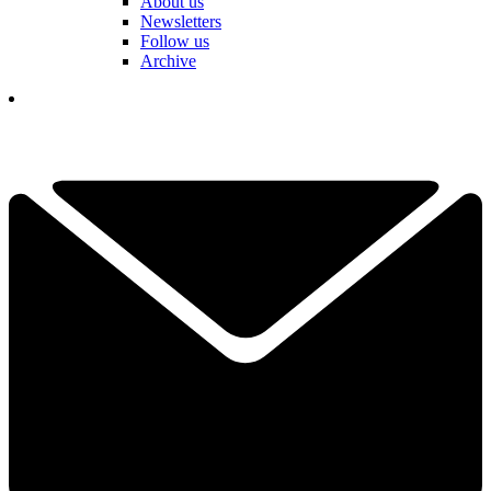
About us
Newsletters
Follow us
Archive