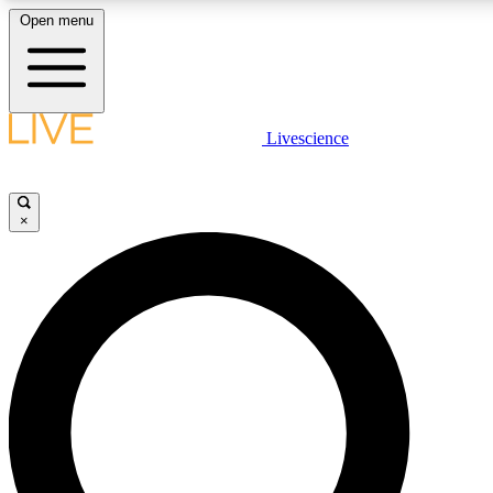
Open menu
LIVE SCIENCE PLUS
Livescience
Get started to get free access to selected news stories, receive our
×
LIVE SCIENCE PRO
Unlimited access to our exclusive features, expert analysis and in-de