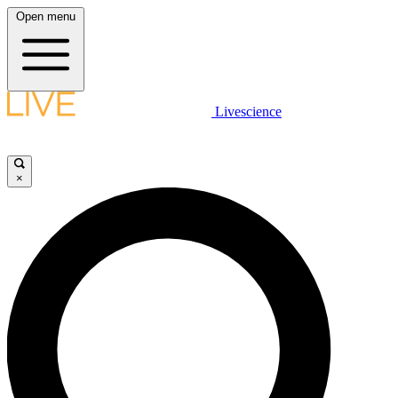
Open menu
Livescience
×