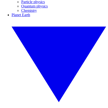
Particle physics
Quantum physics
Chemistry
Planet Earth