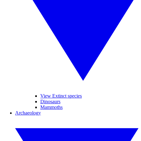
View Extinct species
Dinosaurs
Mammoths
Archaeology