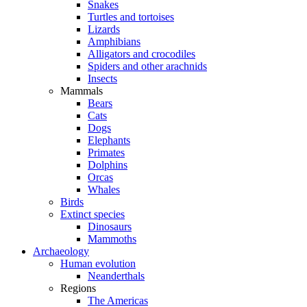
Snakes
Turtles and tortoises
Lizards
Amphibians
Alligators and crocodiles
Spiders and other arachnids
Insects
Mammals
Bears
Cats
Dogs
Elephants
Primates
Dolphins
Orcas
Whales
Birds
Extinct species
Dinosaurs
Mammoths
Archaeology
Human evolution
Neanderthals
Regions
The Americas