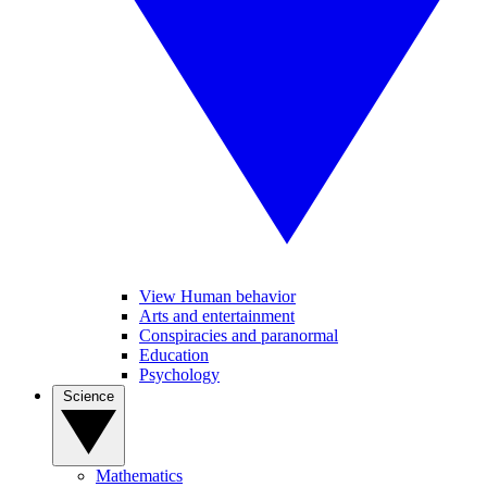
View Human behavior
Arts and entertainment
Conspiracies and paranormal
Education
Psychology
Science
Mathematics