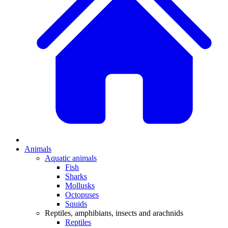
Animals
Aquatic animals
Fish
Sharks
Mollusks
Octopuses
Squids
Reptiles, amphibians, insects and arachnids
Reptiles