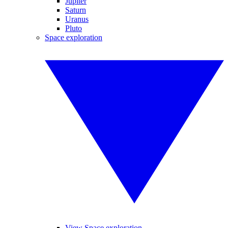
Jupiter
Saturn
Uranus
Pluto
Space exploration
View Space exploration