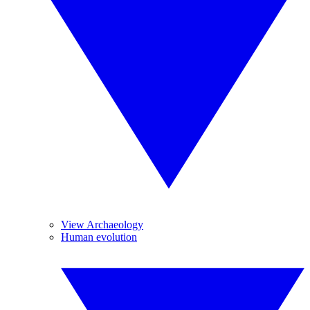
View Archaeology
Human evolution