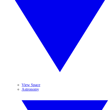
View Space
Astronomy