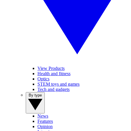
View Products
Health and fitness
Optics
STEM toys and games
Tech and gadgets
By type
News
Features
Opinion