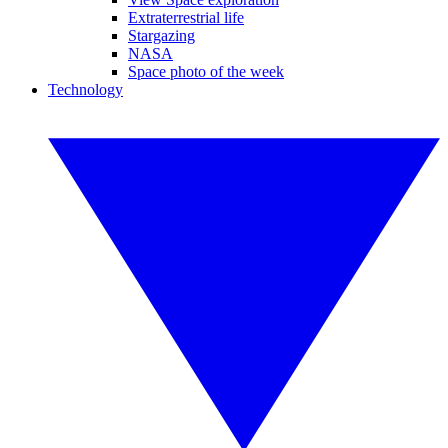
Extraterrestrial life
Stargazing
NASA
Space photo of the week
Technology