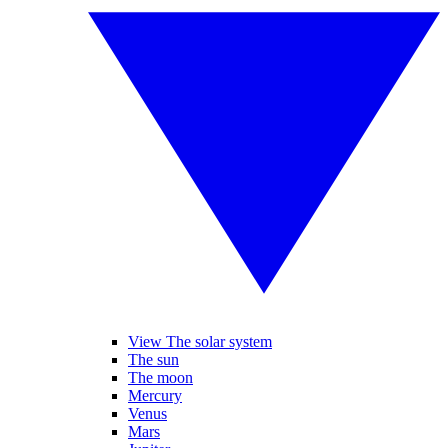
View The solar system
The sun
The moon
Mercury
Venus
Mars