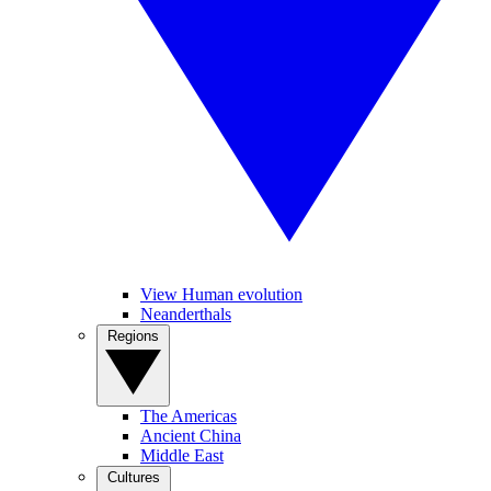
View Human evolution
Neanderthals
Regions
The Americas
Ancient China
Middle East
Cultures