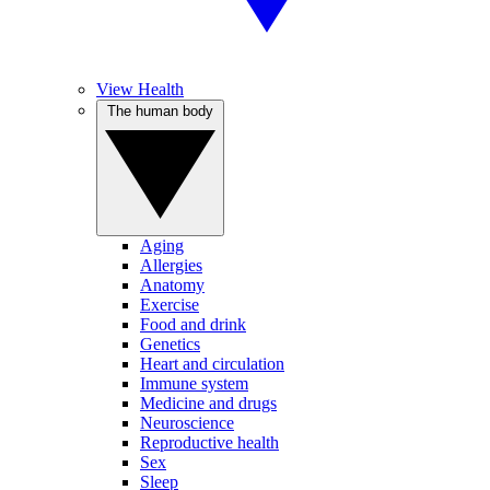
View Health
The human body
Aging
Allergies
Anatomy
Exercise
Food and drink
Genetics
Heart and circulation
Immune system
Medicine and drugs
Neuroscience
Reproductive health
Sex
Sleep