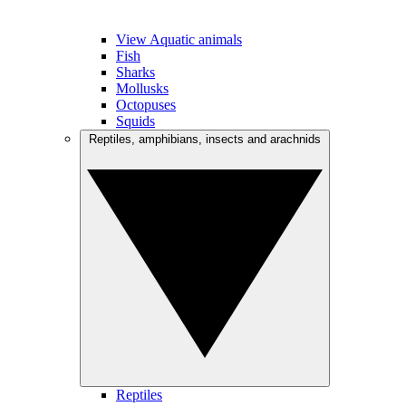
View Aquatic animals
Fish
Sharks
Mollusks
Octopuses
Squids
Reptiles, amphibians, insects and arachnids
Reptiles