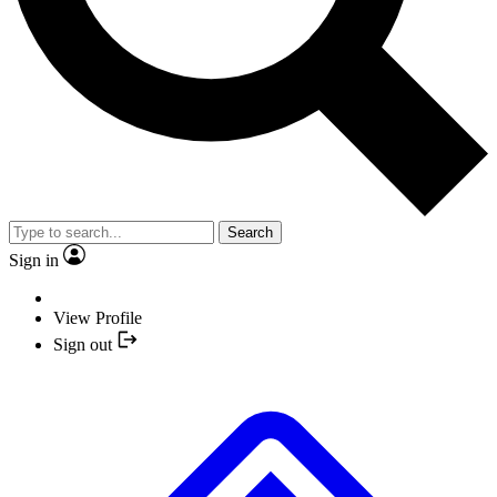
Search
Sign in
View Profile
Sign out