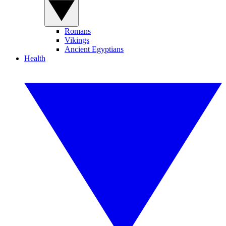
Romans
Vikings
Ancient Egyptians
Health