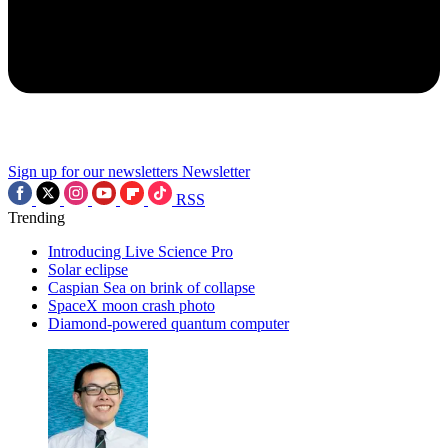
Sign up for our newsletters
Newsletter
RSS
Trending
Introducing Live Science Pro
Solar eclipse
Caspian Sea on brink of collapse
SpaceX moon crash photo
Diamond-powered quantum computer