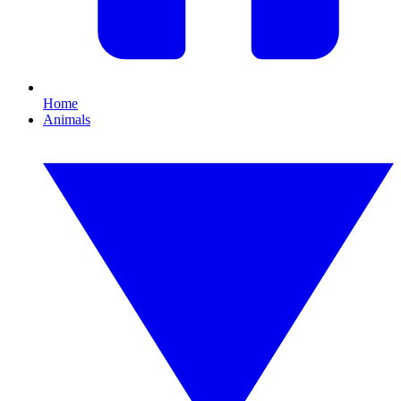
Home
Animals