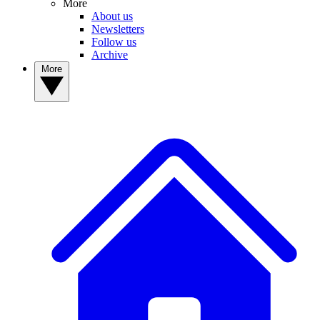
More
About us
Newsletters
Follow us
Archive
More