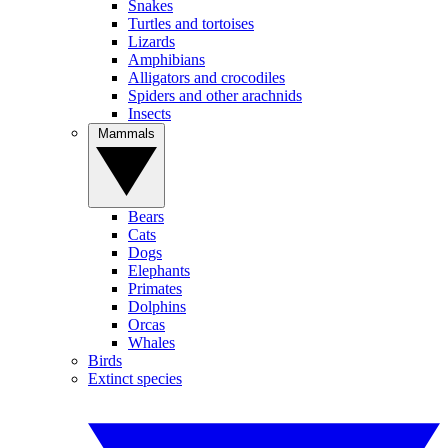
Snakes
Turtles and tortoises
Lizards
Amphibians
Alligators and crocodiles
Spiders and other arachnids
Insects
Mammals
Bears
Cats
Dogs
Elephants
Primates
Dolphins
Orcas
Whales
Birds
Extinct species