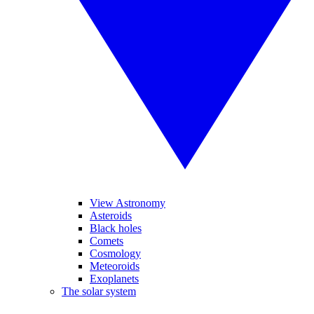
View Astronomy
Asteroids
Black holes
Comets
Cosmology
Meteoroids
Exoplanets
The solar system