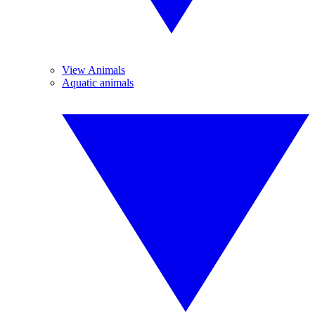
View Animals
Aquatic animals