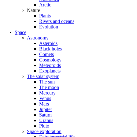
Arctic
Nature
Plants
Rivers and oceans
Evolution
Space
Astronomy
Asteroids
Black holes
Comets
Cosmology
Meteoroids
Exoplanets
The solar system
The sun
The moon
Mercury
Venus
Mars
Jupiter
Saturn
Uranus
Pluto
Space exploration
Extraterrestrial life