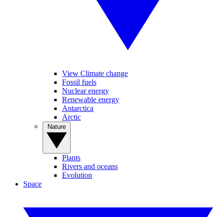
View Climate change
Fossil fuels
Nuclear energy
Renewable energy
Antarctica
Arctic
Nature
Plants
Rivers and oceans
Evolution
Space