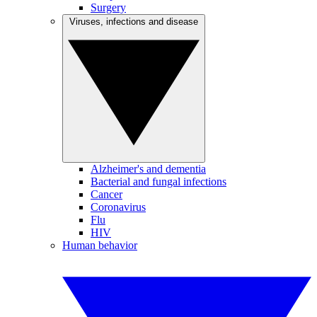
Surgery
Viruses, infections and disease
Alzheimer's and dementia
Bacterial and fungal infections
Cancer
Coronavirus
Flu
HIV
Human behavior