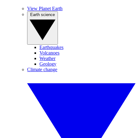
View Planet Earth
Earth science
Earthquakes
Volcanoes
Weather
Geology
Climate change