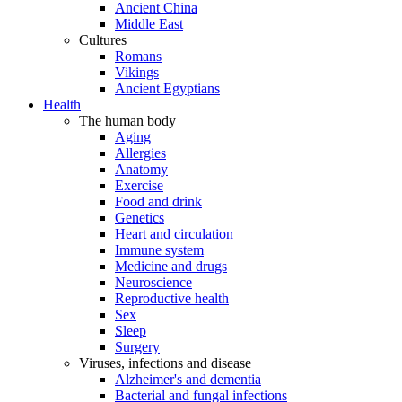
Ancient China
Middle East
Cultures
Romans
Vikings
Ancient Egyptians
Health
The human body
Aging
Allergies
Anatomy
Exercise
Food and drink
Genetics
Heart and circulation
Immune system
Medicine and drugs
Neuroscience
Reproductive health
Sex
Sleep
Surgery
Viruses, infections and disease
Alzheimer's and dementia
Bacterial and fungal infections