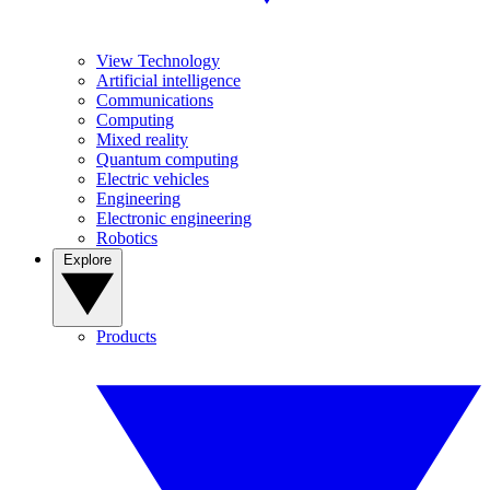
View Technology
Artificial intelligence
Communications
Computing
Mixed reality
Quantum computing
Electric vehicles
Engineering
Electronic engineering
Robotics
Explore
Products