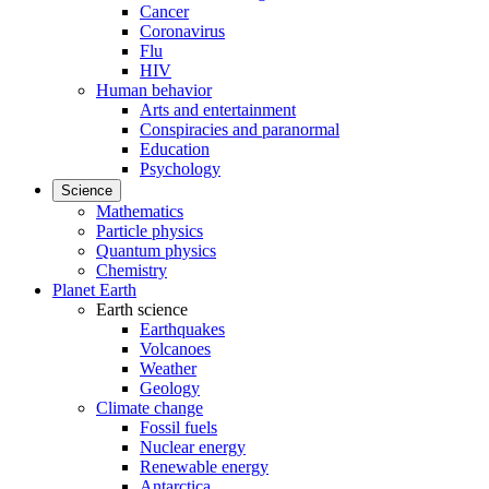
Cancer
Coronavirus
Flu
HIV
Human behavior
Arts and entertainment
Conspiracies and paranormal
Education
Psychology
Science
Mathematics
Particle physics
Quantum physics
Chemistry
Planet Earth
Earth science
Earthquakes
Volcanoes
Weather
Geology
Climate change
Fossil fuels
Nuclear energy
Renewable energy
Antarctica