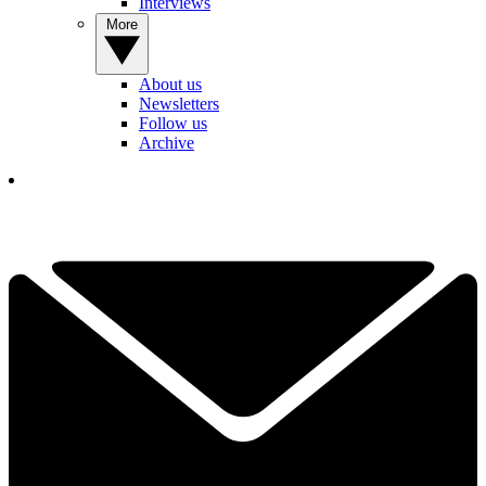
Interviews
More
About us
Newsletters
Follow us
Archive