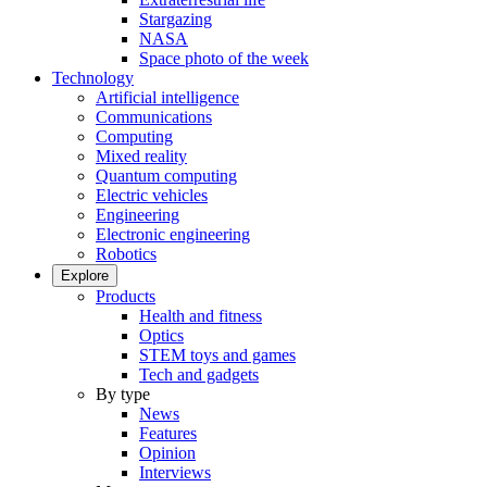
Stargazing
NASA
Space photo of the week
Technology
Artificial intelligence
Communications
Computing
Mixed reality
Quantum computing
Electric vehicles
Engineering
Electronic engineering
Robotics
Explore
Products
Health and fitness
Optics
STEM toys and games
Tech and gadgets
By type
News
Features
Opinion
Interviews