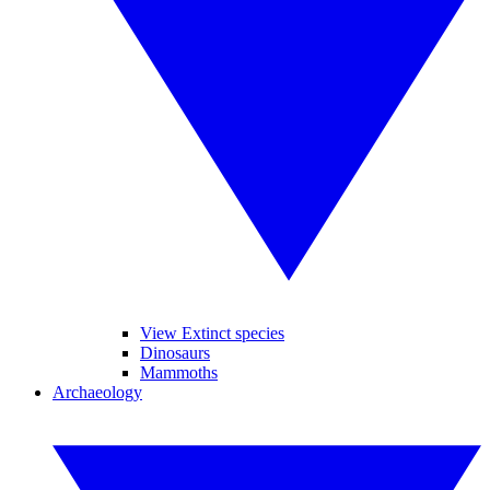
View Extinct species
Dinosaurs
Mammoths
Archaeology