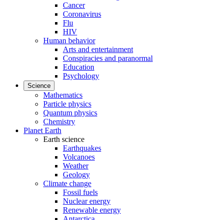
Cancer
Coronavirus
Flu
HIV
Human behavior
Arts and entertainment
Conspiracies and paranormal
Education
Psychology
Science
Mathematics
Particle physics
Quantum physics
Chemistry
Planet Earth
Earth science
Earthquakes
Volcanoes
Weather
Geology
Climate change
Fossil fuels
Nuclear energy
Renewable energy
Antarctica