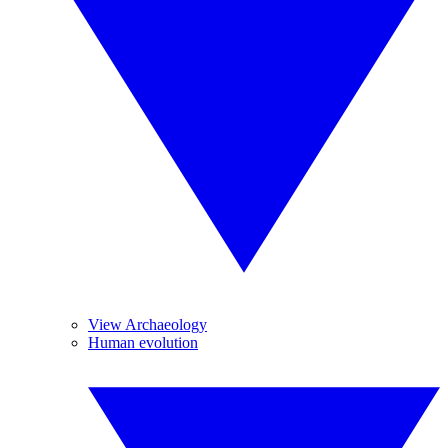
View Archaeology
Human evolution