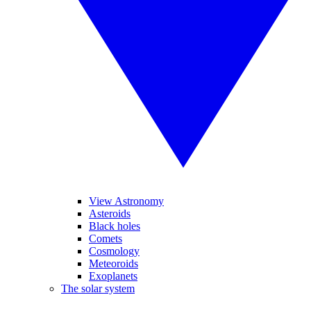
View Astronomy
Asteroids
Black holes
Comets
Cosmology
Meteoroids
Exoplanets
The solar system