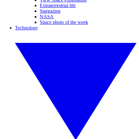
Extraterrestrial life
Stargazing
NASA
Space photo of the week
Technology