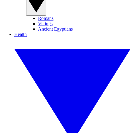
Romans
Vikings
Ancient Egyptians
Health