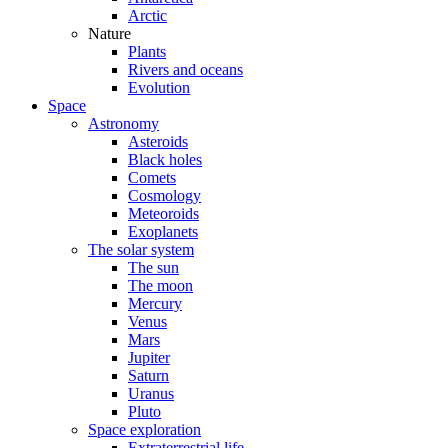
Arctic
Nature
Plants
Rivers and oceans
Evolution
Space
Astronomy
Asteroids
Black holes
Comets
Cosmology
Meteoroids
Exoplanets
The solar system
The sun
The moon
Mercury
Venus
Mars
Jupiter
Saturn
Uranus
Pluto
Space exploration
Extraterrestrial life