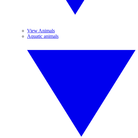
View Animals
Aquatic animals