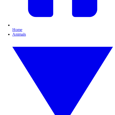
Home
Animals