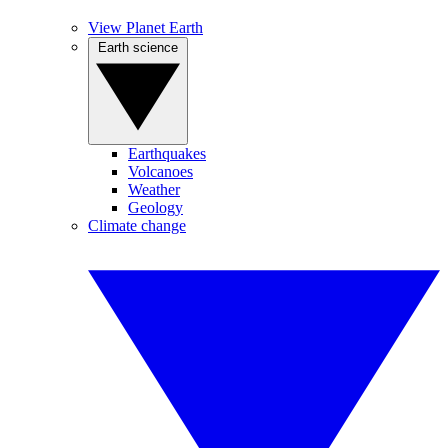
View Planet Earth
Earth science
Earthquakes
Volcanoes
Weather
Geology
Climate change