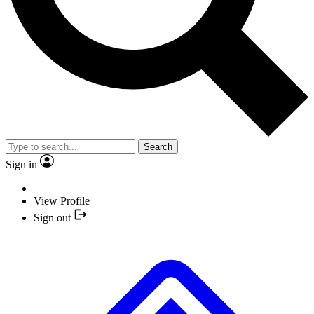
Search
Sign in
View Profile
Sign out