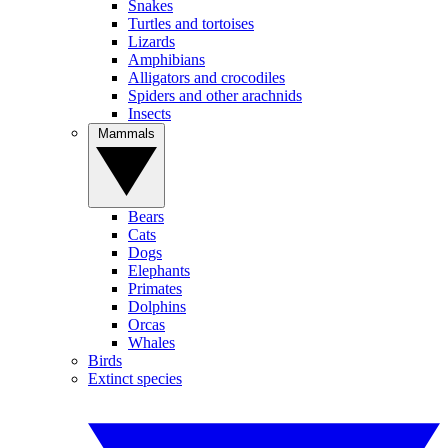
Snakes
Turtles and tortoises
Lizards
Amphibians
Alligators and crocodiles
Spiders and other arachnids
Insects
Mammals
Bears
Cats
Dogs
Elephants
Primates
Dolphins
Orcas
Whales
Birds
Extinct species