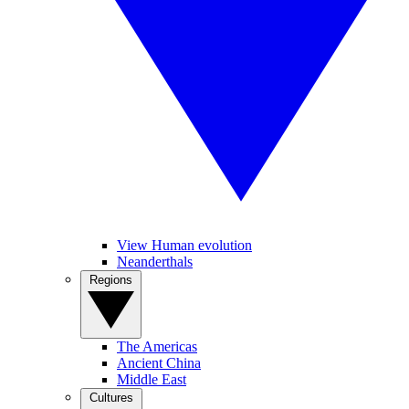
View Human evolution
Neanderthals
Regions
The Americas
Ancient China
Middle East
Cultures