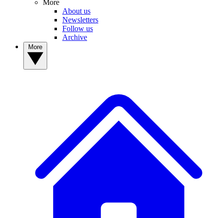
More
About us
Newsletters
Follow us
Archive
More