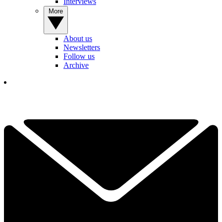
Interviews
More
About us
Newsletters
Follow us
Archive