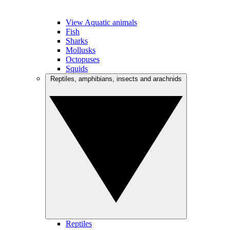
View Aquatic animals
Fish
Sharks
Mollusks
Octopuses
Squids
Reptiles, amphibians, insects and arachnids
Reptiles