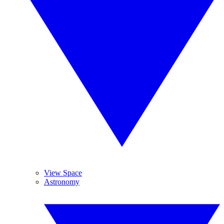
View Space
Astronomy