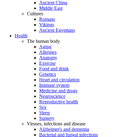
Ancient China
Middle East
Cultures
Romans
Vikings
Ancient Egyptians
Health
The human body
Aging
Allergies
Anatomy
Exercise
Food and drink
Genetics
Heart and circulation
Immune system
Medicine and drugs
Neuroscience
Reproductive health
Sex
Sleep
Surgery
Viruses, infections and disease
Alzheimer's and dementia
Bacterial and fungal infections