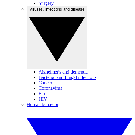
Surgery
Viruses, infections and disease
Alzheimer's and dementia
Bacterial and fungal infections
Cancer
Coronavirus
Flu
HIV
Human behavior