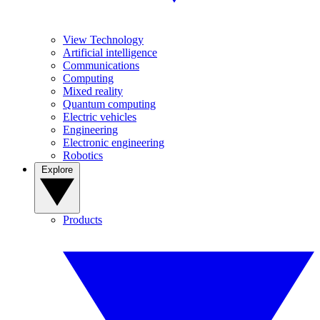
View Technology
Artificial intelligence
Communications
Computing
Mixed reality
Quantum computing
Electric vehicles
Engineering
Electronic engineering
Robotics
Explore
Products