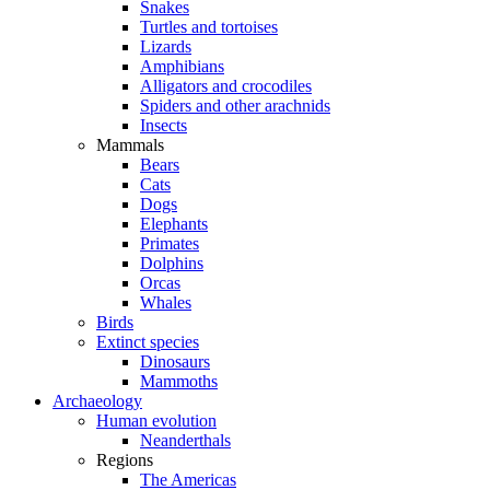
Snakes
Turtles and tortoises
Lizards
Amphibians
Alligators and crocodiles
Spiders and other arachnids
Insects
Mammals
Bears
Cats
Dogs
Elephants
Primates
Dolphins
Orcas
Whales
Birds
Extinct species
Dinosaurs
Mammoths
Archaeology
Human evolution
Neanderthals
Regions
The Americas