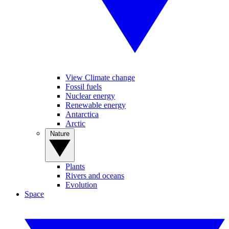
View Climate change
Fossil fuels
Nuclear energy
Renewable energy
Antarctica
Arctic
Nature
Plants
Rivers and oceans
Evolution
Space