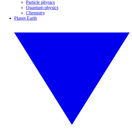
Particle physics
Quantum physics
Chemistry
Planet Earth