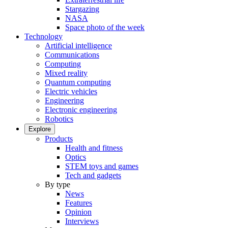
Stargazing
NASA
Space photo of the week
Technology
Artificial intelligence
Communications
Computing
Mixed reality
Quantum computing
Electric vehicles
Engineering
Electronic engineering
Robotics
Explore
Products
Health and fitness
Optics
STEM toys and games
Tech and gadgets
By type
News
Features
Opinion
Interviews