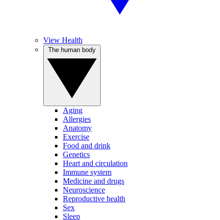
View Health
The human body
Aging
Allergies
Anatomy
Exercise
Food and drink
Genetics
Heart and circulation
Immune system
Medicine and drugs
Neuroscience
Reproductive health
Sex
Sleep