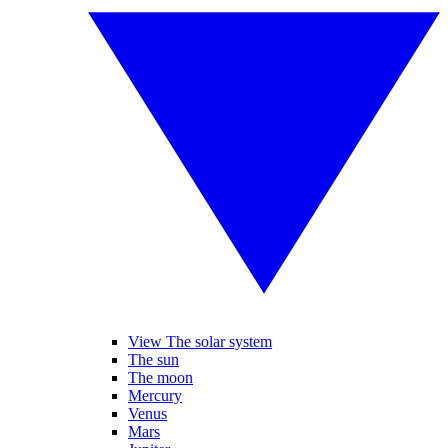
View The solar system
The sun
The moon
Mercury
Venus
Mars