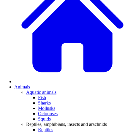
Animals
Aquatic animals
Fish
Sharks
Mollusks
Octopuses
Squids
Reptiles, amphibians, insects and arachnids
Reptiles