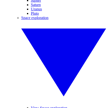
Jupiter
Saturn
Uranus
Pluto
Space exploration
View Space exploration