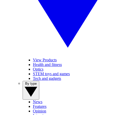
View Products
Health and fitness
Optics
STEM toys and games
Tech and gadgets
By type
News
Features
Opinion