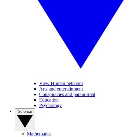
View Human behavior
Arts and entertainment
Conspiracies and paranormal
Education
Psychology
Science
Mathematics