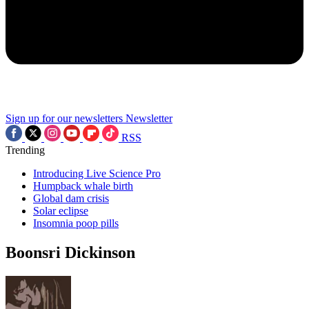
Sign up for our newsletters
Newsletter
RSS
Trending
Introducing Live Science Pro
Humpback whale birth
Global dam crisis
Solar eclipse
Insomnia poop pills
Boonsri Dickinson