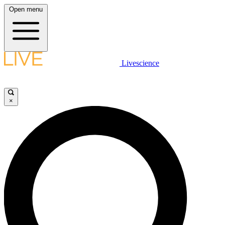
Open menu
Livescience
×