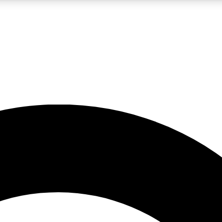
LIVE SCIENCE PRO
Unlimited access to our exclusive features, expert analysis and in-depth
No ads, ever
Exclusive, original
reporting
JOIN LIV