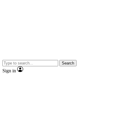
Search
Sign in