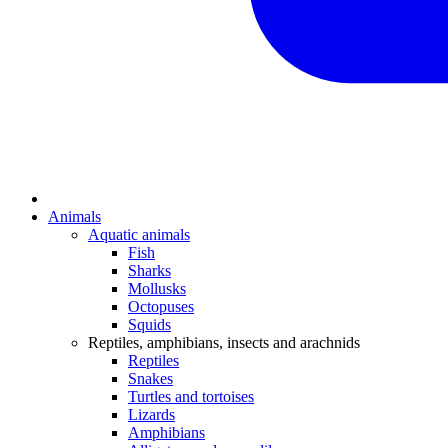
Animals
Aquatic animals
Fish
Sharks
Mollusks
Octopuses
Squids
Reptiles, amphibians, insects and arachnids
Reptiles
Snakes
Turtles and tortoises
Lizards
Amphibians