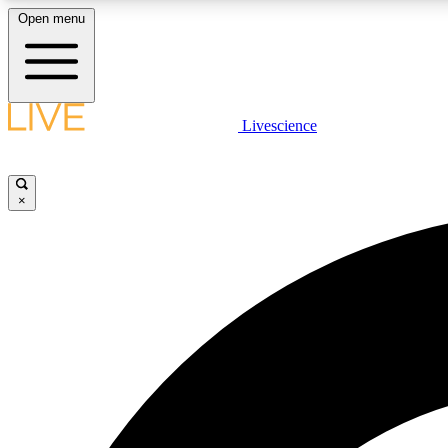
Open menu
Livescience
LIVE SCIENCE PLUS
Get started to get free access to selected news stories, receive
our daily newsletter, post comments, play games and earn
×
badges.
JOIN FREE