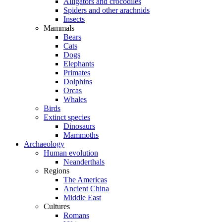
Alligators and crocodiles
Spiders and other arachnids
Insects
Mammals
Bears
Cats
Dogs
Elephants
Primates
Dolphins
Orcas
Whales
Birds
Extinct species
Dinosaurs
Mammoths
Archaeology
Human evolution
Neanderthals
Regions
The Americas
Ancient China
Middle East
Cultures
Romans