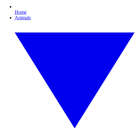
Home
Animals