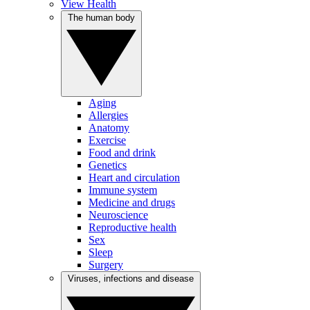
View Health
The human body
Aging
Allergies
Anatomy
Exercise
Food and drink
Genetics
Heart and circulation
Immune system
Medicine and drugs
Neuroscience
Reproductive health
Sex
Sleep
Surgery
Viruses, infections and disease