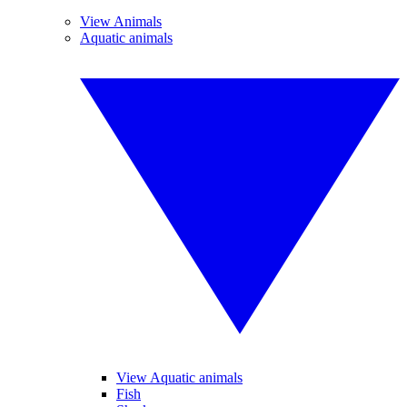
View Animals
Aquatic animals
View Aquatic animals
Fish