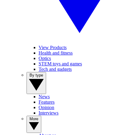
View Products
Health and fitness
Optics
STEM toys and games
Tech and gadgets
By type
News
Features
Opinion
Interviews
More