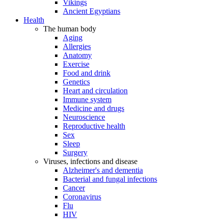
Vikings
Ancient Egyptians
Health
The human body
Aging
Allergies
Anatomy
Exercise
Food and drink
Genetics
Heart and circulation
Immune system
Medicine and drugs
Neuroscience
Reproductive health
Sex
Sleep
Surgery
Viruses, infections and disease
Alzheimer's and dementia
Bacterial and fungal infections
Cancer
Coronavirus
Flu
HIV