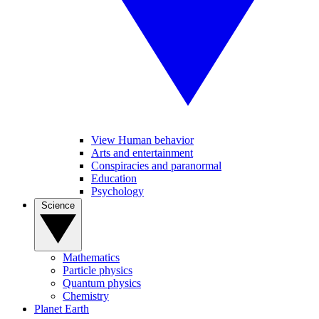
View Human behavior
Arts and entertainment
Conspiracies and paranormal
Education
Psychology
Science
Mathematics
Particle physics
Quantum physics
Chemistry
Planet Earth