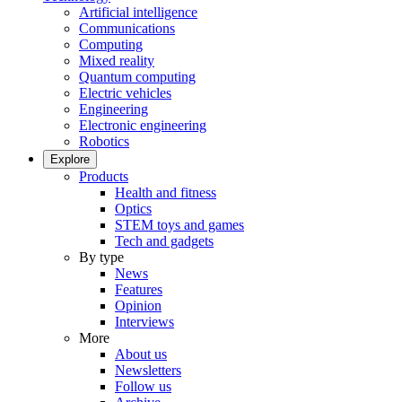
Artificial intelligence
Communications
Computing
Mixed reality
Quantum computing
Electric vehicles
Engineering
Electronic engineering
Robotics
Explore
Products
Health and fitness
Optics
STEM toys and games
Tech and gadgets
By type
News
Features
Opinion
Interviews
More
About us
Newsletters
Follow us