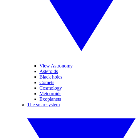
View Astronomy
Asteroids
Black holes
Comets
Cosmology
Meteoroids
Exoplanets
The solar system