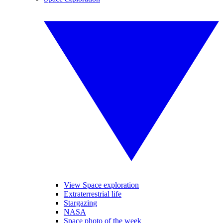
View Space exploration
Extraterrestrial life
Stargazing
NASA
Space photo of the week