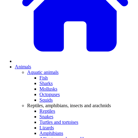
Animals
Aquatic animals
Fish
Sharks
Mollusks
Octopuses
Squids
Reptiles, amphibians, insects and arachnids
Reptiles
Snakes
Turtles and tortoises
Lizards
Amphibians