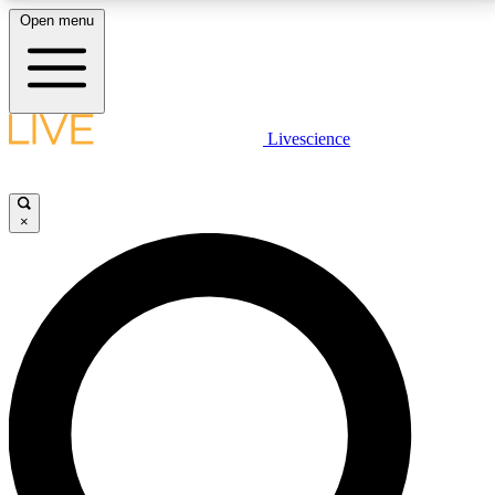
Open menu
LIVE SCIENCE PLUS
Livescience
Get started to get free access to selected news stories, receive our
daily newsletter, post comments, play games and earn badges.
×
JOIN FREE
LIVE SCIENCE PRO
Unlimited access to our exclusive features, expert analysis and in-depth
interviews, all ad-free