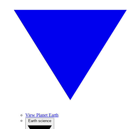
View Planet Earth
Earth science