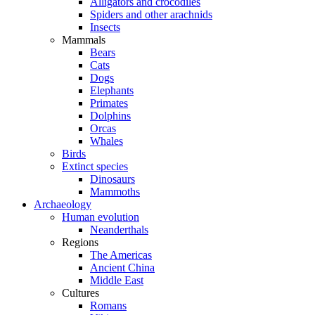
Alligators and crocodiles
Spiders and other arachnids
Insects
Mammals
Bears
Cats
Dogs
Elephants
Primates
Dolphins
Orcas
Whales
Birds
Extinct species
Dinosaurs
Mammoths
Archaeology
Human evolution
Neanderthals
Regions
The Americas
Ancient China
Middle East
Cultures
Romans