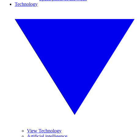
Technology
View Technology
Artificial intelligence