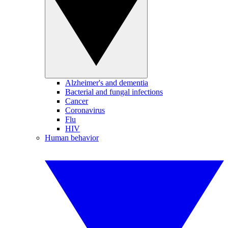
Alzheimer's and dementia
Bacterial and fungal infections
Cancer
Coronavirus
Flu
HIV
Human behavior