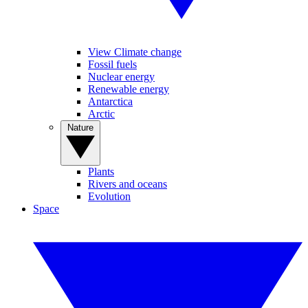
View Climate change
Fossil fuels
Nuclear energy
Renewable energy
Antarctica
Arctic
Nature
Plants
Rivers and oceans
Evolution
Space