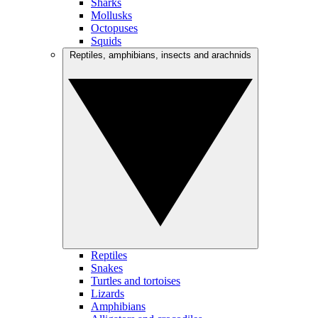
Sharks
Mollusks
Octopuses
Squids
Reptiles, amphibians, insects and arachnids
Reptiles
Snakes
Turtles and tortoises
Lizards
Amphibians