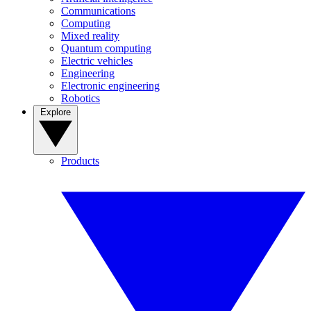
Communications
Computing
Mixed reality
Quantum computing
Electric vehicles
Engineering
Electronic engineering
Robotics
Explore
Products