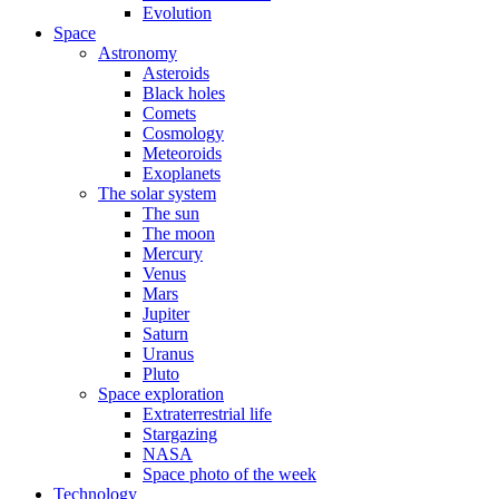
Evolution
Space
Astronomy
Asteroids
Black holes
Comets
Cosmology
Meteoroids
Exoplanets
The solar system
The sun
The moon
Mercury
Venus
Mars
Jupiter
Saturn
Uranus
Pluto
Space exploration
Extraterrestrial life
Stargazing
NASA
Space photo of the week
Technology