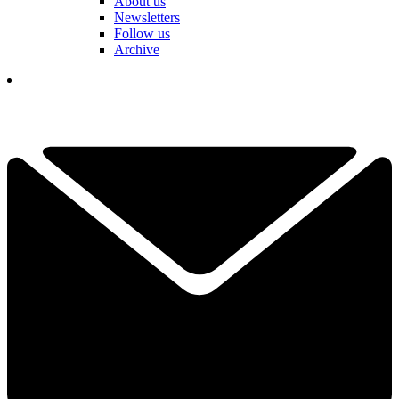
About us
Newsletters
Follow us
Archive