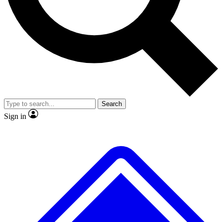
No ads, ever
Exclusive, original
reporting
Scientist interviews and
Member-only features
video
Search
Sign in
JOIN LIVE SCIENCE PRO