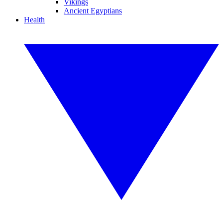
Vikings
Ancient Egyptians
Health