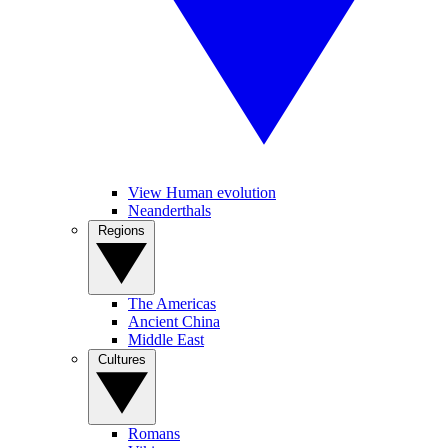
View Human evolution
Neanderthals
Regions
The Americas
Ancient China
Middle East
Cultures
Romans