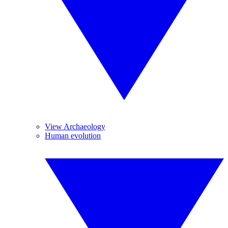
View Archaeology
Human evolution