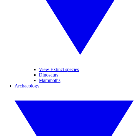
View Extinct species
Dinosaurs
Mammoths
Archaeology