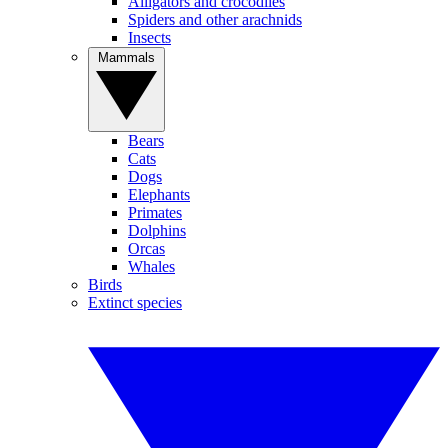
Alligators and crocodiles
Spiders and other arachnids
Insects
Mammals
Bears
Cats
Dogs
Elephants
Primates
Dolphins
Orcas
Whales
Birds
Extinct species