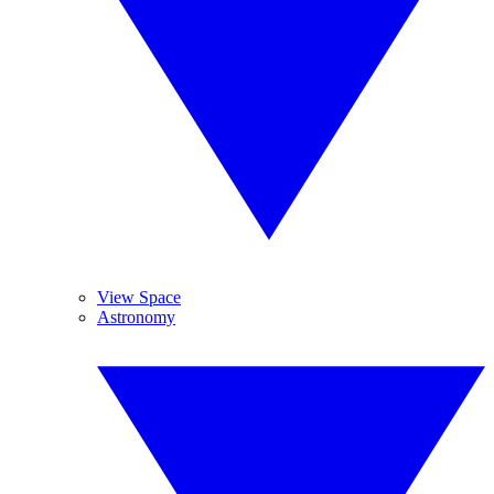
View Space
Astronomy