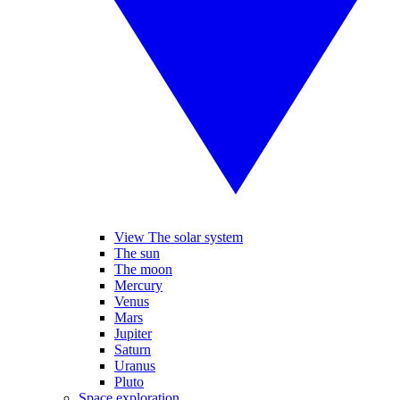
View The solar system
The sun
The moon
Mercury
Venus
Mars
Jupiter
Saturn
Uranus
Pluto
Space exploration