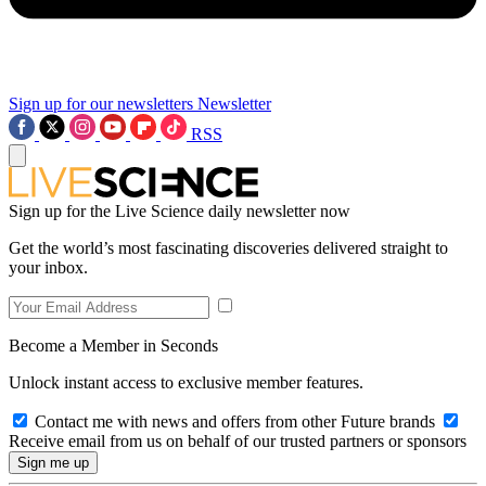
Sign up for our newsletters
Newsletter
RSS
Sign up for the Live Science daily newsletter now
Get the world’s most fascinating discoveries delivered straight to
your inbox.
Become a Member in Seconds
Unlock instant access to exclusive member features.
Contact me with news and offers from other Future brands
Receive email from us on behalf of our trusted partners or sponsors