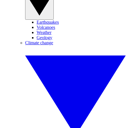
Earthquakes
Volcanoes
Weather
Geology
Climate change