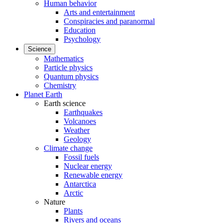
Human behavior
Arts and entertainment
Conspiracies and paranormal
Education
Psychology
Science
Mathematics
Particle physics
Quantum physics
Chemistry
Planet Earth
Earth science
Earthquakes
Volcanoes
Weather
Geology
Climate change
Fossil fuels
Nuclear energy
Renewable energy
Antarctica
Arctic
Nature
Plants
Rivers and oceans