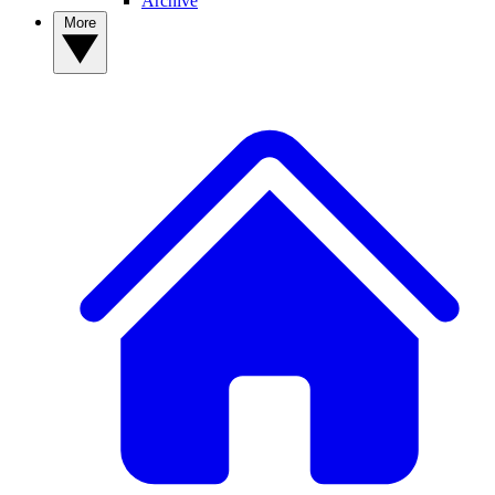
Archive
More