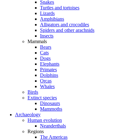
Snakes
Turtles and tortoises
Lizards
Amphibians
Alligators and crocodiles
Spiders and other arachnids
Insects
Mammals
Bears
Cats
Dogs
Elephants
Primates
Dolphins
Orcas
Whales
Birds
Extinct species
Dinosaurs
Mammoths
Archaeology
Human evolution
Neanderthals
Regions
The Americas