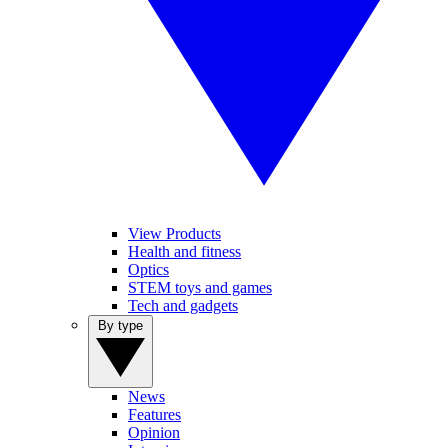
View Products
Health and fitness
Optics
STEM toys and games
Tech and gadgets
By type
News
Features
Opinion