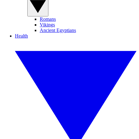
Romans
Vikings
Ancient Egyptians
Health