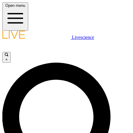
Open menu
Livescience
×