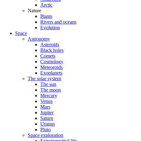
Arctic
Nature
Plants
Rivers and oceans
Evolution
Space
Astronomy
Asteroids
Black holes
Comets
Cosmology
Meteoroids
Exoplanets
The solar system
The sun
The moon
Mercury
Venus
Mars
Jupiter
Saturn
Uranus
Pluto
Space exploration
Extraterrestrial life