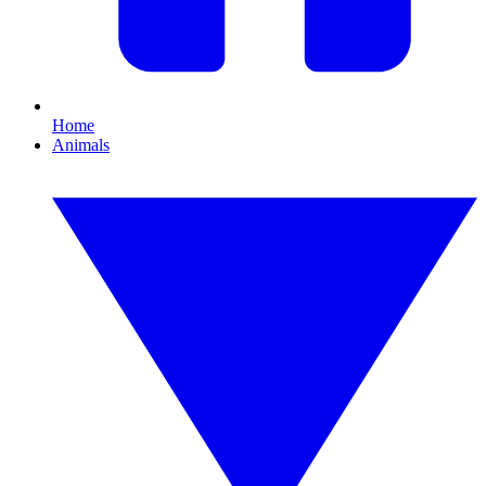
Home
Animals