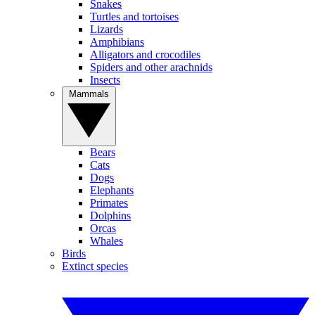
Snakes
Turtles and tortoises
Lizards
Amphibians
Alligators and crocodiles
Spiders and other arachnids
Insects
Mammals
Bears
Cats
Dogs
Elephants
Primates
Dolphins
Orcas
Whales
Birds
Extinct species