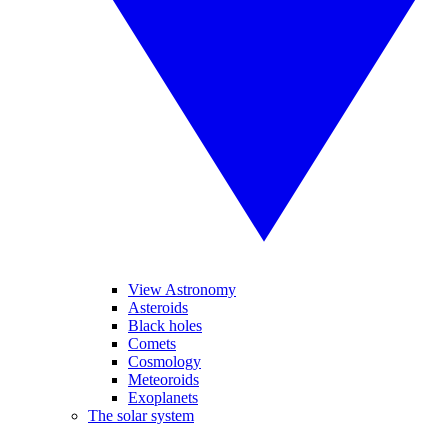
View Astronomy
Asteroids
Black holes
Comets
Cosmology
Meteoroids
Exoplanets
The solar system