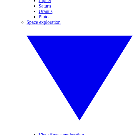
Jupiter
Saturn
Uranus
Pluto
Space exploration
View Space exploration