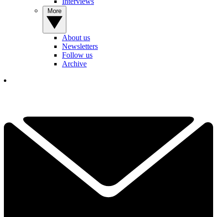
Interviews
More
About us
Newsletters
Follow us
Archive