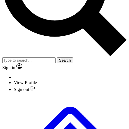
Search
Sign in
View Profile
Sign out