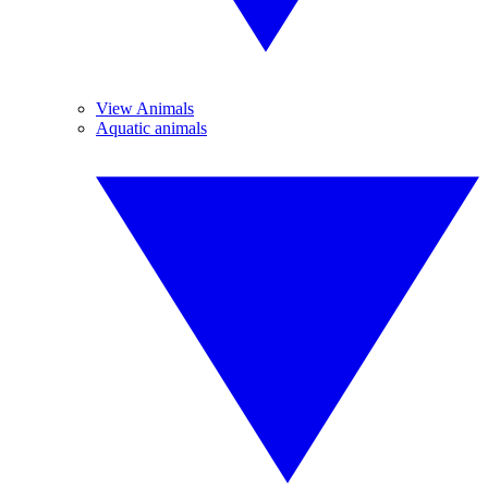
View Animals
Aquatic animals