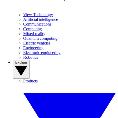
View Technology
Artificial intelligence
Communications
Computing
Mixed reality
Quantum computing
Electric vehicles
Engineering
Electronic engineering
Robotics
Explore
Products