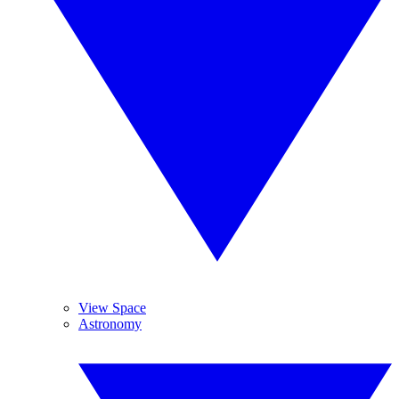
View Space
Astronomy