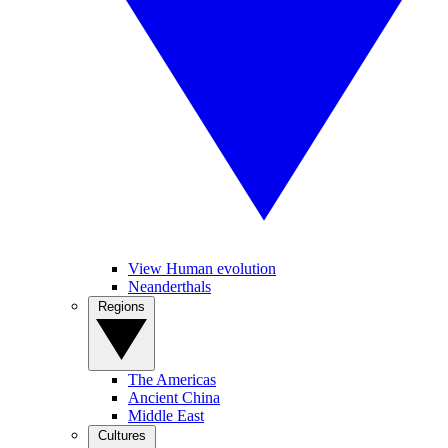
View Human evolution
Neanderthals
Regions
The Americas
Ancient China
Middle East
Cultures