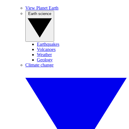
View Planet Earth
Earth science
Earthquakes
Volcanoes
Weather
Geology
Climate change