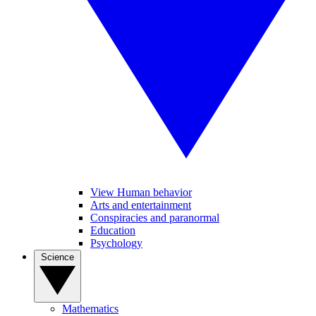
View Human behavior
Arts and entertainment
Conspiracies and paranormal
Education
Psychology
Science
Mathematics