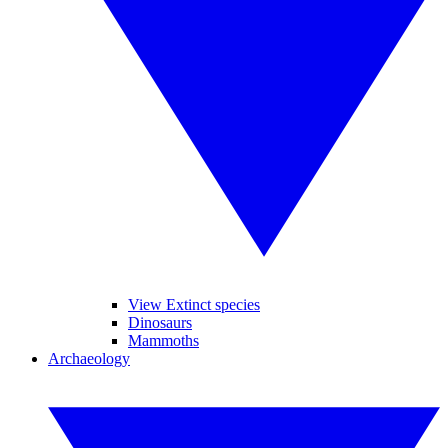
View Extinct species
Dinosaurs
Mammoths
Archaeology