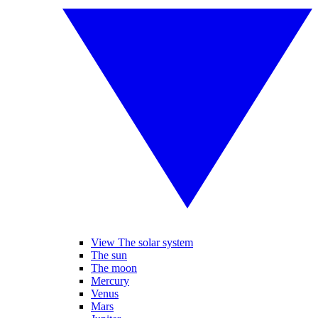
View The solar system
The sun
The moon
Mercury
Venus
Mars