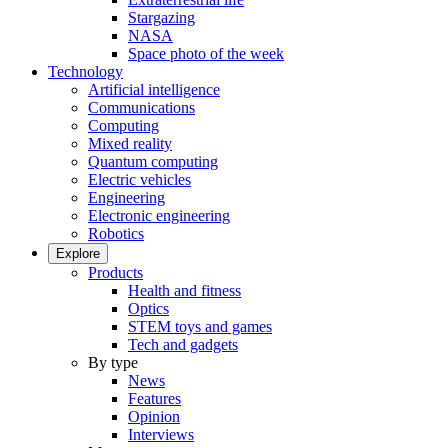
Stargazing
NASA
Space photo of the week
Technology
Artificial intelligence
Communications
Computing
Mixed reality
Quantum computing
Electric vehicles
Engineering
Electronic engineering
Robotics
Explore
Products
Health and fitness
Optics
STEM toys and games
Tech and gadgets
By type
News
Features
Opinion
Interviews