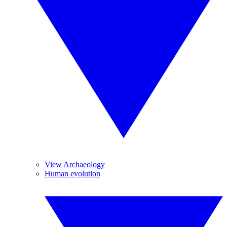
View Archaeology
Human evolution