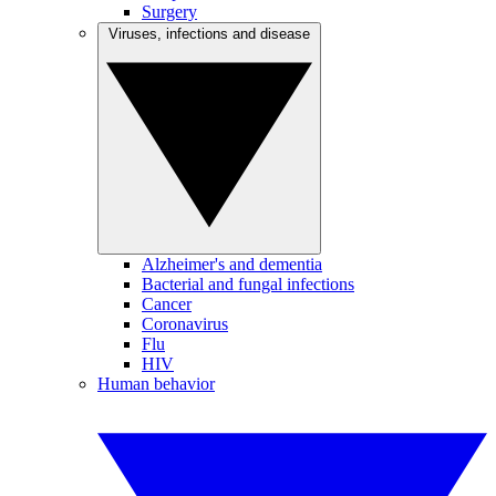
Surgery
Viruses, infections and disease
Alzheimer's and dementia
Bacterial and fungal infections
Cancer
Coronavirus
Flu
HIV
Human behavior