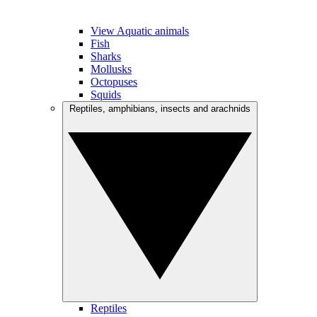
View Aquatic animals
Fish
Sharks
Mollusks
Octopuses
Squids
Reptiles, amphibians, insects and arachnids
Reptiles