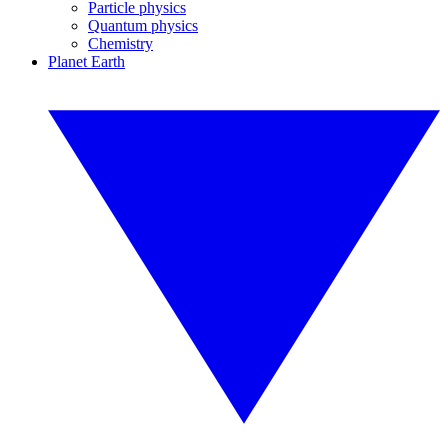
Particle physics
Quantum physics
Chemistry
Planet Earth