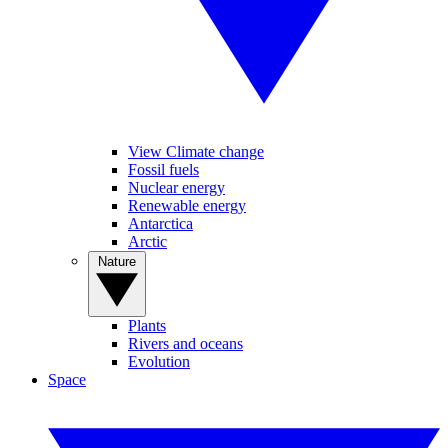
View Climate change
Fossil fuels
Nuclear energy
Renewable energy
Antarctica
Arctic
Nature
Plants
Rivers and oceans
Evolution
Space