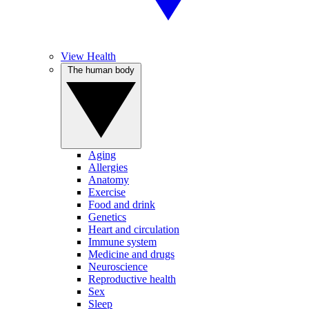
View Health
The human body
Aging
Allergies
Anatomy
Exercise
Food and drink
Genetics
Heart and circulation
Immune system
Medicine and drugs
Neuroscience
Reproductive health
Sex
Sleep