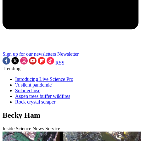
Sign up for our newsletters
Newsletter
RSS
Trending
Introducing Live Science Pro
'A silent pandemic'
Solar eclipse
Aspen trees buffer wildfires
Rock crystal scraper
Becky Ham
Inside Science News Service