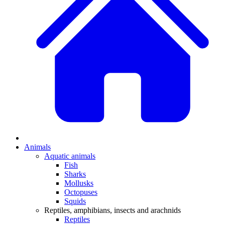
Animals
Aquatic animals
Fish
Sharks
Mollusks
Octopuses
Squids
Reptiles, amphibians, insects and arachnids
Reptiles