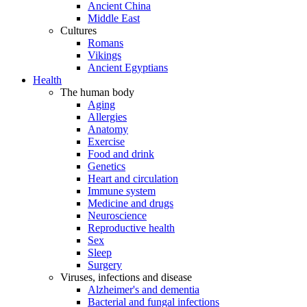
Ancient China
Middle East
Cultures
Romans
Vikings
Ancient Egyptians
Health
The human body
Aging
Allergies
Anatomy
Exercise
Food and drink
Genetics
Heart and circulation
Immune system
Medicine and drugs
Neuroscience
Reproductive health
Sex
Sleep
Surgery
Viruses, infections and disease
Alzheimer's and dementia
Bacterial and fungal infections