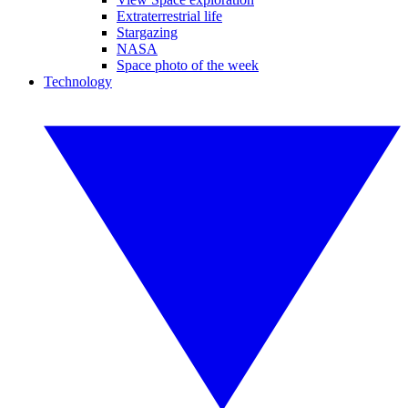
Extraterrestrial life
Stargazing
NASA
Space photo of the week
Technology