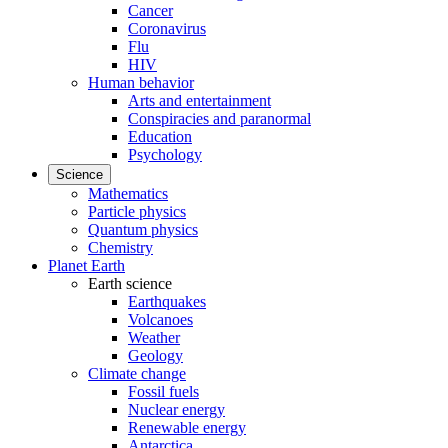
Cancer
Coronavirus
Flu
HIV
Human behavior
Arts and entertainment
Conspiracies and paranormal
Education
Psychology
Science
Mathematics
Particle physics
Quantum physics
Chemistry
Planet Earth
Earth science
Earthquakes
Volcanoes
Weather
Geology
Climate change
Fossil fuels
Nuclear energy
Renewable energy
Antarctica