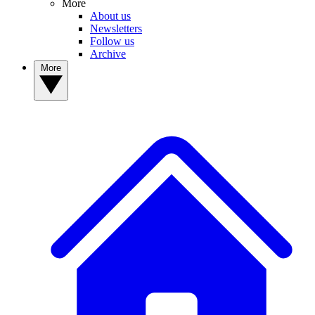
More
About us
Newsletters
Follow us
Archive
More