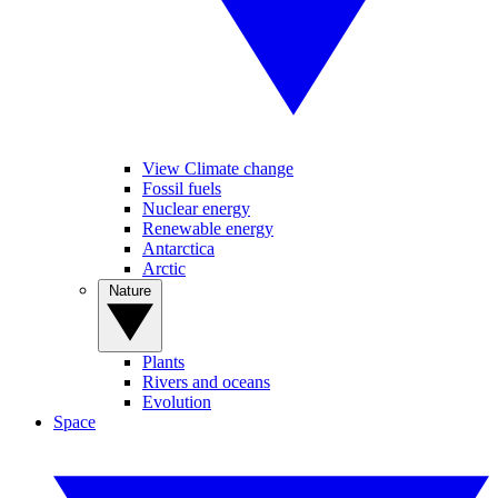
View Climate change
Fossil fuels
Nuclear energy
Renewable energy
Antarctica
Arctic
Nature
Plants
Rivers and oceans
Evolution
Space