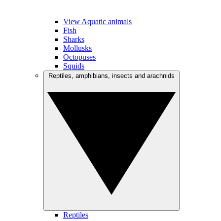
View Aquatic animals
Fish
Sharks
Mollusks
Octopuses
Squids
Reptiles, amphibians, insects and arachnids
Reptiles