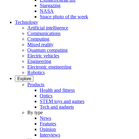
Stargazing
NASA
Space photo of the week
Technology
Artificial intelligence
Communications
Computing
Mixed reality
Quantum computing
Electric vehicles
Engineering
Electronic engineering
Robotics
Explore
Products
Health and fitness
Optics
STEM toys and games
Tech and gadgets
By type
News
Features
Opinion
Interviews