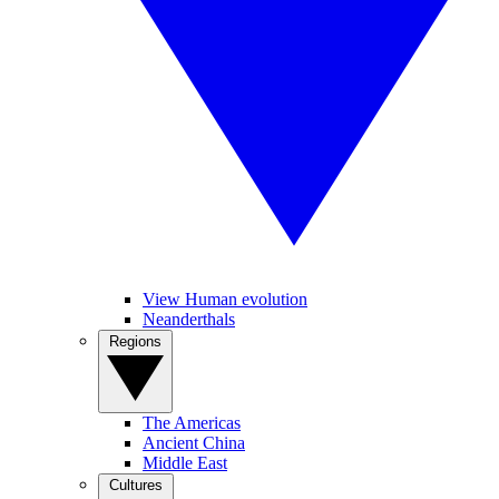
View Human evolution
Neanderthals
Regions
The Americas
Ancient China
Middle East
Cultures