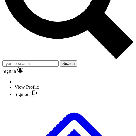
Search
Sign in
View Profile
Sign out