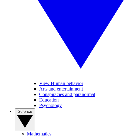
View Human behavior
Arts and entertainment
Conspiracies and paranormal
Education
Psychology
Science
Mathematics