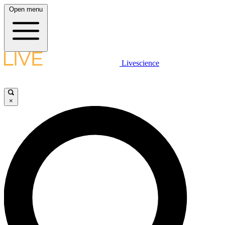
Open menu
Livescience
×