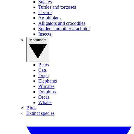
Snakes
Turtles and tortoises
Lizards
Amphibians
Alligators and crocodiles
Spiders and other arachnids
Insects
Mammals
Bears
Cats
Dogs
Elephants
Primates
Dolphins
Orcas
Whales
Birds
Extinct species