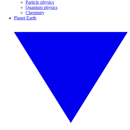
Particle physics
Quantum physics
Chemistry
Planet Earth