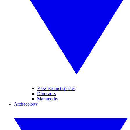
View Extinct species
Dinosaurs
Mammoths
Archaeology