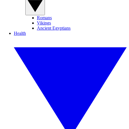
Romans
Vikings
Ancient Egyptians
Health