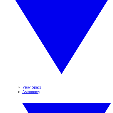
View Space
Astronomy