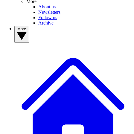
More
About us
Newsletters
Follow us
Archive
More