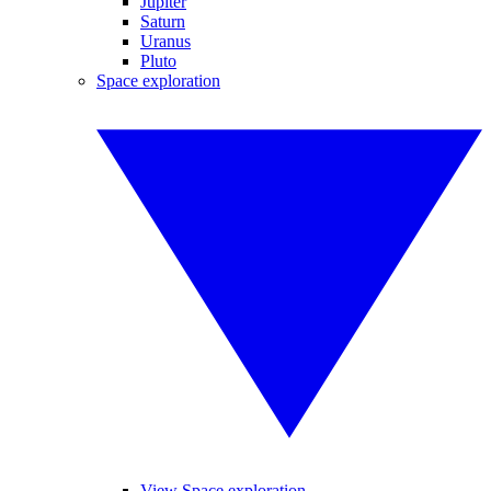
Jupiter
Saturn
Uranus
Pluto
Space exploration
View Space exploration