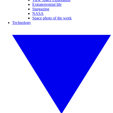
Extraterrestrial life
Stargazing
NASA
Space photo of the week
Technology