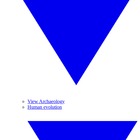
View Archaeology
Human evolution