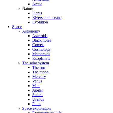
Arctic
Nature
Plants
Rivers and oceans
Evolution
Space
Astronomy
Asteroids
Black holes
Comets
Cosmology
Meteoroids
Exoplanets
The solar system
The sun
The moon
Mercury
Venus
Mars
Jupiter
Saturn
Uranus
Pluto
Space exploration
Extraterrestrial life