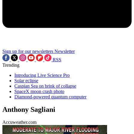
Sign up for our newsletters
Newsletter
RSS
Trending
Introducing Live Science Pro
Solar eclipse
Caspian Sea on brink of collapse
SpaceX moon crash photo
Diamond-powered quantum computer
Anthony Sagliani
Accuweather.com