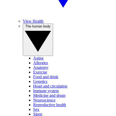
View Health
The human body
Aging
Allergies
Anatomy
Exercise
Food and drink
Genetics
Heart and circulation
Immune system
Medicine and drugs
Neuroscience
Reproductive health
Sex
Sleep