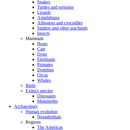
Snakes
Turtles and tortoises
Lizards
Amphibians
Alligators and crocodiles
Spiders and other arachnids
Insects
Mammals
Bears
Cats
Dogs
Elephants
Primates
Dolphins
Orcas
Whales
Birds
Extinct species
Dinosaurs
Mammoths
Archaeology
Human evolution
Neanderthals
Regions
The Americas