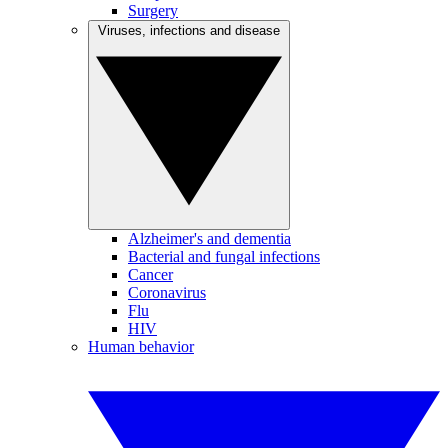
Surgery
Viruses, infections and disease
Alzheimer's and dementia
Bacterial and fungal infections
Cancer
Coronavirus
Flu
HIV
Human behavior