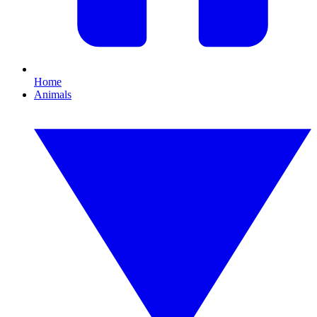
Home
Animals