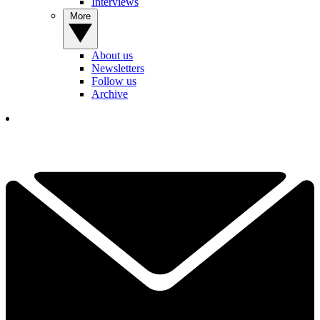
Interviews
More
About us
Newsletters
Follow us
Archive