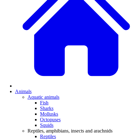
Animals
Aquatic animals
Fish
Sharks
Mollusks
Octopuses
Squids
Reptiles, amphibians, insects and arachnids
Reptiles