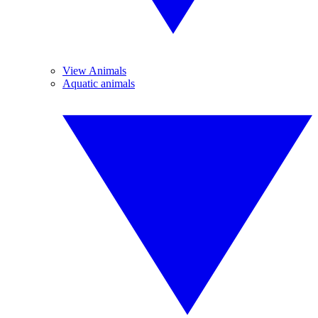
View Animals
Aquatic animals