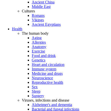
Ancient China
Middle East
Cultures
Romans
Vikings
Ancient Egyptians
Health
The human body
Aging
Allergies
Anatomy
Exercise
Food and drink
Genetics
Heart and circulation
Immune system
Medicine and drugs
Neuroscience
Reproductive health
Sex
Sleep
Surgery
Viruses, infections and disease
Alzheimer's and dementia
Bacterial and fungal infections