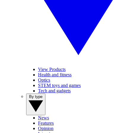
View Products
Health and fitness
Optics
STEM toys and games
Tech and gadgets
By type
News
Features
Opinion