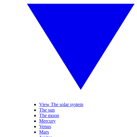
View The solar system
The sun
The moon
Mercury
Venus
Mars