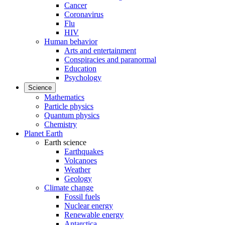
Cancer
Coronavirus
Flu
HIV
Human behavior
Arts and entertainment
Conspiracies and paranormal
Education
Psychology
Science
Mathematics
Particle physics
Quantum physics
Chemistry
Planet Earth
Earth science
Earthquakes
Volcanoes
Weather
Geology
Climate change
Fossil fuels
Nuclear energy
Renewable energy
Antarctica