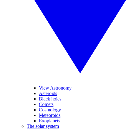
View Astronomy
Asteroids
Black holes
Comets
Cosmology
Meteoroids
Exoplanets
The solar system