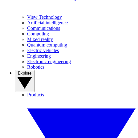
View Technology
Artificial intelligence
Communications
Computing
Mixed reality
Quantum computing
Electric vehicles
Engineering
Electronic engineering
Robotics
Explore
Products