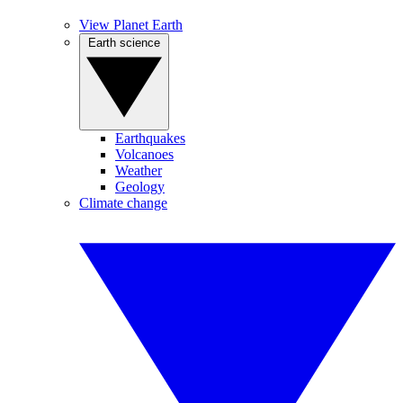
View Planet Earth
Earth science
Earthquakes
Volcanoes
Weather
Geology
Climate change