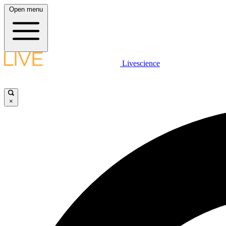
Open menu
Livescience
×