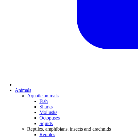
Animals
Aquatic animals
Fish
Sharks
Mollusks
Octopuses
Squids
Reptiles, amphibians, insects and arachnids
Reptiles