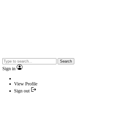
Search
Sign in
View Profile
Sign out