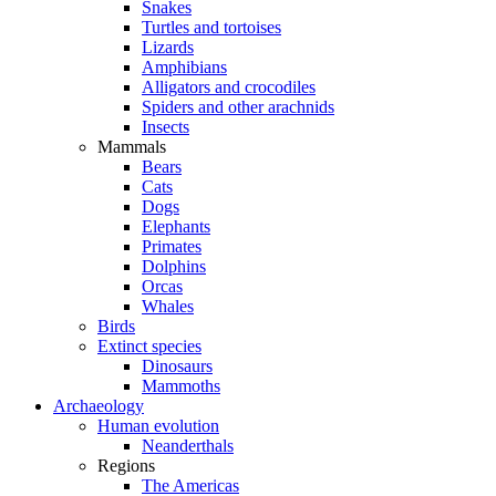
Snakes
Turtles and tortoises
Lizards
Amphibians
Alligators and crocodiles
Spiders and other arachnids
Insects
Mammals
Bears
Cats
Dogs
Elephants
Primates
Dolphins
Orcas
Whales
Birds
Extinct species
Dinosaurs
Mammoths
Archaeology
Human evolution
Neanderthals
Regions
The Americas