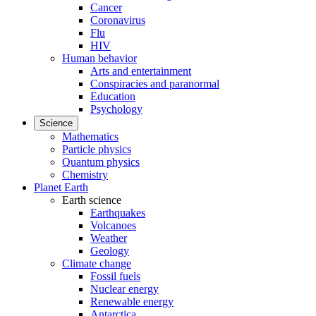
Cancer
Coronavirus
Flu
HIV
Human behavior
Arts and entertainment
Conspiracies and paranormal
Education
Psychology
Science
Mathematics
Particle physics
Quantum physics
Chemistry
Planet Earth
Earth science
Earthquakes
Volcanoes
Weather
Geology
Climate change
Fossil fuels
Nuclear energy
Renewable energy
Antarctica