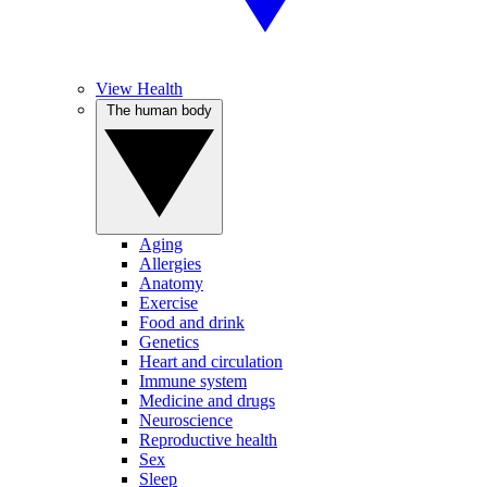
View Health
The human body
Aging
Allergies
Anatomy
Exercise
Food and drink
Genetics
Heart and circulation
Immune system
Medicine and drugs
Neuroscience
Reproductive health
Sex
Sleep