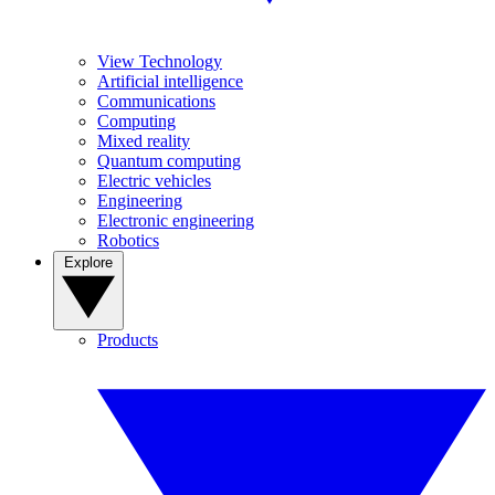
View Technology
Artificial intelligence
Communications
Computing
Mixed reality
Quantum computing
Electric vehicles
Engineering
Electronic engineering
Robotics
Explore
Products