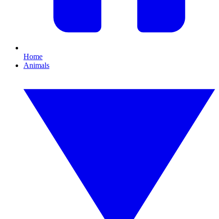
Home
Animals