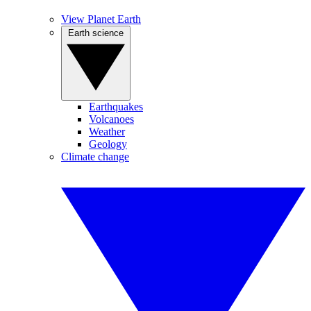
View Planet Earth
Earth science
Earthquakes
Volcanoes
Weather
Geology
Climate change