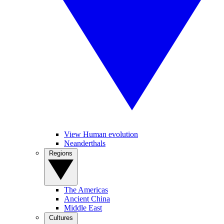
View Human evolution
Neanderthals
Regions
The Americas
Ancient China
Middle East
Cultures