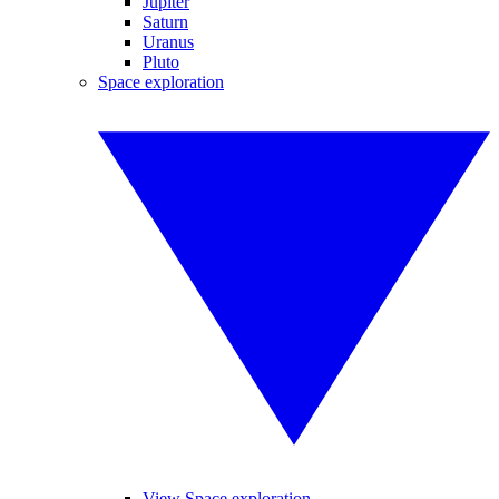
Jupiter
Saturn
Uranus
Pluto
Space exploration
View Space exploration