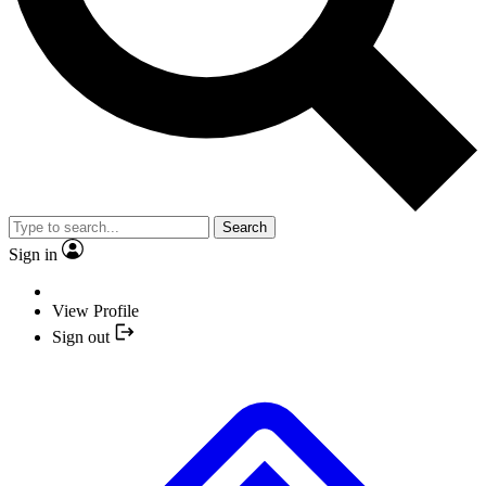
Search
Sign in
View Profile
Sign out