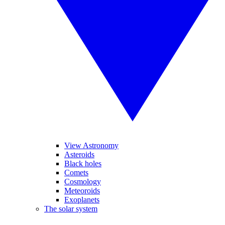
View Astronomy
Asteroids
Black holes
Comets
Cosmology
Meteoroids
Exoplanets
The solar system