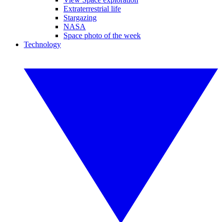
Extraterrestrial life
Stargazing
NASA
Space photo of the week
Technology