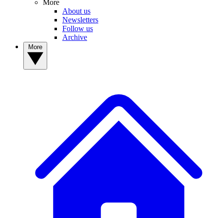
More
About us
Newsletters
Follow us
Archive
More