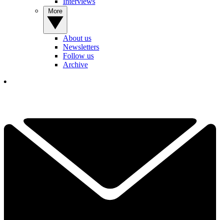
Interviews
More
About us
Newsletters
Follow us
Archive