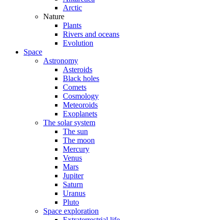
Arctic
Nature
Plants
Rivers and oceans
Evolution
Space
Astronomy
Asteroids
Black holes
Comets
Cosmology
Meteoroids
Exoplanets
The solar system
The sun
The moon
Mercury
Venus
Mars
Jupiter
Saturn
Uranus
Pluto
Space exploration
Extraterrestrial life