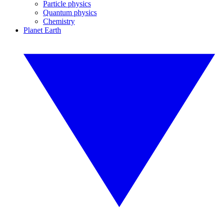
Particle physics
Quantum physics
Chemistry
Planet Earth