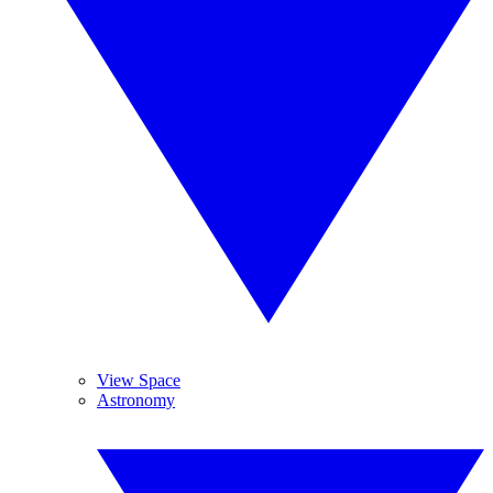
View Space
Astronomy