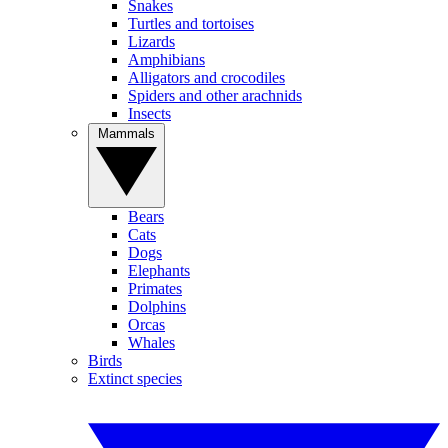
Snakes
Turtles and tortoises
Lizards
Amphibians
Alligators and crocodiles
Spiders and other arachnids
Insects
Mammals
Bears
Cats
Dogs
Elephants
Primates
Dolphins
Orcas
Whales
Birds
Extinct species