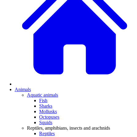
Animals
Aquatic animals
Fish
Sharks
Mollusks
Octopuses
Squids
Reptiles, amphibians, insects and arachnids
Reptiles