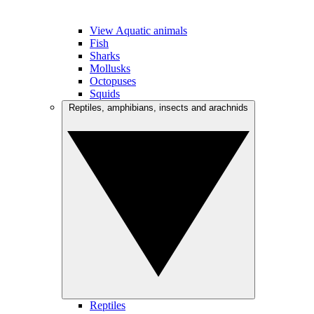
View Aquatic animals
Fish
Sharks
Mollusks
Octopuses
Squids
Reptiles, amphibians, insects and arachnids
Reptiles