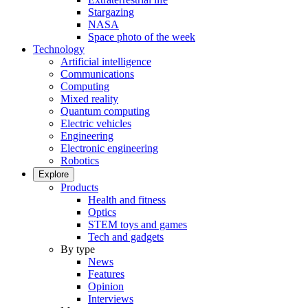
Stargazing
NASA
Space photo of the week
Technology
Artificial intelligence
Communications
Computing
Mixed reality
Quantum computing
Electric vehicles
Engineering
Electronic engineering
Robotics
Explore
Products
Health and fitness
Optics
STEM toys and games
Tech and gadgets
By type
News
Features
Opinion
Interviews