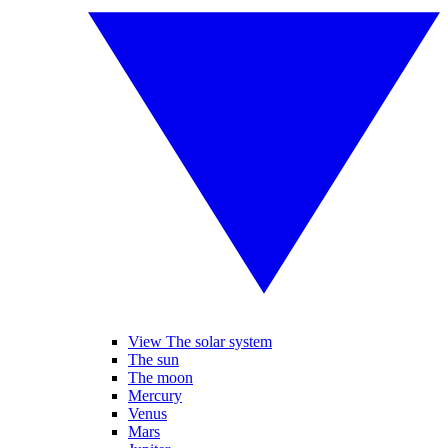
View The solar system
The sun
The moon
Mercury
Venus
Mars