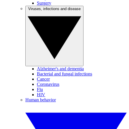
Surgery
Viruses, infections and disease
Alzheimer's and dementia
Bacterial and fungal infections
Cancer
Coronavirus
Flu
HIV
Human behavior