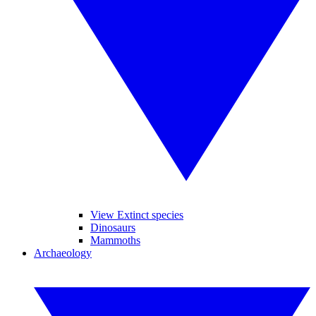
View Extinct species
Dinosaurs
Mammoths
Archaeology