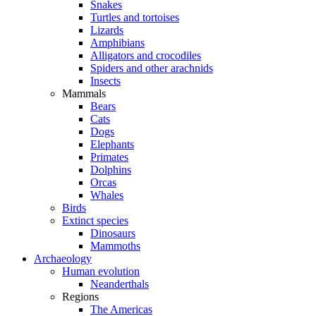
Snakes
Turtles and tortoises
Lizards
Amphibians
Alligators and crocodiles
Spiders and other arachnids
Insects
Mammals
Bears
Cats
Dogs
Elephants
Primates
Dolphins
Orcas
Whales
Birds
Extinct species
Dinosaurs
Mammoths
Archaeology
Human evolution
Neanderthals
Regions
The Americas