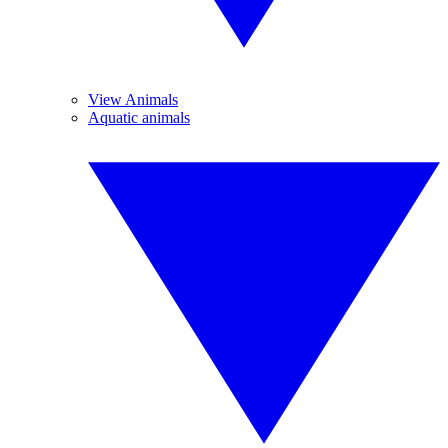
View Animals
Aquatic animals