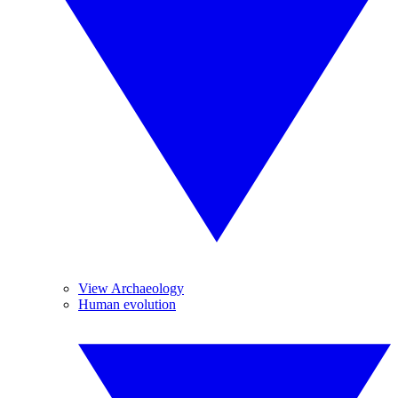
View Archaeology
Human evolution