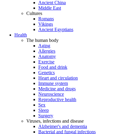
Ancient China
Middle East
Cultures
Romans
Vikings
Ancient Egyptians
Health
The human body
Aging
Allergies
Anatomy
Exercise
Food and drink
Genetics
Heart and circulation
Immune system
Medicine and drugs
Neuroscience
Reproductive health
Sex
Sleep
Surgery
Viruses, infections and disease
Alzheimer's and dementia
Bacterial and fungal infections