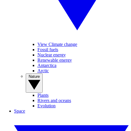
View Climate change
Fossil fuels
Nuclear energy
Renewable energy
Antarctica
Arctic
Nature
Plants
Rivers and oceans
Evolution
Space