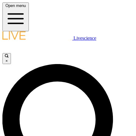
Open menu
Livescience
×