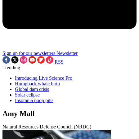
Sign up for our newsletters
Newsletter
RSS
Trending
Introducing Live Science Pro
Humpback whale birth
Global dam crisis
Solar eclipse
Insomnia poop pills
Amy Mall
Natural Resources Defense Council (NRDC)