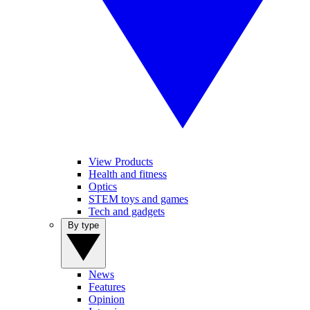
View Products
Health and fitness
Optics
STEM toys and games
Tech and gadgets
By type
News
Features
Opinion