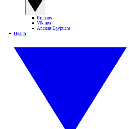
Romans
Vikings
Ancient Egyptians
Health