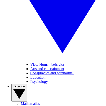
View Human behavior
Arts and entertainment
Conspiracies and paranormal
Education
Psychology
Science
Mathematics