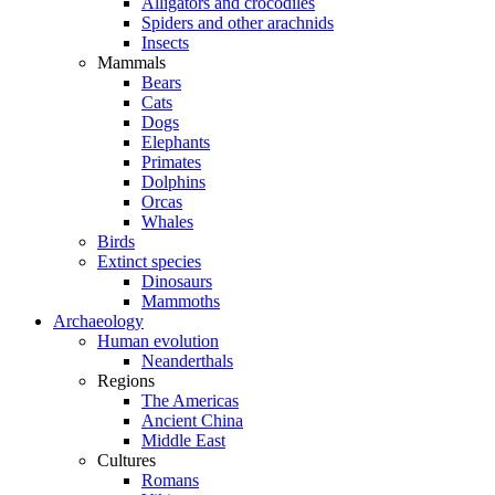
Alligators and crocodiles
Spiders and other arachnids
Insects
Mammals
Bears
Cats
Dogs
Elephants
Primates
Dolphins
Orcas
Whales
Birds
Extinct species
Dinosaurs
Mammoths
Archaeology
Human evolution
Neanderthals
Regions
The Americas
Ancient China
Middle East
Cultures
Romans