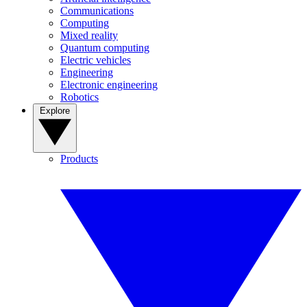
Communications
Computing
Mixed reality
Quantum computing
Electric vehicles
Engineering
Electronic engineering
Robotics
Explore
Products