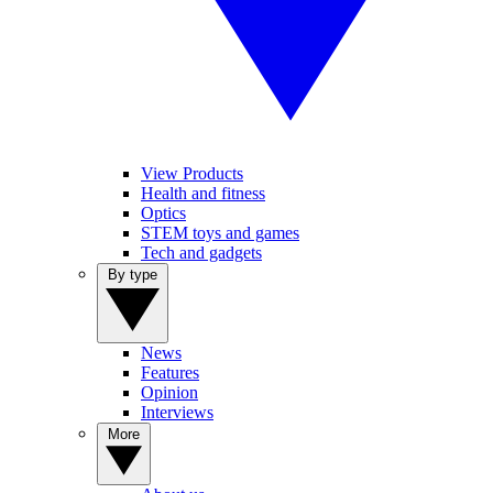
View Products
Health and fitness
Optics
STEM toys and games
Tech and gadgets
By type
News
Features
Opinion
Interviews
More