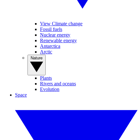
View Climate change
Fossil fuels
Nuclear energy
Renewable energy
Antarctica
Arctic
Nature
Plants
Rivers and oceans
Evolution
Space