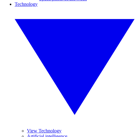
Technology
View Technology
Artificial intelligence