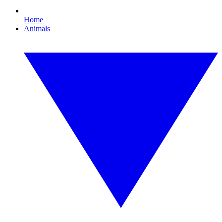
Home
Animals