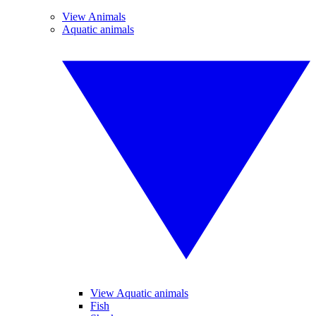
View Animals
Aquatic animals
View Aquatic animals
Fish