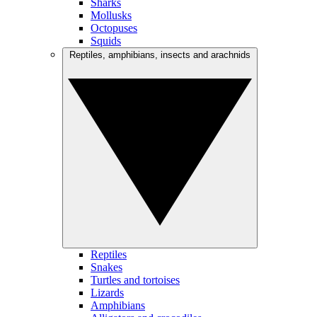
Sharks
Mollusks
Octopuses
Squids
Reptiles, amphibians, insects and arachnids
Reptiles
Snakes
Turtles and tortoises
Lizards
Amphibians