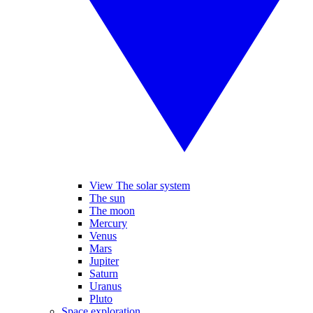
View The solar system
The sun
The moon
Mercury
Venus
Mars
Jupiter
Saturn
Uranus
Pluto
Space exploration