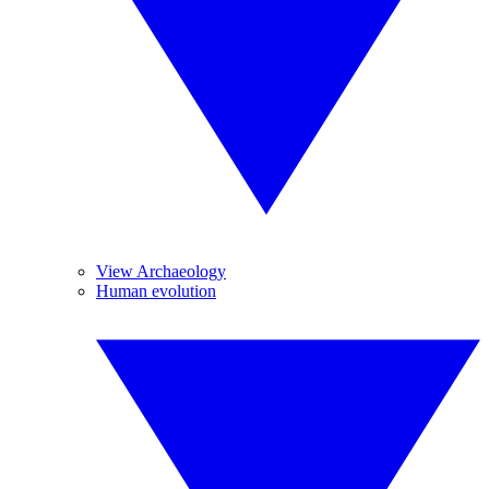
View Archaeology
Human evolution