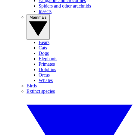
Alligators and crocodiles
Spiders and other arachnids
Insects
Mammals
Bears
Cats
Dogs
Elephants
Primates
Dolphins
Orcas
Whales
Birds
Extinct species