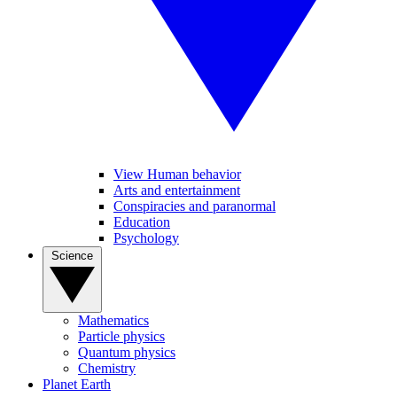
View Human behavior
Arts and entertainment
Conspiracies and paranormal
Education
Psychology
Science
Mathematics
Particle physics
Quantum physics
Chemistry
Planet Earth