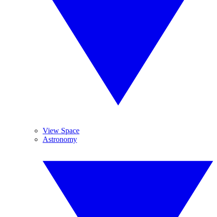
View Space
Astronomy