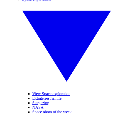
View Space exploration
Extraterrestrial life
Stargazing
NASA
Space photo of the week