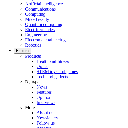
Artificial intelligence
Communications
Computing
Mixed reality
Quantum computing
Electric vehicles
Engineering
Electronic engineering
Robotics
Explore
Products
Health and fitness
Optics
STEM toys and games
Tech and gadgets
By type
News
Features
Opinion
Interviews
More
About us
Newsletters
Follow us