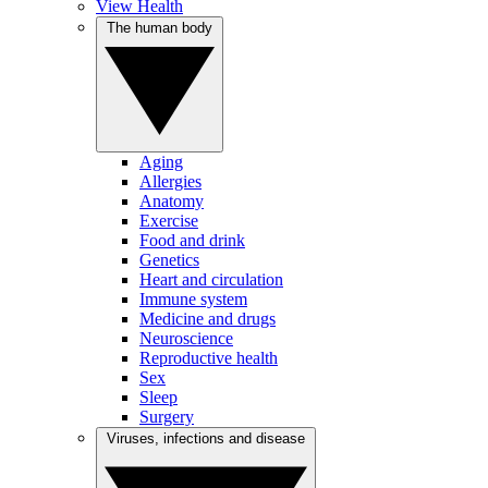
View Health
The human body
Aging
Allergies
Anatomy
Exercise
Food and drink
Genetics
Heart and circulation
Immune system
Medicine and drugs
Neuroscience
Reproductive health
Sex
Sleep
Surgery
Viruses, infections and disease