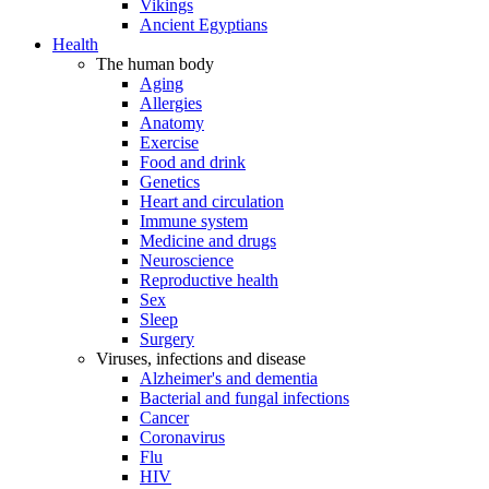
Vikings
Ancient Egyptians
Health
The human body
Aging
Allergies
Anatomy
Exercise
Food and drink
Genetics
Heart and circulation
Immune system
Medicine and drugs
Neuroscience
Reproductive health
Sex
Sleep
Surgery
Viruses, infections and disease
Alzheimer's and dementia
Bacterial and fungal infections
Cancer
Coronavirus
Flu
HIV