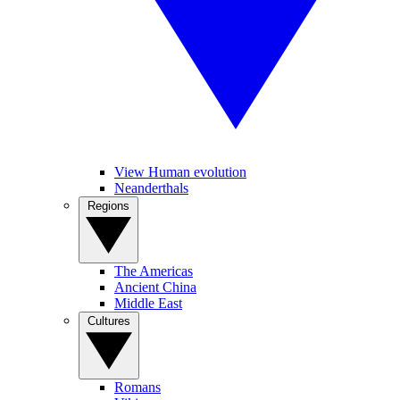
View Human evolution
Neanderthals
Regions
The Americas
Ancient China
Middle East
Cultures
Romans