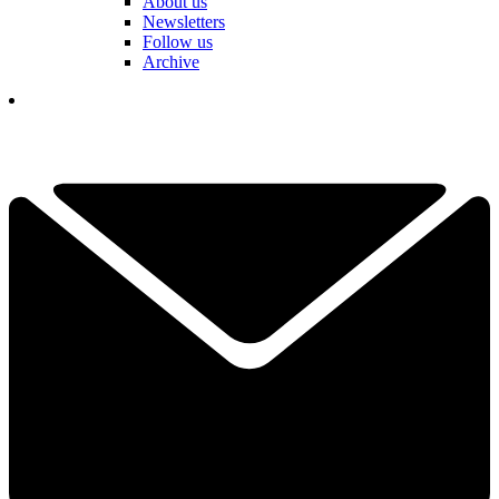
About us
Newsletters
Follow us
Archive