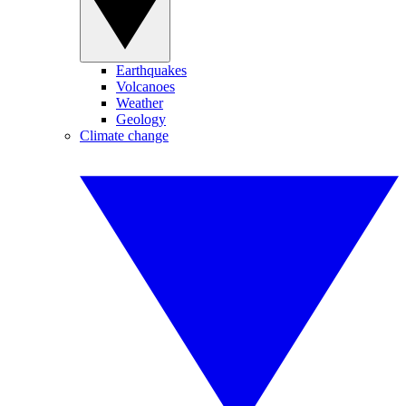
Earthquakes
Volcanoes
Weather
Geology
Climate change