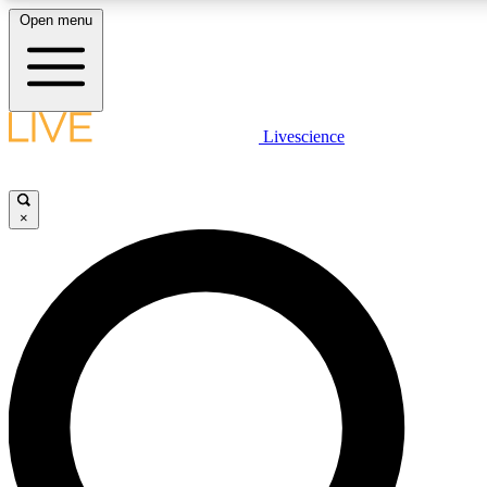
Open menu
LIVE SCIENCE PLUS
Livescience
Get started to get free access to selected news stories, receive our daily
comments, play games and earn badges.
×
JOIN FREE
LIVE SCIENCE PRO
Unlimited access to our exclusive features, expert analysis and in-depth