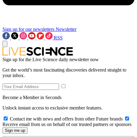
Sign up for our newsletters
Newsletter
RSS
Sign up for the Live Science daily newsletter now
Get the world’s most fascinating discoveries delivered straight to
your inbox.
Become a Member in Seconds
Unlock instant access to exclusive member features.
Contact me with news and offers from other Future brands
Receive email from us on behalf of our trusted partners or sponsors