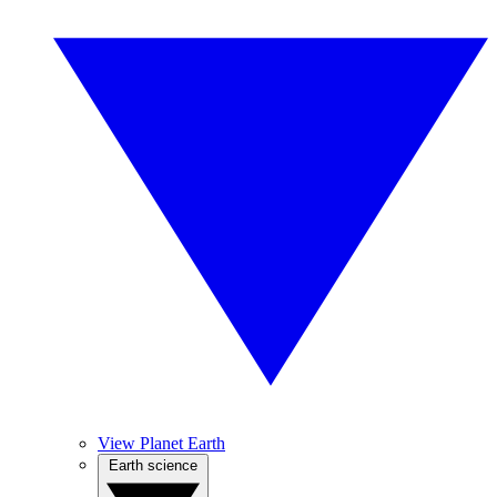
View Planet Earth
Earth science