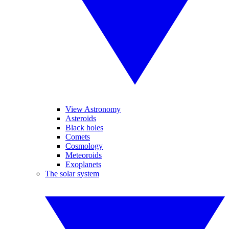
View Astronomy
Asteroids
Black holes
Comets
Cosmology
Meteoroids
Exoplanets
The solar system