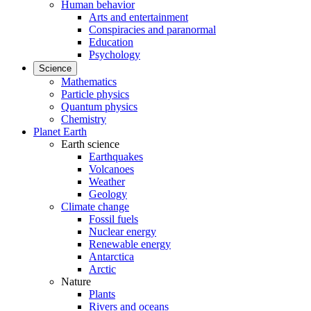
Human behavior
Arts and entertainment
Conspiracies and paranormal
Education
Psychology
Science
Mathematics
Particle physics
Quantum physics
Chemistry
Planet Earth
Earth science
Earthquakes
Volcanoes
Weather
Geology
Climate change
Fossil fuels
Nuclear energy
Renewable energy
Antarctica
Arctic
Nature
Plants
Rivers and oceans