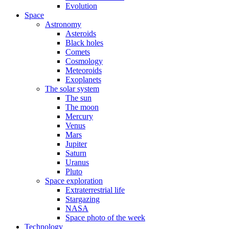
Evolution
Space
Astronomy
Asteroids
Black holes
Comets
Cosmology
Meteoroids
Exoplanets
The solar system
The sun
The moon
Mercury
Venus
Mars
Jupiter
Saturn
Uranus
Pluto
Space exploration
Extraterrestrial life
Stargazing
NASA
Space photo of the week
Technology