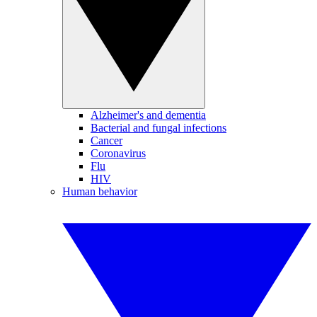
Alzheimer's and dementia
Bacterial and fungal infections
Cancer
Coronavirus
Flu
HIV
Human behavior