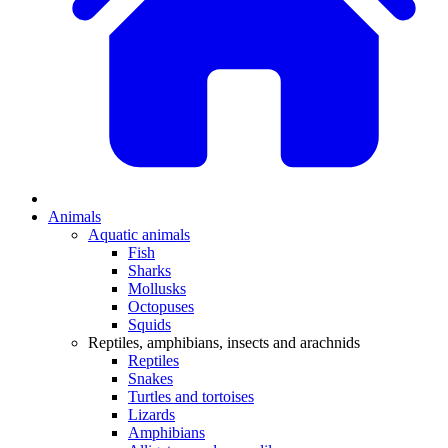
Animals
Aquatic animals
Fish
Sharks
Mollusks
Octopuses
Squids
Reptiles, amphibians, insects and arachnids
Reptiles
Snakes
Turtles and tortoises
Lizards
Amphibians