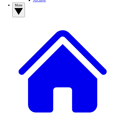
Archive
More