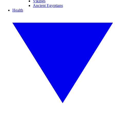
Vikings
Ancient Egyptians
Health