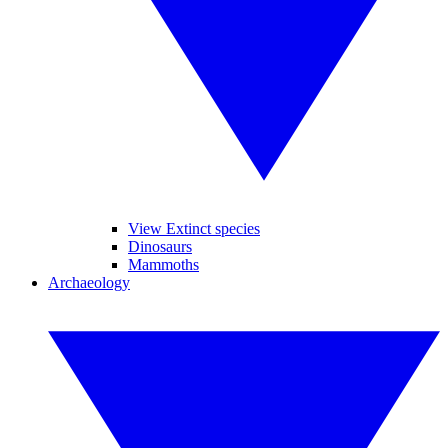
View Extinct species
Dinosaurs
Mammoths
Archaeology