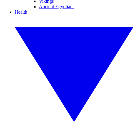
Vikings
Ancient Egyptians
Health