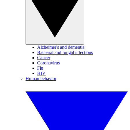
Alzheimer's and dementia
Bacterial and fungal infections
Cancer
Coronavirus
Flu
HIV
Human behavior