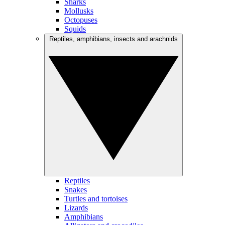
Sharks
Mollusks
Octopuses
Squids
Reptiles, amphibians, insects and arachnids
Reptiles
Snakes
Turtles and tortoises
Lizards
Amphibians