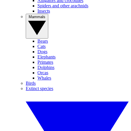
Alligators and crocodiles
Spiders and other arachnids
Insects
Mammals
Bears
Cats
Dogs
Elephants
Primates
Dolphins
Orcas
Whales
Birds
Extinct species