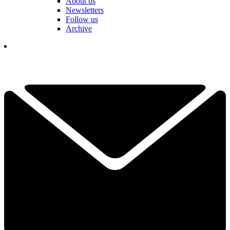
About us
Newsletters
Follow us
Archive