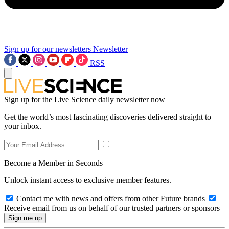
Sign up for our newsletters
Newsletter
RSS
Sign up for the Live Science daily newsletter now
Get the world’s most fascinating discoveries delivered straight to
your inbox.
Become a Member in Seconds
Unlock instant access to exclusive member features.
Contact me with news and offers from other Future brands
Receive email from us on behalf of our trusted partners or sponsors