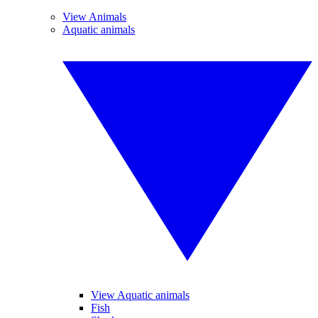
View Animals
Aquatic animals
View Aquatic animals
Fish