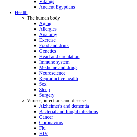
Vikings
Ancient Egyptians
Health
The human body
Aging
Allergies
Anatomy
Exercise
Food and drink
Genetics
Heart and circulation
Immune system
Medicine and drugs
Neuroscience
Reproductive health
Sex
Sleep
Surgery
Viruses, infections and disease
Alzheimer's and dementia
Bacterial and fungal infections
Cancer
Coronavirus
Flu
HIV