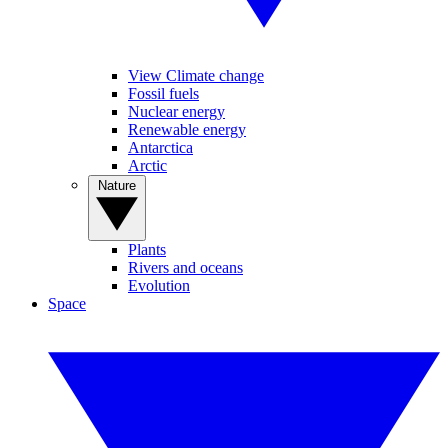
View Climate change
Fossil fuels
Nuclear energy
Renewable energy
Antarctica
Arctic
Nature
Plants
Rivers and oceans
Evolution
Space