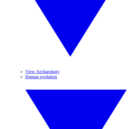
View Archaeology
Human evolution