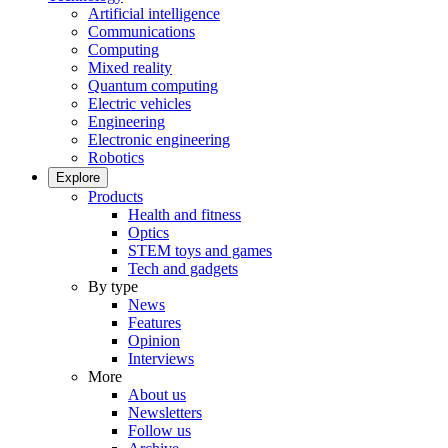
Artificial intelligence
Communications
Computing
Mixed reality
Quantum computing
Electric vehicles
Engineering
Electronic engineering
Robotics
Explore
Products
Health and fitness
Optics
STEM toys and games
Tech and gadgets
By type
News
Features
Opinion
Interviews
More
About us
Newsletters
Follow us