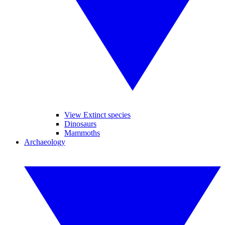
View Extinct species
Dinosaurs
Mammoths
Archaeology