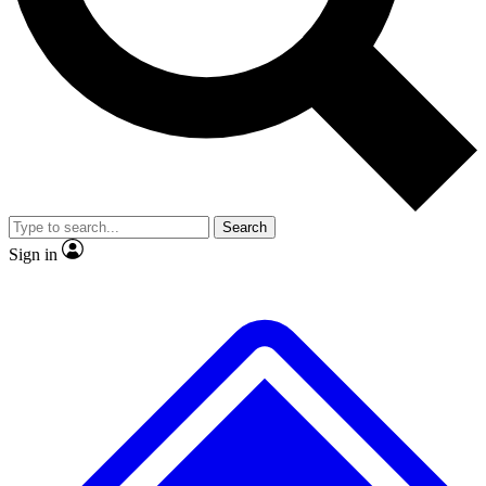
No ads, ever
Exclusive, original repor
Scientist interviews and video
Member-only feature
Search
JOIN LIVE SCIENCE PRO
Sign in