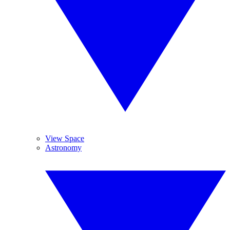
View Space
Astronomy