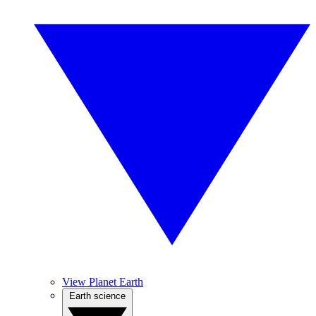
View Planet Earth
Earth science