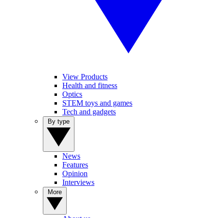
View Products
Health and fitness
Optics
STEM toys and games
Tech and gadgets
By type
News
Features
Opinion
Interviews
More