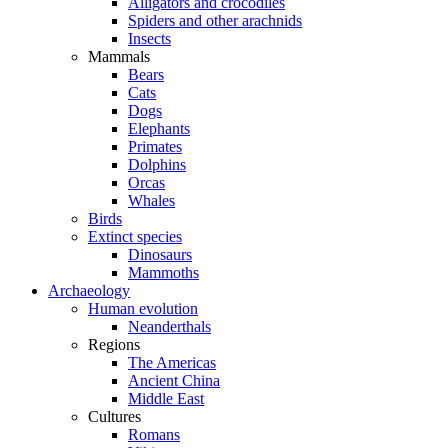
Alligators and crocodiles
Spiders and other arachnids
Insects
Mammals
Bears
Cats
Dogs
Elephants
Primates
Dolphins
Orcas
Whales
Birds
Extinct species
Dinosaurs
Mammoths
Archaeology
Human evolution
Neanderthals
Regions
The Americas
Ancient China
Middle East
Cultures
Romans