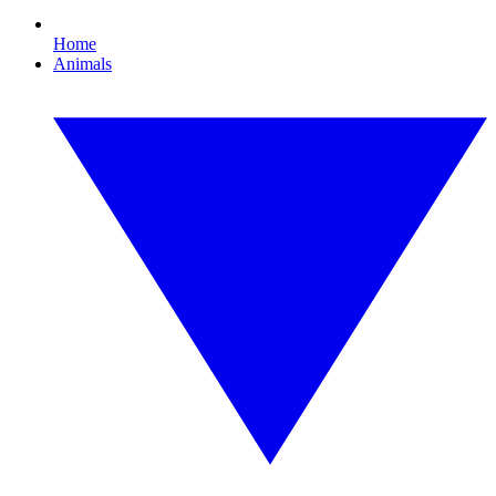
Home
Animals