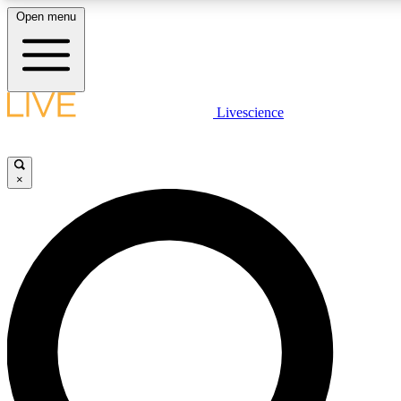
Open menu
LIVE SCIENCE PLUS
Livescience
Get started to get free access to selected news stories, receive our daily
newsletter, post comments, play games and earn badges.
×
JOIN FREE
LIVE SCIENCE PRO
Unlimited access to our exclusive features, expert analysis and in-depth
interviews, all ad-free