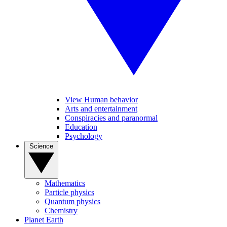
View Human behavior
Arts and entertainment
Conspiracies and paranormal
Education
Psychology
Science
Mathematics
Particle physics
Quantum physics
Chemistry
Planet Earth