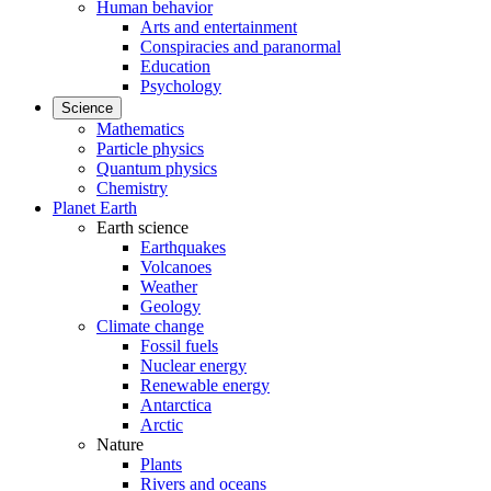
Human behavior
Arts and entertainment
Conspiracies and paranormal
Education
Psychology
Science
Mathematics
Particle physics
Quantum physics
Chemistry
Planet Earth
Earth science
Earthquakes
Volcanoes
Weather
Geology
Climate change
Fossil fuels
Nuclear energy
Renewable energy
Antarctica
Arctic
Nature
Plants
Rivers and oceans