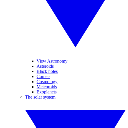
View Astronomy
Asteroids
Black holes
Comets
Cosmology
Meteoroids
Exoplanets
The solar system