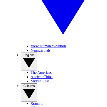
View Human evolution
Neanderthals
Regions
The Americas
Ancient China
Middle East
Cultures
Romans