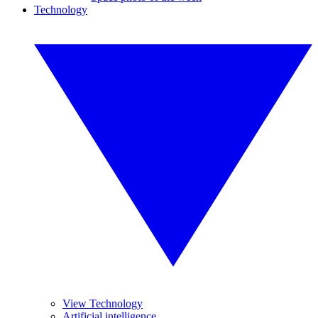
Technology
View Technology
Artificial intelligence