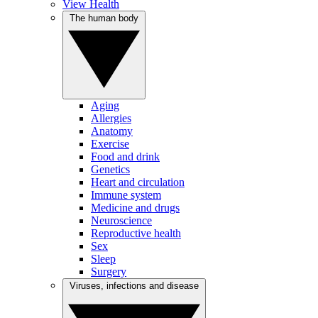
View Health
The human body
Aging
Allergies
Anatomy
Exercise
Food and drink
Genetics
Heart and circulation
Immune system
Medicine and drugs
Neuroscience
Reproductive health
Sex
Sleep
Surgery
Viruses, infections and disease