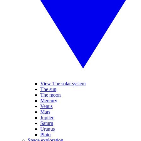
View The solar system
The sun
The moon
Mercury
Venus
Mars
Jupiter
Saturn
Uranus
Pluto
Space exploration