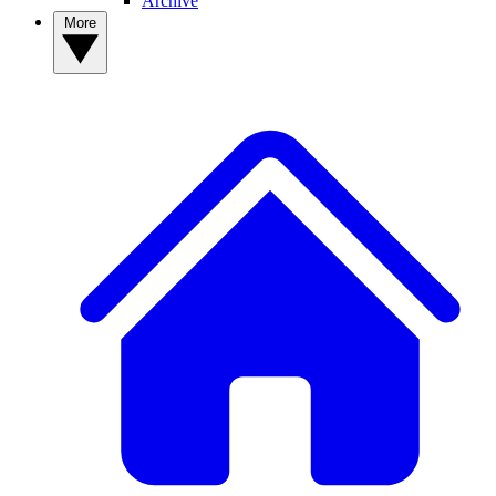
Archive
More