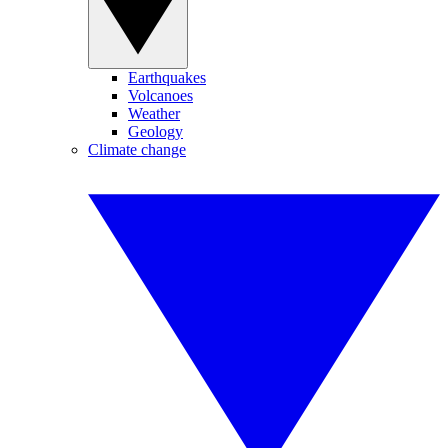
Earthquakes
Volcanoes
Weather
Geology
Climate change