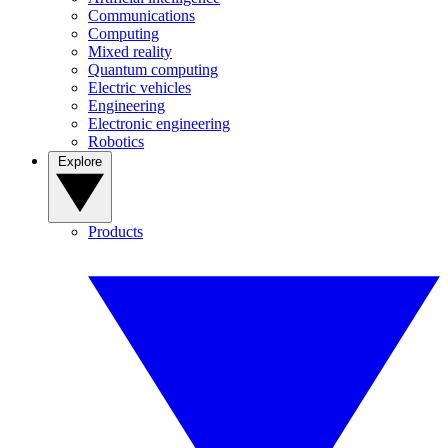
Communications
Computing
Mixed reality
Quantum computing
Electric vehicles
Engineering
Electronic engineering
Robotics
Explore
Products