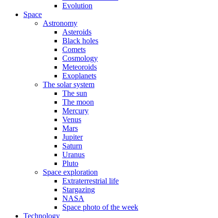
Evolution
Space
Astronomy
Asteroids
Black holes
Comets
Cosmology
Meteoroids
Exoplanets
The solar system
The sun
The moon
Mercury
Venus
Mars
Jupiter
Saturn
Uranus
Pluto
Space exploration
Extraterrestrial life
Stargazing
NASA
Space photo of the week
Technology