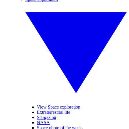
View Space exploration
Extraterrestrial life
Stargazing
NASA
Space photo of the week