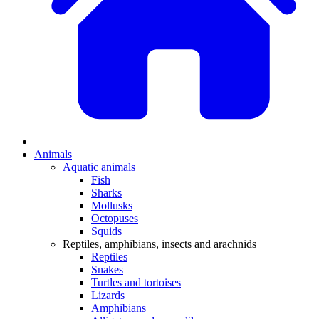
Animals
Aquatic animals
Fish
Sharks
Mollusks
Octopuses
Squids
Reptiles, amphibians, insects and arachnids
Reptiles
Snakes
Turtles and tortoises
Lizards
Amphibians