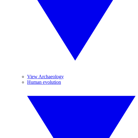
View Archaeology
Human evolution