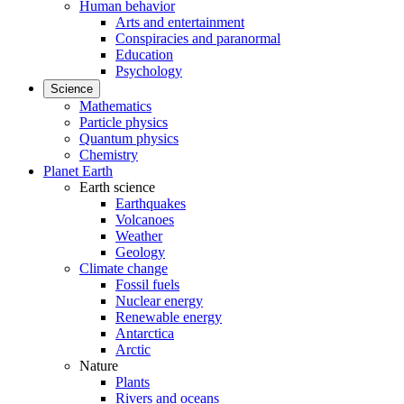
Human behavior
Arts and entertainment
Conspiracies and paranormal
Education
Psychology
Science
Mathematics
Particle physics
Quantum physics
Chemistry
Planet Earth
Earth science
Earthquakes
Volcanoes
Weather
Geology
Climate change
Fossil fuels
Nuclear energy
Renewable energy
Antarctica
Arctic
Nature
Plants
Rivers and oceans