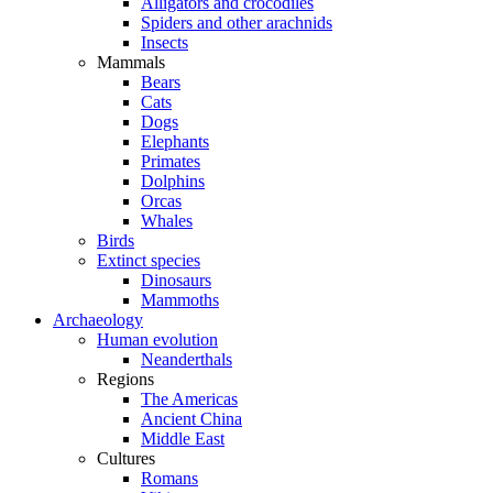
Alligators and crocodiles
Spiders and other arachnids
Insects
Mammals
Bears
Cats
Dogs
Elephants
Primates
Dolphins
Orcas
Whales
Birds
Extinct species
Dinosaurs
Mammoths
Archaeology
Human evolution
Neanderthals
Regions
The Americas
Ancient China
Middle East
Cultures
Romans