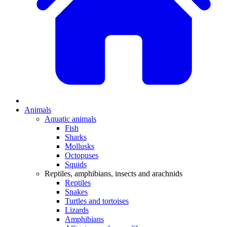
Animals
Aquatic animals
Fish
Sharks
Mollusks
Octopuses
Squids
Reptiles, amphibians, insects and arachnids
Reptiles
Snakes
Turtles and tortoises
Lizards
Amphibians