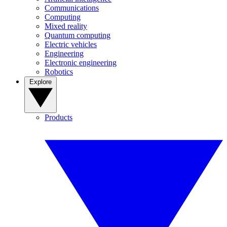
Communications
Computing
Mixed reality
Quantum computing
Electric vehicles
Engineering
Electronic engineering
Robotics
Explore
Products