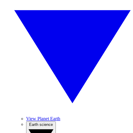
View Planet Earth
Earth science