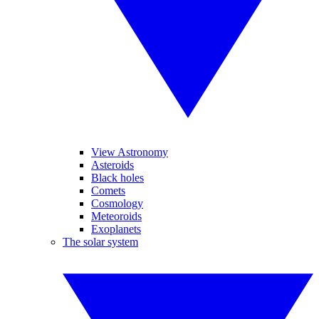
View Astronomy
Asteroids
Black holes
Comets
Cosmology
Meteoroids
Exoplanets
The solar system