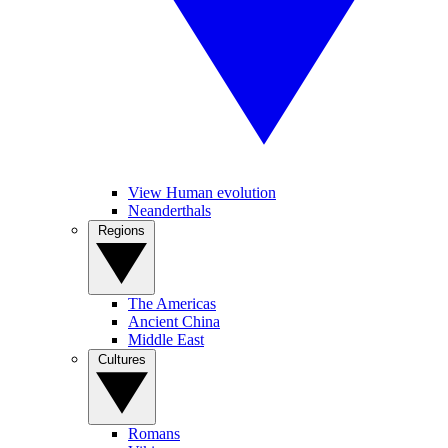
View Human evolution
Neanderthals
Regions
The Americas
Ancient China
Middle East
Cultures
Romans