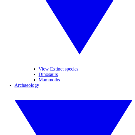
View Extinct species
Dinosaurs
Mammoths
Archaeology