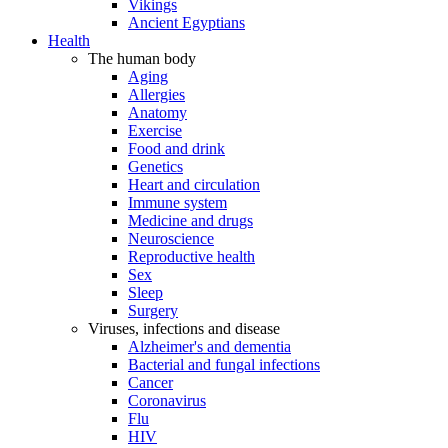
Vikings
Ancient Egyptians
Health
The human body
Aging
Allergies
Anatomy
Exercise
Food and drink
Genetics
Heart and circulation
Immune system
Medicine and drugs
Neuroscience
Reproductive health
Sex
Sleep
Surgery
Viruses, infections and disease
Alzheimer's and dementia
Bacterial and fungal infections
Cancer
Coronavirus
Flu
HIV