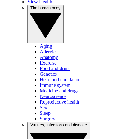
View Health
The human body
Aging
Allergies
Anatomy
Exercise
Food and drink
Genetics
Heart and circulation
Immune system
Medicine and drugs
Neuroscience
Reproductive health
Sex
Sleep
Surgery
Viruses, infections and disease