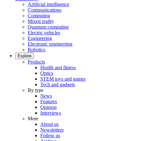
Artificial intelligence
Communications
Computing
Mixed reality
Quantum computing
Electric vehicles
Engineering
Electronic engineering
Robotics
Explore
Products
Health and fitness
Optics
STEM toys and games
Tech and gadgets
By type
News
Features
Opinion
Interviews
More
About us
Newsletters
Follow us