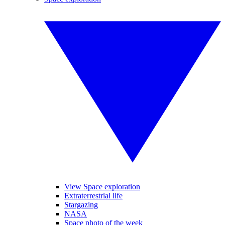
View Space exploration
Extraterrestrial life
Stargazing
NASA
Space photo of the week