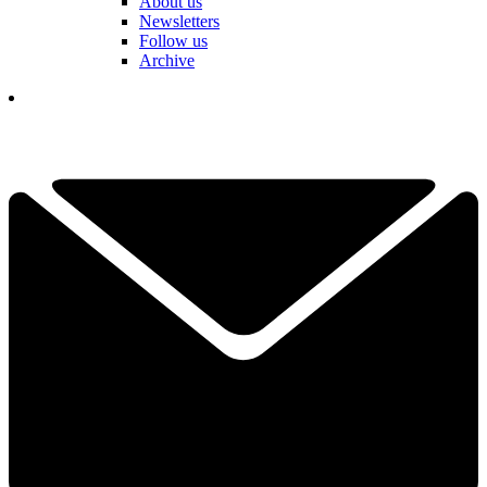
About us
Newsletters
Follow us
Archive