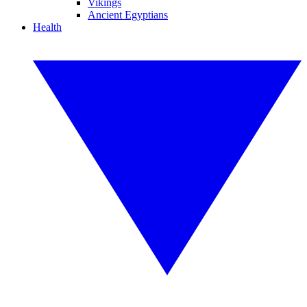
Vikings
Ancient Egyptians
Health