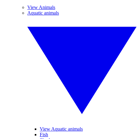
View Animals
Aquatic animals
View Aquatic animals
Fish