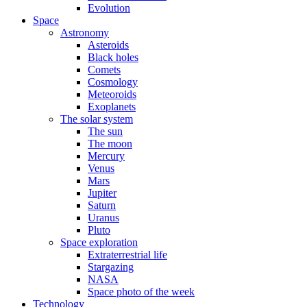
Evolution
Space
Astronomy
Asteroids
Black holes
Comets
Cosmology
Meteoroids
Exoplanets
The solar system
The sun
The moon
Mercury
Venus
Mars
Jupiter
Saturn
Uranus
Pluto
Space exploration
Extraterrestrial life
Stargazing
NASA
Space photo of the week
Technology