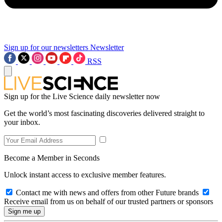
Sign up for our newsletters
Newsletter
RSS
Sign up for the Live Science daily newsletter now
Get the world’s most fascinating discoveries delivered straight to
your inbox.
Become a Member in Seconds
Unlock instant access to exclusive member features.
Contact me with news and offers from other Future brands
Receive email from us on behalf of our trusted partners or sponsors