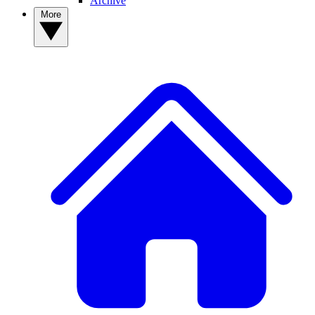
Archive
More