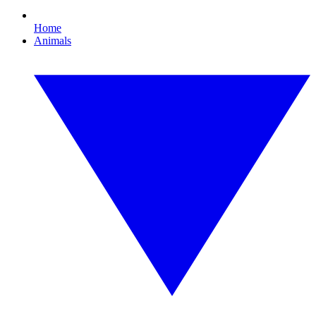
Home
Animals