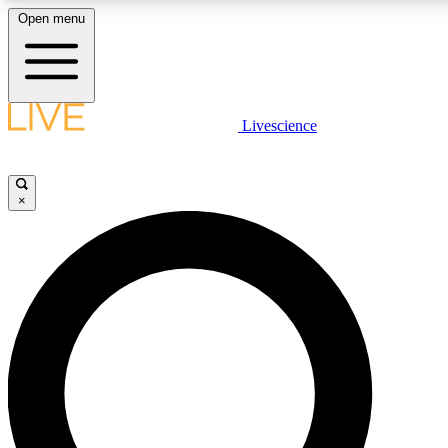
Open menu
LIVE SCIENCE PLUS
Livescience
Get started to get free access to selected news stories, receive our daily
comments, play games and earn badges.
×
JOIN FREE
LIVE SCIENCE PRO
Unlimited access to our exclusive features, expert analysis and in-depth