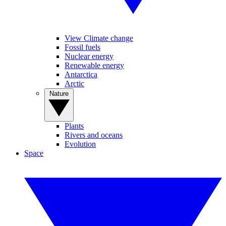
View Climate change
Fossil fuels
Nuclear energy
Renewable energy
Antarctica
Arctic
Nature
Plants
Rivers and oceans
Evolution
Space