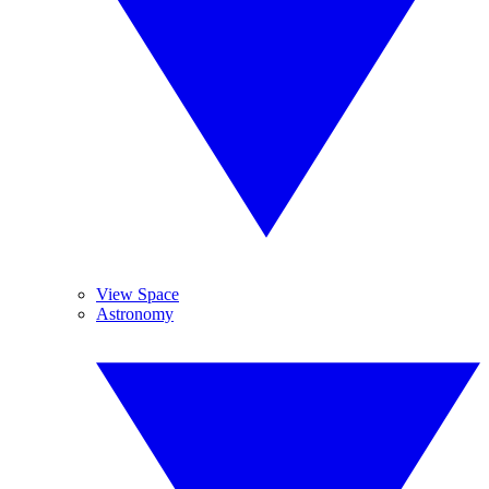
View Space
Astronomy