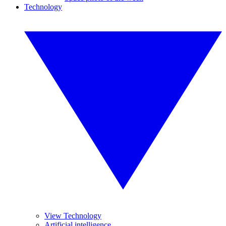
Technology
View Technology
Artificial intelligence