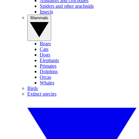
Alligators and crocodiles
Spiders and other arachnids
Insects
Mammals
Bears
Cats
Dogs
Elephants
Primates
Dolphins
Orcas
Whales
Birds
Extinct species