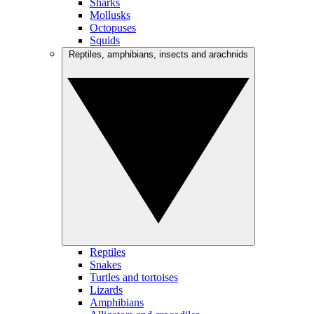
Sharks
Mollusks
Octopuses
Squids
Reptiles, amphibians, insects and arachnids
Reptiles
Snakes
Turtles and tortoises
Lizards
Amphibians