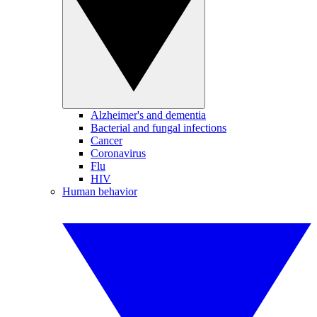
Alzheimer's and dementia
Bacterial and fungal infections
Cancer
Coronavirus
Flu
HIV
Human behavior