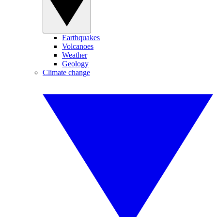
Earthquakes
Volcanoes
Weather
Geology
Climate change