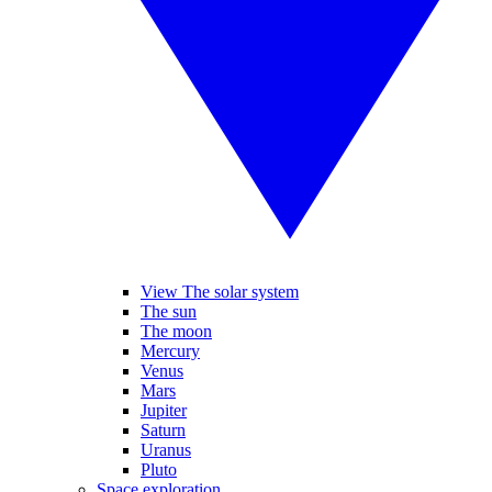
View The solar system
The sun
The moon
Mercury
Venus
Mars
Jupiter
Saturn
Uranus
Pluto
Space exploration