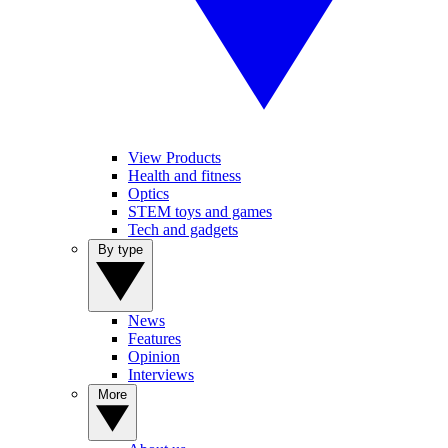
View Products
Health and fitness
Optics
STEM toys and games
Tech and gadgets
By type
News
Features
Opinion
Interviews
More