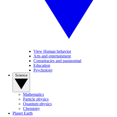
View Human behavior
Arts and entertainment
Conspiracies and paranormal
Education
Psychology
Science
Mathematics
Particle physics
Quantum physics
Chemistry
Planet Earth