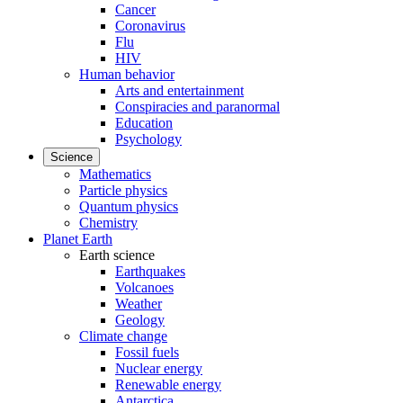
Cancer
Coronavirus
Flu
HIV
Human behavior
Arts and entertainment
Conspiracies and paranormal
Education
Psychology
Science
Mathematics
Particle physics
Quantum physics
Chemistry
Planet Earth
Earth science
Earthquakes
Volcanoes
Weather
Geology
Climate change
Fossil fuels
Nuclear energy
Renewable energy
Antarctica