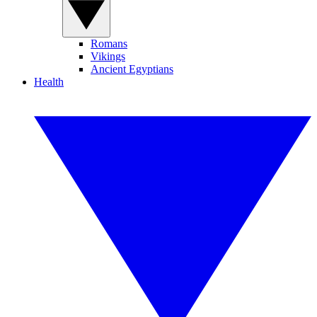
Romans
Vikings
Ancient Egyptians
Health