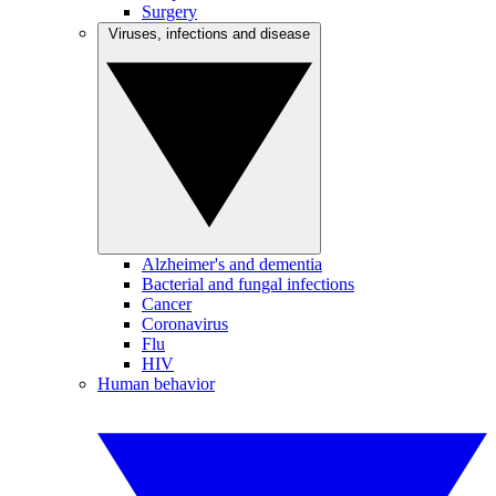
Surgery
Viruses, infections and disease
Alzheimer's and dementia
Bacterial and fungal infections
Cancer
Coronavirus
Flu
HIV
Human behavior