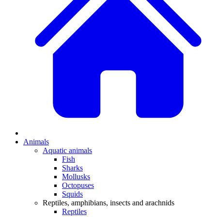
Animals
Aquatic animals
Fish
Sharks
Mollusks
Octopuses
Squids
Reptiles, amphibians, insects and arachnids
Reptiles