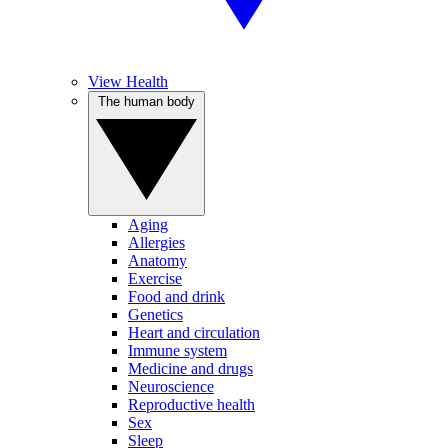
View Health
The human body
Aging
Allergies
Anatomy
Exercise
Food and drink
Genetics
Heart and circulation
Immune system
Medicine and drugs
Neuroscience
Reproductive health
Sex
Sleep