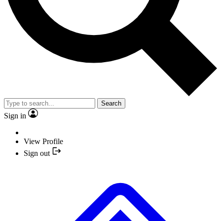
Search
Sign in
View Profile
Sign out