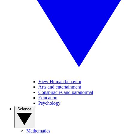
View Human behavior
Arts and entertainment
Conspiracies and paranormal
Education
Psychology
Science
Mathematics