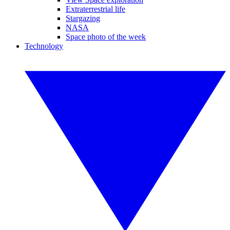
Extraterrestrial life
Stargazing
NASA
Space photo of the week
Technology