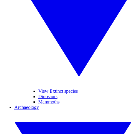
View Extinct species
Dinosaurs
Mammoths
Archaeology