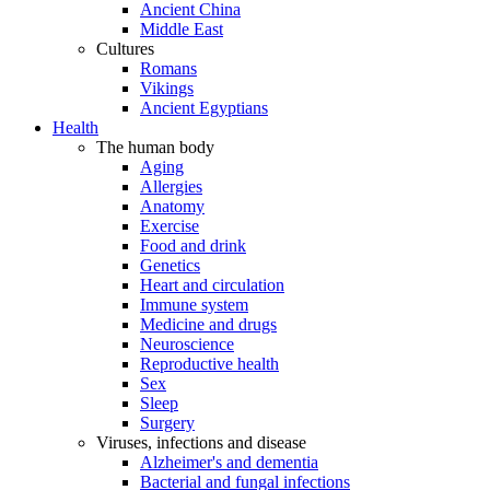
Ancient China
Middle East
Cultures
Romans
Vikings
Ancient Egyptians
Health
The human body
Aging
Allergies
Anatomy
Exercise
Food and drink
Genetics
Heart and circulation
Immune system
Medicine and drugs
Neuroscience
Reproductive health
Sex
Sleep
Surgery
Viruses, infections and disease
Alzheimer's and dementia
Bacterial and fungal infections