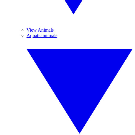
View Animals
Aquatic animals