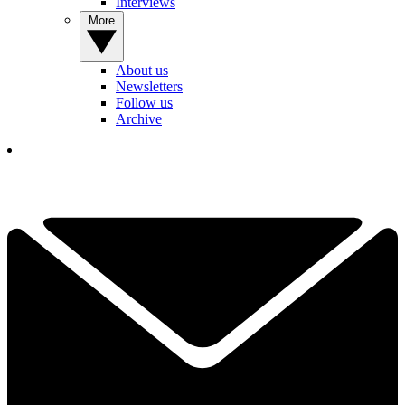
Interviews
More
About us
Newsletters
Follow us
Archive