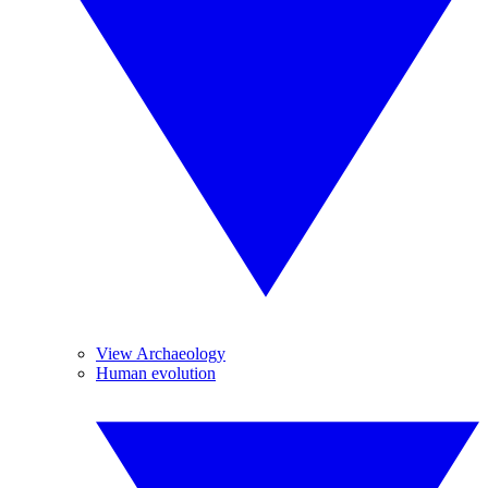
View Archaeology
Human evolution