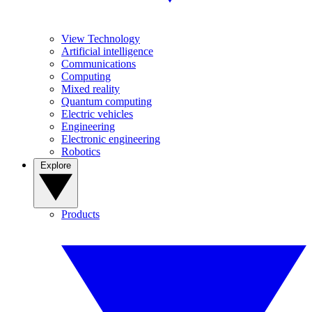
View Technology
Artificial intelligence
Communications
Computing
Mixed reality
Quantum computing
Electric vehicles
Engineering
Electronic engineering
Robotics
Explore
Products