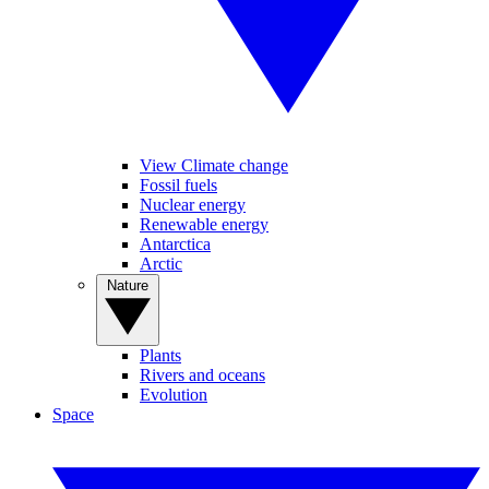
View Climate change
Fossil fuels
Nuclear energy
Renewable energy
Antarctica
Arctic
Nature
Plants
Rivers and oceans
Evolution
Space