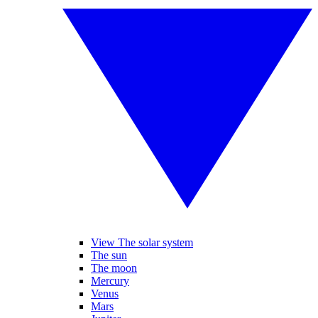
View The solar system
The sun
The moon
Mercury
Venus
Mars