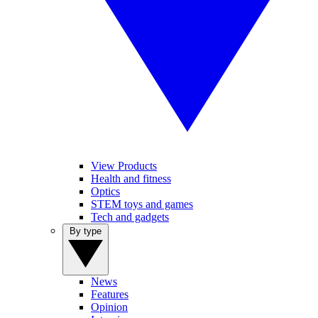
View Products
Health and fitness
Optics
STEM toys and games
Tech and gadgets
By type
News
Features
Opinion