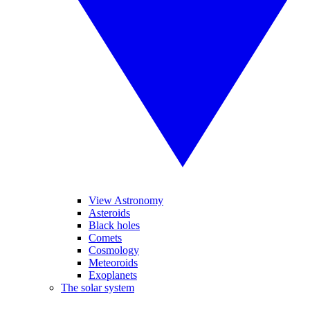
View Astronomy
Asteroids
Black holes
Comets
Cosmology
Meteoroids
Exoplanets
The solar system