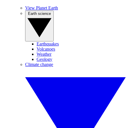
View Planet Earth
Earth science
Earthquakes
Volcanoes
Weather
Geology
Climate change