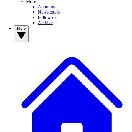
More
About us
Newsletters
Follow us
Archive
More