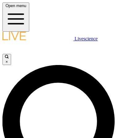
Open menu
Livescience
×