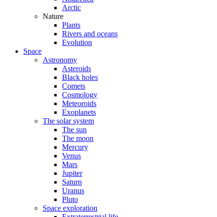
Arctic
Nature
Plants
Rivers and oceans
Evolution
Space
Astronomy
Asteroids
Black holes
Comets
Cosmology
Meteoroids
Exoplanets
The solar system
The sun
The moon
Mercury
Venus
Mars
Jupiter
Saturn
Uranus
Pluto
Space exploration
Extraterrestrial life