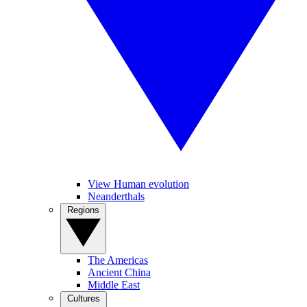
View Human evolution
Neanderthals
Regions
The Americas
Ancient China
Middle East
Cultures