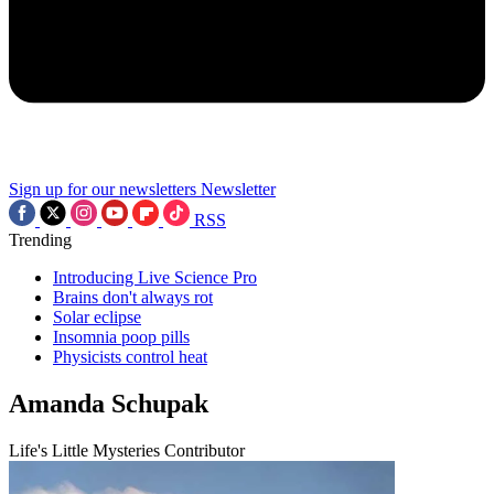
Sign up for our newsletters
Newsletter
RSS
Trending
Introducing Live Science Pro
Brains don't always rot
Solar eclipse
Insomnia poop pills
Physicists control heat
Amanda Schupak
Life's Little Mysteries Contributor