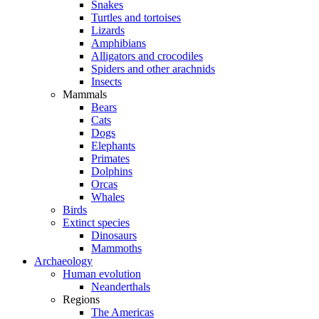
Snakes
Turtles and tortoises
Lizards
Amphibians
Alligators and crocodiles
Spiders and other arachnids
Insects
Mammals
Bears
Cats
Dogs
Elephants
Primates
Dolphins
Orcas
Whales
Birds
Extinct species
Dinosaurs
Mammoths
Archaeology
Human evolution
Neanderthals
Regions
The Americas