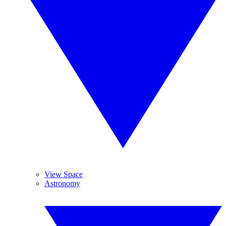
View Space
Astronomy