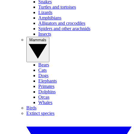
Snakes
Turtles and tortoises
Lizards
Amphibians
Alligators and crocodiles
Spiders and other arachnids
Insects
Mammals
Bears
Cats
Dogs
Elephants
Primates
Dolphins
Orcas
Whales
Birds
Extinct species