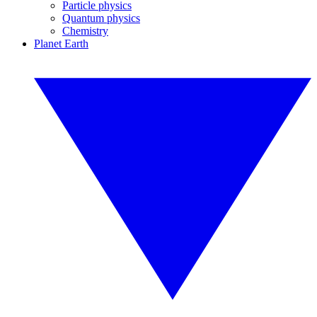
Particle physics
Quantum physics
Chemistry
Planet Earth