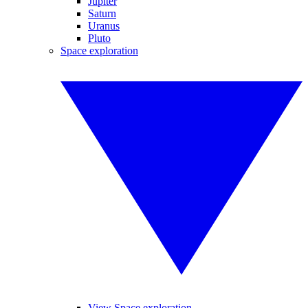
Jupiter
Saturn
Uranus
Pluto
Space exploration
View Space exploration