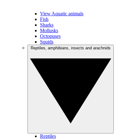
View Aquatic animals
Fish
Sharks
Mollusks
Octopuses
Squids
Reptiles, amphibians, insects and arachnids
Reptiles