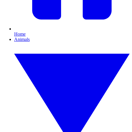
Home
Animals