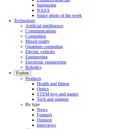
Stargazing
NASA
Space photo of the week
Technology
Artificial intelligence
Communications
Computing
Mixed reality
Quantum computing
Electric vehicles
Engineering
Electronic engineering
Robotics
Explore
Products
Health and fitness
Optics
STEM toys and games
Tech and gadgets
By type
News
Features
Opinion
Interviews