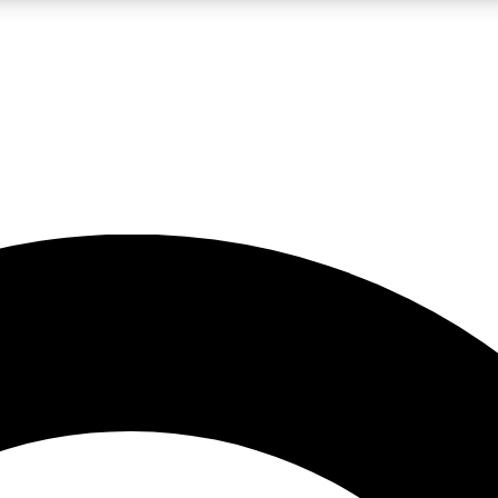
LIVE SCIENCE PRO
Unlimited access to our exclusive features, expert analysis and in-depth
No ads, ever
Exclusive, original
reporting
JOIN LIV