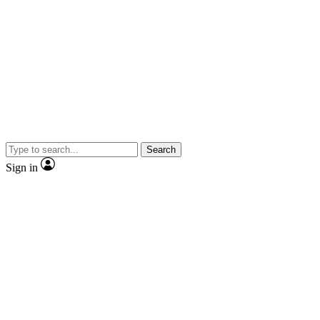
Search
Sign in