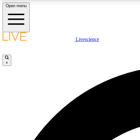
Open menu
Livescience
LIVE SCIENCE PLUS
Get started to get free access to selected news stories, receive
our daily newsletter, post comments, play games and earn
×
badges.
JOIN FREE