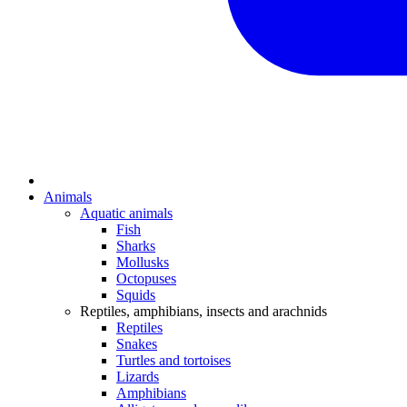
Animals
Aquatic animals
Fish
Sharks
Mollusks
Octopuses
Squids
Reptiles, amphibians, insects and arachnids
Reptiles
Snakes
Turtles and tortoises
Lizards
Amphibians