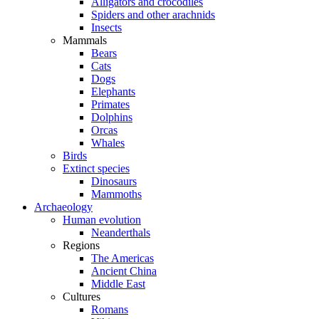
Alligators and crocodiles
Spiders and other arachnids
Insects
Mammals
Bears
Cats
Dogs
Elephants
Primates
Dolphins
Orcas
Whales
Birds
Extinct species
Dinosaurs
Mammoths
Archaeology
Human evolution
Neanderthals
Regions
The Americas
Ancient China
Middle East
Cultures
Romans