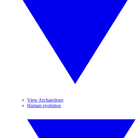
View Archaeology
Human evolution