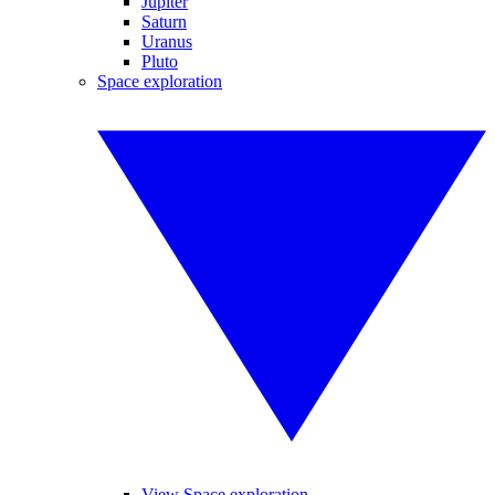
Jupiter
Saturn
Uranus
Pluto
Space exploration
View Space exploration