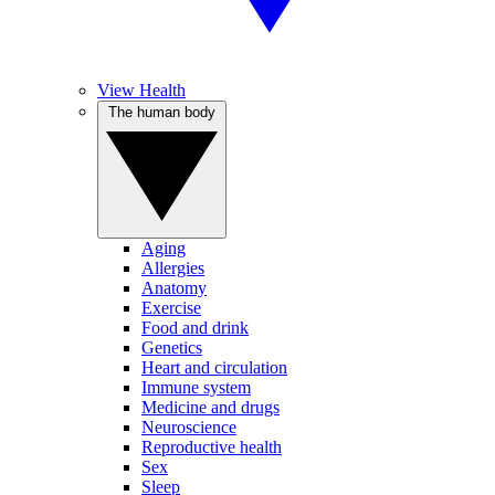
View Health
The human body
Aging
Allergies
Anatomy
Exercise
Food and drink
Genetics
Heart and circulation
Immune system
Medicine and drugs
Neuroscience
Reproductive health
Sex
Sleep