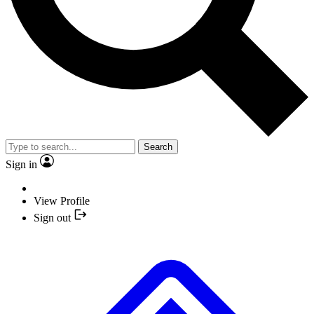
Search
Sign in
View Profile
Sign out