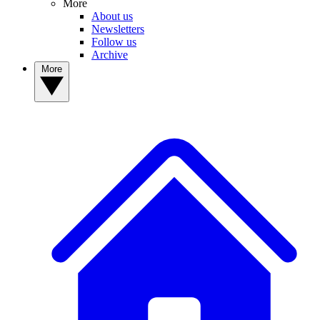
More
About us
Newsletters
Follow us
Archive
More