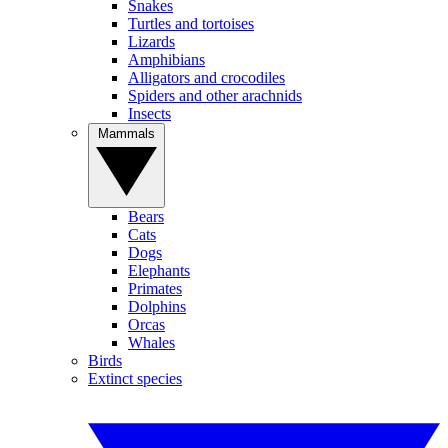
Snakes
Turtles and tortoises
Lizards
Amphibians
Alligators and crocodiles
Spiders and other arachnids
Insects
Mammals
Bears
Cats
Dogs
Elephants
Primates
Dolphins
Orcas
Whales
Birds
Extinct species