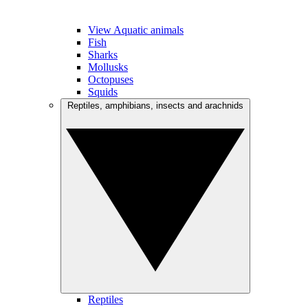
View Aquatic animals
Fish
Sharks
Mollusks
Octopuses
Squids
Reptiles, amphibians, insects and arachnids
Reptiles