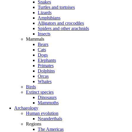
Snakes
Turtles and tortoises
Lizards
Amphibians
Alligators and crocodiles
Spiders and other arachnids
Insects
Mammals
Bears
Cats
Dogs
Elephants
Primates
Dolphins
Orcas
Whales
Birds
Extinct species
Dinosaurs
Mammoths
Archaeology
Human evolution
Neanderthals
Regions
The Americas