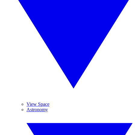
View Space
Astronomy