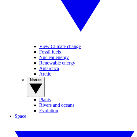
View Climate change
Fossil fuels
Nuclear energy
Renewable energy
Antarctica
Arctic
Nature
Plants
Rivers and oceans
Evolution
Space