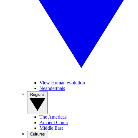
View Human evolution
Neanderthals
Regions
The Americas
Ancient China
Middle East
Cultures