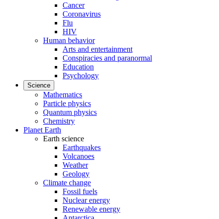
Cancer
Coronavirus
Flu
HIV
Human behavior
Arts and entertainment
Conspiracies and paranormal
Education
Psychology
Science
Mathematics
Particle physics
Quantum physics
Chemistry
Planet Earth
Earth science
Earthquakes
Volcanoes
Weather
Geology
Climate change
Fossil fuels
Nuclear energy
Renewable energy
Antarctica