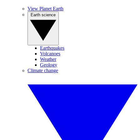
View Planet Earth
Earth science
Earthquakes
Volcanoes
Weather
Geology
Climate change