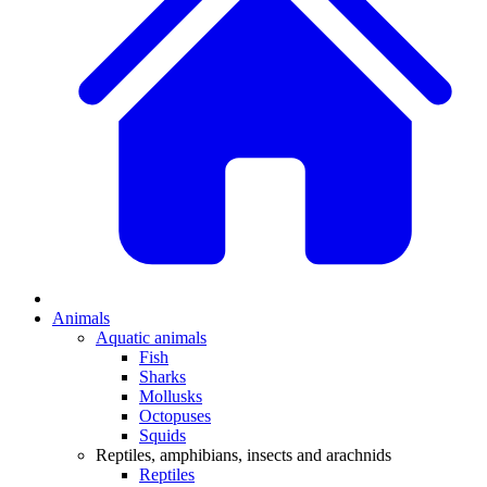
Animals
Aquatic animals
Fish
Sharks
Mollusks
Octopuses
Squids
Reptiles, amphibians, insects and arachnids
Reptiles