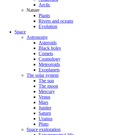
Arctic
Nature
Plants
Rivers and oceans
Evolution
Space
Astronomy
Asteroids
Black holes
Comets
Cosmology
Meteoroids
Exoplanets
The solar system
The sun
The moon
Mercury
Venus
Mars
Jupiter
Saturn
Uranus
Pluto
Space exploration
Extraterrestrial life