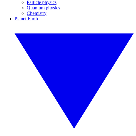
Particle physics
Quantum physics
Chemistry
Planet Earth