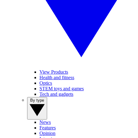
View Products
Health and fitness
Optics
STEM toys and games
Tech and gadgets
By type
News
Features
Opinion