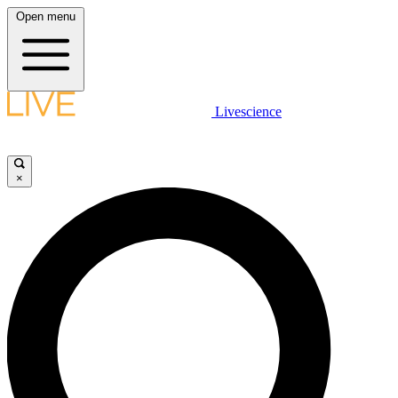
Open menu
Livescience
×