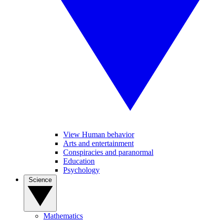
View Human behavior
Arts and entertainment
Conspiracies and paranormal
Education
Psychology
Science
Mathematics