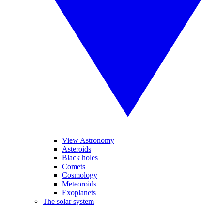
View Astronomy
Asteroids
Black holes
Comets
Cosmology
Meteoroids
Exoplanets
The solar system