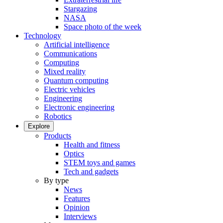
Stargazing
NASA
Space photo of the week
Technology
Artificial intelligence
Communications
Computing
Mixed reality
Quantum computing
Electric vehicles
Engineering
Electronic engineering
Robotics
Explore
Products
Health and fitness
Optics
STEM toys and games
Tech and gadgets
By type
News
Features
Opinion
Interviews