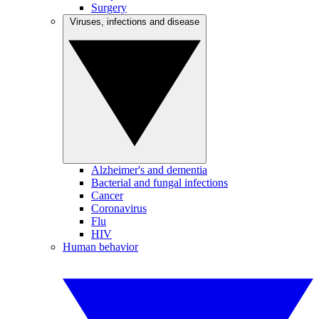
Surgery
Viruses, infections and disease
Alzheimer's and dementia
Bacterial and fungal infections
Cancer
Coronavirus
Flu
HIV
Human behavior