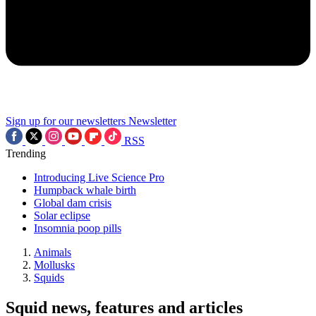
Sign up for our newsletters
Newsletter
RSS
Trending
Introducing Live Science Pro
Humpback whale birth
Global dam crisis
Solar eclipse
Insomnia poop pills
Animals
Mollusks
Squids
Squid news, features and articles