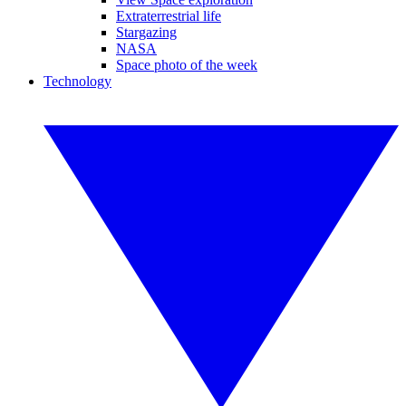
Extraterrestrial life
Stargazing
NASA
Space photo of the week
Technology