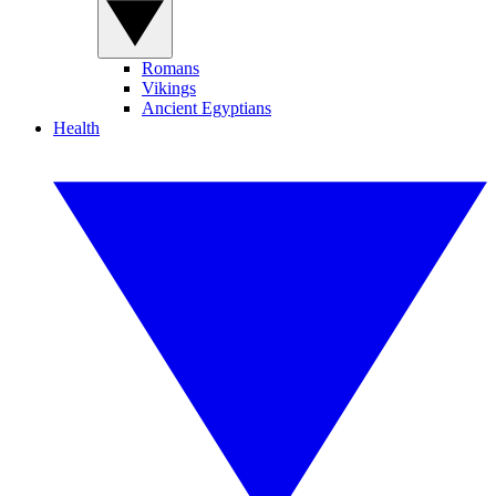
Romans
Vikings
Ancient Egyptians
Health