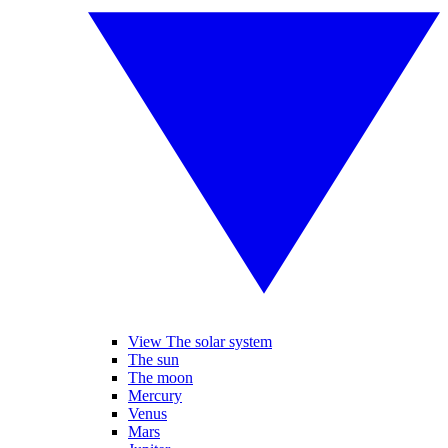
View The solar system
The sun
The moon
Mercury
Venus
Mars