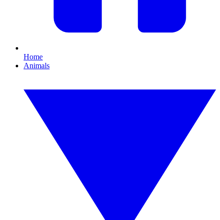
Home
Animals