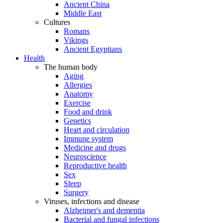
Ancient China
Middle East
Cultures
Romans
Vikings
Ancient Egyptians
Health
The human body
Aging
Allergies
Anatomy
Exercise
Food and drink
Genetics
Heart and circulation
Immune system
Medicine and drugs
Neuroscience
Reproductive health
Sex
Sleep
Surgery
Viruses, infections and disease
Alzheimer's and dementia
Bacterial and fungal infections