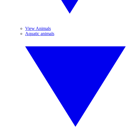
View Animals
Aquatic animals