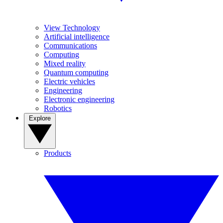
View Technology
Artificial intelligence
Communications
Computing
Mixed reality
Quantum computing
Electric vehicles
Engineering
Electronic engineering
Robotics
Explore
Products