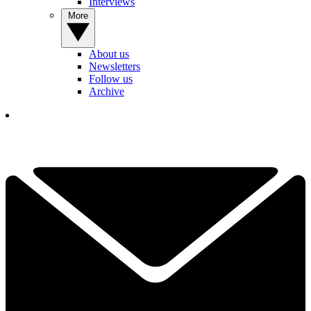
Interviews
More
About us
Newsletters
Follow us
Archive