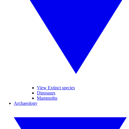
View Extinct species
Dinosaurs
Mammoths
Archaeology