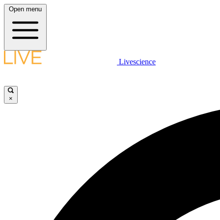
Open menu
Livescience
×