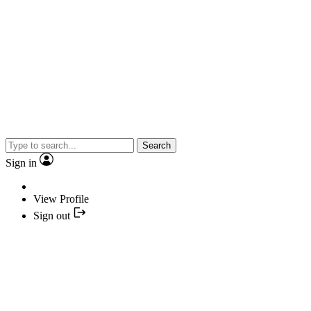
Search
Sign in
View Profile
Sign out