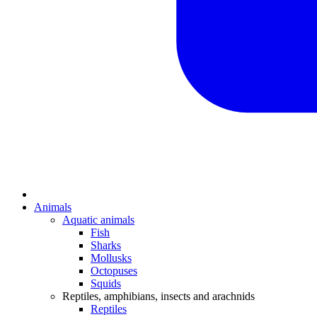
Animals
Aquatic animals
Fish
Sharks
Mollusks
Octopuses
Squids
Reptiles, amphibians, insects and arachnids
Reptiles