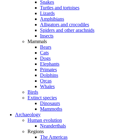
Snakes
Turtles and tortoises
Lizards
Amphibians
Alligators and crocodiles
Spiders and other arachnids
Insects
Mammals
Bears
Cats
Dogs
Elephants
Primates
Dolphins
Orcas
Whales
Birds
Extinct species
Dinosaurs
Mammoths
Archaeology
Human evolution
Neanderthals
Regions
The Americas