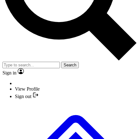
Search
Sign in
View Profile
Sign out