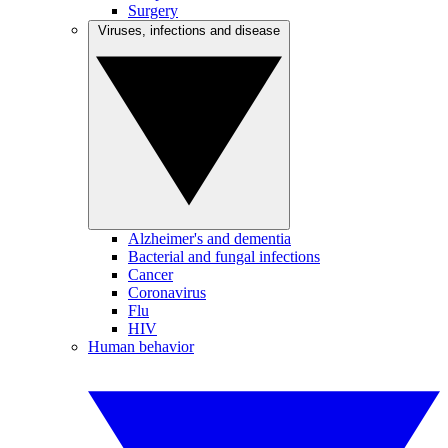
Surgery
Viruses, infections and disease
Alzheimer's and dementia
Bacterial and fungal infections
Cancer
Coronavirus
Flu
HIV
Human behavior