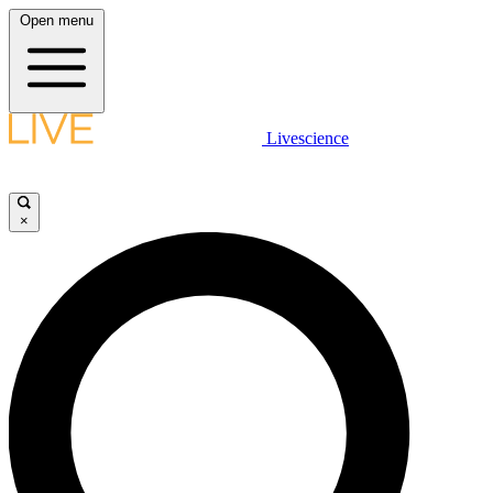
Open menu
Livescience
×