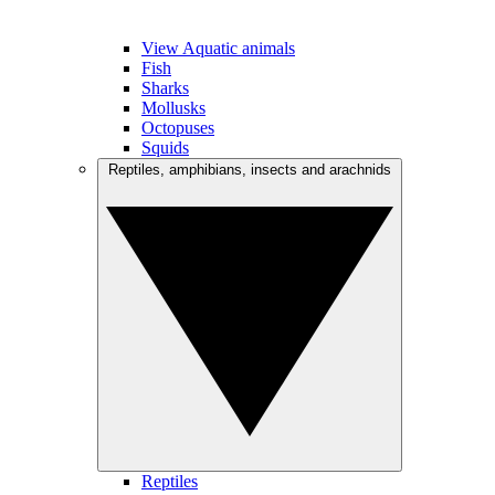
View Aquatic animals
Fish
Sharks
Mollusks
Octopuses
Squids
Reptiles, amphibians, insects and arachnids
Reptiles