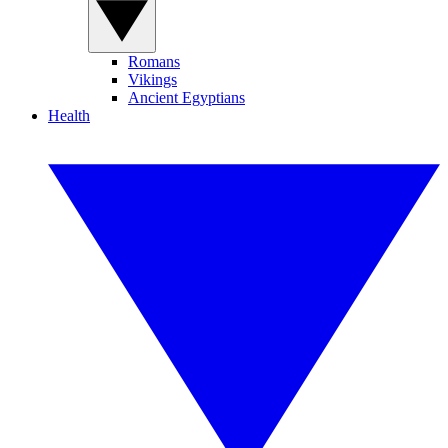
Romans
Vikings
Ancient Egyptians
Health