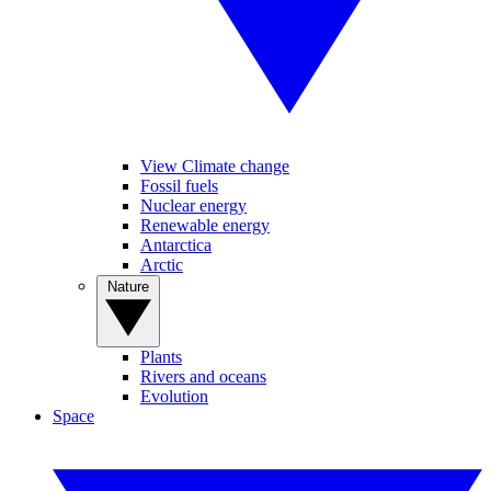
View Climate change
Fossil fuels
Nuclear energy
Renewable energy
Antarctica
Arctic
Nature
Plants
Rivers and oceans
Evolution
Space