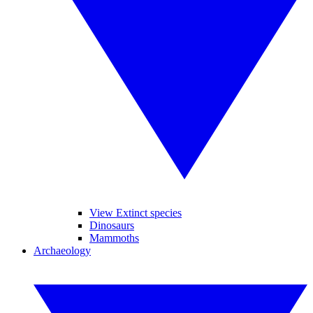
View Extinct species
Dinosaurs
Mammoths
Archaeology