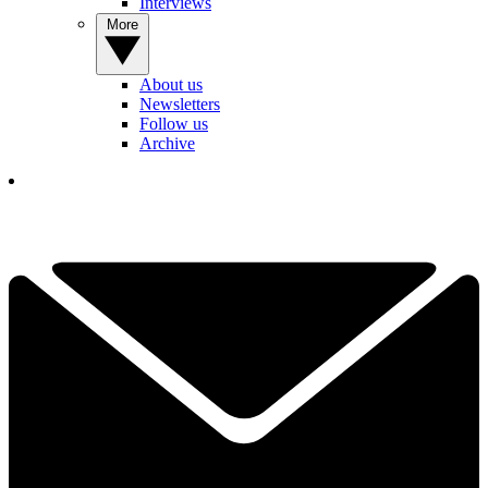
Interviews
More
About us
Newsletters
Follow us
Archive