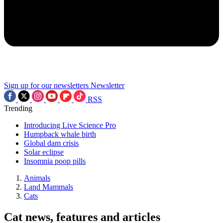
Sign up for our newsletters
Newsletter
RSS
Trending
Introducing Live Science Pro
Humpback whale birth
Global dam crisis
Solar eclipse
Insomnia poop pills
Animals
Land Mammals
Cats
Cat news, features and articles