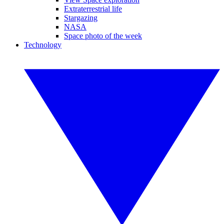
Extraterrestrial life
Stargazing
NASA
Space photo of the week
Technology