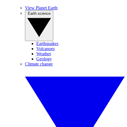
View Planet Earth
Earth science
Earthquakes
Volcanoes
Weather
Geology
Climate change