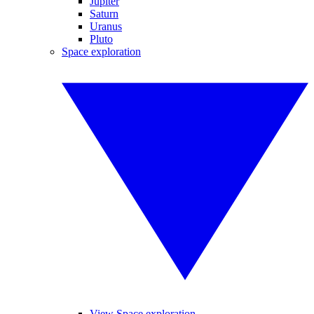
Jupiter
Saturn
Uranus
Pluto
Space exploration
View Space exploration