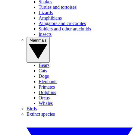
Snakes
Turtles and tortoises
Lizards
Amphibians
Alligators and crocodiles
Spiders and other arachnids
Insects
Mammals
Bears
Cats
Dogs
Elephants
Primates
Dolphins
Orcas
Whales
Birds
Extinct species