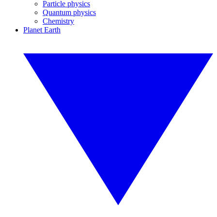
Particle physics
Quantum physics
Chemistry
Planet Earth