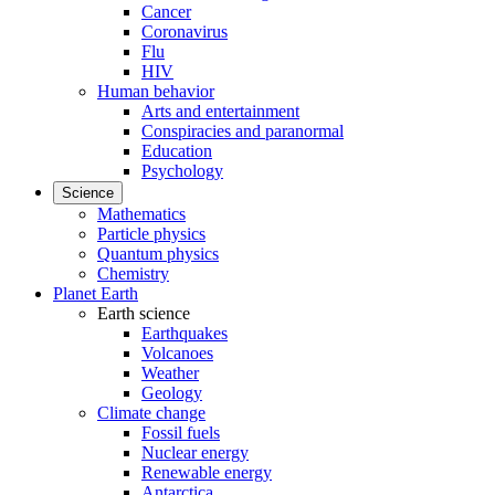
Cancer
Coronavirus
Flu
HIV
Human behavior
Arts and entertainment
Conspiracies and paranormal
Education
Psychology
Science
Mathematics
Particle physics
Quantum physics
Chemistry
Planet Earth
Earth science
Earthquakes
Volcanoes
Weather
Geology
Climate change
Fossil fuels
Nuclear energy
Renewable energy
Antarctica