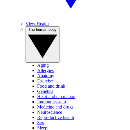
View Health
The human body
Aging
Allergies
Anatomy
Exercise
Food and drink
Genetics
Heart and circulation
Immune system
Medicine and drugs
Neuroscience
Reproductive health
Sex
Sleep