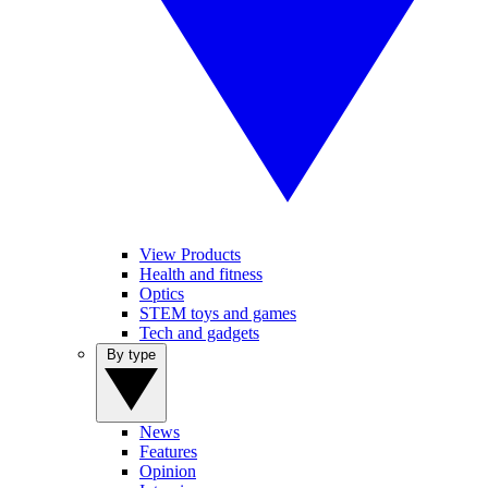
View Products
Health and fitness
Optics
STEM toys and games
Tech and gadgets
By type
News
Features
Opinion