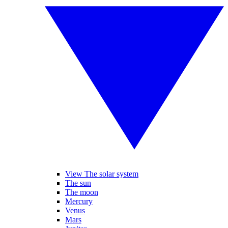
View The solar system
The sun
The moon
Mercury
Venus
Mars