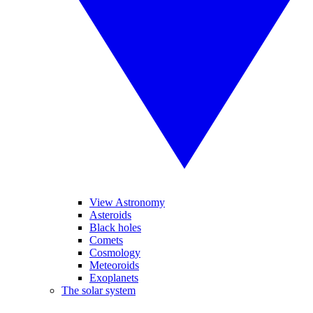
View Astronomy
Asteroids
Black holes
Comets
Cosmology
Meteoroids
Exoplanets
The solar system