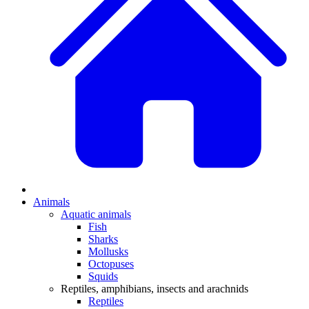
Animals
Aquatic animals
Fish
Sharks
Mollusks
Octopuses
Squids
Reptiles, amphibians, insects and arachnids
Reptiles