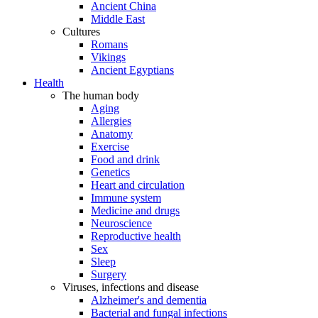
Ancient China
Middle East
Cultures
Romans
Vikings
Ancient Egyptians
Health
The human body
Aging
Allergies
Anatomy
Exercise
Food and drink
Genetics
Heart and circulation
Immune system
Medicine and drugs
Neuroscience
Reproductive health
Sex
Sleep
Surgery
Viruses, infections and disease
Alzheimer's and dementia
Bacterial and fungal infections