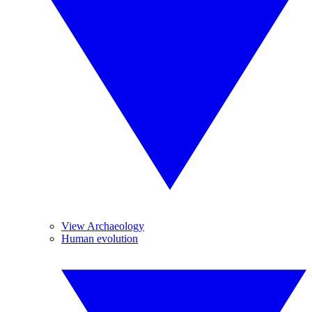
View Archaeology
Human evolution