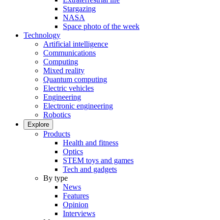
Stargazing
NASA
Space photo of the week
Technology
Artificial intelligence
Communications
Computing
Mixed reality
Quantum computing
Electric vehicles
Engineering
Electronic engineering
Robotics
Explore
Products
Health and fitness
Optics
STEM toys and games
Tech and gadgets
By type
News
Features
Opinion
Interviews