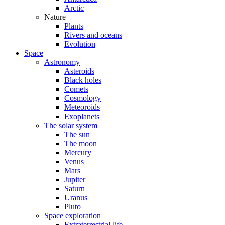
Arctic
Nature
Plants
Rivers and oceans
Evolution
Space
Astronomy
Asteroids
Black holes
Comets
Cosmology
Meteoroids
Exoplanets
The solar system
The sun
The moon
Mercury
Venus
Mars
Jupiter
Saturn
Uranus
Pluto
Space exploration
Extraterrestrial life