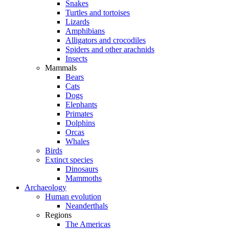
Snakes
Turtles and tortoises
Lizards
Amphibians
Alligators and crocodiles
Spiders and other arachnids
Insects
Mammals
Bears
Cats
Dogs
Elephants
Primates
Dolphins
Orcas
Whales
Birds
Extinct species
Dinosaurs
Mammoths
Archaeology
Human evolution
Neanderthals
Regions
The Americas