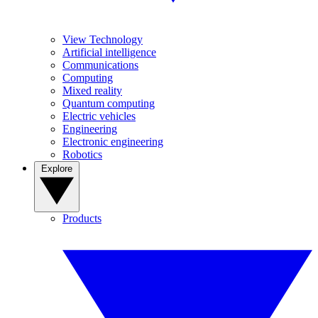
View Technology
Artificial intelligence
Communications
Computing
Mixed reality
Quantum computing
Electric vehicles
Engineering
Electronic engineering
Robotics
Explore
Products