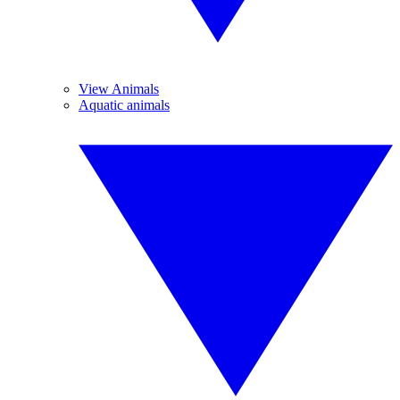
View Animals
Aquatic animals