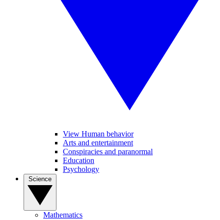
View Human behavior
Arts and entertainment
Conspiracies and paranormal
Education
Psychology
Science
Mathematics