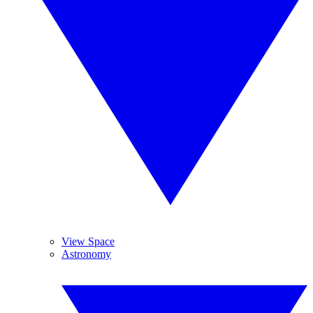
View Space
Astronomy