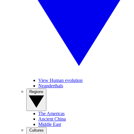
View Human evolution
Neanderthals
Regions
The Americas
Ancient China
Middle East
Cultures