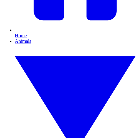
Home
Animals