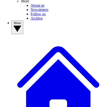
More
About us
Newsletters
Follow us
Archive
More