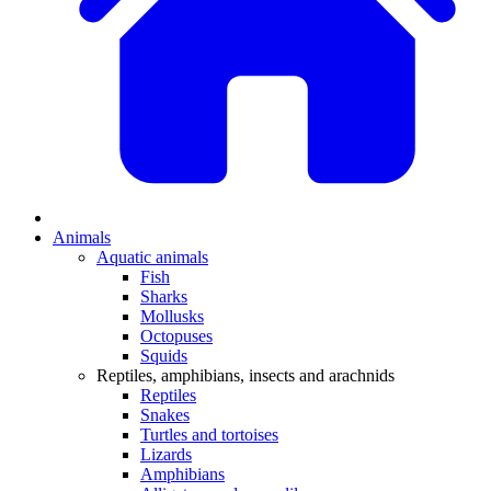
Animals
Aquatic animals
Fish
Sharks
Mollusks
Octopuses
Squids
Reptiles, amphibians, insects and arachnids
Reptiles
Snakes
Turtles and tortoises
Lizards
Amphibians