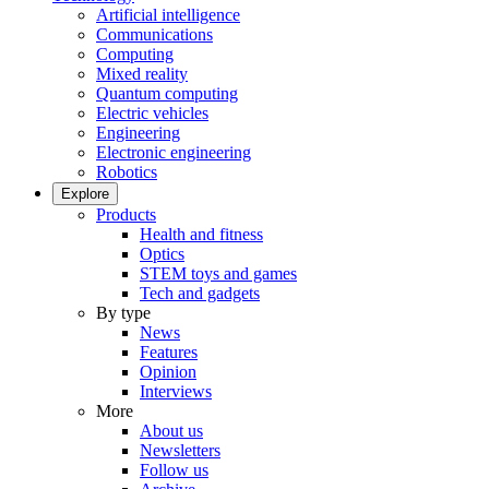
Artificial intelligence
Communications
Computing
Mixed reality
Quantum computing
Electric vehicles
Engineering
Electronic engineering
Robotics
Explore
Products
Health and fitness
Optics
STEM toys and games
Tech and gadgets
By type
News
Features
Opinion
Interviews
More
About us
Newsletters
Follow us