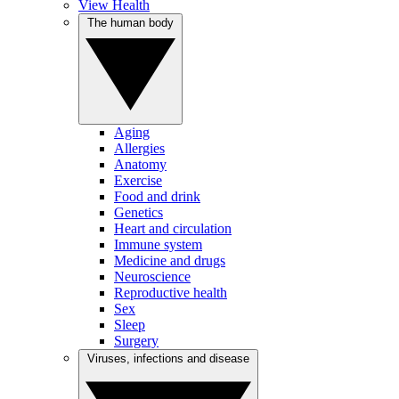
View Health
The human body
Aging
Allergies
Anatomy
Exercise
Food and drink
Genetics
Heart and circulation
Immune system
Medicine and drugs
Neuroscience
Reproductive health
Sex
Sleep
Surgery
Viruses, infections and disease