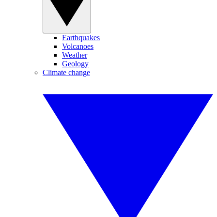
Earthquakes
Volcanoes
Weather
Geology
Climate change