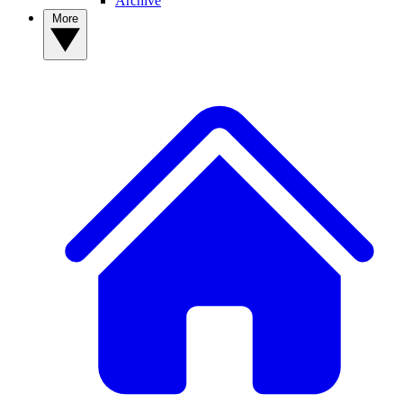
Archive
More