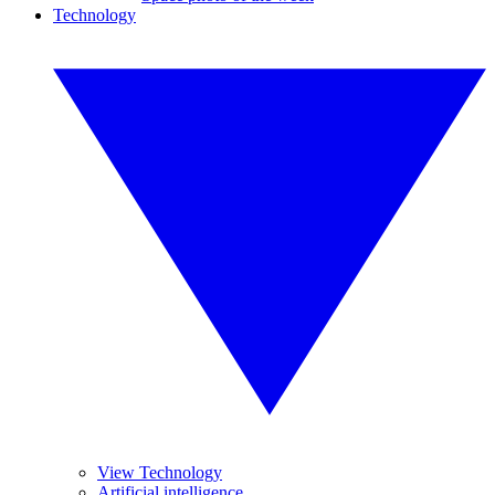
Technology
View Technology
Artificial intelligence