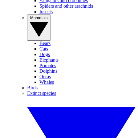
Alligators and crocodiles
Spiders and other arachnids
Insects
Mammals
Bears
Cats
Dogs
Elephants
Primates
Dolphins
Orcas
Whales
Birds
Extinct species