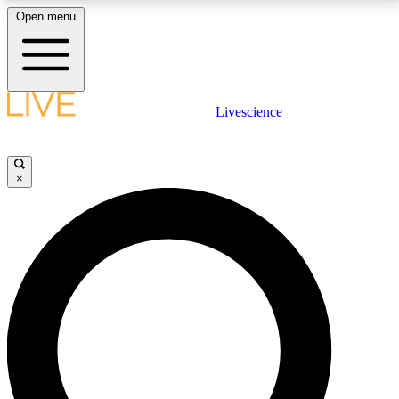
Open menu
LIVE SCIENCE PLUS
Livescience
Get started to get free access to selected news stories, receive our
daily newsletter, post comments, play games and earn badges.
×
JOIN FREE
LIVE SCIENCE PRO
Unlimited access to our exclusive features, expert analysis and in-depth
interviews, all ad-free