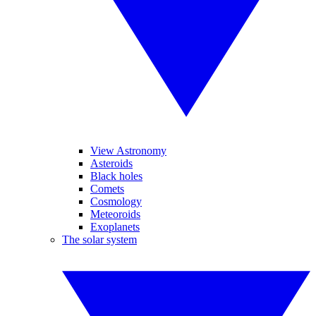
View Astronomy
Asteroids
Black holes
Comets
Cosmology
Meteoroids
Exoplanets
The solar system