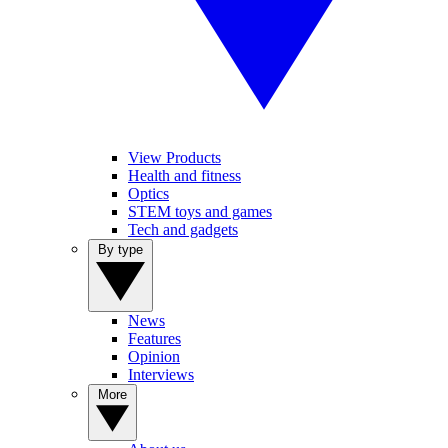
View Products
Health and fitness
Optics
STEM toys and games
Tech and gadgets
By type
News
Features
Opinion
Interviews
More