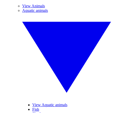
View Animals
Aquatic animals
View Aquatic animals
Fish