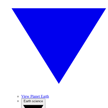
View Planet Earth
Earth science