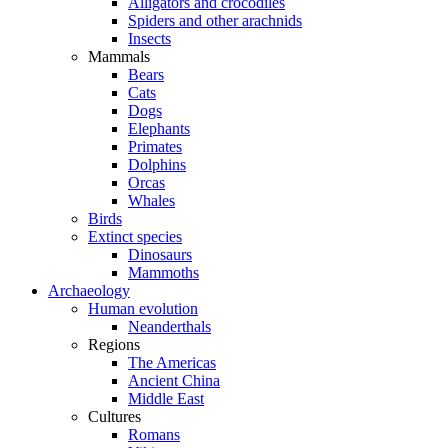
Alligators and crocodiles
Spiders and other arachnids
Insects
Mammals
Bears
Cats
Dogs
Elephants
Primates
Dolphins
Orcas
Whales
Birds
Extinct species
Dinosaurs
Mammoths
Archaeology
Human evolution
Neanderthals
Regions
The Americas
Ancient China
Middle East
Cultures
Romans