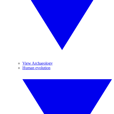
View Archaeology
Human evolution