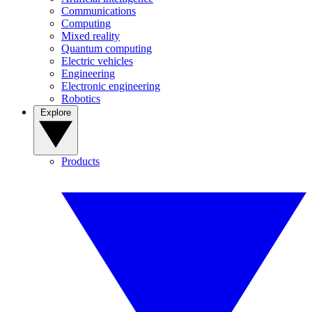
Communications
Computing
Mixed reality
Quantum computing
Electric vehicles
Engineering
Electronic engineering
Robotics
Explore
Products