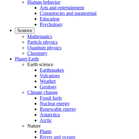
Human behavior
Arts and entertainment
Conspiracies and paranormal
Education
Psychology
Science
Mathematics
Particle physics
Quantum physics
Chemistry
Planet Earth
Earth science
Earthquakes
Volcanoes
Weather
Geology
Climate change
Fossil fuels
Nuclear energy
Renewable energy
Antarctica
Arctic
Nature
Plants
Rivers and oceans