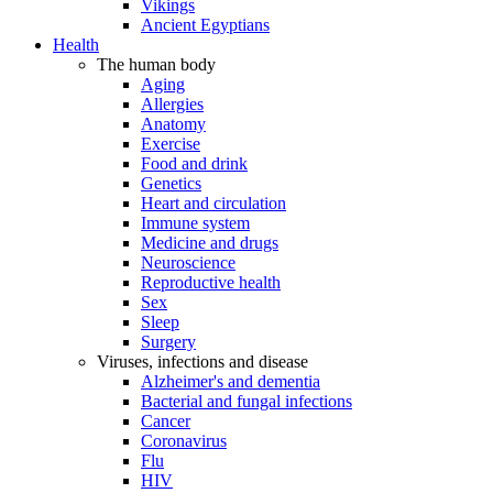
Vikings
Ancient Egyptians
Health
The human body
Aging
Allergies
Anatomy
Exercise
Food and drink
Genetics
Heart and circulation
Immune system
Medicine and drugs
Neuroscience
Reproductive health
Sex
Sleep
Surgery
Viruses, infections and disease
Alzheimer's and dementia
Bacterial and fungal infections
Cancer
Coronavirus
Flu
HIV