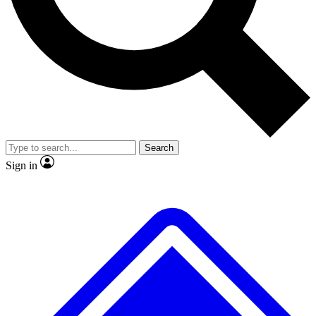
No ads, ever
Exclusive, original
reporting
Scientist interviews and
Member-only features
video
Search
Sign in
JOIN LIVE SCIENCE PRO