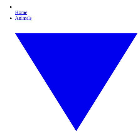
Home
Animals