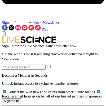
Sign up for our newsletters
Newsletter
RSS
Sign up for the Live Science daily newsletter now
Get the world’s most fascinating discoveries delivered straight to
your inbox.
Become a Member in Seconds
Unlock instant access to exclusive member features.
Contact me with news and offers from other Future brands
Receive email from us on behalf of our trusted partners or sponsors