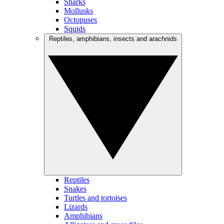
Sharks
Mollusks
Octopuses
Squids
Reptiles, amphibians, insects and arachnids
Reptiles
Snakes
Turtles and tortoises
Lizards
Amphibians