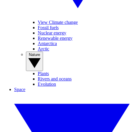
View Climate change
Fossil fuels
Nuclear energy
Renewable energy
Antarctica
Arctic
Nature
Plants
Rivers and oceans
Evolution
Space