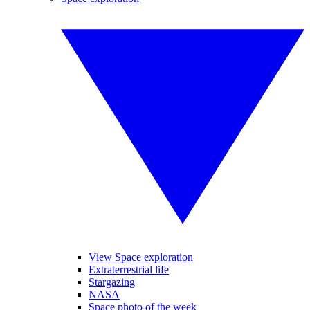
View Space exploration
Extraterrestrial life
Stargazing
NASA
Space photo of the week