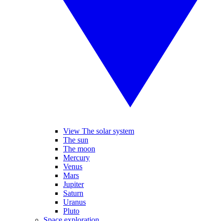
View The solar system
The sun
The moon
Mercury
Venus
Mars
Jupiter
Saturn
Uranus
Pluto
Space exploration