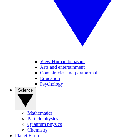
View Human behavior
Arts and entertainment
Conspiracies and paranormal
Education
Psychology
Science
Mathematics
Particle physics
Quantum physics
Chemistry
Planet Earth