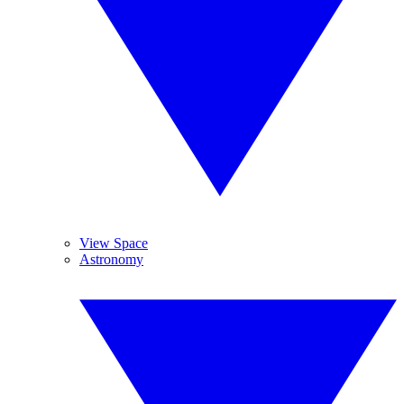
View Space
Astronomy