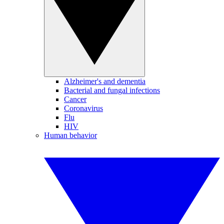
Alzheimer's and dementia
Bacterial and fungal infections
Cancer
Coronavirus
Flu
HIV
Human behavior