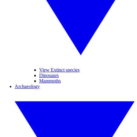
View Extinct species
Dinosaurs
Mammoths
Archaeology