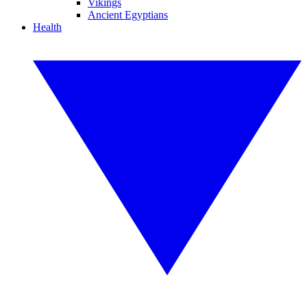
Vikings
Ancient Egyptians
Health