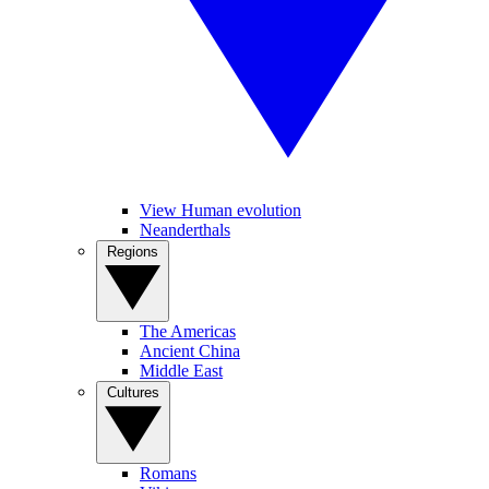
View Human evolution
Neanderthals
Regions
The Americas
Ancient China
Middle East
Cultures
Romans