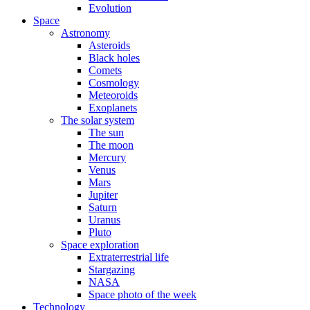
Evolution
Space
Astronomy
Asteroids
Black holes
Comets
Cosmology
Meteoroids
Exoplanets
The solar system
The sun
The moon
Mercury
Venus
Mars
Jupiter
Saturn
Uranus
Pluto
Space exploration
Extraterrestrial life
Stargazing
NASA
Space photo of the week
Technology