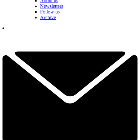
About us
Newsletters
Follow us
Archive