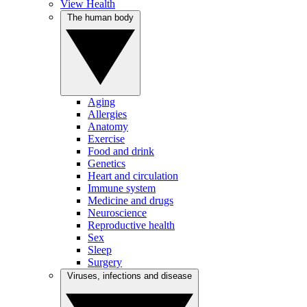
View Health
The human body
Aging
Allergies
Anatomy
Exercise
Food and drink
Genetics
Heart and circulation
Immune system
Medicine and drugs
Neuroscience
Reproductive health
Sex
Sleep
Surgery
Viruses, infections and disease