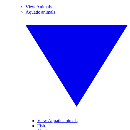
View Animals
Aquatic animals
View Aquatic animals
Fish