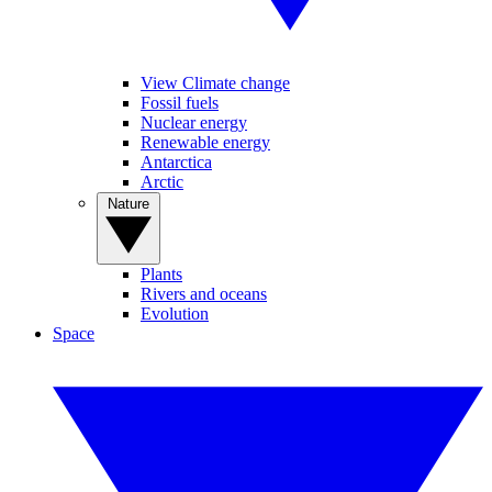
View Climate change
Fossil fuels
Nuclear energy
Renewable energy
Antarctica
Arctic
Nature
Plants
Rivers and oceans
Evolution
Space