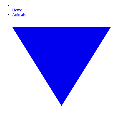
Home
Animals