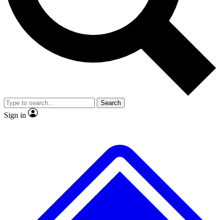
No ads, ever
Exclusive, original
reporting
Scientist interviews and
Member-only features
video
Search
Sign in
JOIN LIVE SCIENCE PRO