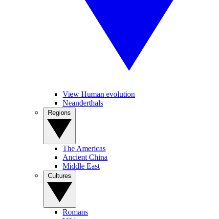
View Human evolution
Neanderthals
Regions
The Americas
Ancient China
Middle East
Cultures
Romans