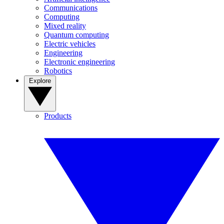
Communications
Computing
Mixed reality
Quantum computing
Electric vehicles
Engineering
Electronic engineering
Robotics
Explore
Products