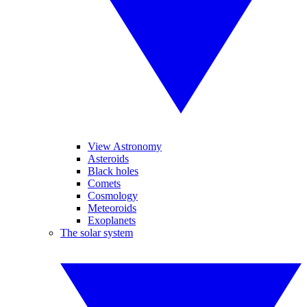
View Astronomy
Asteroids
Black holes
Comets
Cosmology
Meteoroids
Exoplanets
The solar system