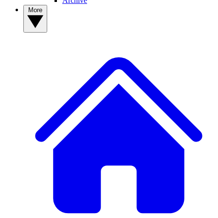
Archive
More