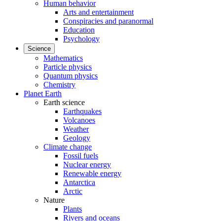
Human behavior
Arts and entertainment
Conspiracies and paranormal
Education
Psychology
Science
Mathematics
Particle physics
Quantum physics
Chemistry
Planet Earth
Earth science
Earthquakes
Volcanoes
Weather
Geology
Climate change
Fossil fuels
Nuclear energy
Renewable energy
Antarctica
Arctic
Nature
Plants
Rivers and oceans