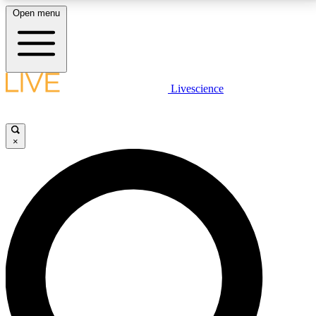
Open menu
LIVE SCIENCE PLUS
Livescience
Get started to get free access to selected news stories, receive our
daily newsletter, post comments, play games and earn badges.
×
JOIN FREE
LIVE SCIENCE PRO
Unlimited access to our exclusive features, expert analysis and in-depth
interviews, all ad-free