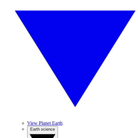
View Planet Earth
Earth science