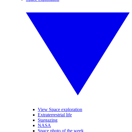
View Space exploration
Extraterrestrial life
Stargazing
NASA
Space photo of the week