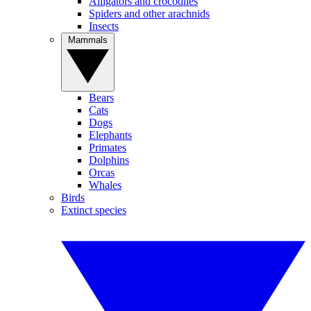
Alligators and crocodiles
Spiders and other arachnids
Insects
Mammals
Bears
Cats
Dogs
Elephants
Primates
Dolphins
Orcas
Whales
Birds
Extinct species