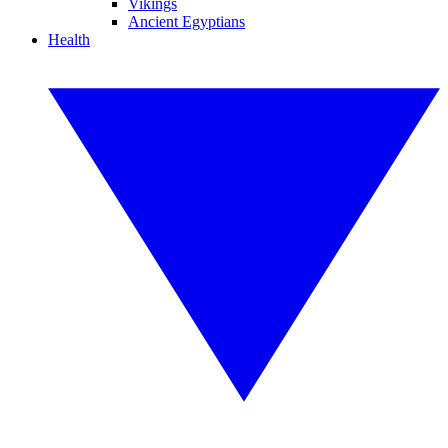
Vikings
Ancient Egyptians
Health