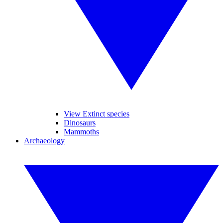
View Extinct species
Dinosaurs
Mammoths
Archaeology