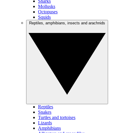
Sharks
Mollusks
Octopuses
Squids
Reptiles, amphibians, insects and arachnids
Reptiles
Snakes
Turtles and tortoises
Lizards
Amphibians