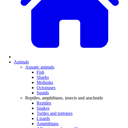
Animals
Aquatic animals
Fish
Sharks
Mollusks
Octopuses
Squids
Reptiles, amphibians, insects and arachnids
Reptiles
Snakes
Turtles and tortoises
Lizards
Amphibians