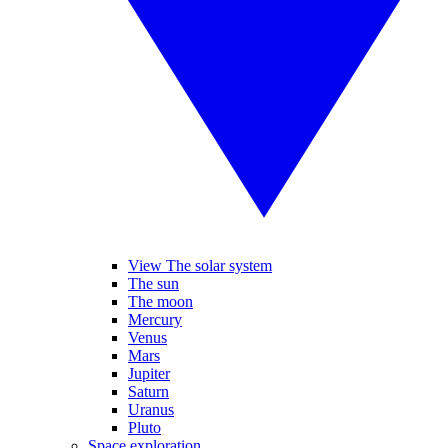
View The solar system
The sun
The moon
Mercury
Venus
Mars
Jupiter
Saturn
Uranus
Pluto
Space exploration