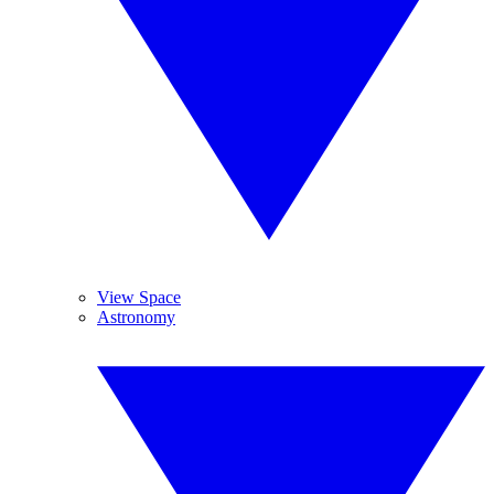
View Space
Astronomy