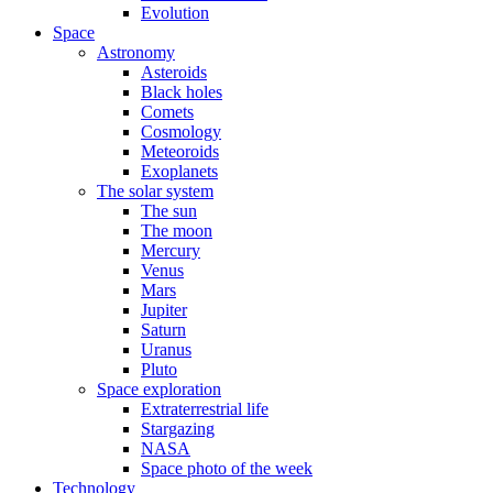
Evolution
Space
Astronomy
Asteroids
Black holes
Comets
Cosmology
Meteoroids
Exoplanets
The solar system
The sun
The moon
Mercury
Venus
Mars
Jupiter
Saturn
Uranus
Pluto
Space exploration
Extraterrestrial life
Stargazing
NASA
Space photo of the week
Technology