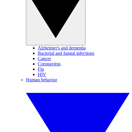
Alzheimer's and dementia
Bacterial and fungal infections
Cancer
Coronavirus
Flu
HIV
Human behavior