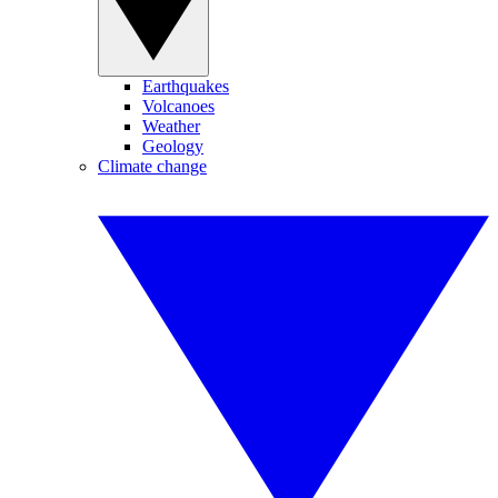
Earthquakes
Volcanoes
Weather
Geology
Climate change