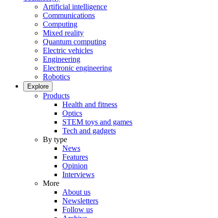
Artificial intelligence
Communications
Computing
Mixed reality
Quantum computing
Electric vehicles
Engineering
Electronic engineering
Robotics
Explore
Products
Health and fitness
Optics
STEM toys and games
Tech and gadgets
By type
News
Features
Opinion
Interviews
More
About us
Newsletters
Follow us