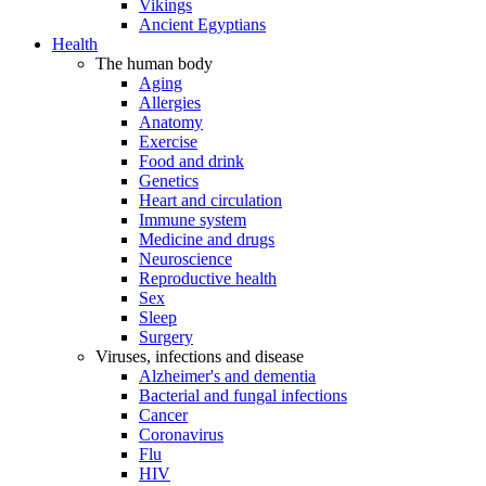
Vikings
Ancient Egyptians
Health
The human body
Aging
Allergies
Anatomy
Exercise
Food and drink
Genetics
Heart and circulation
Immune system
Medicine and drugs
Neuroscience
Reproductive health
Sex
Sleep
Surgery
Viruses, infections and disease
Alzheimer's and dementia
Bacterial and fungal infections
Cancer
Coronavirus
Flu
HIV