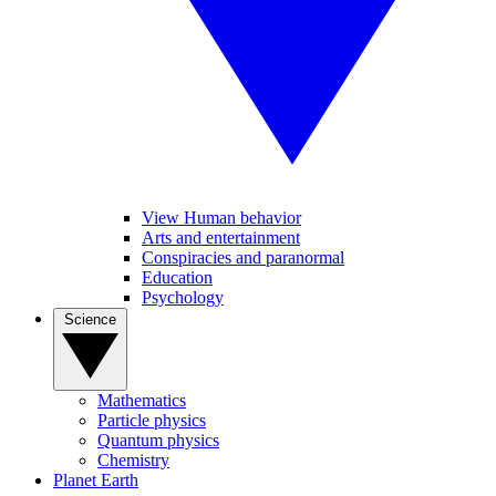
View Human behavior
Arts and entertainment
Conspiracies and paranormal
Education
Psychology
Science
Mathematics
Particle physics
Quantum physics
Chemistry
Planet Earth