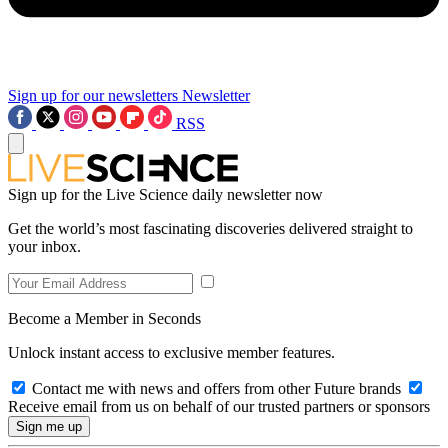
Sign up for our newsletters
Newsletter
RSS
Sign up for the Live Science daily newsletter now
Get the world’s most fascinating discoveries delivered straight to
your inbox.
Become a Member in Seconds
Unlock instant access to exclusive member features.
Contact me with news and offers from other Future brands
Receive email from us on behalf of our trusted partners or sponsors