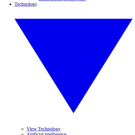
Technology
View Technology
Artificial intelligence