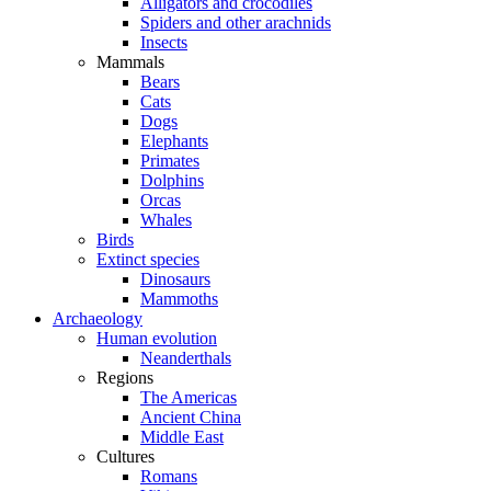
Alligators and crocodiles
Spiders and other arachnids
Insects
Mammals
Bears
Cats
Dogs
Elephants
Primates
Dolphins
Orcas
Whales
Birds
Extinct species
Dinosaurs
Mammoths
Archaeology
Human evolution
Neanderthals
Regions
The Americas
Ancient China
Middle East
Cultures
Romans