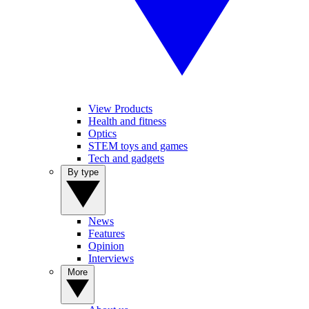
View Products
Health and fitness
Optics
STEM toys and games
Tech and gadgets
By type
News
Features
Opinion
Interviews
More