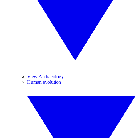
View Archaeology
Human evolution