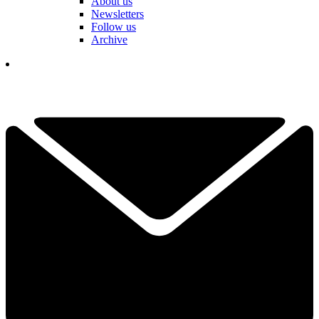
About us
Newsletters
Follow us
Archive