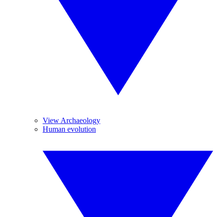
View Archaeology
Human evolution