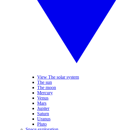
View The solar system
The sun
The moon
Mercury
Venus
Mars
Jupiter
Saturn
Uranus
Pluto
Space exploration