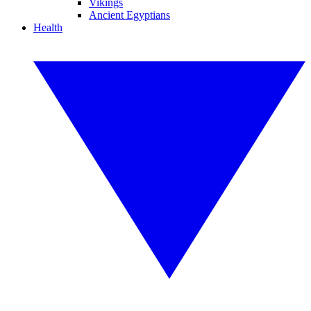
Vikings
Ancient Egyptians
Health