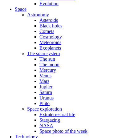
Evolution
Space
Astronomy
Asteroids
Black holes
Comets
Cosmology
Meteoroids
Exoplanets
The solar system
The sun
The moon
Mercury
Venus
Mars
Jupiter
Saturn
Uranus
Pluto
Space exploration
Extraterrestrial life
Stargazing
NASA
Space photo of the week
Technology