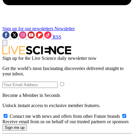
Sign up for our newsletters
Newsletter
RSS
Sign up for the Live Science daily newsletter now
Get the world’s most fascinating discoveries delivered straight to
your inbox.
Become a Member in Seconds
Unlock instant access to exclusive member features.
Contact me with news and offers from other Future brands
Receive email from us on behalf of our trusted partners or sponsors