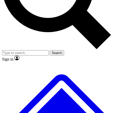
No ads, ever
Exclusive, original repor
Scientist interviews and video
Member-only feature
Search
JOIN LIVE SCIENCE PRO
Sign in