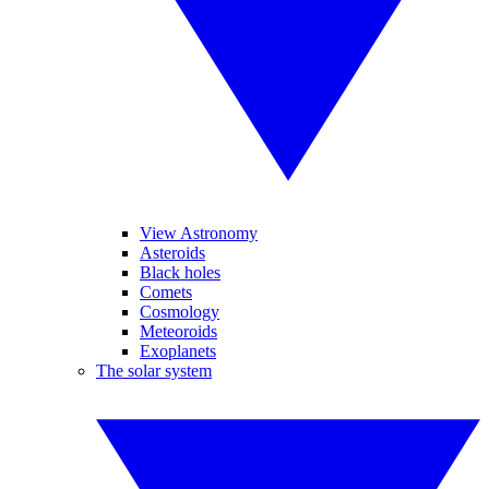
View Astronomy
Asteroids
Black holes
Comets
Cosmology
Meteoroids
Exoplanets
The solar system