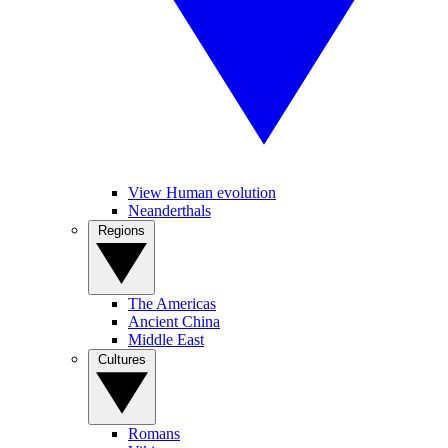
View Human evolution
Neanderthals
Regions
The Americas
Ancient China
Middle East
Cultures
Romans