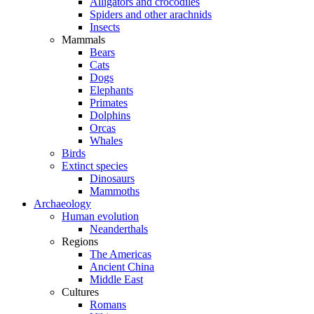
Alligators and crocodiles
Spiders and other arachnids
Insects
Mammals
Bears
Cats
Dogs
Elephants
Primates
Dolphins
Orcas
Whales
Birds
Extinct species
Dinosaurs
Mammoths
Archaeology
Human evolution
Neanderthals
Regions
The Americas
Ancient China
Middle East
Cultures
Romans