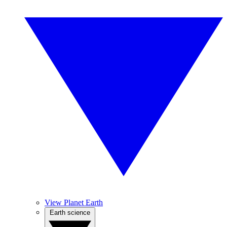
View Planet Earth
Earth science