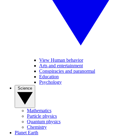
View Human behavior
Arts and entertainment
Conspiracies and paranormal
Education
Psychology
Science
Mathematics
Particle physics
Quantum physics
Chemistry
Planet Earth