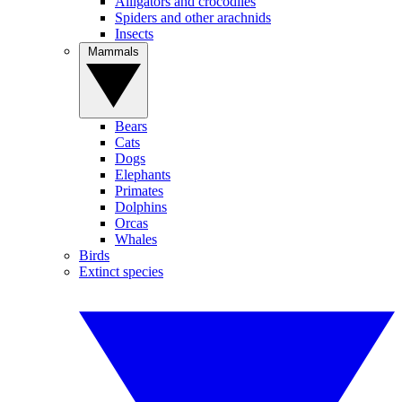
Alligators and crocodiles
Spiders and other arachnids
Insects
Mammals
Bears
Cats
Dogs
Elephants
Primates
Dolphins
Orcas
Whales
Birds
Extinct species