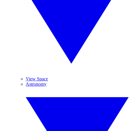
View Space
Astronomy