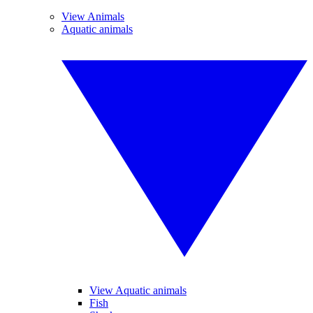
View Animals
Aquatic animals
View Aquatic animals
Fish