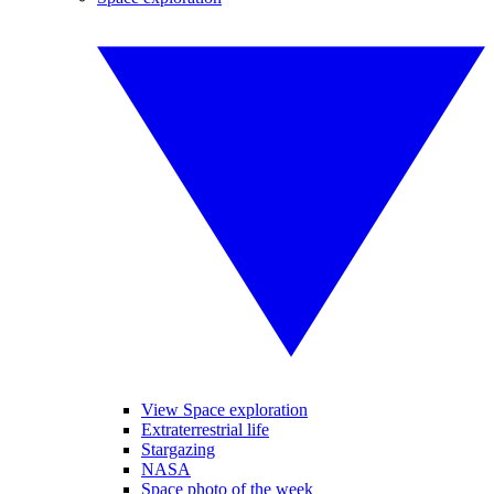
View Space exploration
Extraterrestrial life
Stargazing
NASA
Space photo of the week