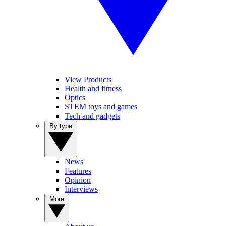
View Products
Health and fitness
Optics
STEM toys and games
Tech and gadgets
By type
News
Features
Opinion
Interviews
More