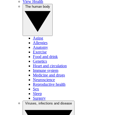
View Health
The human body
Aging
Allergies
Anatomy
Exercise
Food and drink
Genetics
Heart and circulation
Immune system
Medicine and drugs
Neuroscience
Reproductive health
Sex
Sleep
Surgery
Viruses, infections and disease