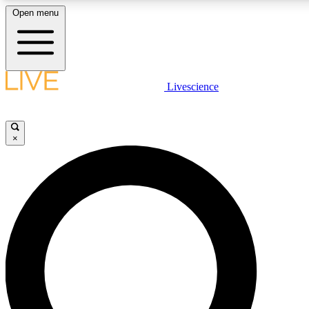
Open menu
LIVE SCIENCE PLUS
Livescience
Get started to get free access to selected news stories, receive our daily
newsletter, post comments, play games and earn badges.
×
JOIN FREE
LIVE SCIENCE PRO
Unlimited access to our exclusive features, expert analysis and in-depth
interviews, all ad-free