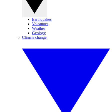
Earthquakes
Volcanoes
Weather
Geology
Climate change