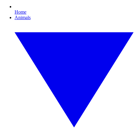
Home
Animals