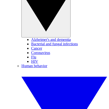
Alzheimer's and dementia
Bacterial and fungal infections
Cancer
Coronavirus
Flu
HIV
Human behavior