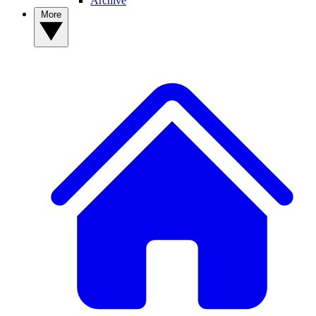
Archive
More