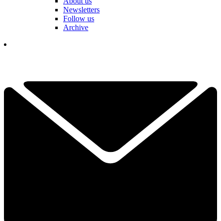
About us
Newsletters
Follow us
Archive