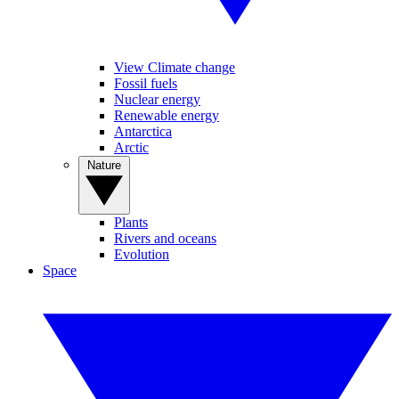
View Climate change
Fossil fuels
Nuclear energy
Renewable energy
Antarctica
Arctic
Nature
Plants
Rivers and oceans
Evolution
Space