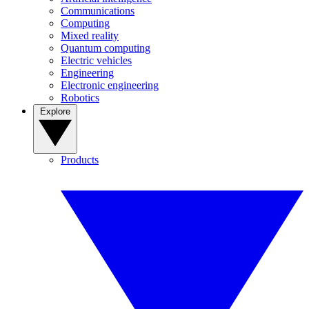
Communications
Computing
Mixed reality
Quantum computing
Electric vehicles
Engineering
Electronic engineering
Robotics
Explore
Products