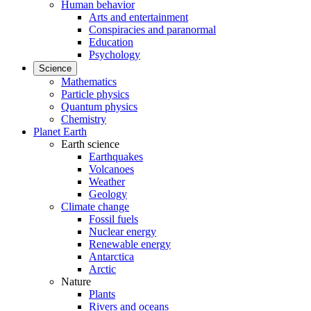
Human behavior
Arts and entertainment
Conspiracies and paranormal
Education
Psychology
Science
Mathematics
Particle physics
Quantum physics
Chemistry
Planet Earth
Earth science
Earthquakes
Volcanoes
Weather
Geology
Climate change
Fossil fuels
Nuclear energy
Renewable energy
Antarctica
Arctic
Nature
Plants
Rivers and oceans