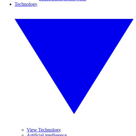
Technology
View Technology
Artificial intelligence