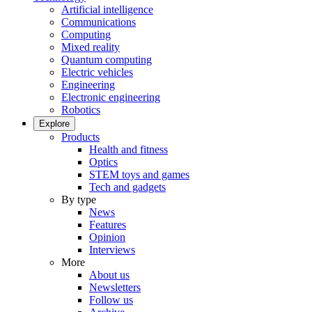
Artificial intelligence
Communications
Computing
Mixed reality
Quantum computing
Electric vehicles
Engineering
Electronic engineering
Robotics
Explore
Products
Health and fitness
Optics
STEM toys and games
Tech and gadgets
By type
News
Features
Opinion
Interviews
More
About us
Newsletters
Follow us