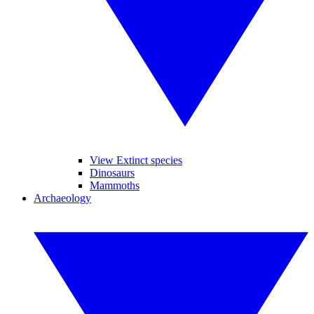
View Extinct species
Dinosaurs
Mammoths
Archaeology