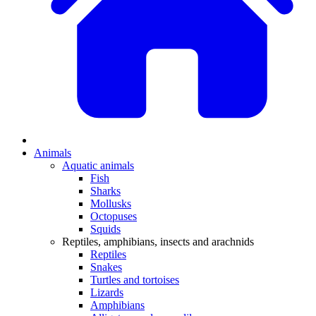
Animals
Aquatic animals
Fish
Sharks
Mollusks
Octopuses
Squids
Reptiles, amphibians, insects and arachnids
Reptiles
Snakes
Turtles and tortoises
Lizards
Amphibians