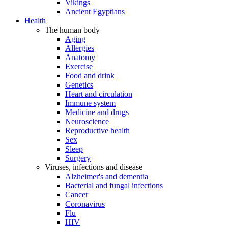
Vikings
Ancient Egyptians
Health
The human body
Aging
Allergies
Anatomy
Exercise
Food and drink
Genetics
Heart and circulation
Immune system
Medicine and drugs
Neuroscience
Reproductive health
Sex
Sleep
Surgery
Viruses, infections and disease
Alzheimer's and dementia
Bacterial and fungal infections
Cancer
Coronavirus
Flu
HIV