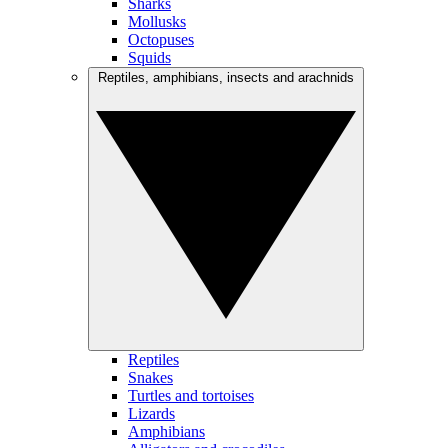
Sharks
Mollusks
Octopuses
Squids
Reptiles, amphibians, insects and arachnids
Reptiles
Snakes
Turtles and tortoises
Lizards
Amphibians