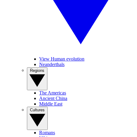
View Human evolution
Neanderthals
Regions
The Americas
Ancient China
Middle East
Cultures
Romans