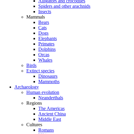
Alligators and crocodiles
Spiders and other arachnids
Insects
Mammals
Bears
Cats
Dogs
Elephants
Primates
Dolphins
Orcas
Whales
Birds
Extinct species
Dinosaurs
Mammoths
Archaeology
Human evolution
Neanderthals
Regions
The Americas
Ancient China
Middle East
Cultures
Romans