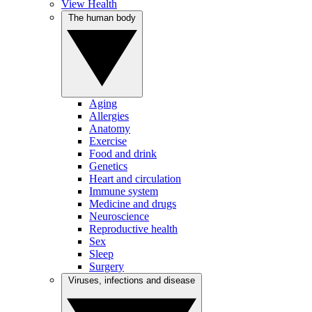
View Health
The human body
Aging
Allergies
Anatomy
Exercise
Food and drink
Genetics
Heart and circulation
Immune system
Medicine and drugs
Neuroscience
Reproductive health
Sex
Sleep
Surgery
Viruses, infections and disease