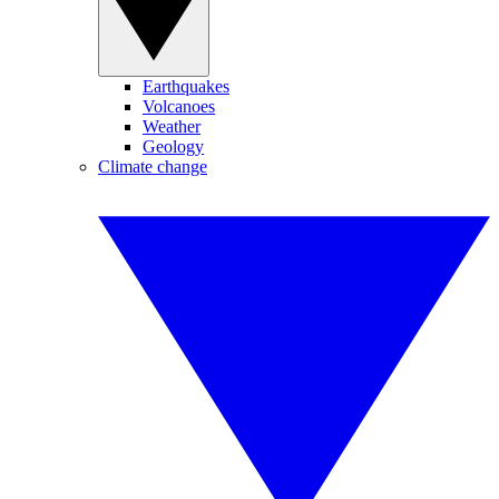
Earthquakes
Volcanoes
Weather
Geology
Climate change