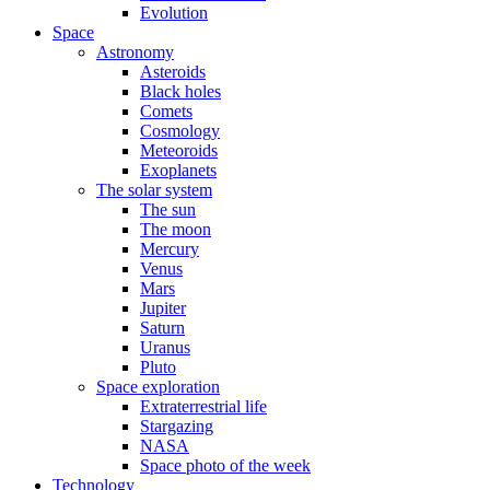
Evolution
Space
Astronomy
Asteroids
Black holes
Comets
Cosmology
Meteoroids
Exoplanets
The solar system
The sun
The moon
Mercury
Venus
Mars
Jupiter
Saturn
Uranus
Pluto
Space exploration
Extraterrestrial life
Stargazing
NASA
Space photo of the week
Technology