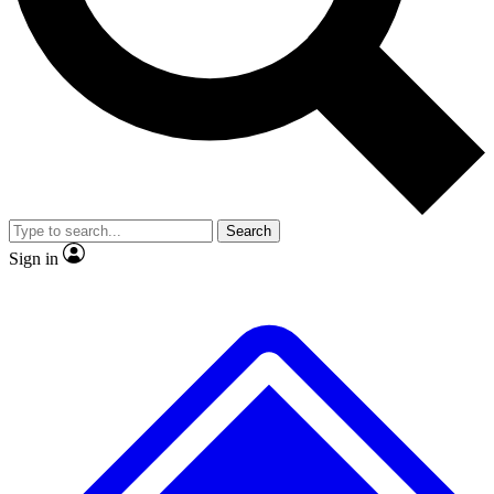
No ads, ever
Exclusive, original
reporting
Scientist interviews and
Member-only features
video
Search
Sign in
JOIN LIVE SCIENCE PRO