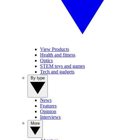
View Products
Health and fitness
Optics
STEM toys and games
Tech and gadgets
By type
News
Features
Opinion
Interviews
More