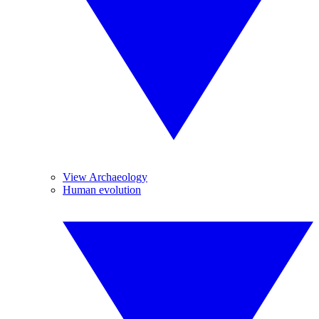
View Archaeology
Human evolution