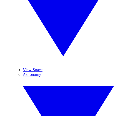
View Space
Astronomy