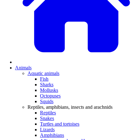
Animals
Aquatic animals
Fish
Sharks
Mollusks
Octopuses
Squids
Reptiles, amphibians, insects and arachnids
Reptiles
Snakes
Turtles and tortoises
Lizards
Amphibians