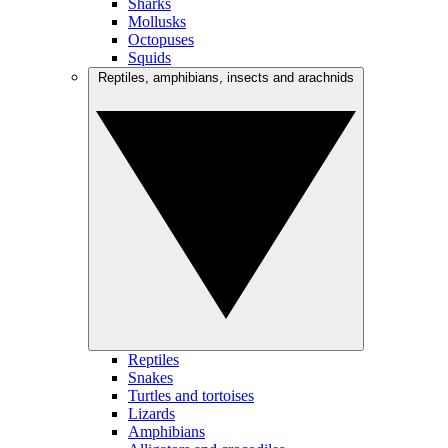
Sharks
Mollusks
Octopuses
Squids
Reptiles, amphibians, insects and arachnids
Reptiles
Snakes
Turtles and tortoises
Lizards
Amphibians