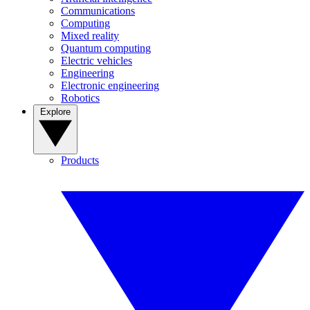
Communications
Computing
Mixed reality
Quantum computing
Electric vehicles
Engineering
Electronic engineering
Robotics
Explore
Products