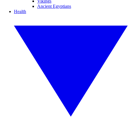
Vikings
Ancient Egyptians
Health