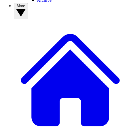
Archive
More