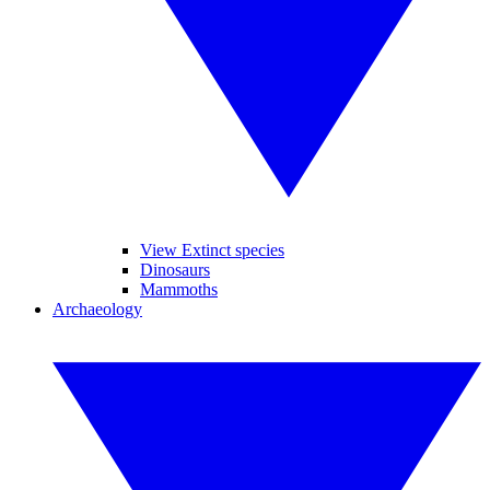
View Extinct species
Dinosaurs
Mammoths
Archaeology