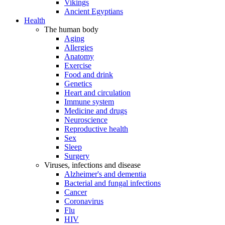
Vikings
Ancient Egyptians
Health
The human body
Aging
Allergies
Anatomy
Exercise
Food and drink
Genetics
Heart and circulation
Immune system
Medicine and drugs
Neuroscience
Reproductive health
Sex
Sleep
Surgery
Viruses, infections and disease
Alzheimer's and dementia
Bacterial and fungal infections
Cancer
Coronavirus
Flu
HIV