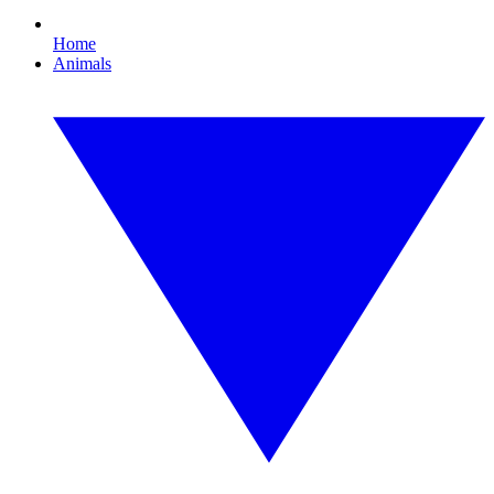
Home
Animals