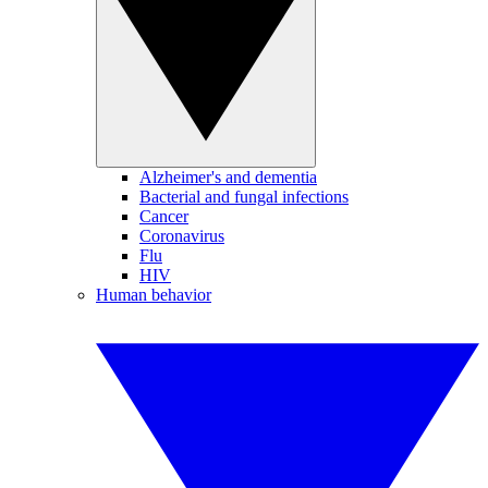
Alzheimer's and dementia
Bacterial and fungal infections
Cancer
Coronavirus
Flu
HIV
Human behavior