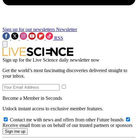
Sign up for our newsletters
Newsletter
RSS
Sign up for the Live Science daily newsletter now
Get the world’s most fascinating discoveries delivered straight to
your inbox.
Become a Member in Seconds
Unlock instant access to exclusive member features.
Contact me with news and offers from other Future brands
Receive email from us on behalf of our trusted partners or sponsors