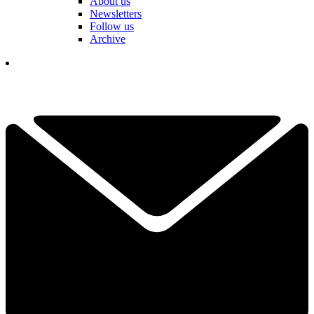
About us
Newsletters
Follow us
Archive