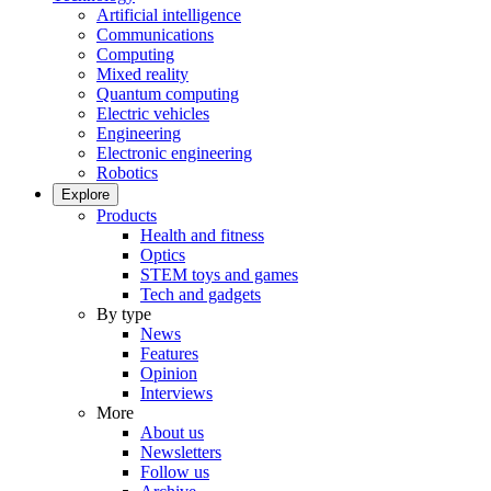
Artificial intelligence
Communications
Computing
Mixed reality
Quantum computing
Electric vehicles
Engineering
Electronic engineering
Robotics
Explore
Products
Health and fitness
Optics
STEM toys and games
Tech and gadgets
By type
News
Features
Opinion
Interviews
More
About us
Newsletters
Follow us