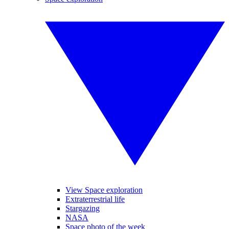
View Space exploration
Extraterrestrial life
Stargazing
NASA
Space photo of the week