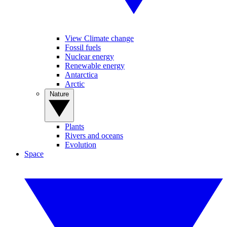
View Climate change
Fossil fuels
Nuclear energy
Renewable energy
Antarctica
Arctic
Nature
Plants
Rivers and oceans
Evolution
Space