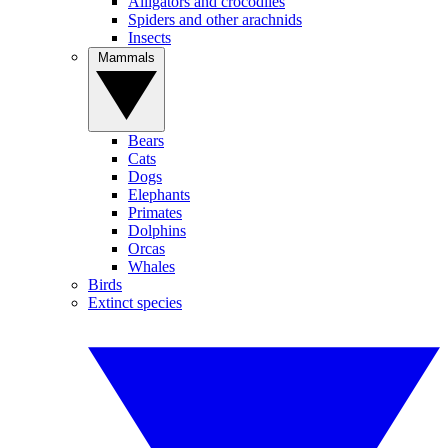
Alligators and crocodiles
Spiders and other arachnids
Insects
Mammals
Bears
Cats
Dogs
Elephants
Primates
Dolphins
Orcas
Whales
Birds
Extinct species