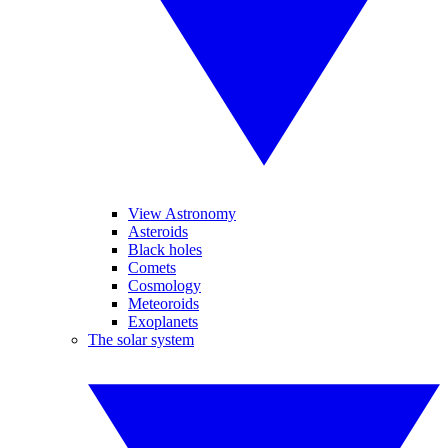
View Astronomy
Asteroids
Black holes
Comets
Cosmology
Meteoroids
Exoplanets
The solar system