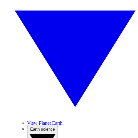
View Planet Earth
Earth science