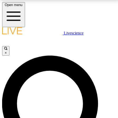
Open menu
LIVE SCIENCE PLUS
Livescience
Get started to get free access to selected news stories, receive our
daily newsletter, post comments, play games and earn badges.
×
JOIN FREE
LIVE SCIENCE PRO
Unlimited access to our exclusive features, expert analysis and in-depth
interviews, all ad-free