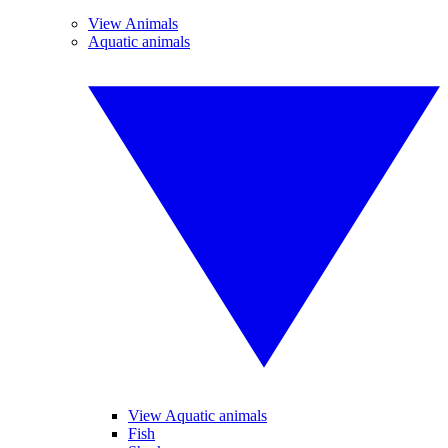
View Animals
Aquatic animals
View Aquatic animals
Fish