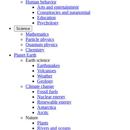
Human behavior
Arts and entertainment
Conspiracies and paranormal
Education
Psychology
Science
Mathematics
Particle physics
Quantum physics
Chemistry
Planet Earth
Earth science
Earthquakes
Volcanoes
Weather
Geology
Climate change
Fossil fuels
Nuclear energy
Renewable energy
Antarctica
Arctic
Nature
Plants
Rivers and oceans