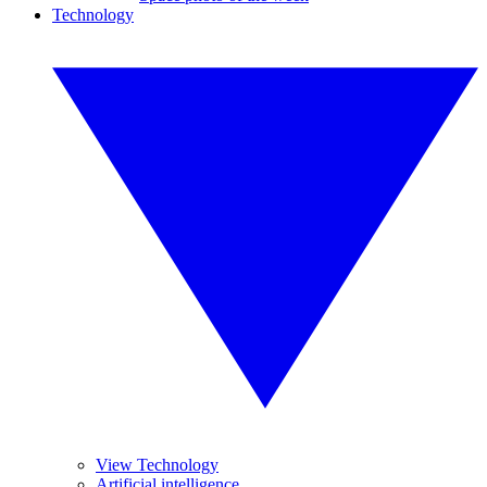
Technology
View Technology
Artificial intelligence