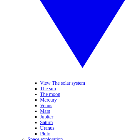
View The solar system
The sun
The moon
Mercury
Venus
Mars
Jupiter
Saturn
Uranus
Pluto
Space exploration