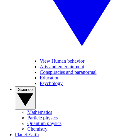
View Human behavior
Arts and entertainment
Conspiracies and paranormal
Education
Psychology
Science
Mathematics
Particle physics
Quantum physics
Chemistry
Planet Earth