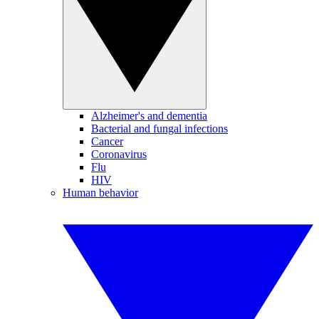
Alzheimer's and dementia
Bacterial and fungal infections
Cancer
Coronavirus
Flu
HIV
Human behavior