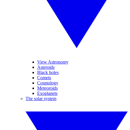
View Astronomy
Asteroids
Black holes
Comets
Cosmology
Meteoroids
Exoplanets
The solar system