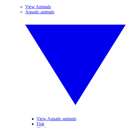
View Animals
Aquatic animals
View Aquatic animals
Fish