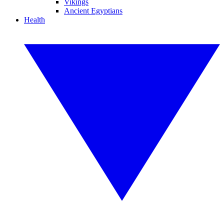
Vikings
Ancient Egyptians
Health