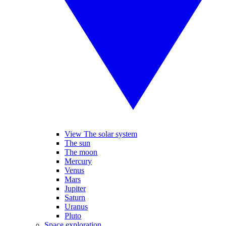
View The solar system
The sun
The moon
Mercury
Venus
Mars
Jupiter
Saturn
Uranus
Pluto
Space exploration