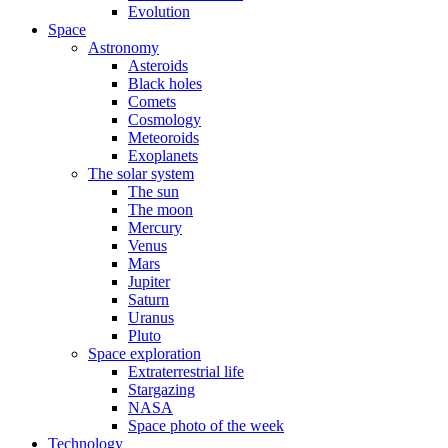
Evolution
Space
Astronomy
Asteroids
Black holes
Comets
Cosmology
Meteoroids
Exoplanets
The solar system
The sun
The moon
Mercury
Venus
Mars
Jupiter
Saturn
Uranus
Pluto
Space exploration
Extraterrestrial life
Stargazing
NASA
Space photo of the week
Technology