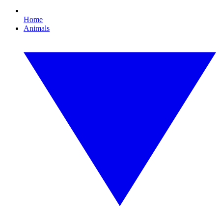
Home
Animals