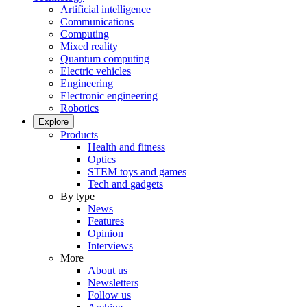
Artificial intelligence
Communications
Computing
Mixed reality
Quantum computing
Electric vehicles
Engineering
Electronic engineering
Robotics
Explore
Products
Health and fitness
Optics
STEM toys and games
Tech and gadgets
By type
News
Features
Opinion
Interviews
More
About us
Newsletters
Follow us