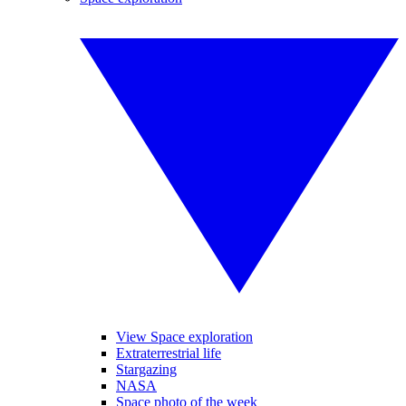
View Space exploration
Extraterrestrial life
Stargazing
NASA
Space photo of the week