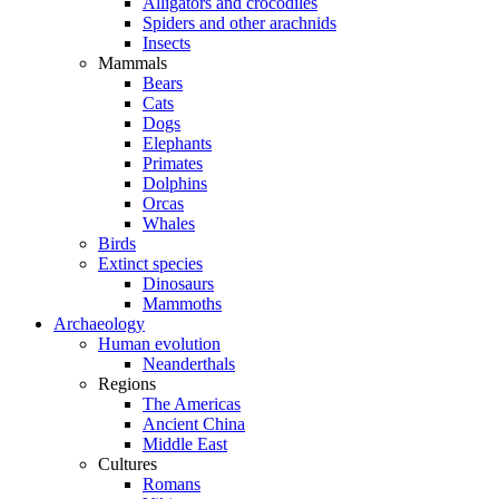
Alligators and crocodiles
Spiders and other arachnids
Insects
Mammals
Bears
Cats
Dogs
Elephants
Primates
Dolphins
Orcas
Whales
Birds
Extinct species
Dinosaurs
Mammoths
Archaeology
Human evolution
Neanderthals
Regions
The Americas
Ancient China
Middle East
Cultures
Romans