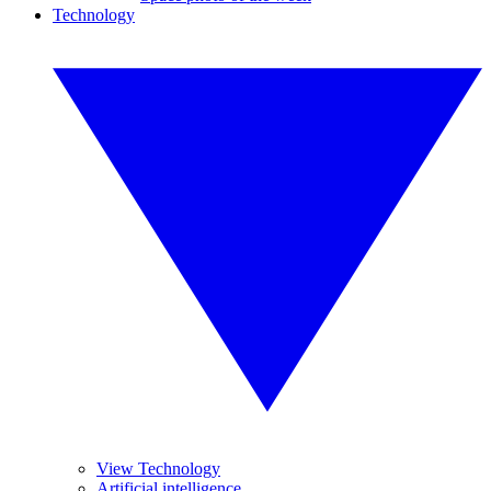
Technology
View Technology
Artificial intelligence