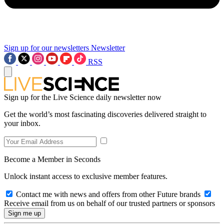
Sign up for our newsletters
Newsletter
RSS
Sign up for the Live Science daily newsletter now
Get the world’s most fascinating discoveries delivered straight to
your inbox.
Become a Member in Seconds
Unlock instant access to exclusive member features.
Contact me with news and offers from other Future brands
Receive email from us on behalf of our trusted partners or sponsors