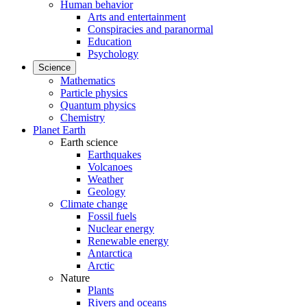
Human behavior
Arts and entertainment
Conspiracies and paranormal
Education
Psychology
Science
Mathematics
Particle physics
Quantum physics
Chemistry
Planet Earth
Earth science
Earthquakes
Volcanoes
Weather
Geology
Climate change
Fossil fuels
Nuclear energy
Renewable energy
Antarctica
Arctic
Nature
Plants
Rivers and oceans