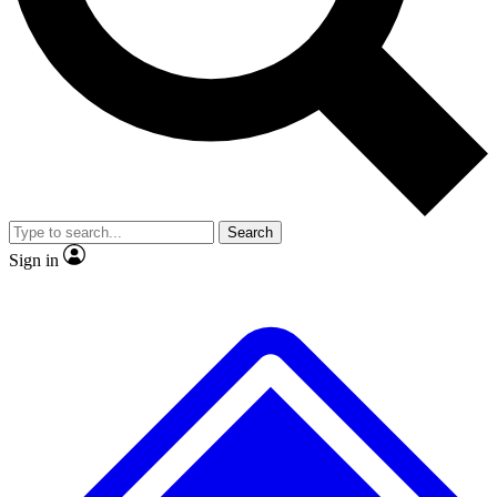
Search
Sign in