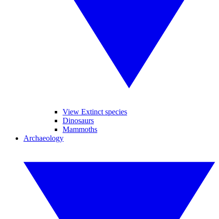
View Extinct species
Dinosaurs
Mammoths
Archaeology