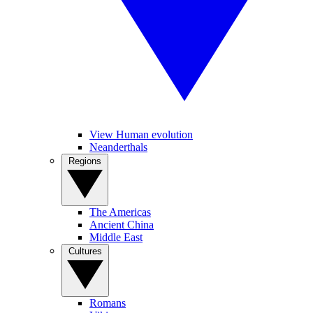
View Human evolution
Neanderthals
Regions
The Americas
Ancient China
Middle East
Cultures
Romans