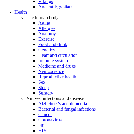
Vikings
Ancient Egyptians
Health
The human body
Aging
Allergies
Anatomy
Exercise
Food and drink
Genetics
Heart and circulation
Immune system
Medicine and drugs
Neuroscience
Reproductive health
Sex
Sleep
Surgery
Viruses, infections and disease
Alzheimer's and dementia
Bacterial and fungal infections
Cancer
Coronavirus
Flu
HIV