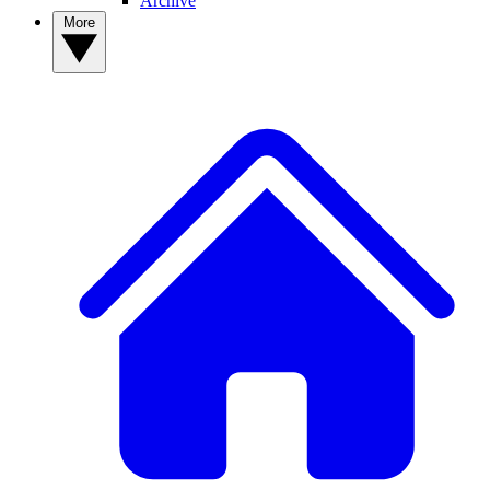
Archive
More