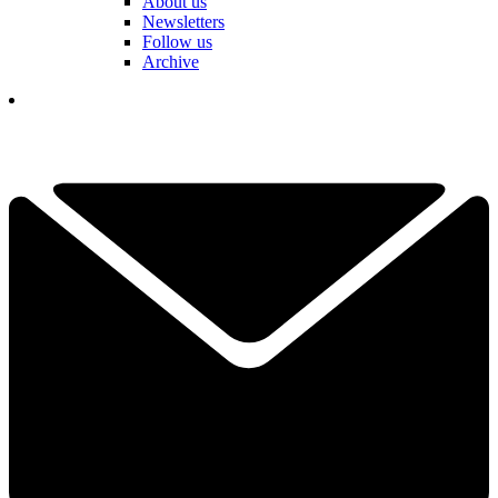
About us
Newsletters
Follow us
Archive