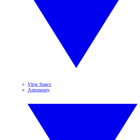
View Space
Astronomy