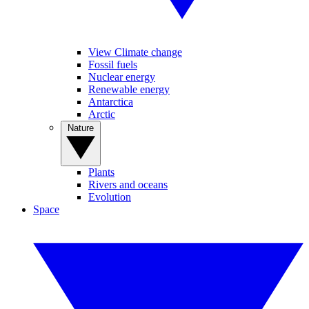
View Climate change
Fossil fuels
Nuclear energy
Renewable energy
Antarctica
Arctic
Nature
Plants
Rivers and oceans
Evolution
Space