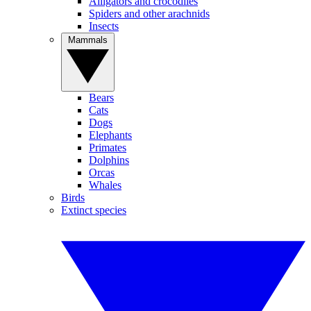
Alligators and crocodiles
Spiders and other arachnids
Insects
Mammals
Bears
Cats
Dogs
Elephants
Primates
Dolphins
Orcas
Whales
Birds
Extinct species