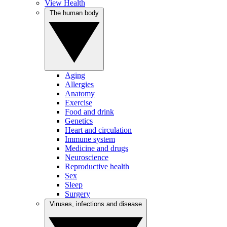
View Health
The human body
Aging
Allergies
Anatomy
Exercise
Food and drink
Genetics
Heart and circulation
Immune system
Medicine and drugs
Neuroscience
Reproductive health
Sex
Sleep
Surgery
Viruses, infections and disease