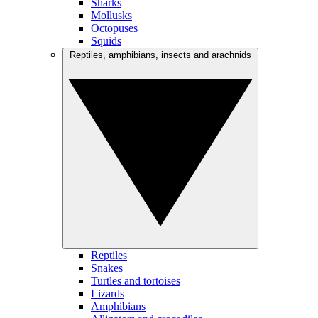
Sharks
Mollusks
Octopuses
Squids
Reptiles, amphibians, insects and arachnids
Reptiles
Snakes
Turtles and tortoises
Lizards
Amphibians