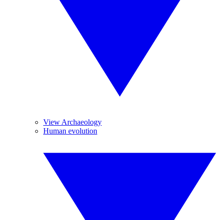
View Archaeology
Human evolution