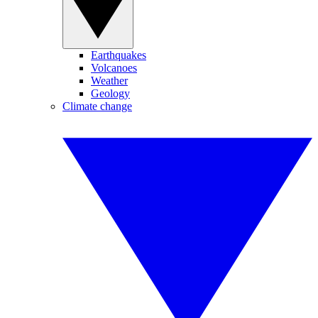
Earthquakes
Volcanoes
Weather
Geology
Climate change