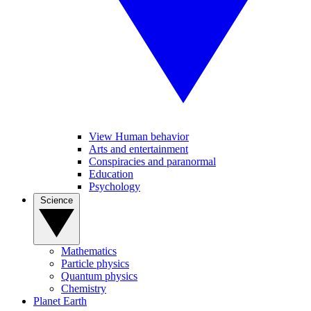
View Human behavior
Arts and entertainment
Conspiracies and paranormal
Education
Psychology
Science
Mathematics
Particle physics
Quantum physics
Chemistry
Planet Earth