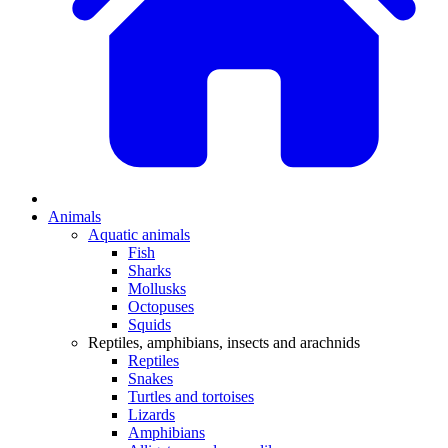
Animals
Aquatic animals
Fish
Sharks
Mollusks
Octopuses
Squids
Reptiles, amphibians, insects and arachnids
Reptiles
Snakes
Turtles and tortoises
Lizards
Amphibians