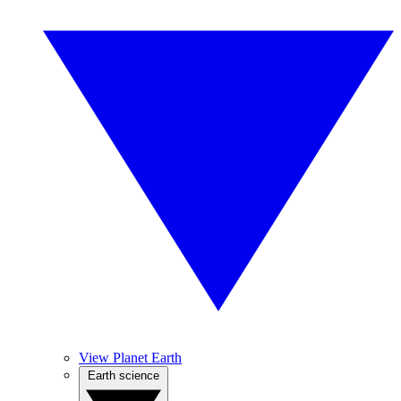
View Planet Earth
Earth science