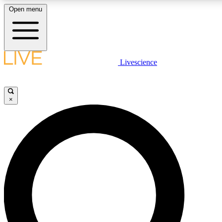
Open menu
LIVE SCIENC
Livescience
Get started to get free
×
LIVE SCIENC
Unlimited access to our