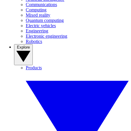
Communications
Computing
Mixed reality
Quantum computing
Electric vehicles
Engineering
Electronic engineering
Robotics
Explore
Products