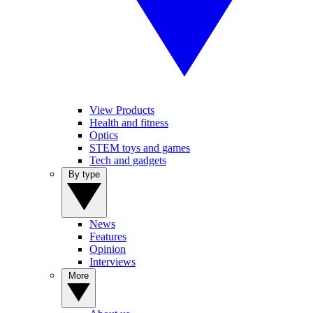
View Products
Health and fitness
Optics
STEM toys and games
Tech and gadgets
By type
News
Features
Opinion
Interviews
More