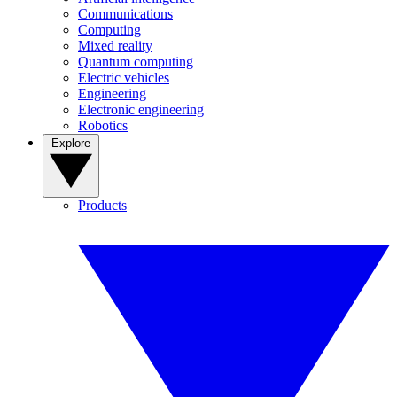
Communications
Computing
Mixed reality
Quantum computing
Electric vehicles
Engineering
Electronic engineering
Robotics
Explore
Products