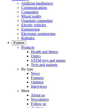
Artificial intelligence
Communications
Computing
Mixed reality
Quantum computing
Electric vehicles
Engineering
Electronic engineering
Robotics
Explore
Products
Health and fitness
Optics
STEM toys and games
Tech and gadgets
By type
News
Features
Opinion
Interviews
More
About us
Newsletters
Follow us