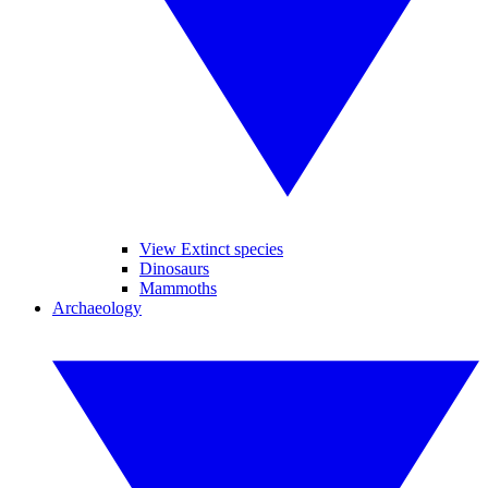
View Extinct species
Dinosaurs
Mammoths
Archaeology