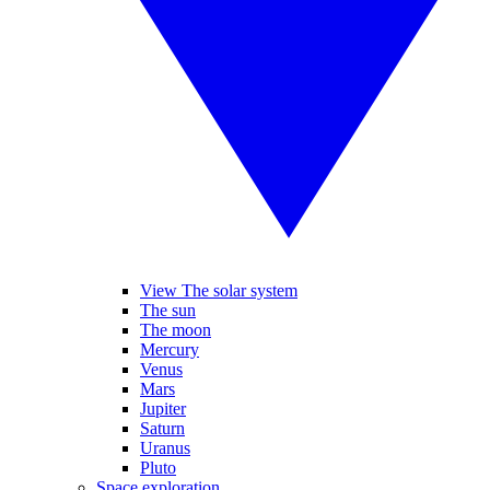
View The solar system
The sun
The moon
Mercury
Venus
Mars
Jupiter
Saturn
Uranus
Pluto
Space exploration