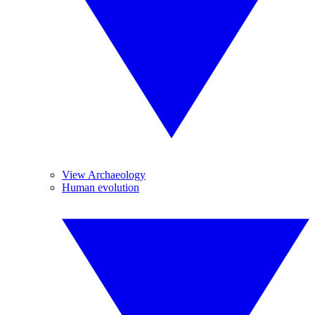
View Archaeology
Human evolution