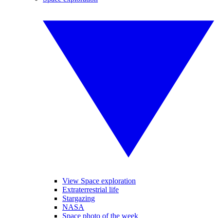
View Space exploration
Extraterrestrial life
Stargazing
NASA
Space photo of the week