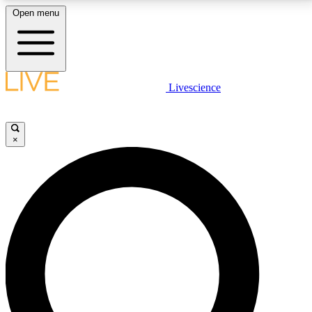
Open menu
LIVE SCIENCE PLUS
Livescience
Get started to get free access to selected news stories, receive our
daily newsletter, post comments, play games and earn badges.
×
JOIN FREE
LIVE SCIENCE PRO
Unlimited access to our exclusive features, expert analysis and in-depth
interviews, all ad-free