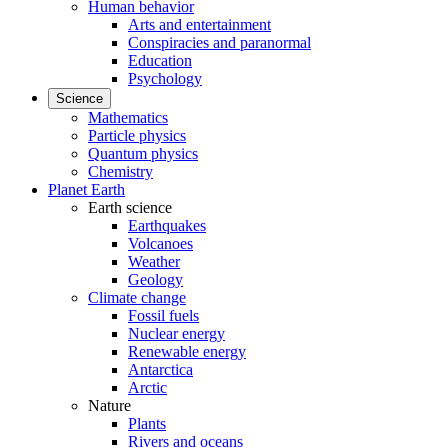
Human behavior
Arts and entertainment
Conspiracies and paranormal
Education
Psychology
Science
Mathematics
Particle physics
Quantum physics
Chemistry
Planet Earth
Earth science
Earthquakes
Volcanoes
Weather
Geology
Climate change
Fossil fuels
Nuclear energy
Renewable energy
Antarctica
Arctic
Nature
Plants
Rivers and oceans