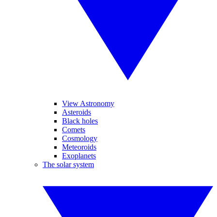
View Astronomy
Asteroids
Black holes
Comets
Cosmology
Meteoroids
Exoplanets
The solar system