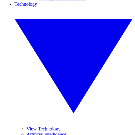
Technology
View Technology
Artificial intelligence