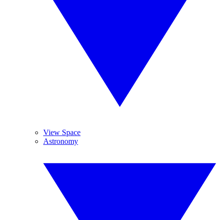
View Space
Astronomy