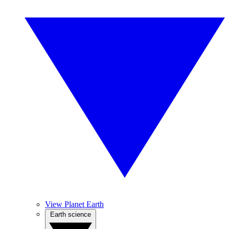
View Planet Earth
Earth science