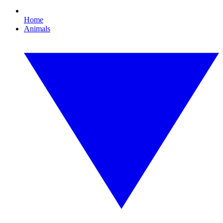
Home
Animals