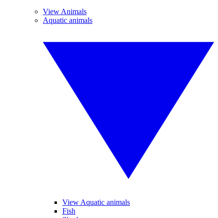
View Animals
Aquatic animals
View Aquatic animals
Fish