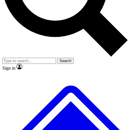
No ads, ever
Exclusive, original
reporting
Scientist interviews and
Member-only features
video
Search
Sign in
JOIN LIVE SCIENCE PRO