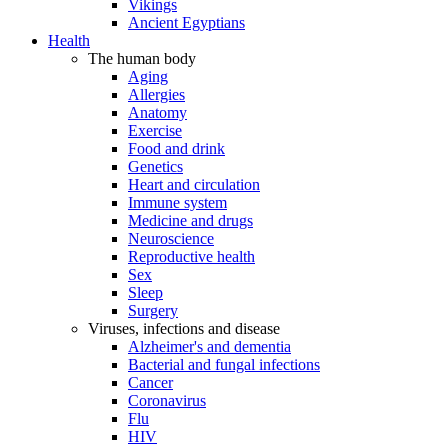
Vikings
Ancient Egyptians
Health
The human body
Aging
Allergies
Anatomy
Exercise
Food and drink
Genetics
Heart and circulation
Immune system
Medicine and drugs
Neuroscience
Reproductive health
Sex
Sleep
Surgery
Viruses, infections and disease
Alzheimer's and dementia
Bacterial and fungal infections
Cancer
Coronavirus
Flu
HIV