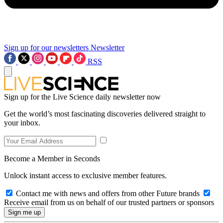
Sign up for our newsletters
Newsletter
RSS
Sign up for the Live Science daily newsletter now
Get the world’s most fascinating discoveries delivered straight to
your inbox.
Become a Member in Seconds
Unlock instant access to exclusive member features.
Contact me with news and offers from other Future brands
Receive email from us on behalf of our trusted partners or sponsors