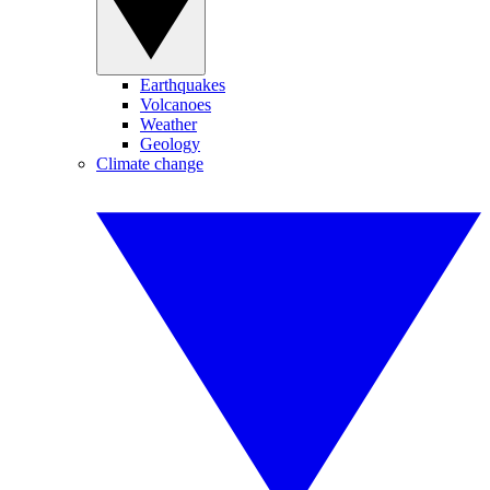
Earthquakes
Volcanoes
Weather
Geology
Climate change