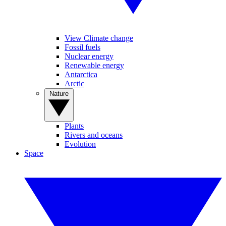
View Climate change
Fossil fuels
Nuclear energy
Renewable energy
Antarctica
Arctic
Nature
Plants
Rivers and oceans
Evolution
Space