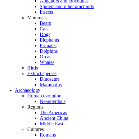
Alligators and crocodiles
Spiders and other arachnids
Insects
Mammals
Bears
Cats
Dogs
Elephants
Primates
Dolphins
Orcas
Whales
Birds
Extinct species
Dinosaurs
Mammoths
Archaeology
Human evolution
Neanderthals
Regions
The Americas
Ancient China
Middle East
Cultures
Romans