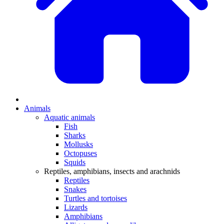
Animals
Aquatic animals
Fish
Sharks
Mollusks
Octopuses
Squids
Reptiles, amphibians, insects and arachnids
Reptiles
Snakes
Turtles and tortoises
Lizards
Amphibians