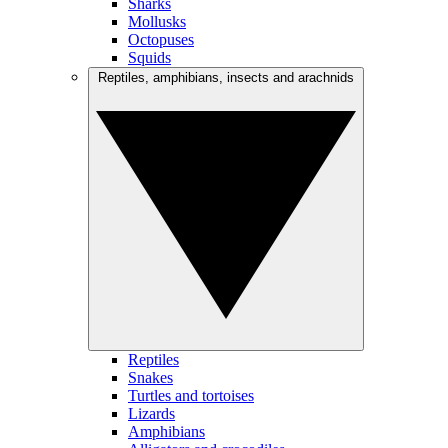
Sharks
Mollusks
Octopuses
Squids
Reptiles, amphibians, insects and arachnids
Reptiles
Snakes
Turtles and tortoises
Lizards
Amphibians