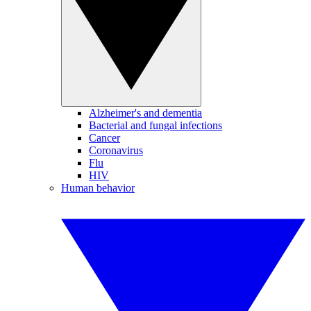
Alzheimer's and dementia
Bacterial and fungal infections
Cancer
Coronavirus
Flu
HIV
Human behavior