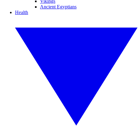
Vikings
Ancient Egyptians
Health