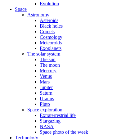
Evolution
Space
Astronomy
Asteroids
Black holes
Comets
Cosmology
Meteoroids
Exoplanets
The solar system
The sun
The moon
Mercury
Venus
Mars
Jupiter
Saturn
Uranus
Pluto
Space exploration
Extraterrestrial life
Stargazing
NASA
Space photo of the week
Technology