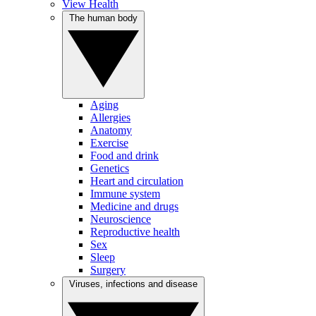
View Health
The human body
Aging
Allergies
Anatomy
Exercise
Food and drink
Genetics
Heart and circulation
Immune system
Medicine and drugs
Neuroscience
Reproductive health
Sex
Sleep
Surgery
Viruses, infections and disease