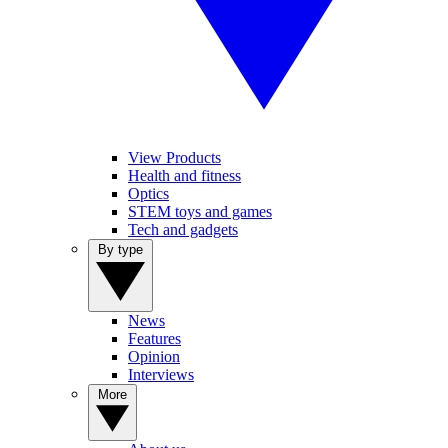
View Products
Health and fitness
Optics
STEM toys and games
Tech and gadgets
By type
News
Features
Opinion
Interviews
More