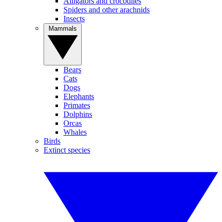
Alligators and crocodiles
Spiders and other arachnids
Insects
Mammals
Bears
Cats
Dogs
Elephants
Primates
Dolphins
Orcas
Whales
Birds
Extinct species