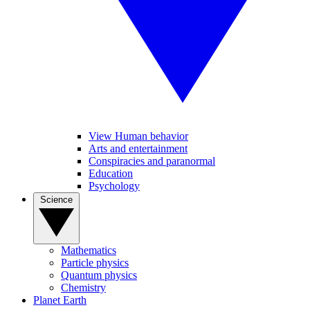
View Human behavior
Arts and entertainment
Conspiracies and paranormal
Education
Psychology
Science
Mathematics
Particle physics
Quantum physics
Chemistry
Planet Earth