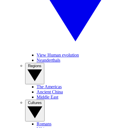
View Human evolution
Neanderthals
Regions
The Americas
Ancient China
Middle East
Cultures
Romans