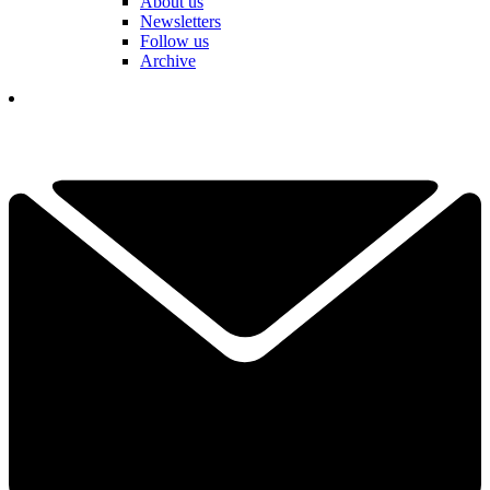
About us
Newsletters
Follow us
Archive