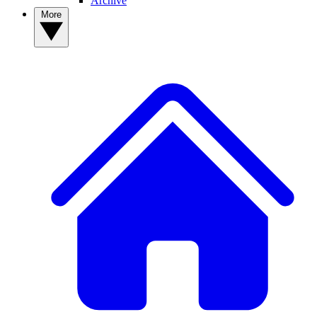
Archive
More