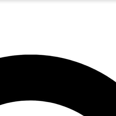
LIVE SCIENCE PRO
Unlimited access to our exclusive features, expert analysis and in-depth
No ads, ever
Exclusive, original
reporting
JOIN LIV