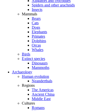
Alligators and crocodiles
Spiders and other arachnids
Insects
Mammals
Bears
Cats
Dogs
Elephants
Primates
Dolphins
Orcas
Whales
Birds
Extinct species
Dinosaurs
Mammoths
Archaeology
Human evolution
Neanderthals
Regions
The Americas
Ancient China
Middle East
Cultures
Romans