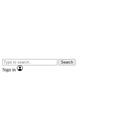
Search
Sign in