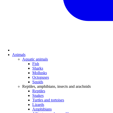
Animals
Aquatic animals
Fish
Sharks
Mollusks
Octopuses
Squids
Reptiles, amphibians, insects and arachnids
Reptiles
Snakes
Turtles and tortoises
Lizards
Amphibians