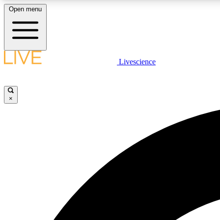
Open menu
Livescience
LIVE SCIENCE PLUS
Get started to get free access to selected news stories, receive
our daily newsletter, post comments, play games and earn
×
badges.
JOIN FREE