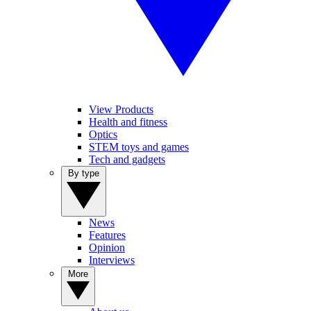
View Products
Health and fitness
Optics
STEM toys and games
Tech and gadgets
By type
News
Features
Opinion
Interviews
More