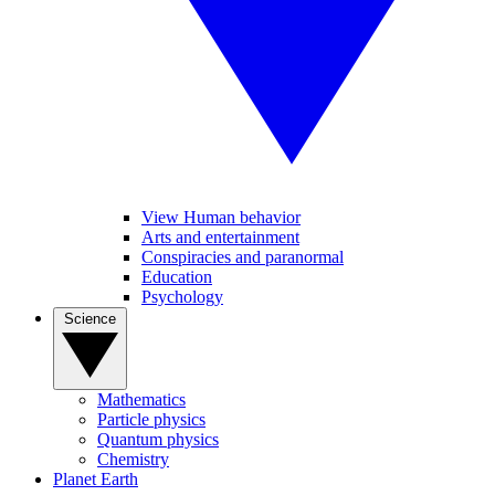
View Human behavior
Arts and entertainment
Conspiracies and paranormal
Education
Psychology
Science
Mathematics
Particle physics
Quantum physics
Chemistry
Planet Earth