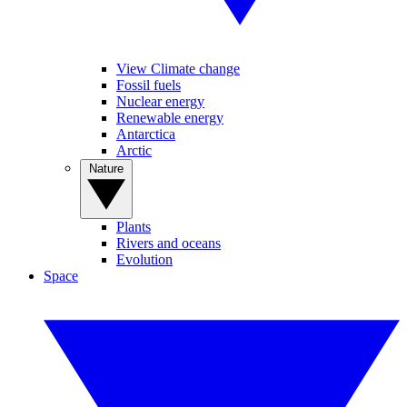
View Climate change
Fossil fuels
Nuclear energy
Renewable energy
Antarctica
Arctic
Nature
Plants
Rivers and oceans
Evolution
Space