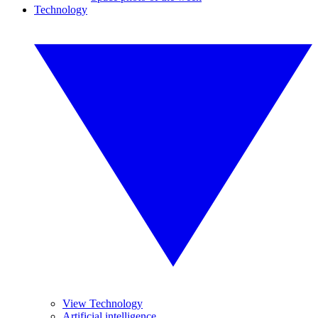
Technology
View Technology
Artificial intelligence