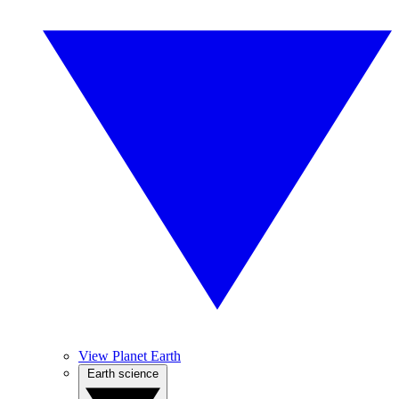
View Planet Earth
Earth science