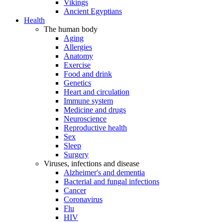
Vikings
Ancient Egyptians
Health
The human body
Aging
Allergies
Anatomy
Exercise
Food and drink
Genetics
Heart and circulation
Immune system
Medicine and drugs
Neuroscience
Reproductive health
Sex
Sleep
Surgery
Viruses, infections and disease
Alzheimer's and dementia
Bacterial and fungal infections
Cancer
Coronavirus
Flu
HIV