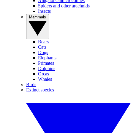
Alligators and crocodiles
Spiders and other arachnids
Insects
Mammals
Bears
Cats
Dogs
Elephants
Primates
Dolphins
Orcas
Whales
Birds
Extinct species