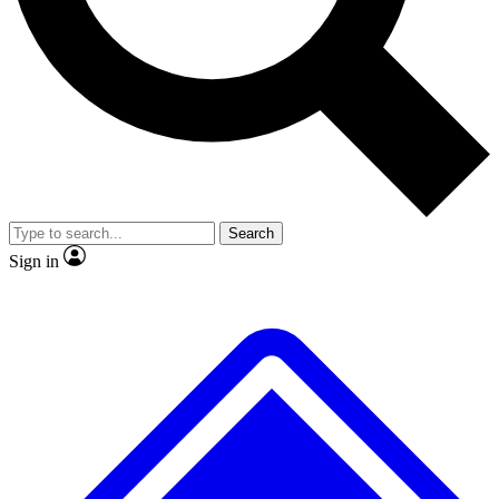
Search
Sign in