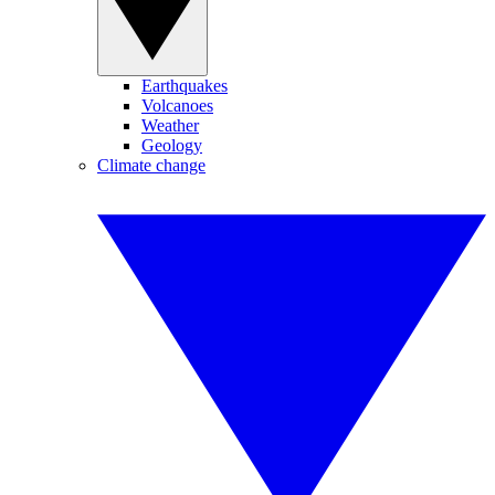
Earthquakes
Volcanoes
Weather
Geology
Climate change