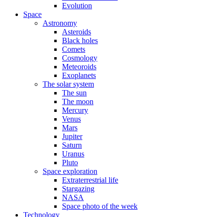
Evolution
Space
Astronomy
Asteroids
Black holes
Comets
Cosmology
Meteoroids
Exoplanets
The solar system
The sun
The moon
Mercury
Venus
Mars
Jupiter
Saturn
Uranus
Pluto
Space exploration
Extraterrestrial life
Stargazing
NASA
Space photo of the week
Technology