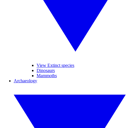
View Extinct species
Dinosaurs
Mammoths
Archaeology