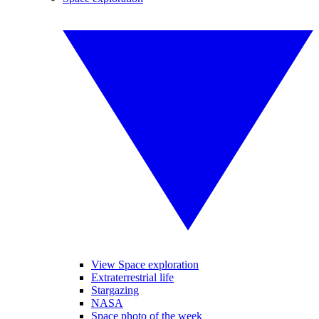
View Space exploration
Extraterrestrial life
Stargazing
NASA
Space photo of the week