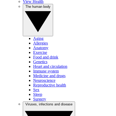
View Health
The human body
Aging
Allergies
Anatomy
Exercise
Food and drink
Genetics
Heart and circulation
Immune system
Medicine and drugs
Neuroscience
Reproductive health
Sex
Sleep
Surgery
Viruses, infections and disease