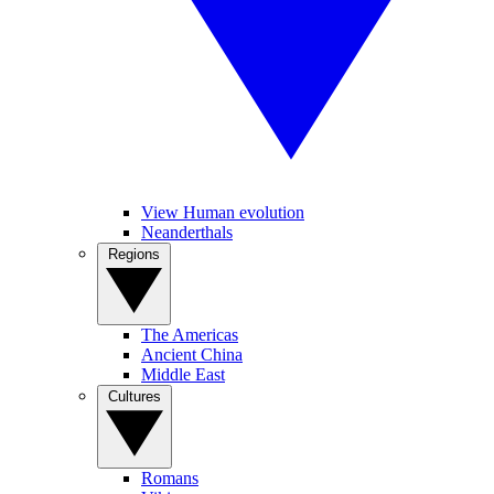
View Human evolution
Neanderthals
Regions
The Americas
Ancient China
Middle East
Cultures
Romans