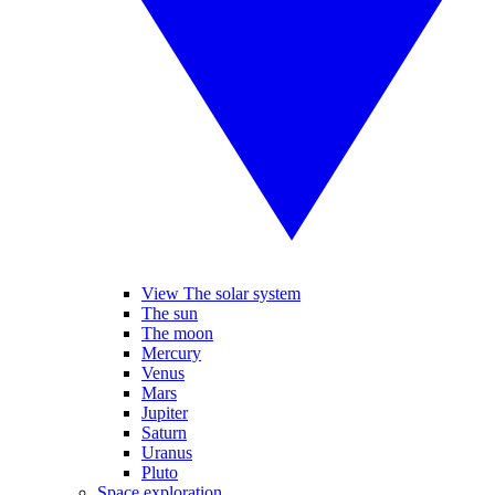
View The solar system
The sun
The moon
Mercury
Venus
Mars
Jupiter
Saturn
Uranus
Pluto
Space exploration