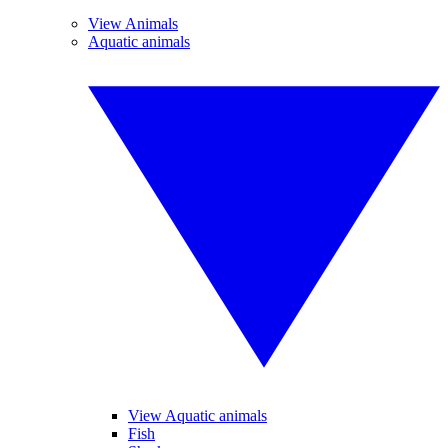
View Animals
Aquatic animals
View Aquatic animals
Fish