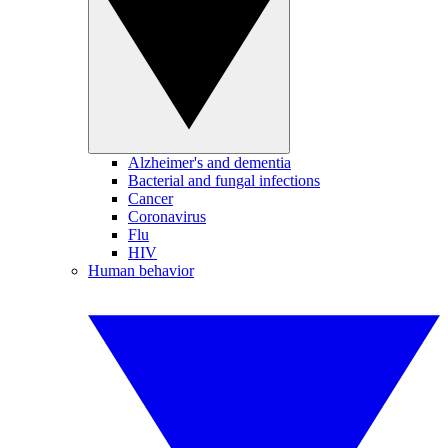
Alzheimer's and dementia
Bacterial and fungal infections
Cancer
Coronavirus
Flu
HIV
Human behavior