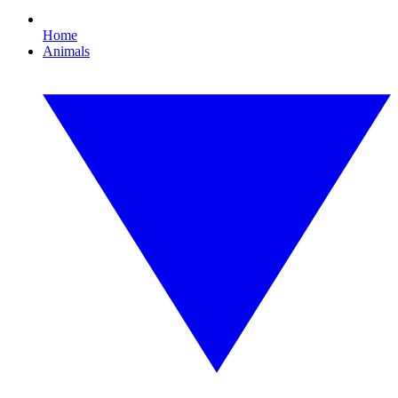
Home
Animals