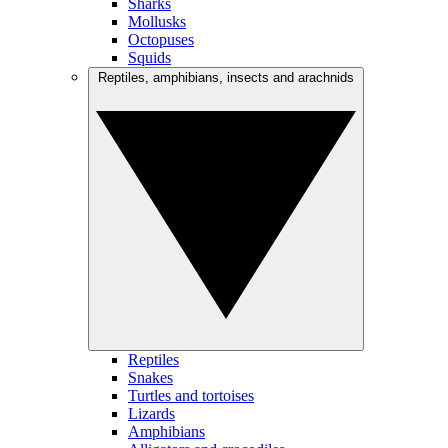
Sharks
Mollusks
Octopuses
Squids
Reptiles, amphibians, insects and arachnids
Reptiles
Snakes
Turtles and tortoises
Lizards
Amphibians