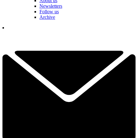
About us
Newsletters
Follow us
Archive