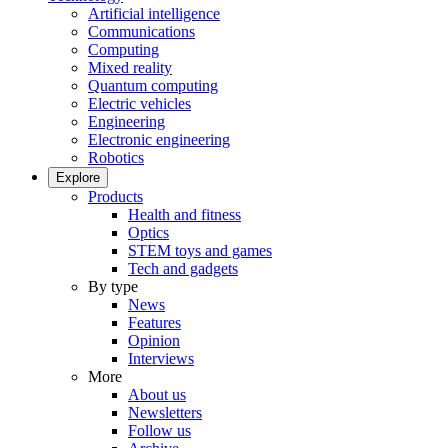
Artificial intelligence
Communications
Computing
Mixed reality
Quantum computing
Electric vehicles
Engineering
Electronic engineering
Robotics
Explore
Products
Health and fitness
Optics
STEM toys and games
Tech and gadgets
By type
News
Features
Opinion
Interviews
More
About us
Newsletters
Follow us