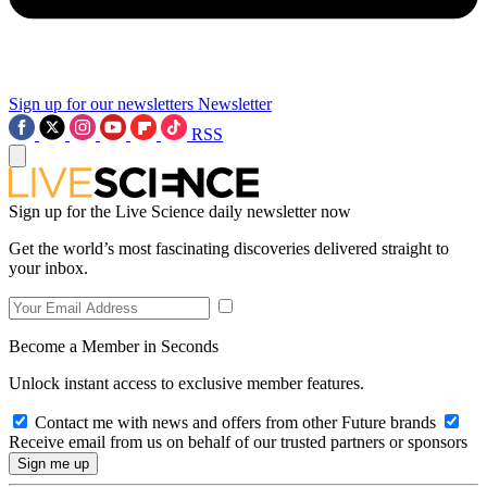
Sign up for our newsletters
Newsletter
RSS
Sign up for the Live Science daily newsletter now
Get the world’s most fascinating discoveries delivered straight to
your inbox.
Become a Member in Seconds
Unlock instant access to exclusive member features.
Contact me with news and offers from other Future brands
Receive email from us on behalf of our trusted partners or sponsors