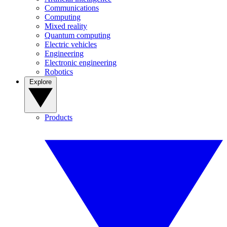
Communications
Computing
Mixed reality
Quantum computing
Electric vehicles
Engineering
Electronic engineering
Robotics
Explore
Products