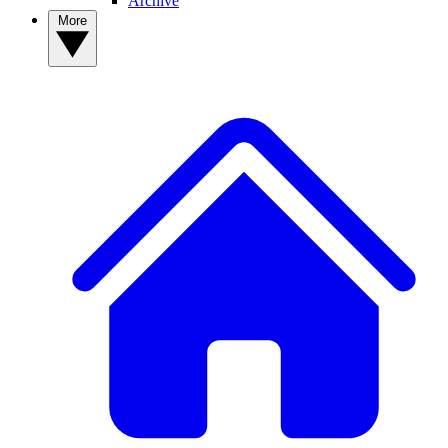
Archive
More