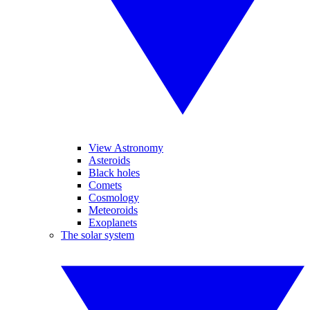
View Astronomy
Asteroids
Black holes
Comets
Cosmology
Meteoroids
Exoplanets
The solar system