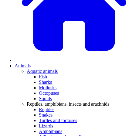
Animals
Aquatic animals
Fish
Sharks
Mollusks
Octopuses
Squids
Reptiles, amphibians, insects and arachnids
Reptiles
Snakes
Turtles and tortoises
Lizards
Amphibians