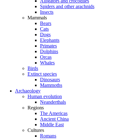
Alligators and crocodiles
Spiders and other arachnids
Insects
Mammals
Bears
Cats
Dogs
Elephants
Primates
Dolphins
Orcas
Whales
Birds
Extinct species
Dinosaurs
Mammoths
Archaeology
Human evolution
Neanderthals
Regions
The Americas
Ancient China
Middle East
Cultures
Romans