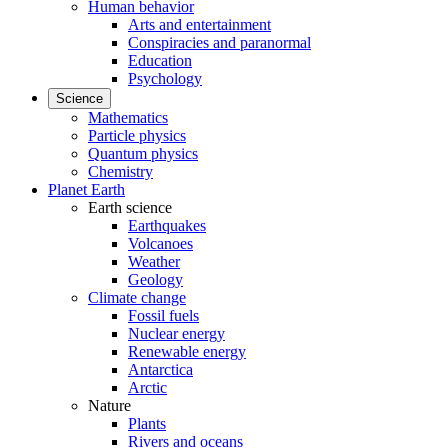
Human behavior
Arts and entertainment
Conspiracies and paranormal
Education
Psychology
Science
Mathematics
Particle physics
Quantum physics
Chemistry
Planet Earth
Earth science
Earthquakes
Volcanoes
Weather
Geology
Climate change
Fossil fuels
Nuclear energy
Renewable energy
Antarctica
Arctic
Nature
Plants
Rivers and oceans