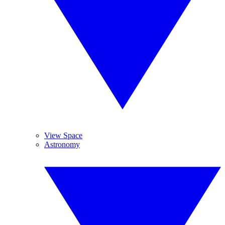
View Space
Astronomy