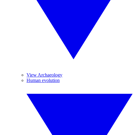
View Archaeology
Human evolution