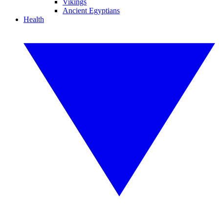
Vikings
Ancient Egyptians
Health