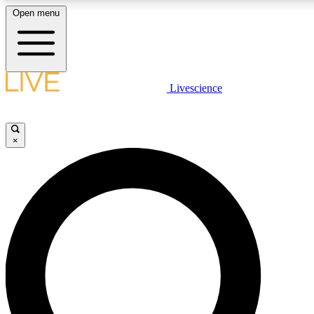
Open menu
LIVE SCIENC
Livescience
Get started to get free
×
LIVE SCIENC
Unlimited access to our