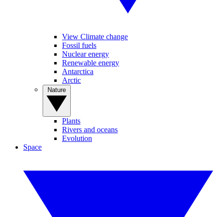
View Climate change
Fossil fuels
Nuclear energy
Renewable energy
Antarctica
Arctic
Nature
Plants
Rivers and oceans
Evolution
Space