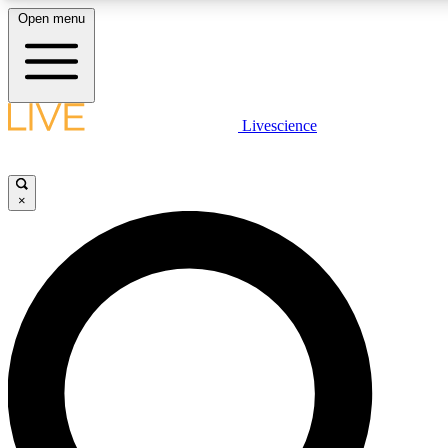
Open menu
LIVE SCIENCE PLUS
Livescience
Get started to get free access to selected news stories, receive our daily
newsletter, post comments, play games and earn badges.
×
JOIN FREE
LIVE SCIENCE PRO
Unlimited access to our exclusive features, expert analysis and in-depth
ad-free