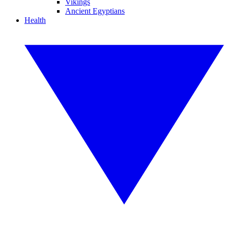
Vikings
Ancient Egyptians
Health