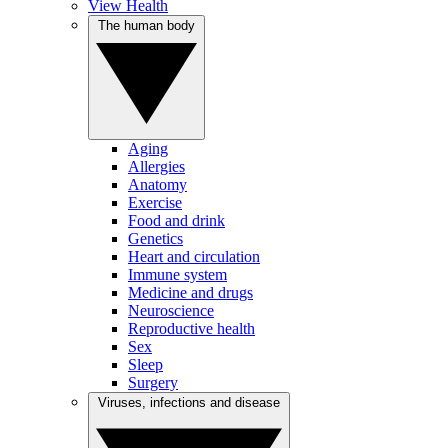
View Health
The human body
Aging
Allergies
Anatomy
Exercise
Food and drink
Genetics
Heart and circulation
Immune system
Medicine and drugs
Neuroscience
Reproductive health
Sex
Sleep
Surgery
Viruses, infections and disease