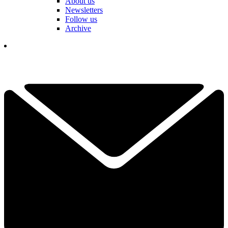
About us
Newsletters
Follow us
Archive