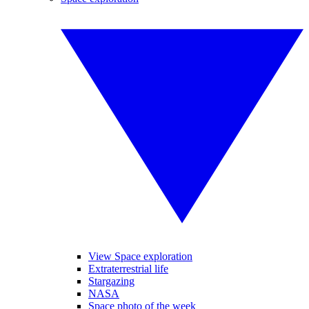
View Space exploration
Extraterrestrial life
Stargazing
NASA
Space photo of the week