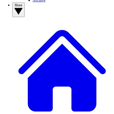
Archive
More