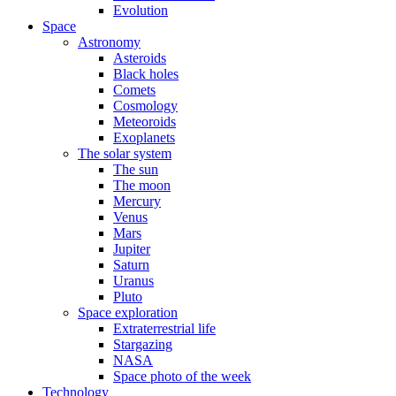
Evolution
Space
Astronomy
Asteroids
Black holes
Comets
Cosmology
Meteoroids
Exoplanets
The solar system
The sun
The moon
Mercury
Venus
Mars
Jupiter
Saturn
Uranus
Pluto
Space exploration
Extraterrestrial life
Stargazing
NASA
Space photo of the week
Technology