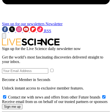
Sign up for our newsletters
Newsletter
RSS
Sign up for the Live Science daily newsletter now
Get the world’s most fascinating discoveries delivered straight to
your inbox.
Become a Member in Seconds
Unlock instant access to exclusive member features.
Contact me with news and offers from other Future brands
Receive email from us on behalf of our trusted partners or sponsors