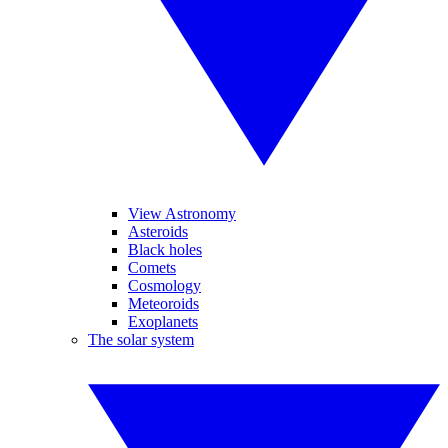
View Astronomy
Asteroids
Black holes
Comets
Cosmology
Meteoroids
Exoplanets
The solar system