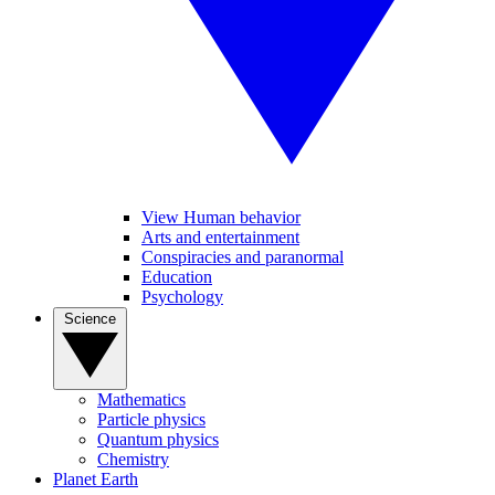
View Human behavior
Arts and entertainment
Conspiracies and paranormal
Education
Psychology
Science
Mathematics
Particle physics
Quantum physics
Chemistry
Planet Earth