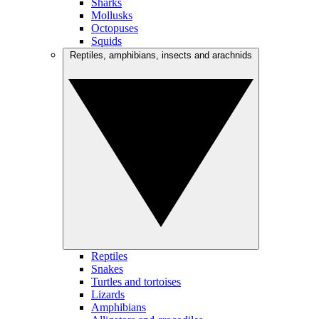
Sharks
Mollusks
Octopuses
Squids
Reptiles, amphibians, insects and arachnids
Reptiles
Snakes
Turtles and tortoises
Lizards
Amphibians