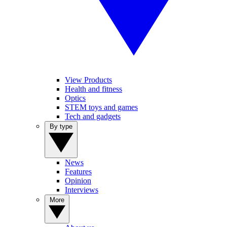
View Products
Health and fitness
Optics
STEM toys and games
Tech and gadgets
By type
News
Features
Opinion
Interviews
More