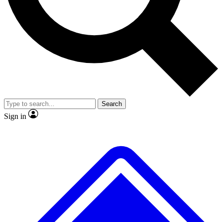
No ads, ever
Exclusive, origina
Scientist interviews and video
Member-only f
Search
JOIN LIVE SCIENCE PRO
Sign in