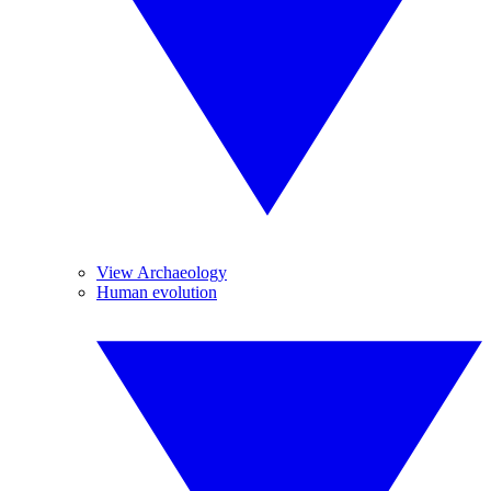
View Archaeology
Human evolution