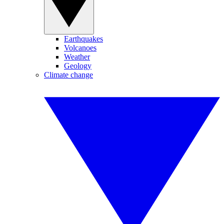
Earthquakes
Volcanoes
Weather
Geology
Climate change