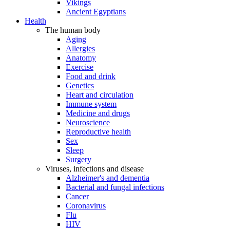
Vikings
Ancient Egyptians
Health
The human body
Aging
Allergies
Anatomy
Exercise
Food and drink
Genetics
Heart and circulation
Immune system
Medicine and drugs
Neuroscience
Reproductive health
Sex
Sleep
Surgery
Viruses, infections and disease
Alzheimer's and dementia
Bacterial and fungal infections
Cancer
Coronavirus
Flu
HIV