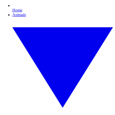
Home
Animals