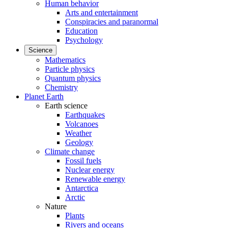
Human behavior
Arts and entertainment
Conspiracies and paranormal
Education
Psychology
Science
Mathematics
Particle physics
Quantum physics
Chemistry
Planet Earth
Earth science
Earthquakes
Volcanoes
Weather
Geology
Climate change
Fossil fuels
Nuclear energy
Renewable energy
Antarctica
Arctic
Nature
Plants
Rivers and oceans