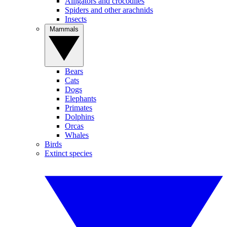
Alligators and crocodiles
Spiders and other arachnids
Insects
Mammals
Bears
Cats
Dogs
Elephants
Primates
Dolphins
Orcas
Whales
Birds
Extinct species