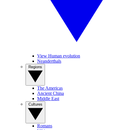
View Human evolution
Neanderthals
Regions
The Americas
Ancient China
Middle East
Cultures
Romans