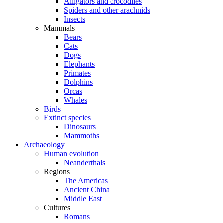
Alligators and crocodiles
Spiders and other arachnids
Insects
Mammals
Bears
Cats
Dogs
Elephants
Primates
Dolphins
Orcas
Whales
Birds
Extinct species
Dinosaurs
Mammoths
Archaeology
Human evolution
Neanderthals
Regions
The Americas
Ancient China
Middle East
Cultures
Romans