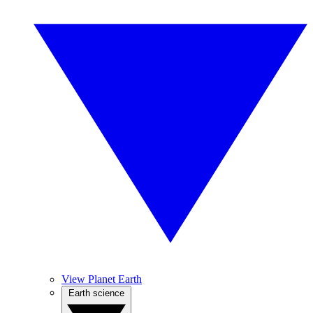
View Planet Earth
Earth science