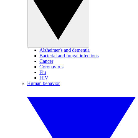
Alzheimer's and dementia
Bacterial and fungal infections
Cancer
Coronavirus
Flu
HIV
Human behavior