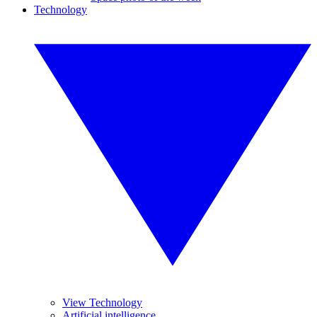
Technology
View Technology
Artificial intelligence