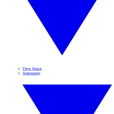
View Space
Astronomy