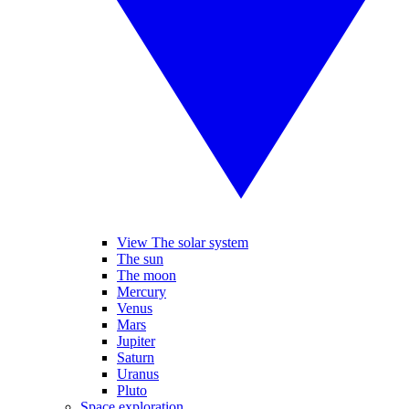
View The solar system
The sun
The moon
Mercury
Venus
Mars
Jupiter
Saturn
Uranus
Pluto
Space exploration