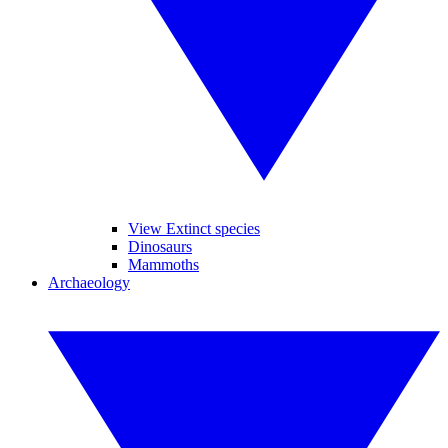
View Extinct species
Dinosaurs
Mammoths
Archaeology