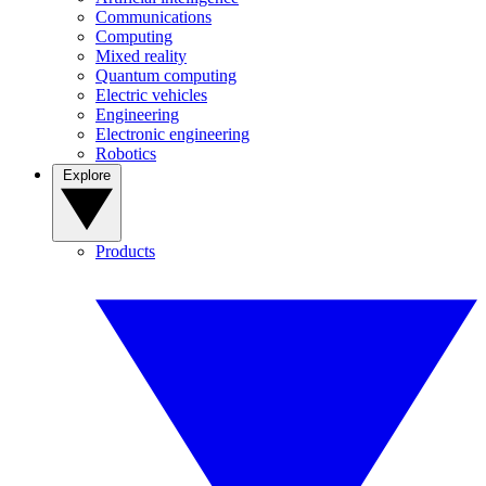
Communications
Computing
Mixed reality
Quantum computing
Electric vehicles
Engineering
Electronic engineering
Robotics
Explore
Products