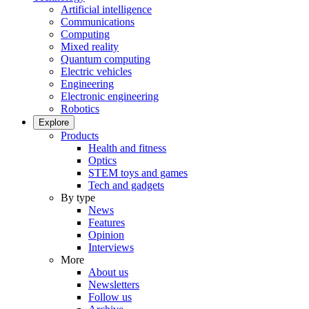
Artificial intelligence
Communications
Computing
Mixed reality
Quantum computing
Electric vehicles
Engineering
Electronic engineering
Robotics
Explore
Products
Health and fitness
Optics
STEM toys and games
Tech and gadgets
By type
News
Features
Opinion
Interviews
More
About us
Newsletters
Follow us