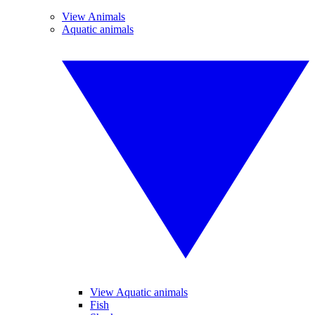
View Animals
Aquatic animals
View Aquatic animals
Fish