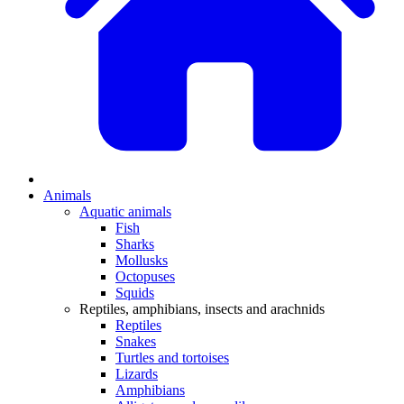
Animals
Aquatic animals
Fish
Sharks
Mollusks
Octopuses
Squids
Reptiles, amphibians, insects and arachnids
Reptiles
Snakes
Turtles and tortoises
Lizards
Amphibians