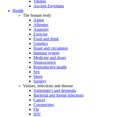
Vikings
Ancient Egyptians
Health
The human body
Aging
Allergies
Anatomy
Exercise
Food and drink
Genetics
Heart and circulation
Immune system
Medicine and drugs
Neuroscience
Reproductive health
Sex
Sleep
Surgery
Viruses, infections and disease
Alzheimer's and dementia
Bacterial and fungal infections
Cancer
Coronavirus
Flu
HIV