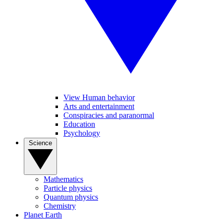
View Human behavior
Arts and entertainment
Conspiracies and paranormal
Education
Psychology
Science
Mathematics
Particle physics
Quantum physics
Chemistry
Planet Earth