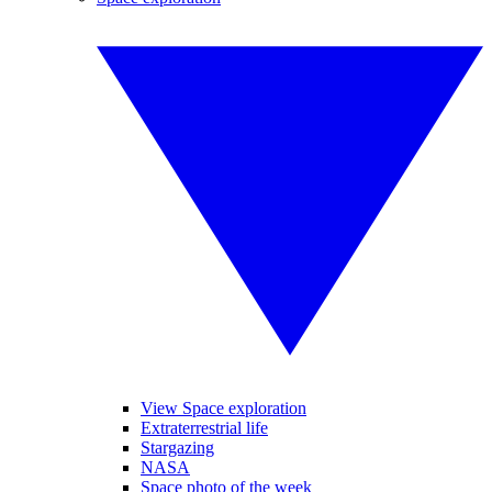
View Space exploration
Extraterrestrial life
Stargazing
NASA
Space photo of the week