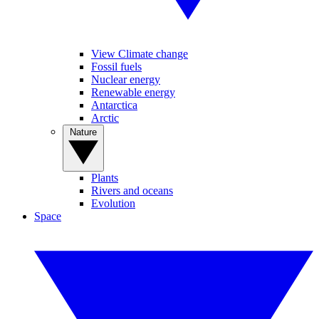
View Climate change
Fossil fuels
Nuclear energy
Renewable energy
Antarctica
Arctic
Nature
Plants
Rivers and oceans
Evolution
Space