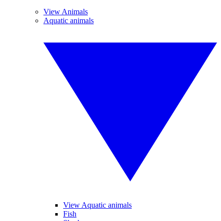
View Animals
Aquatic animals
View Aquatic animals
Fish