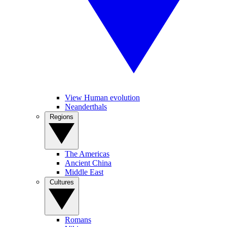
View Human evolution
Neanderthals
Regions
The Americas
Ancient China
Middle East
Cultures
Romans