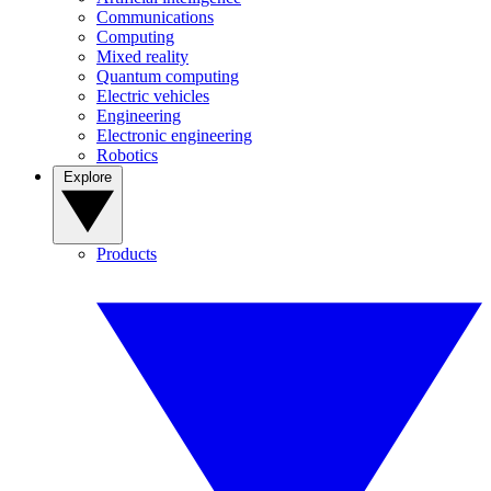
Communications
Computing
Mixed reality
Quantum computing
Electric vehicles
Engineering
Electronic engineering
Robotics
Explore
Products