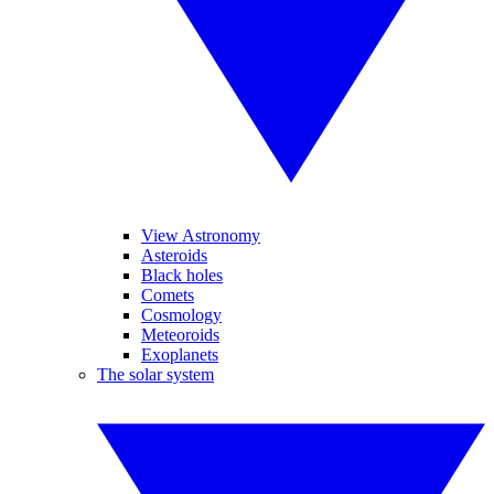
View Astronomy
Asteroids
Black holes
Comets
Cosmology
Meteoroids
Exoplanets
The solar system