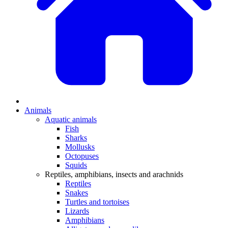
Animals
Aquatic animals
Fish
Sharks
Mollusks
Octopuses
Squids
Reptiles, amphibians, insects and arachnids
Reptiles
Snakes
Turtles and tortoises
Lizards
Amphibians