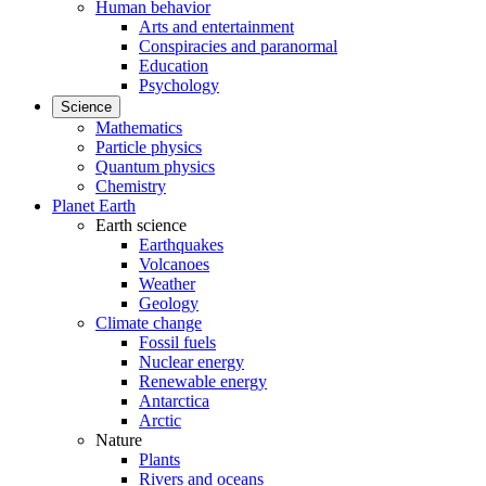
Human behavior
Arts and entertainment
Conspiracies and paranormal
Education
Psychology
Science
Mathematics
Particle physics
Quantum physics
Chemistry
Planet Earth
Earth science
Earthquakes
Volcanoes
Weather
Geology
Climate change
Fossil fuels
Nuclear energy
Renewable energy
Antarctica
Arctic
Nature
Plants
Rivers and oceans