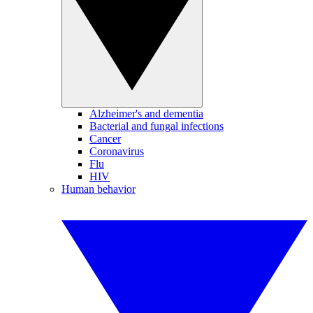
Alzheimer's and dementia
Bacterial and fungal infections
Cancer
Coronavirus
Flu
HIV
Human behavior