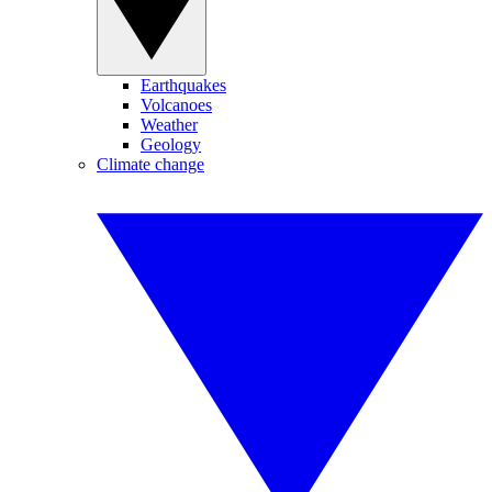
Earthquakes
Volcanoes
Weather
Geology
Climate change