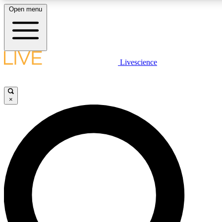
Open menu
LIVE SCIENC
Livescience
Get started to get free
×
LIVE SCIENC
Unlimited access to our