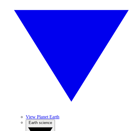
View Planet Earth
Earth science