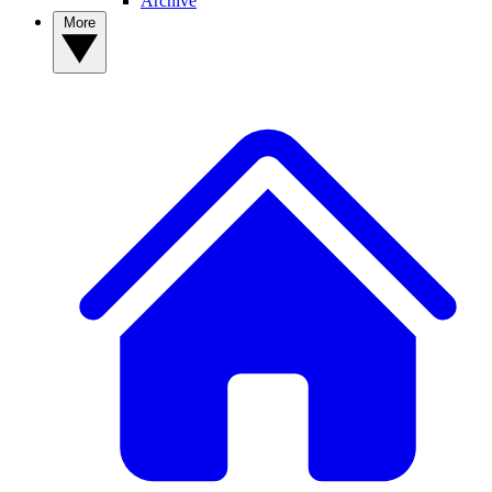
Archive
More