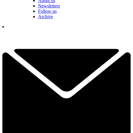
About us
Newsletters
Follow us
Archive