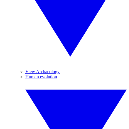
View Archaeology
Human evolution