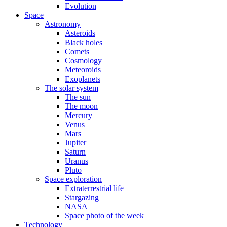
Evolution
Space
Astronomy
Asteroids
Black holes
Comets
Cosmology
Meteoroids
Exoplanets
The solar system
The sun
The moon
Mercury
Venus
Mars
Jupiter
Saturn
Uranus
Pluto
Space exploration
Extraterrestrial life
Stargazing
NASA
Space photo of the week
Technology