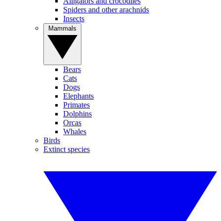
Alligators and crocodiles
Spiders and other arachnids
Insects
Mammals
Bears
Cats
Dogs
Elephants
Primates
Dolphins
Orcas
Whales
Birds
Extinct species