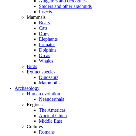
Alligators and crocodiles
Spiders and other arachnids
Insects
Mammals
Bears
Cats
Dogs
Elephants
Primates
Dolphins
Orcas
Whales
Birds
Extinct species
Dinosaurs
Mammoths
Archaeology
Human evolution
Neanderthals
Regions
The Americas
Ancient China
Middle East
Cultures
Romans