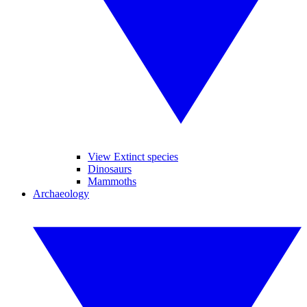
View Extinct species
Dinosaurs
Mammoths
Archaeology