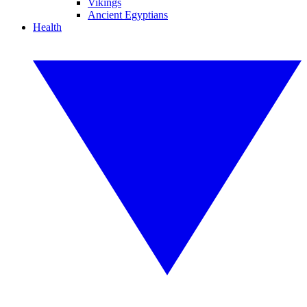
Vikings
Ancient Egyptians
Health