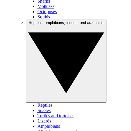
Sharks
Mollusks
Octopuses
Squids
Reptiles, amphibians, insects and arachnids
Reptiles
Snakes
Turtles and tortoises
Lizards
Amphibians