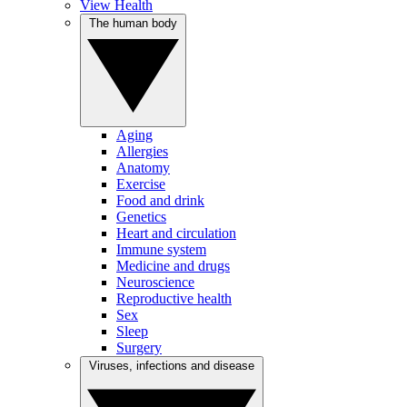
View Health
The human body
Aging
Allergies
Anatomy
Exercise
Food and drink
Genetics
Heart and circulation
Immune system
Medicine and drugs
Neuroscience
Reproductive health
Sex
Sleep
Surgery
Viruses, infections and disease