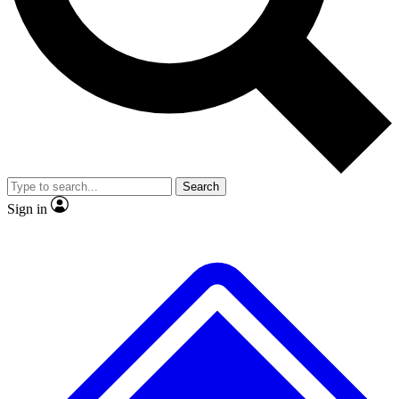
Search
Sign in