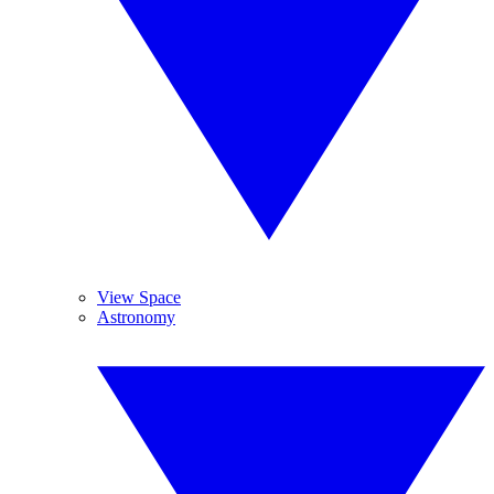
View Space
Astronomy