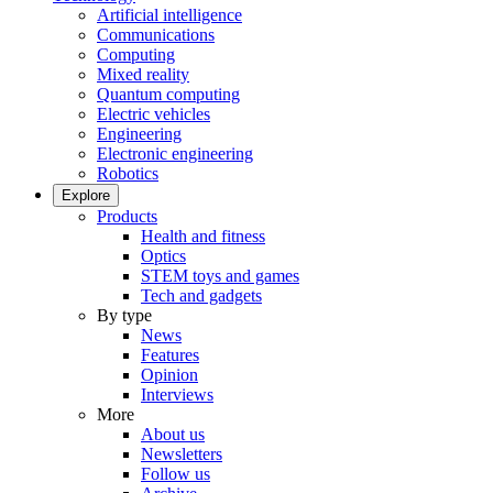
Artificial intelligence
Communications
Computing
Mixed reality
Quantum computing
Electric vehicles
Engineering
Electronic engineering
Robotics
Explore
Products
Health and fitness
Optics
STEM toys and games
Tech and gadgets
By type
News
Features
Opinion
Interviews
More
About us
Newsletters
Follow us