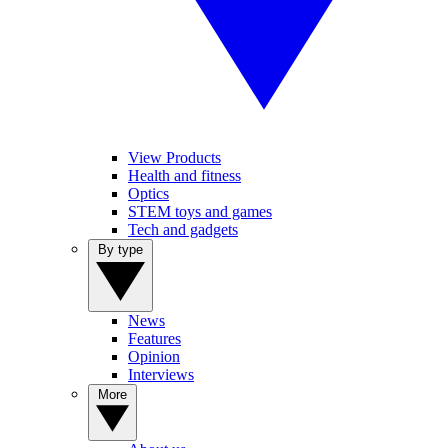
View Products
Health and fitness
Optics
STEM toys and games
Tech and gadgets
By type
News
Features
Opinion
Interviews
More