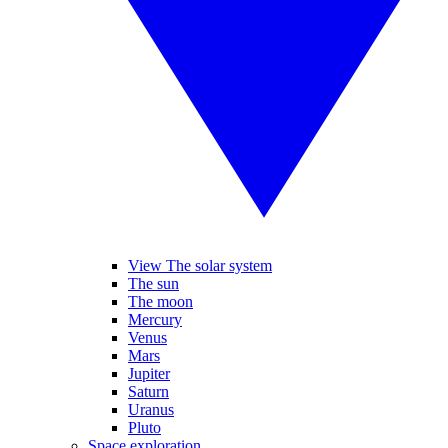
View The solar system
The sun
The moon
Mercury
Venus
Mars
Jupiter
Saturn
Uranus
Pluto
Space exploration