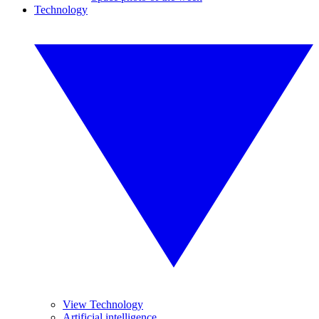
Technology
View Technology
Artificial intelligence