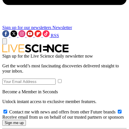
Sign up for our newsletters
Newsletter
RSS
Sign up for the Live Science daily newsletter now
Get the world’s most fascinating discoveries delivered straight to
your inbox.
Become a Member in Seconds
Unlock instant access to exclusive member features.
Contact me with news and offers from other Future brands
Receive email from us on behalf of our trusted partners or sponsors