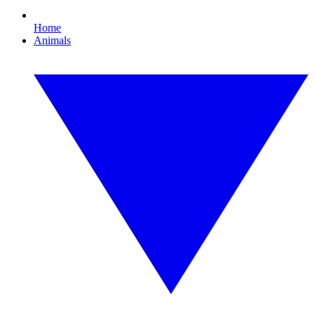
Home
Animals