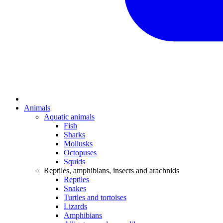
Animals
Aquatic animals
Fish
Sharks
Mollusks
Octopuses
Squids
Reptiles, amphibians, insects and arachnids
Reptiles
Snakes
Turtles and tortoises
Lizards
Amphibians