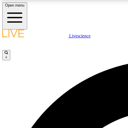
Open menu
Livescience
LIVE SCIENCE PLUS
Get started to get free access to selected news stories, receive
our daily newsletter, post comments, play games and earn
×
badges.
JOIN FREE