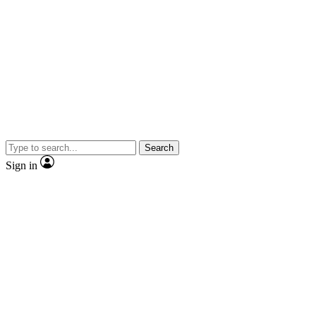
Search
Sign in