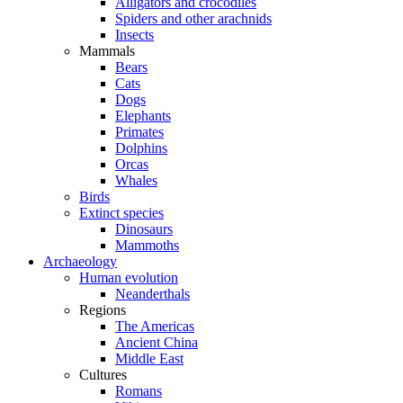
Alligators and crocodiles
Spiders and other arachnids
Insects
Mammals
Bears
Cats
Dogs
Elephants
Primates
Dolphins
Orcas
Whales
Birds
Extinct species
Dinosaurs
Mammoths
Archaeology
Human evolution
Neanderthals
Regions
The Americas
Ancient China
Middle East
Cultures
Romans