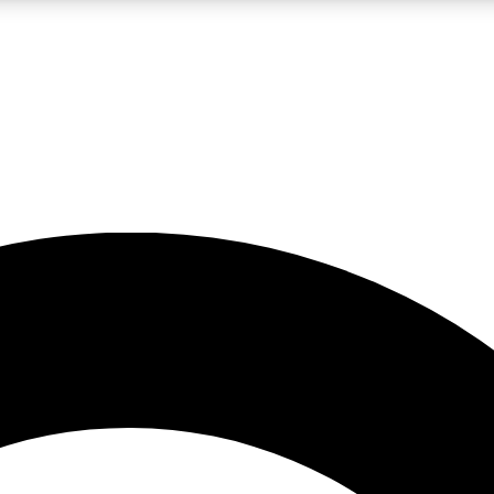
LIVE SCIENCE PRO
Unlimited access to our exclusive features, expert analysis and in-depth
No ads, ever
Exclusive, original
reporting
JOIN LIV