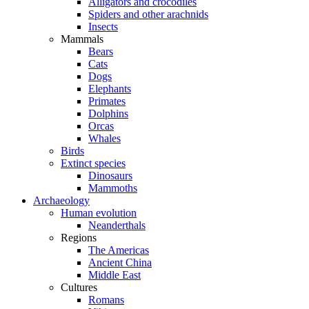
Alligators and crocodiles
Spiders and other arachnids
Insects
Mammals
Bears
Cats
Dogs
Elephants
Primates
Dolphins
Orcas
Whales
Birds
Extinct species
Dinosaurs
Mammoths
Archaeology
Human evolution
Neanderthals
Regions
The Americas
Ancient China
Middle East
Cultures
Romans