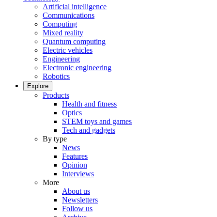
Artificial intelligence
Communications
Computing
Mixed reality
Quantum computing
Electric vehicles
Engineering
Electronic engineering
Robotics
Explore
Products
Health and fitness
Optics
STEM toys and games
Tech and gadgets
By type
News
Features
Opinion
Interviews
More
About us
Newsletters
Follow us