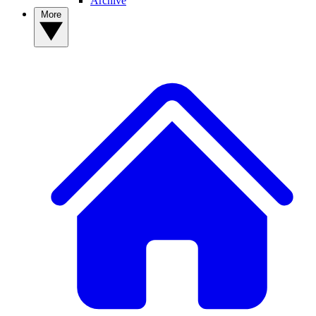
Archive
More