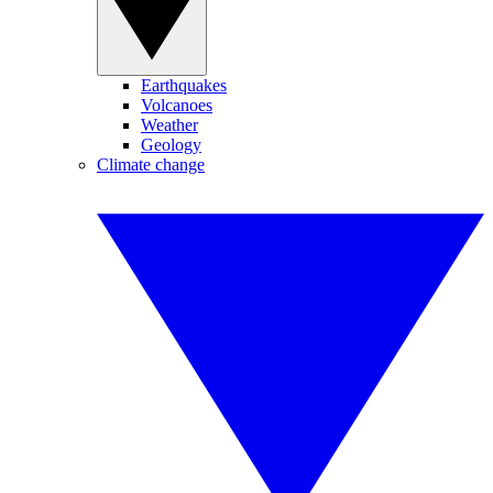
Earthquakes
Volcanoes
Weather
Geology
Climate change