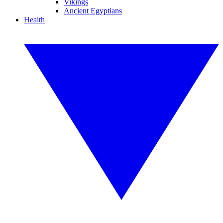
Vikings
Ancient Egyptians
Health