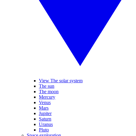
View The solar system
The sun
The moon
Mercury
Venus
Mars
Jupiter
Saturn
Uranus
Pluto
Space exploration