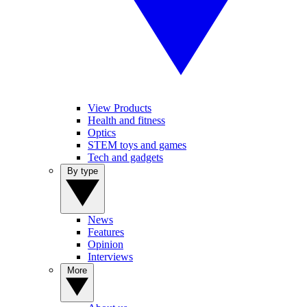
View Products
Health and fitness
Optics
STEM toys and games
Tech and gadgets
By type
News
Features
Opinion
Interviews
More