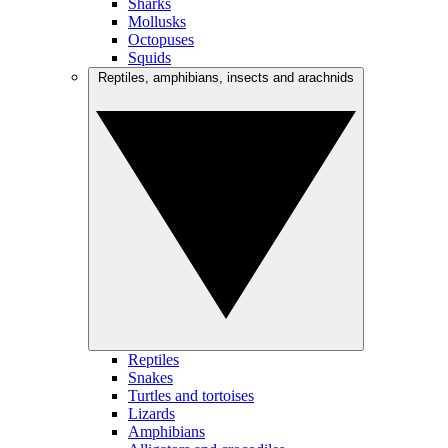
Sharks
Mollusks
Octopuses
Squids
Reptiles, amphibians, insects and arachnids
Reptiles
Snakes
Turtles and tortoises
Lizards
Amphibians