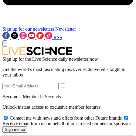
Sign up for our newsletters
Newsletter
RSS
Sign up for the Live Science daily newsletter now
Get the world’s most fascinating discoveries delivered straight to
your inbox.
Become a Member in Seconds
Unlock instant access to exclusive member features.
Contact me with news and offers from other Future brands
Receive email from us on behalf of our trusted partners or sponsors