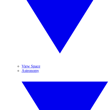
View Space
Astronomy