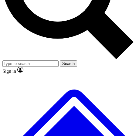
No ads, ever
Exclusive, original
reporting
Scientist interviews and
Member-only features
video
Search
Sign in
JOIN LIVE SCIENCE PRO