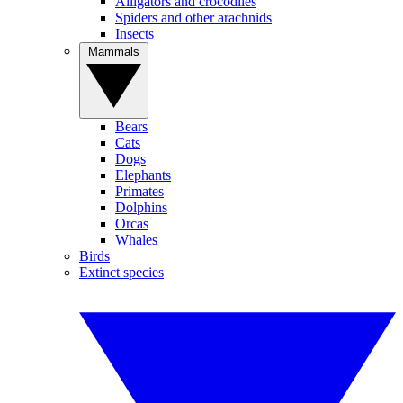
Alligators and crocodiles
Spiders and other arachnids
Insects
Mammals
Bears
Cats
Dogs
Elephants
Primates
Dolphins
Orcas
Whales
Birds
Extinct species