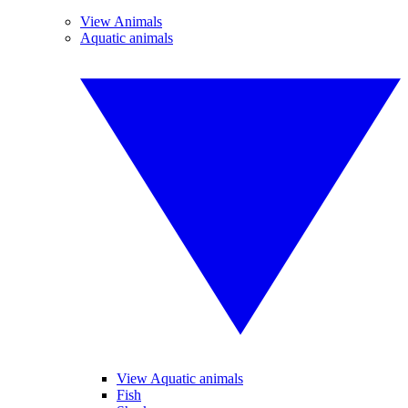
View Animals
Aquatic animals
View Aquatic animals
Fish