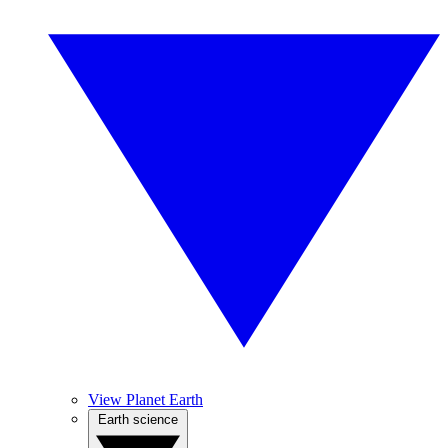
View Planet Earth
Earth science