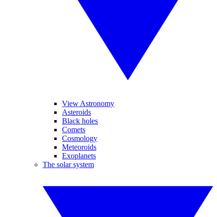
View Astronomy
Asteroids
Black holes
Comets
Cosmology
Meteoroids
Exoplanets
The solar system