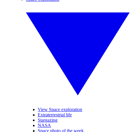
View Space exploration
Extraterrestrial life
Stargazing
NASA
Space photo of the week