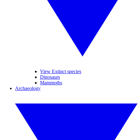
View Extinct species
Dinosaurs
Mammoths
Archaeology