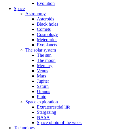
Evolution
Space
Astronomy
Asteroids
Black holes
Comets
Cosmology
Meteoroids
Exoplanets
The solar system
The sun
The moon
Mercury
Venus
Mars
Jupiter
Saturn
Uranus
Pluto
Space exploration
Extraterrestrial life
Stargazing
NASA
Space photo of the week
Technology