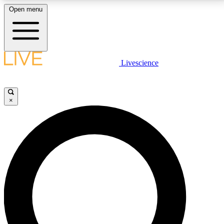
Open menu
LIVE SCIENCE PLUS
Livescience
Get started to get free access to selected news stories, receive our
daily newsletter, post comments, play games and earn badges.
×
JOIN FREE
LIVE SCIENCE PRO
Unlimited access to our exclusive features, expert analysis and in-depth
interviews, all ad-free