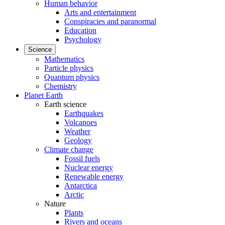
Human behavior
Arts and entertainment
Conspiracies and paranormal
Education
Psychology
Science
Mathematics
Particle physics
Quantum physics
Chemistry
Planet Earth
Earth science
Earthquakes
Volcanoes
Weather
Geology
Climate change
Fossil fuels
Nuclear energy
Renewable energy
Antarctica
Arctic
Nature
Plants
Rivers and oceans