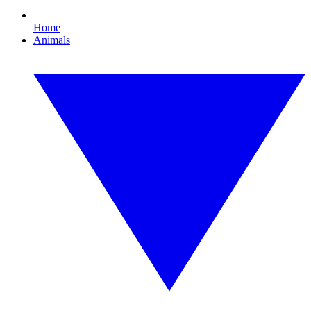
Home
Animals