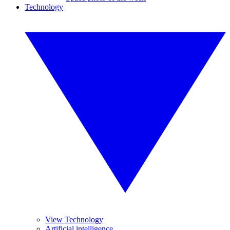
Technology
View Technology
Artificial intelligence