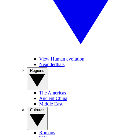
View Human evolution
Neanderthals
Regions
The Americas
Ancient China
Middle East
Cultures
Romans