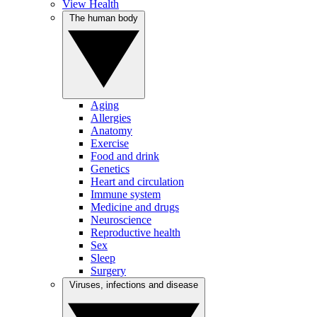
View Health
The human body
Aging
Allergies
Anatomy
Exercise
Food and drink
Genetics
Heart and circulation
Immune system
Medicine and drugs
Neuroscience
Reproductive health
Sex
Sleep
Surgery
Viruses, infections and disease