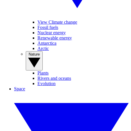
View Climate change
Fossil fuels
Nuclear energy
Renewable energy
Antarctica
Arctic
Nature
Plants
Rivers and oceans
Evolution
Space