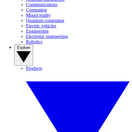
Communications
Computing
Mixed reality
Quantum computing
Electric vehicles
Engineering
Electronic engineering
Robotics
Explore
Products