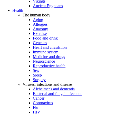
Vikings
Ancient Egyptians
Health
The human body
Aging
Allergies
Anatomy
Exercise
Food and drink
Genetics
Heart and circulation
Immune system
Medicine and drugs
Neuroscience
Reproductive health
Sex
Sleep
Surgery
Viruses, infections and disease
Alzheimer's and dementia
Bacterial and fungal infections
Cancer
Coronavirus
Flu
HIV