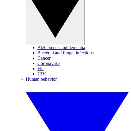
Alzheimer's and dementia
Bacterial and fungal infections
Cancer
Coronavirus
Flu
HIV
Human behavior