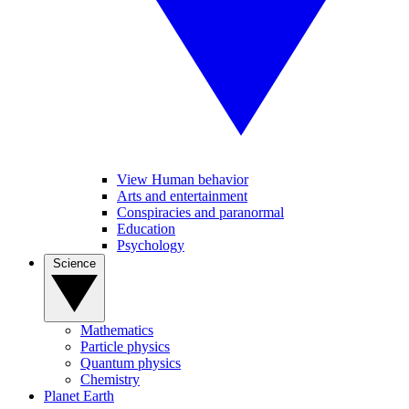
View Human behavior
Arts and entertainment
Conspiracies and paranormal
Education
Psychology
Science
Mathematics
Particle physics
Quantum physics
Chemistry
Planet Earth