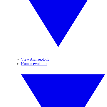
View Archaeology
Human evolution