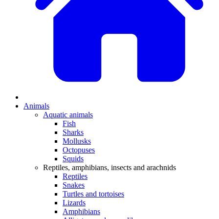
Animals
Aquatic animals
Fish
Sharks
Mollusks
Octopuses
Squids
Reptiles, amphibians, insects and arachnids
Reptiles
Snakes
Turtles and tortoises
Lizards
Amphibians