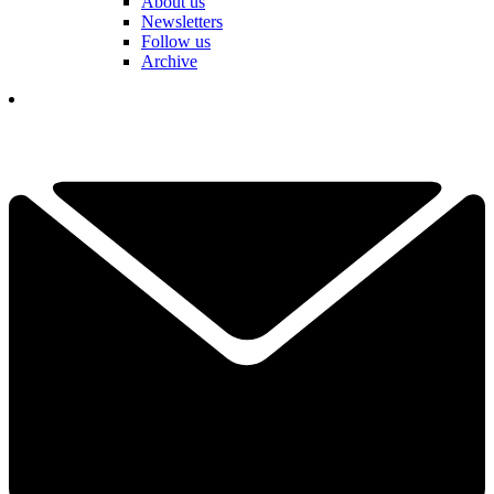
About us
Newsletters
Follow us
Archive