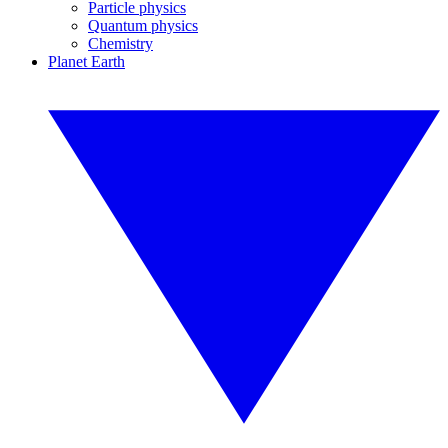
Particle physics
Quantum physics
Chemistry
Planet Earth