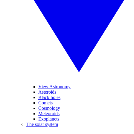
View Astronomy
Asteroids
Black holes
Comets
Cosmology
Meteoroids
Exoplanets
The solar system