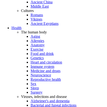
Ancient China
Middle East
Cultures
Romans
Vikings
Ancient Egyptians
Health
The human body
Aging
Allergies
Anatomy
Exercise
Food and drink
Genetics
Heart and circulation
Immune system
Medicine and drugs
Neuroscience
Reproductive health
Sex
Sleep
Surgery
Viruses, infections and disease
Alzheimer's and dementia
Bacterial and fungal infections