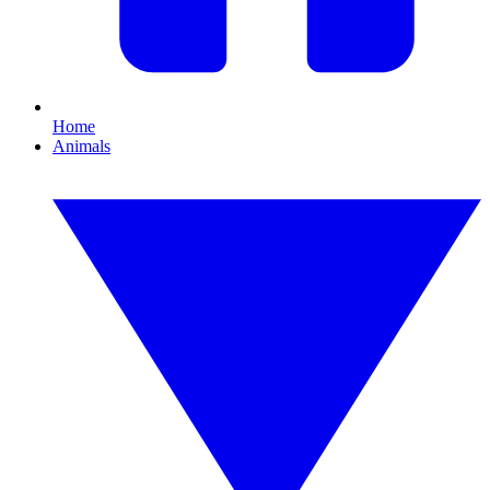
Home
Animals