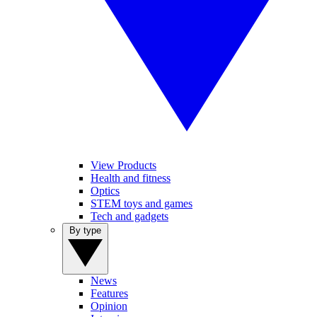
View Products
Health and fitness
Optics
STEM toys and games
Tech and gadgets
By type
News
Features
Opinion