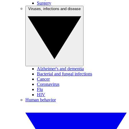
Surgery
Viruses, infections and disease
Alzheimer's and dementia
Bacterial and fungal infections
Cancer
Coronavirus
Flu
HIV
Human behavior