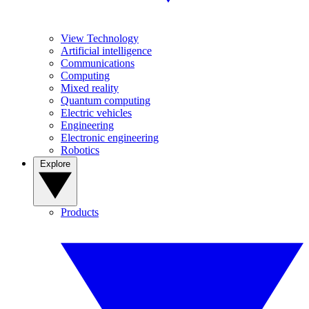
View Technology
Artificial intelligence
Communications
Computing
Mixed reality
Quantum computing
Electric vehicles
Engineering
Electronic engineering
Robotics
Explore
Products