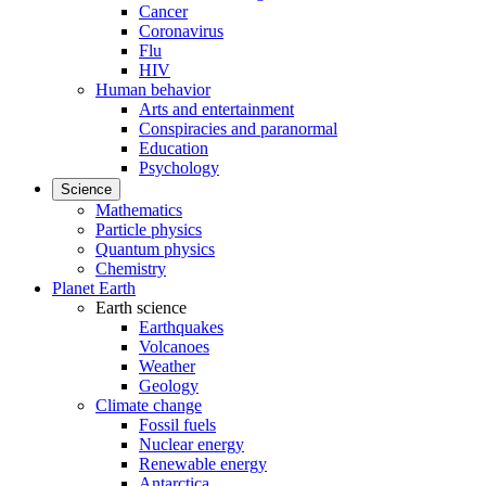
Cancer
Coronavirus
Flu
HIV
Human behavior
Arts and entertainment
Conspiracies and paranormal
Education
Psychology
Science
Mathematics
Particle physics
Quantum physics
Chemistry
Planet Earth
Earth science
Earthquakes
Volcanoes
Weather
Geology
Climate change
Fossil fuels
Nuclear energy
Renewable energy
Antarctica