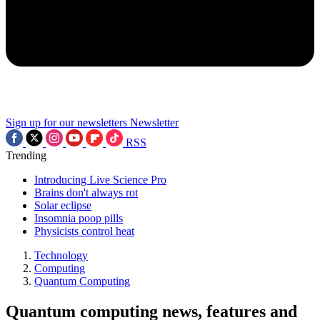
Sign up for our newsletters
Newsletter
RSS
Trending
Introducing Live Science Pro
Brains don't always rot
Solar eclipse
Insomnia poop pills
Physicists control heat
Technology
Computing
Quantum Computing
Quantum computing news, features and