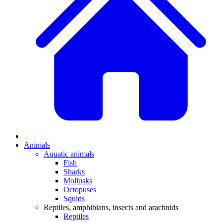
Animals
Aquatic animals
Fish
Sharks
Mollusks
Octopuses
Squids
Reptiles, amphibians, insects and arachnids
Reptiles