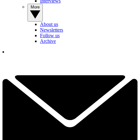
Interviews
More
About us
Newsletters
Follow us
Archive