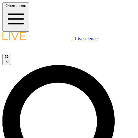
Open menu
Livescience
×