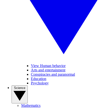
View Human behavior
Arts and entertainment
Conspiracies and paranormal
Education
Psychology
Science
Mathematics