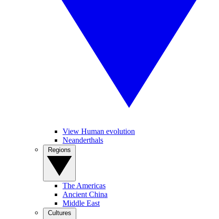
View Human evolution
Neanderthals
Regions
The Americas
Ancient China
Middle East
Cultures