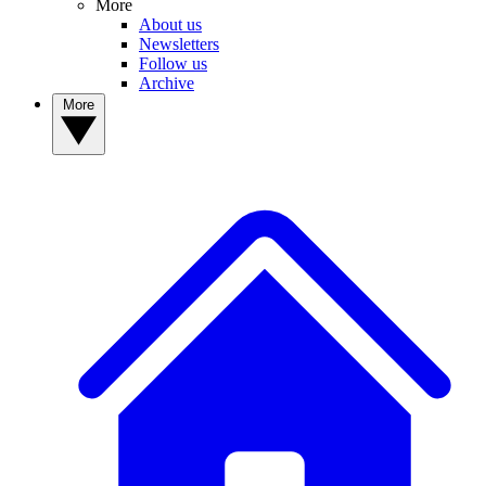
More
About us
Newsletters
Follow us
Archive
More