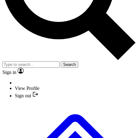
Search
Sign in
View Profile
Sign out