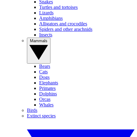
Snakes
Turtles and tortoises
Lizards
Amphibians
Alligators and crocodiles
Spiders and other arachnids
Insects
Mammals
Bears
Cats
Dogs
Elephants
Primates
Dolphins
Orcas
Whales
Birds
Extinct species