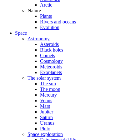
Arctic
Nature
Plants
Rivers and oceans
Evolution
Space
Astronomy
Asteroids
Black holes
Comets
Cosmology
Meteoroids
Exoplanets
The solar system
The sun
The moon
Mercury
Venus
Mars
Jupiter
Saturn
Uranus
Pluto
Space exploration
Extraterrestrial life