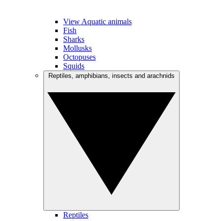
View Aquatic animals
Fish
Sharks
Mollusks
Octopuses
Squids
Reptiles, amphibians, insects and arachnids
Reptiles