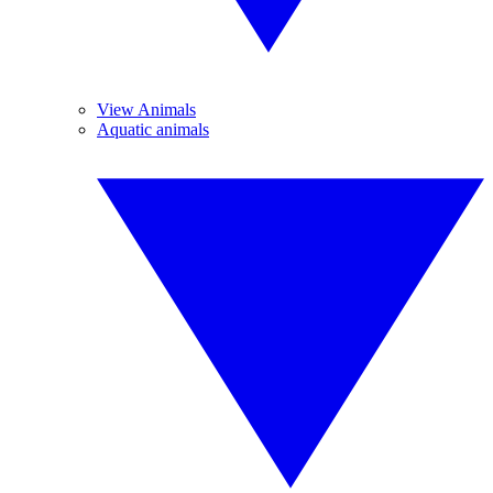
View Animals
Aquatic animals