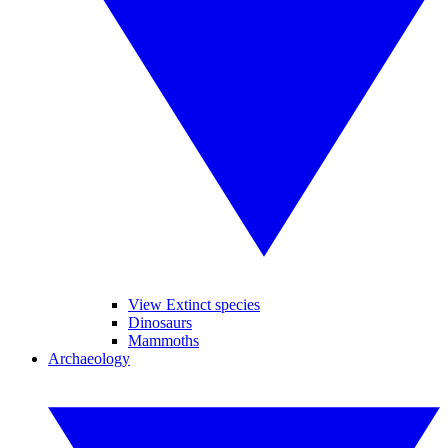
View Extinct species
Dinosaurs
Mammoths
Archaeology