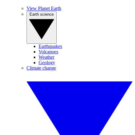
View Planet Earth
Earth science
Earthquakes
Volcanoes
Weather
Geology
Climate change