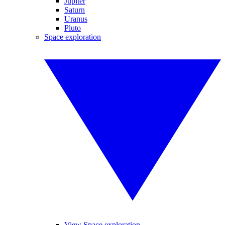
Jupiter
Saturn
Uranus
Pluto
Space exploration
View Space exploration