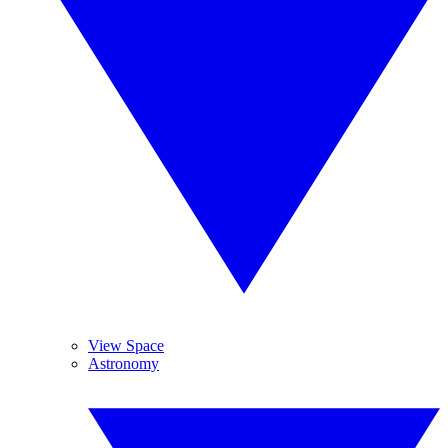
View Space
Astronomy