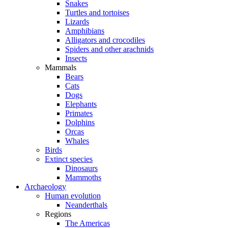
Snakes
Turtles and tortoises
Lizards
Amphibians
Alligators and crocodiles
Spiders and other arachnids
Insects
Mammals
Bears
Cats
Dogs
Elephants
Primates
Dolphins
Orcas
Whales
Birds
Extinct species
Dinosaurs
Mammoths
Archaeology
Human evolution
Neanderthals
Regions
The Americas