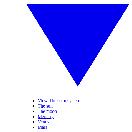
View The solar system
The sun
The moon
Mercury
Venus
Mars