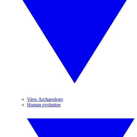
View Archaeology
Human evolution