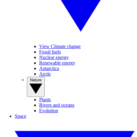
View Climate change
Fossil fuels
Nuclear energy
Renewable energy
Antarctica
Arctic
Nature
Plants
Rivers and oceans
Evolution
Space