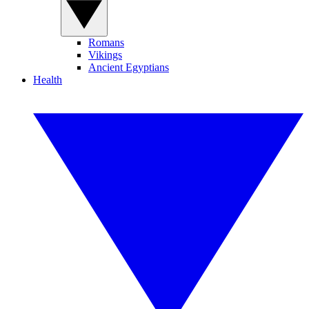
Romans
Vikings
Ancient Egyptians
Health