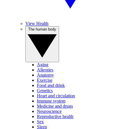
View Health
The human body
Aging
Allergies
Anatomy
Exercise
Food and drink
Genetics
Heart and circulation
Immune system
Medicine and drugs
Neuroscience
Reproductive health
Sex
Sleep