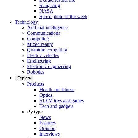
Stargazing
NASA
Space photo of the week
Technology
Artificial intelligence
Communications
Computing
Mixed reality
Quantum computing
Electric vehicles
Engineering
Electronic engineering
Robotics
Explore
Products
Health and fitness
Optics
STEM toys and games
Tech and gadgets
By type
News
Features
Opinion
Interviews