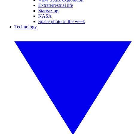
Extraterrestrial life
Stargazing
NASA
Space photo of the week
Technology