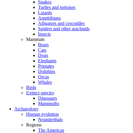
Snakes
Turtles and tortoises
Lizards
Amphibians
Alligators and crocodiles
Spiders and other arachnids
Insects
Mammals
Bears
Cats
Dogs
Elephants
Primates
Dolphins
Orcas
Whales
Birds
Extinct species
Dinosaurs
Mammoths
Archaeology
Human evolution
Neanderthals
Regions
The Americas