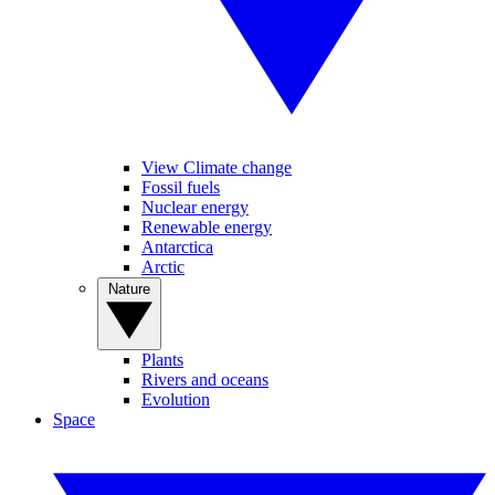
View Climate change
Fossil fuels
Nuclear energy
Renewable energy
Antarctica
Arctic
Nature
Plants
Rivers and oceans
Evolution
Space