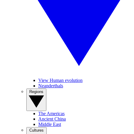
View Human evolution
Neanderthals
Regions
The Americas
Ancient China
Middle East
Cultures