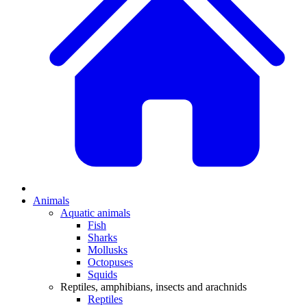
Animals
Aquatic animals
Fish
Sharks
Mollusks
Octopuses
Squids
Reptiles, amphibians, insects and arachnids
Reptiles