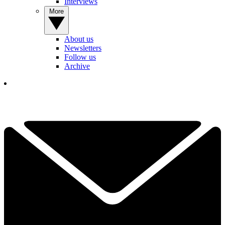
Interviews
More
About us
Newsletters
Follow us
Archive