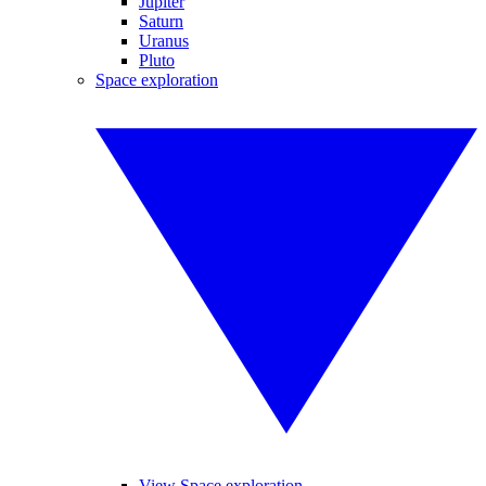
Jupiter
Saturn
Uranus
Pluto
Space exploration
View Space exploration