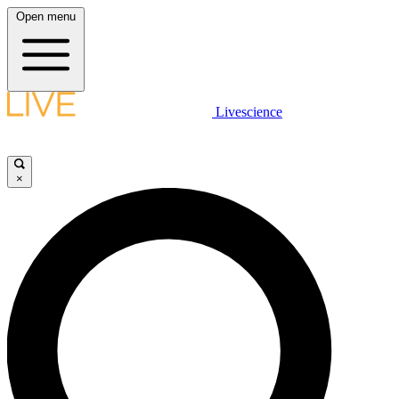
Open menu
Livescience
×