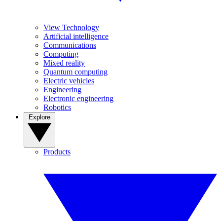
View Technology
Artificial intelligence
Communications
Computing
Mixed reality
Quantum computing
Electric vehicles
Engineering
Electronic engineering
Robotics
Explore
Products