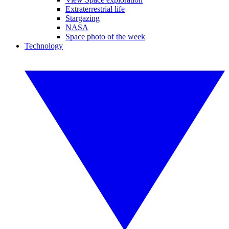
Extraterrestrial life
Stargazing
NASA
Space photo of the week
Technology