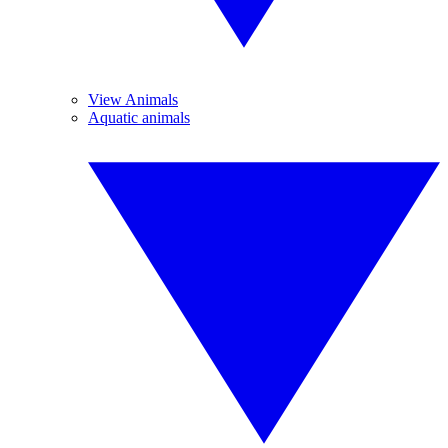
View Animals
Aquatic animals