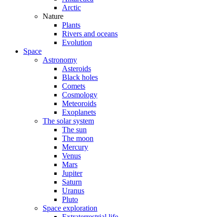
Arctic
Nature
Plants
Rivers and oceans
Evolution
Space
Astronomy
Asteroids
Black holes
Comets
Cosmology
Meteoroids
Exoplanets
The solar system
The sun
The moon
Mercury
Venus
Mars
Jupiter
Saturn
Uranus
Pluto
Space exploration
Extraterrestrial life