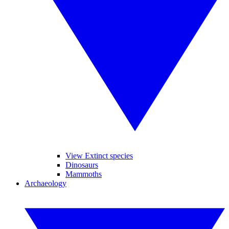
View Extinct species
Dinosaurs
Mammoths
Archaeology