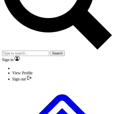
Search
Sign in
View Profile
Sign out