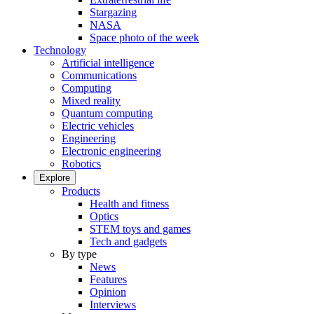
Stargazing
NASA
Space photo of the week
Technology
Artificial intelligence
Communications
Computing
Mixed reality
Quantum computing
Electric vehicles
Engineering
Electronic engineering
Robotics
Explore
Products
Health and fitness
Optics
STEM toys and games
Tech and gadgets
By type
News
Features
Opinion
Interviews