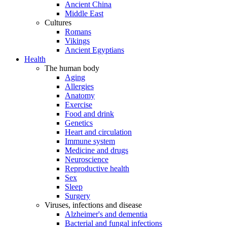
Ancient China
Middle East
Cultures
Romans
Vikings
Ancient Egyptians
Health
The human body
Aging
Allergies
Anatomy
Exercise
Food and drink
Genetics
Heart and circulation
Immune system
Medicine and drugs
Neuroscience
Reproductive health
Sex
Sleep
Surgery
Viruses, infections and disease
Alzheimer's and dementia
Bacterial and fungal infections