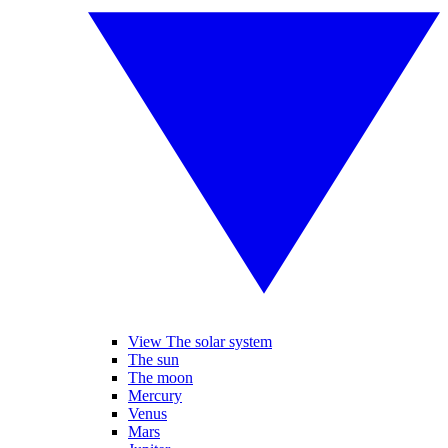
View The solar system
The sun
The moon
Mercury
Venus
Mars