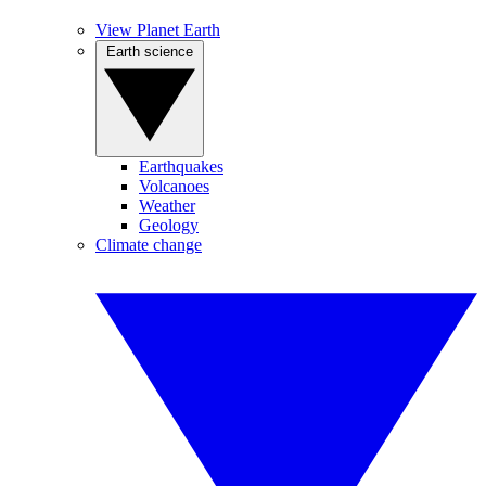
View Planet Earth
Earth science
Earthquakes
Volcanoes
Weather
Geology
Climate change