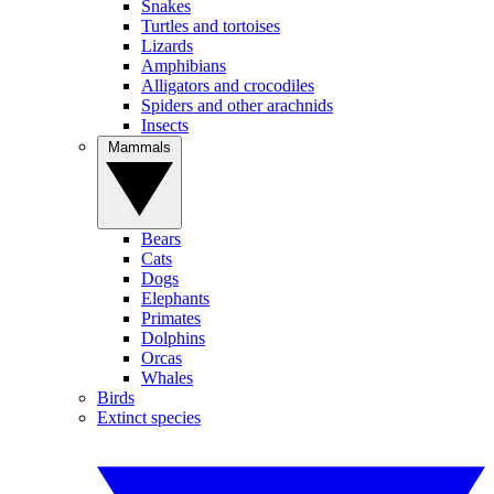
Snakes
Turtles and tortoises
Lizards
Amphibians
Alligators and crocodiles
Spiders and other arachnids
Insects
Mammals
Bears
Cats
Dogs
Elephants
Primates
Dolphins
Orcas
Whales
Birds
Extinct species