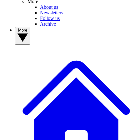
More
About us
Newsletters
Follow us
Archive
More