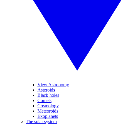
View Astronomy
Asteroids
Black holes
Comets
Cosmology
Meteoroids
Exoplanets
The solar system