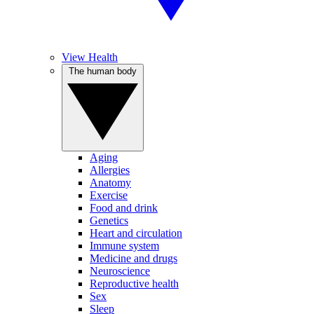
View Health
The human body
Aging
Allergies
Anatomy
Exercise
Food and drink
Genetics
Heart and circulation
Immune system
Medicine and drugs
Neuroscience
Reproductive health
Sex
Sleep