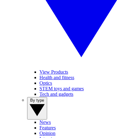
View Products
Health and fitness
Optics
STEM toys and games
Tech and gadgets
By type
News
Features
Opinion