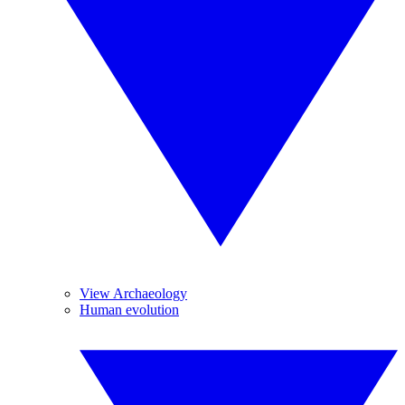
View Archaeology
Human evolution