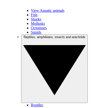
View Aquatic animals
Fish
Sharks
Mollusks
Octopuses
Squids
Reptiles, amphibians, insects and arachnids
Reptiles