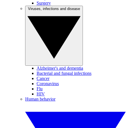
Surgery
Viruses, infections and disease
Alzheimer's and dementia
Bacterial and fungal infections
Cancer
Coronavirus
Flu
HIV
Human behavior