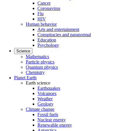
Cancer
Coronavirus
Flu
HIV
Human behavior
Arts and entertainment
Conspiracies and paranormal
Education
Psychology
Science
Mathematics
Particle physics
Quantum physics
Chemistry
Planet Earth
Earth science
Earthquakes
Volcanoes
Weather
Geology
Climate change
Fossil fuels
Nuclear energy
Renewable energy
Antarctica