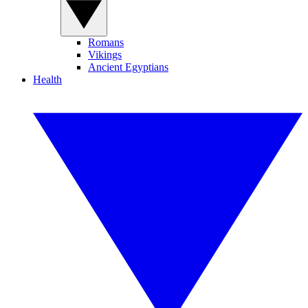
Romans
Vikings
Ancient Egyptians
Health