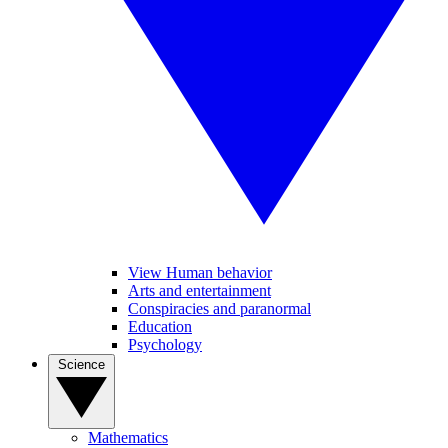
View Human behavior
Arts and entertainment
Conspiracies and paranormal
Education
Psychology
Science
Mathematics