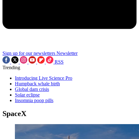
Sign up for our newsletters
Newsletter
RSS
Trending
Introducing Live Science Pro
Humpback whale birth
Global dam crisis
Solar eclipse
Insomnia poop pills
SpaceX