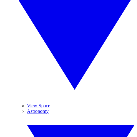
View Space
Astronomy