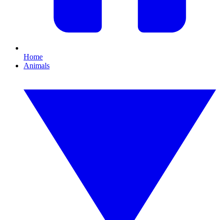
Home
Animals