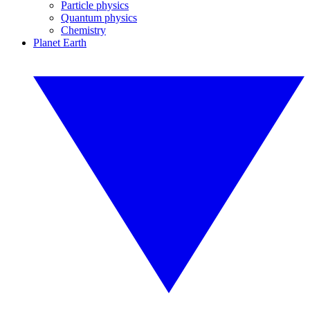
Particle physics
Quantum physics
Chemistry
Planet Earth