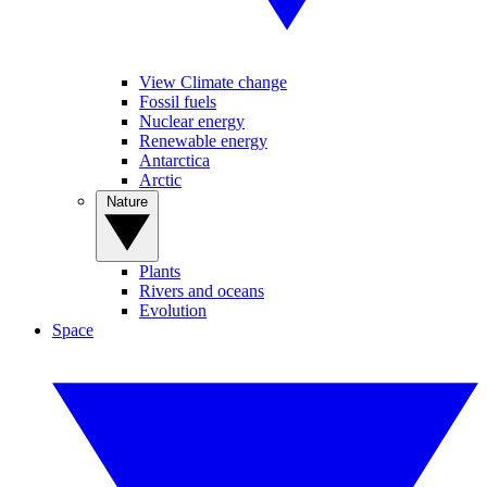
View Climate change
Fossil fuels
Nuclear energy
Renewable energy
Antarctica
Arctic
Nature
Plants
Rivers and oceans
Evolution
Space