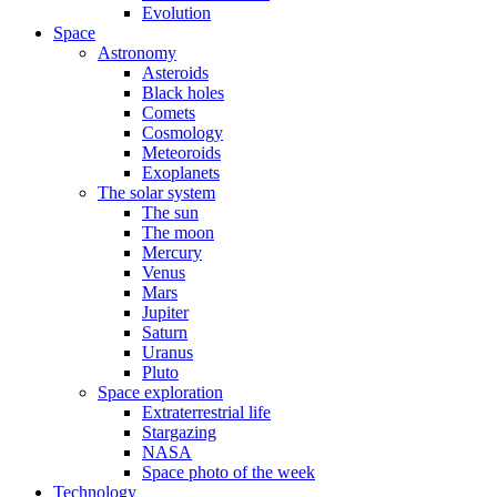
Evolution
Space
Astronomy
Asteroids
Black holes
Comets
Cosmology
Meteoroids
Exoplanets
The solar system
The sun
The moon
Mercury
Venus
Mars
Jupiter
Saturn
Uranus
Pluto
Space exploration
Extraterrestrial life
Stargazing
NASA
Space photo of the week
Technology