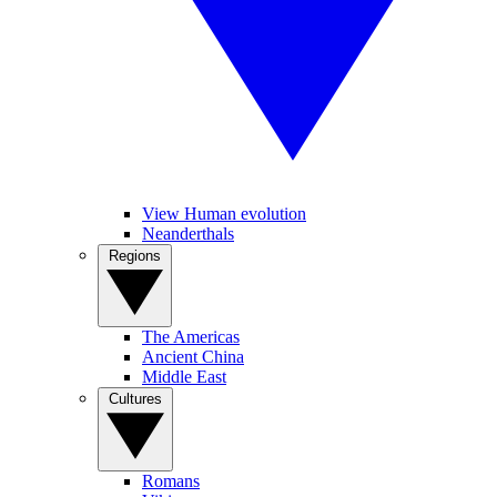
View Human evolution
Neanderthals
Regions
The Americas
Ancient China
Middle East
Cultures
Romans