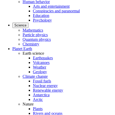
Human behavior
Arts and entertainment
Conspiracies and paranormal
Education
Psychology
Science
Mathematics
Particle physics
Quantum physics
Chemistry
Planet Earth
Earth science
Earthquakes
Volcanoes
Weather
Geology
Climate change
Fossil fuels
Nuclear energy
Renewable energy
Antarctica
Arctic
Nature
Plants
Rivers and oceans