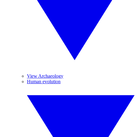
View Archaeology
Human evolution