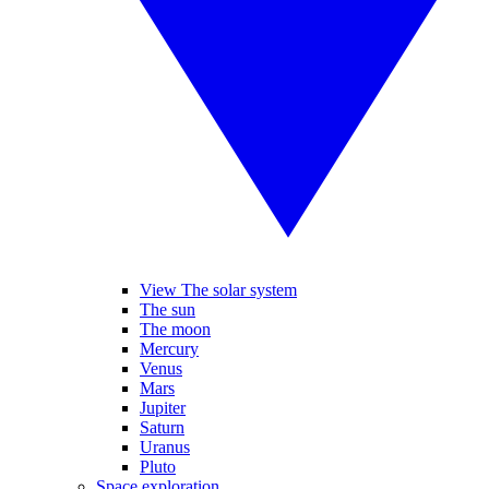
View The solar system
The sun
The moon
Mercury
Venus
Mars
Jupiter
Saturn
Uranus
Pluto
Space exploration