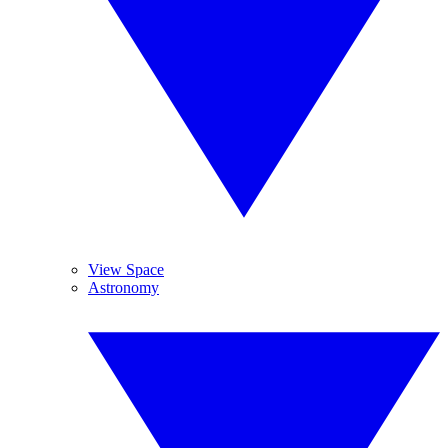
View Space
Astronomy