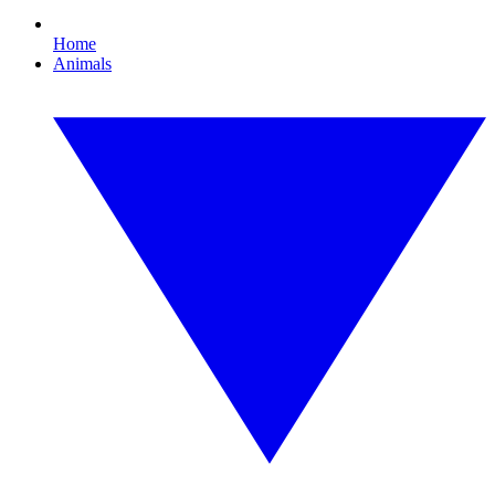
Home
Animals