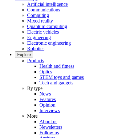
Artificial intelligence
Communications
Computing
Mixed reality
Quantum computing
Electric vehicles
Engineering
Electronic engineering
Robotics
Explore
Products
Health and fitness
Optics
STEM toys and games
Tech and gadgets
By type
News
Features
Opinion
Interviews
More
About us
Newsletters
Follow us