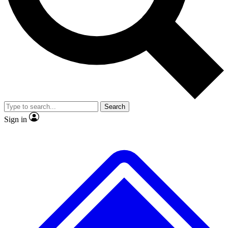
No ads, ever
Exclusive, original
reporting
Scientist interviews and
Member-only features
video
Search
Sign in
JOIN LIVE SCIENCE PRO