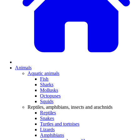
Animals
Aquatic animals
Fish
Sharks
Mollusks
Octopuses
Squids
Reptiles, amphibians, insects and arachnids
Reptiles
Snakes
Turtles and tortoises
Lizards
Amphibians