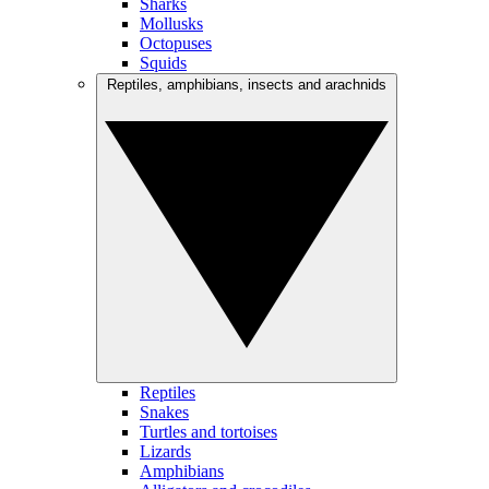
Sharks
Mollusks
Octopuses
Squids
Reptiles, amphibians, insects and arachnids
Reptiles
Snakes
Turtles and tortoises
Lizards
Amphibians