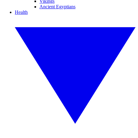
Vikings
Ancient Egyptians
Health