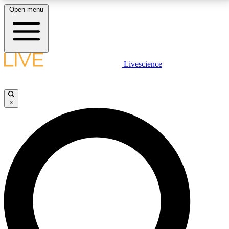
Open menu
LIVE SCIENCE PLUS
Livescience
Get started to get free access to selected news stories, receive our
daily newsletter, post comments, play games and earn badges.
×
JOIN FREE
LIVE SCIENCE PRO
Unlimited access to our exclusive features, expert analysis and in-depth
interviews, all ad-free