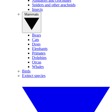
Alligators and crocodiles
Spiders and other arachnids
Insects
Mammals
Bears
Cats
Dogs
Elephants
Primates
Dolphins
Orcas
Whales
Birds
Extinct species