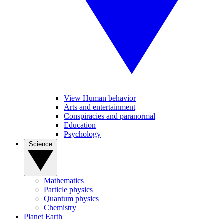
View Human behavior
Arts and entertainment
Conspiracies and paranormal
Education
Psychology
Science
Mathematics
Particle physics
Quantum physics
Chemistry
Planet Earth