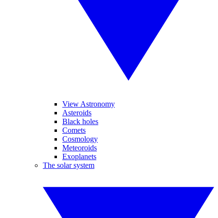
View Astronomy
Asteroids
Black holes
Comets
Cosmology
Meteoroids
Exoplanets
The solar system