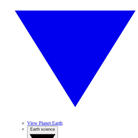
View Planet Earth
Earth science