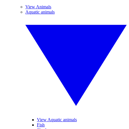
View Animals
Aquatic animals
View Aquatic animals
Fish