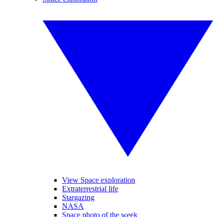
View Space exploration
Extraterrestrial life
Stargazing
NASA
Space photo of the week