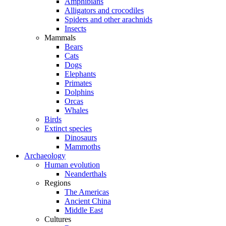
Amphibians
Alligators and crocodiles
Spiders and other arachnids
Insects
Mammals
Bears
Cats
Dogs
Elephants
Primates
Dolphins
Orcas
Whales
Birds
Extinct species
Dinosaurs
Mammoths
Archaeology
Human evolution
Neanderthals
Regions
The Americas
Ancient China
Middle East
Cultures