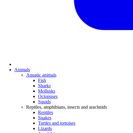
Animals
Aquatic animals
Fish
Sharks
Mollusks
Octopuses
Squids
Reptiles, amphibians, insects and arachnids
Reptiles
Snakes
Turtles and tortoises
Lizards