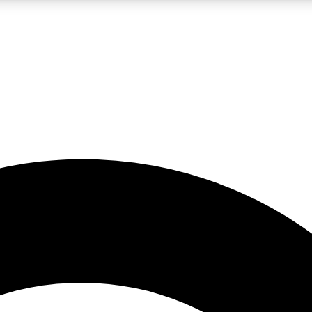
LIVE SCIENCE PRO
Unlimited access to our exclusive features, expert analysis and in-depth
No ads, ever
Exclusive, original
reporting
JOIN LIV