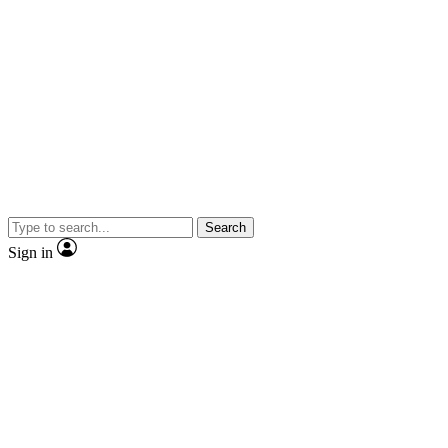
Search
Sign in