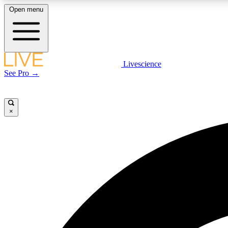
Open menu
Livescience
LIVE SCIENCE PLUS
See Pro →
Get started to get free access to selected news stories, receive
our daily newsletter, post comments, play games and earn
badges.
×
JOIN FREE