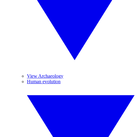
View Archaeology
Human evolution