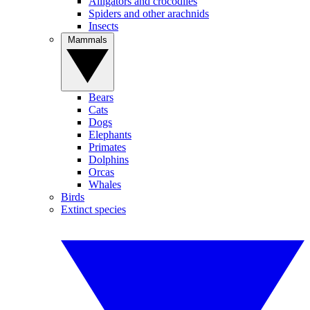
Alligators and crocodiles
Spiders and other arachnids
Insects
Mammals
Bears
Cats
Dogs
Elephants
Primates
Dolphins
Orcas
Whales
Birds
Extinct species