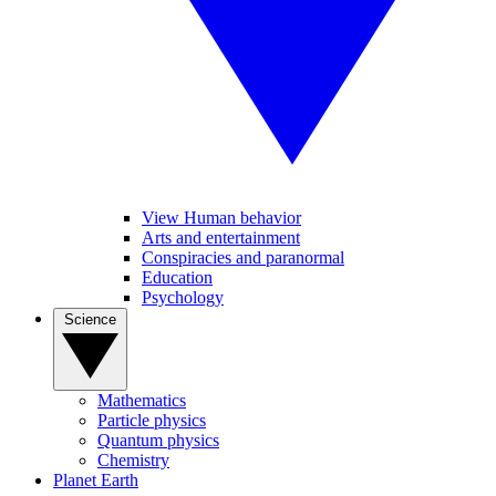
View Human behavior
Arts and entertainment
Conspiracies and paranormal
Education
Psychology
Science
Mathematics
Particle physics
Quantum physics
Chemistry
Planet Earth