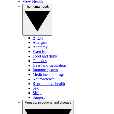
View Health
The human body
Aging
Allergies
Anatomy
Exercise
Food and drink
Genetics
Heart and circulation
Immune system
Medicine and drugs
Neuroscience
Reproductive health
Sex
Sleep
Surgery
Viruses, infections and disease