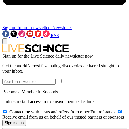
Sign up for our newsletters
Newsletter
RSS
Sign up for the Live Science daily newsletter now
Get the world’s most fascinating discoveries delivered straight to
your inbox.
Become a Member in Seconds
Unlock instant access to exclusive member features.
Contact me with news and offers from other Future brands
Receive email from us on behalf of our trusted partners or sponsors