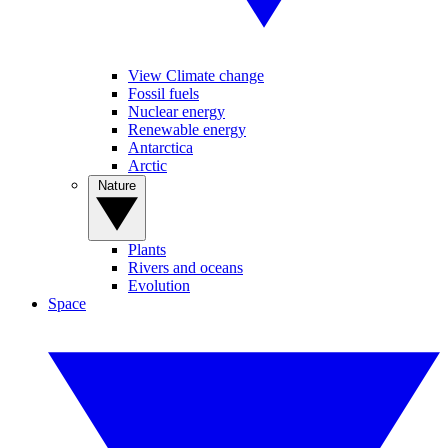
View Climate change
Fossil fuels
Nuclear energy
Renewable energy
Antarctica
Arctic
Nature
Plants
Rivers and oceans
Evolution
Space