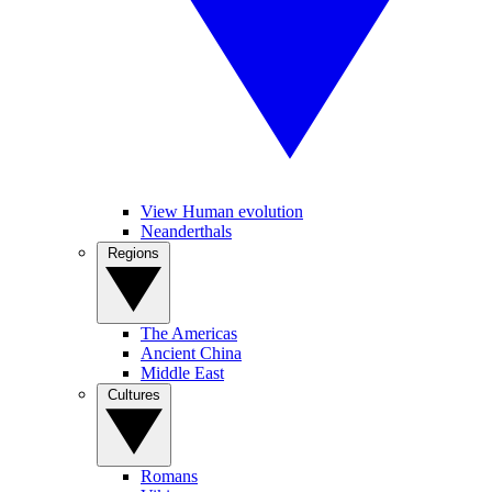
View Human evolution
Neanderthals
Regions
The Americas
Ancient China
Middle East
Cultures
Romans