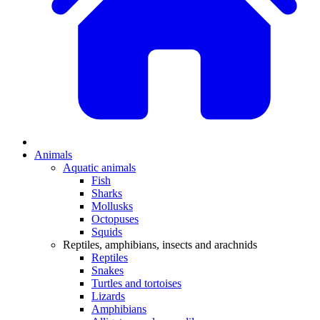
Animals
Aquatic animals
Fish
Sharks
Mollusks
Octopuses
Squids
Reptiles, amphibians, insects and arachnids
Reptiles
Snakes
Turtles and tortoises
Lizards
Amphibians