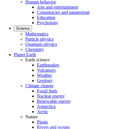
Human behavior
Arts and entertainment
Conspiracies and paranormal
Education
Psychology
Science
Mathematics
Particle physics
Quantum physics
Chemistry
Planet Earth
Earth science
Earthquakes
Volcanoes
Weather
Geology
Climate change
Fossil fuels
Nuclear energy
Renewable energy
Antarctica
Arctic
Nature
Plants
Rivers and oceans