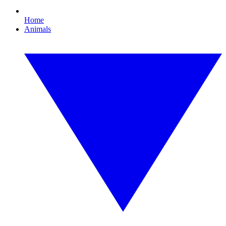
Home
Animals