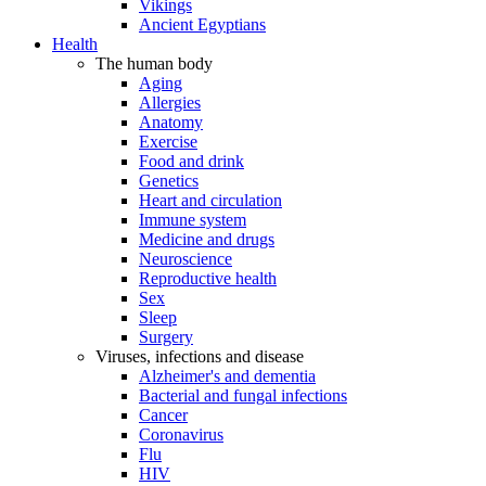
Vikings
Ancient Egyptians
Health
The human body
Aging
Allergies
Anatomy
Exercise
Food and drink
Genetics
Heart and circulation
Immune system
Medicine and drugs
Neuroscience
Reproductive health
Sex
Sleep
Surgery
Viruses, infections and disease
Alzheimer's and dementia
Bacterial and fungal infections
Cancer
Coronavirus
Flu
HIV