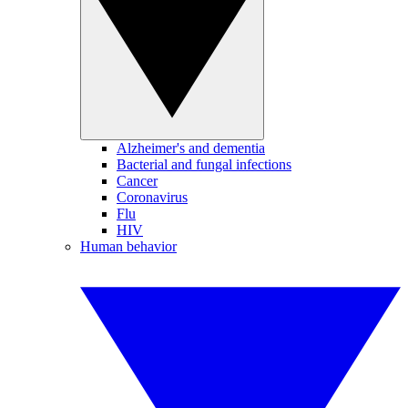
Alzheimer's and dementia
Bacterial and fungal infections
Cancer
Coronavirus
Flu
HIV
Human behavior