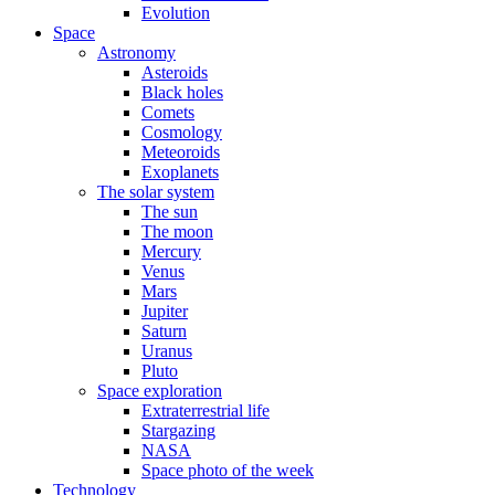
Evolution
Space
Astronomy
Asteroids
Black holes
Comets
Cosmology
Meteoroids
Exoplanets
The solar system
The sun
The moon
Mercury
Venus
Mars
Jupiter
Saturn
Uranus
Pluto
Space exploration
Extraterrestrial life
Stargazing
NASA
Space photo of the week
Technology