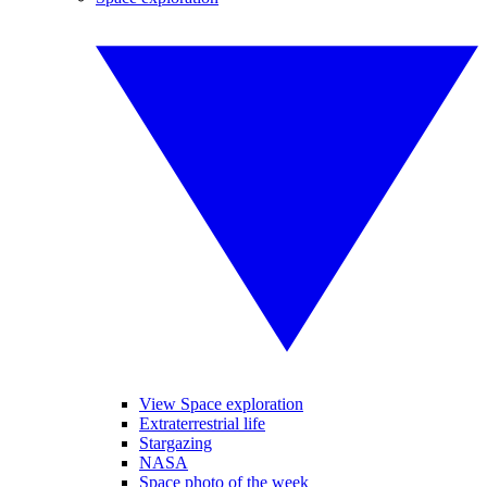
View Space exploration
Extraterrestrial life
Stargazing
NASA
Space photo of the week