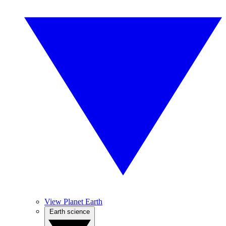
View Planet Earth
Earth science