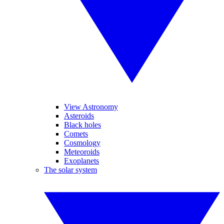
View Astronomy
Asteroids
Black holes
Comets
Cosmology
Meteoroids
Exoplanets
The solar system