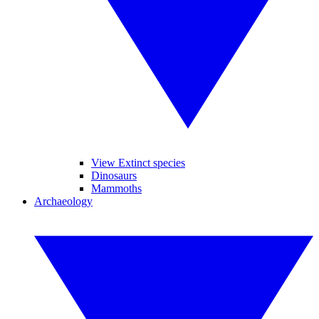
View Extinct species
Dinosaurs
Mammoths
Archaeology