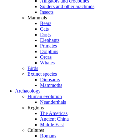
Alligators and crocodiles
Spiders and other arachnids
Insects
Mammals
Bears
Cats
Dogs
Elephants
Primates
Dolphins
Orcas
Whales
Birds
Extinct species
Dinosaurs
Mammoths
Archaeology
Human evolution
Neanderthals
Regions
The Americas
Ancient China
Middle East
Cultures
Romans