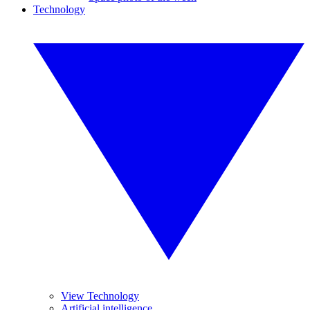
Technology
View Technology
Artificial intelligence