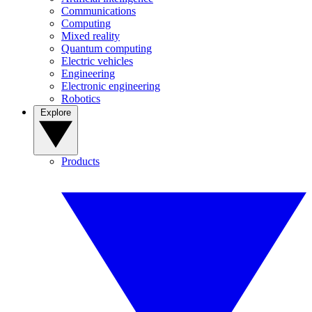
Communications
Computing
Mixed reality
Quantum computing
Electric vehicles
Engineering
Electronic engineering
Robotics
Explore
Products