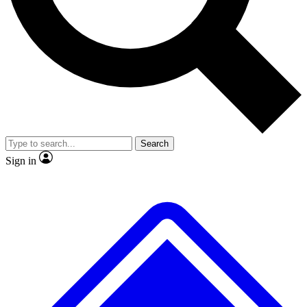
No ads, ever
Exclusive, original
reporting
Scientist interviews and
Member-only features
video
Search
Sign in
JOIN LIVE SCIENCE PRO