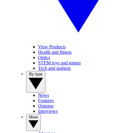
View Products
Health and fitness
Optics
STEM toys and games
Tech and gadgets
By type
News
Features
Opinion
Interviews
More