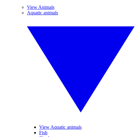
View Animals
Aquatic animals
View Aquatic animals
Fish