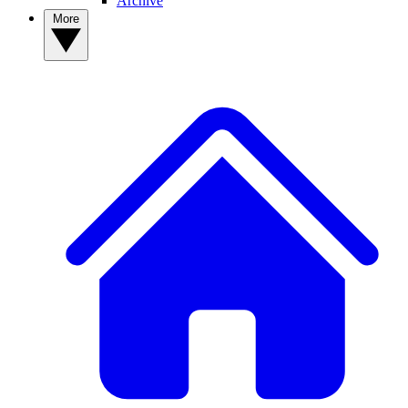
Archive
More