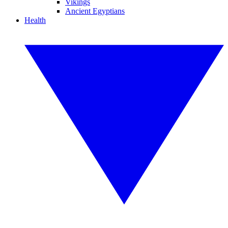
Vikings
Ancient Egyptians
Health