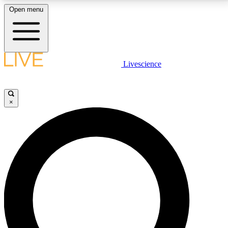
Open menu
LIVE SCIENCE PLUS
Livescience
Get started to get free access to selected news stories, receive our
daily newsletter, post comments, play games and earn badges.
×
JOIN FREE
LIVE SCIENCE PRO
Unlimited access to our exclusive features, expert analysis and in-depth
interviews, all ad-free