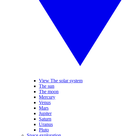
View The solar system
The sun
The moon
Mercury
Venus
Mars
Jupiter
Saturn
Uranus
Pluto
Space exploration