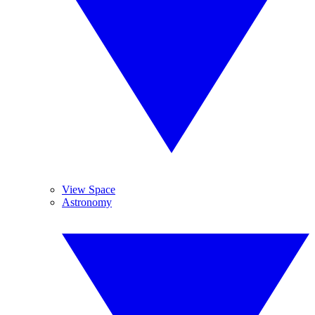
View Space
Astronomy