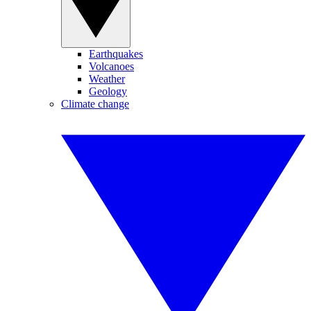
Earthquakes
Volcanoes
Weather
Geology
Climate change