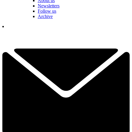
About us
Newsletters
Follow us
Archive