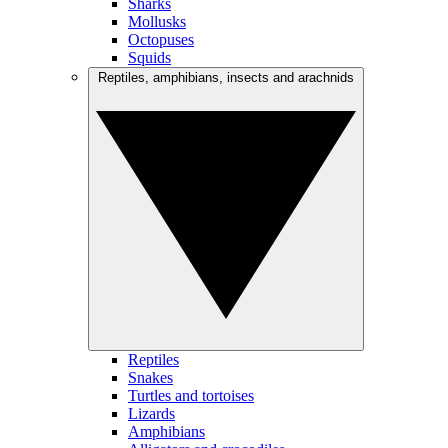
Sharks
Mollusks
Octopuses
Squids
Reptiles, amphibians, insects and arachnids
Reptiles
Snakes
Turtles and tortoises
Lizards
Amphibians