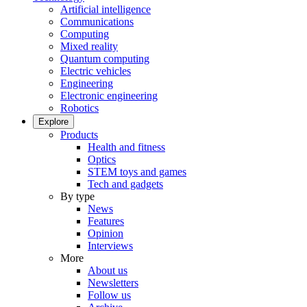
Artificial intelligence
Communications
Computing
Mixed reality
Quantum computing
Electric vehicles
Engineering
Electronic engineering
Robotics
Explore
Products
Health and fitness
Optics
STEM toys and games
Tech and gadgets
By type
News
Features
Opinion
Interviews
More
About us
Newsletters
Follow us