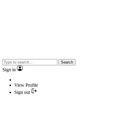
Search
Sign in
View Profile
Sign out