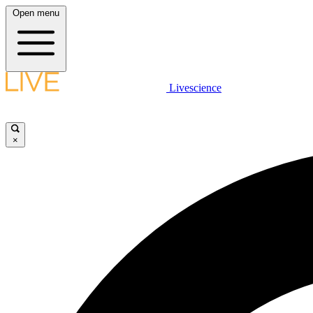
Open menu
Livescience
×