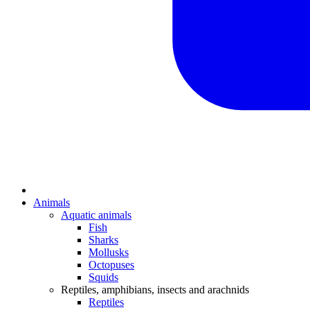
Animals
Aquatic animals
Fish
Sharks
Mollusks
Octopuses
Squids
Reptiles, amphibians, insects and arachnids
Reptiles