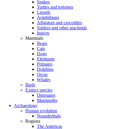
Snakes
Turtles and tortoises
Lizards
Amphibians
Alligators and crocodiles
Spiders and other arachnids
Insects
Mammals
Bears
Cats
Dogs
Elephants
Primates
Dolphins
Orcas
Whales
Birds
Extinct species
Dinosaurs
Mammoths
Archaeology
Human evolution
Neanderthals
Regions
The Americas