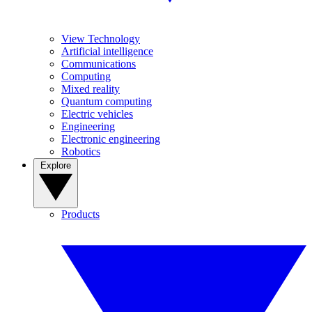
View Technology
Artificial intelligence
Communications
Computing
Mixed reality
Quantum computing
Electric vehicles
Engineering
Electronic engineering
Robotics
Explore
Products