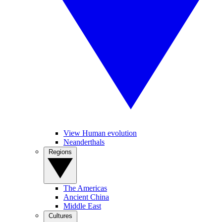
View Human evolution
Neanderthals
Regions
The Americas
Ancient China
Middle East
Cultures