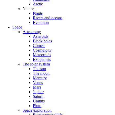
Arctic
Nature
Plants
Rivers and oceans
Evolution
Space
Astronomy
Asteroids
Black holes
Comets
Cosmology
Meteoroids
Exoplanets
The solar system
The sun
The moon
Mercury
Venus
Mars
Jupiter
Saturn
Uranus
Pluto
Space exploration
Extraterrestrial life