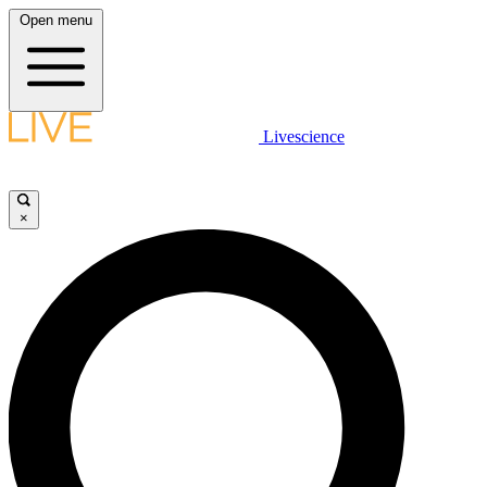
Open menu
Livescience
×