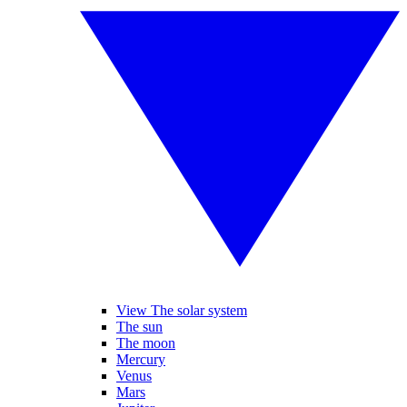
View The solar system
The sun
The moon
Mercury
Venus
Mars