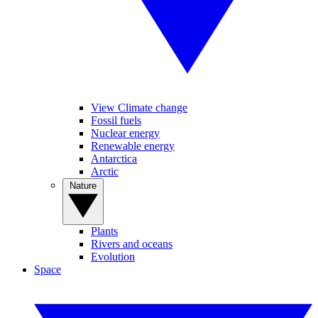
View Climate change
Fossil fuels
Nuclear energy
Renewable energy
Antarctica
Arctic
Nature
Plants
Rivers and oceans
Evolution
Space