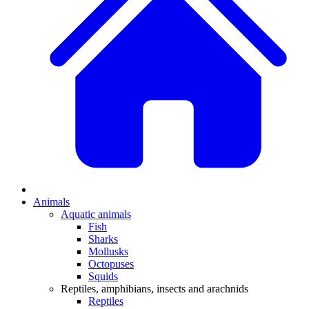
Animals
Aquatic animals
Fish
Sharks
Mollusks
Octopuses
Squids
Reptiles, amphibians, insects and arachnids
Reptiles