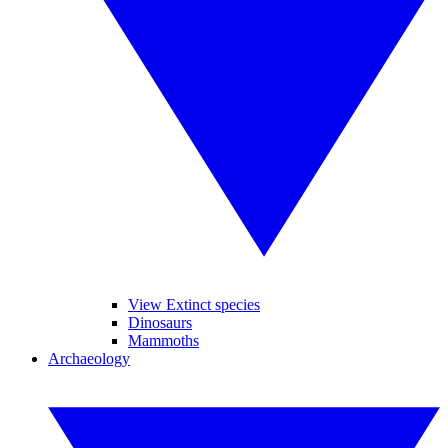
View Extinct species
Dinosaurs
Mammoths
Archaeology