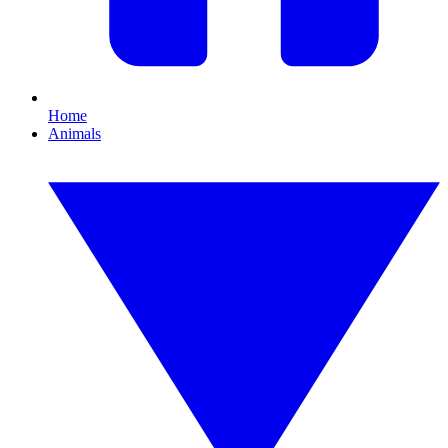
Home
Animals