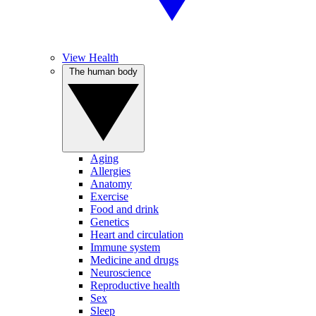
View Health
The human body
Aging
Allergies
Anatomy
Exercise
Food and drink
Genetics
Heart and circulation
Immune system
Medicine and drugs
Neuroscience
Reproductive health
Sex
Sleep