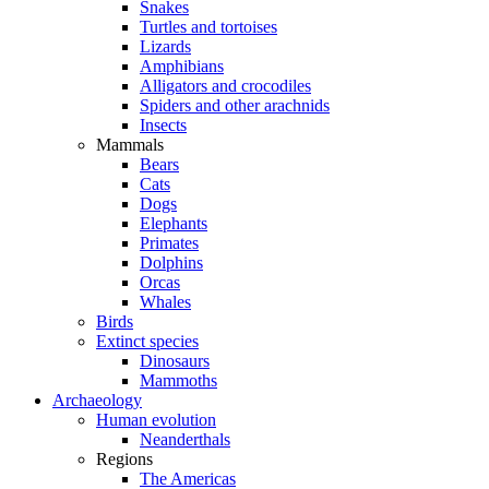
Snakes
Turtles and tortoises
Lizards
Amphibians
Alligators and crocodiles
Spiders and other arachnids
Insects
Mammals
Bears
Cats
Dogs
Elephants
Primates
Dolphins
Orcas
Whales
Birds
Extinct species
Dinosaurs
Mammoths
Archaeology
Human evolution
Neanderthals
Regions
The Americas