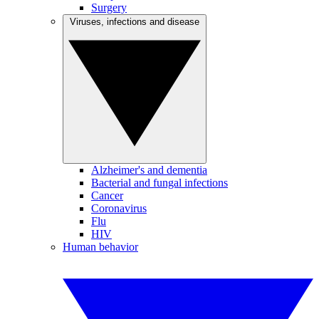
Surgery
Viruses, infections and disease
Alzheimer's and dementia
Bacterial and fungal infections
Cancer
Coronavirus
Flu
HIV
Human behavior