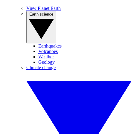
View Planet Earth
Earth science
Earthquakes
Volcanoes
Weather
Geology
Climate change