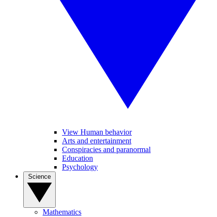
View Human behavior
Arts and entertainment
Conspiracies and paranormal
Education
Psychology
Science
Mathematics