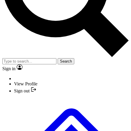
Search
Sign in
View Profile
Sign out