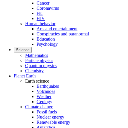
Cancer
Coronavirus
Flu
HIV
Human behavior
Arts and entertainment
Conspiracies and paranormal
Education
Psychology
Science
Mathematics
Particle physics
Quantum physics
Chemistry
Planet Earth
Earth science
Earthquakes
Volcanoes
Weather
Geology
Climate change
Fossil fuels
Nuclear energy
Renewable energy
Antarctica