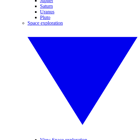
Jupiter
Saturn
Uranus
Pluto
Space exploration
View Space exploration