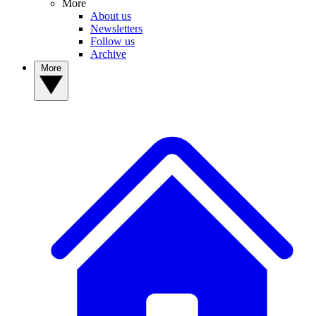
More
About us
Newsletters
Follow us
Archive
More