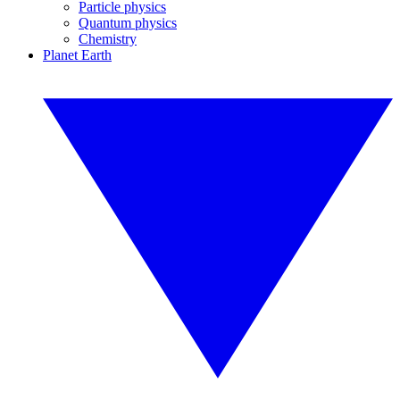
Particle physics
Quantum physics
Chemistry
Planet Earth