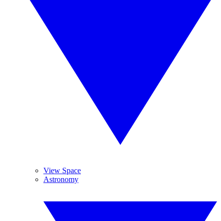
View Space
Astronomy