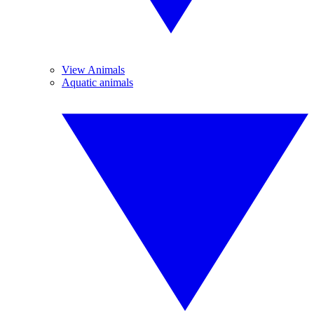
View Animals
Aquatic animals