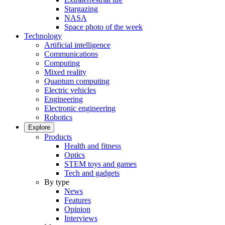
Stargazing
NASA
Space photo of the week
Technology
Artificial intelligence
Communications
Computing
Mixed reality
Quantum computing
Electric vehicles
Engineering
Electronic engineering
Robotics
Explore
Products
Health and fitness
Optics
STEM toys and games
Tech and gadgets
By type
News
Features
Opinion
Interviews