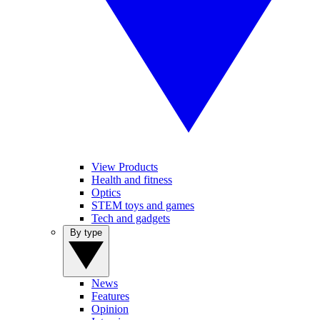
View Products
Health and fitness
Optics
STEM toys and games
Tech and gadgets
By type
News
Features
Opinion