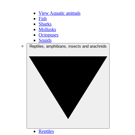
View Aquatic animals
Fish
Sharks
Mollusks
Octopuses
Squids
Reptiles, amphibians, insects and arachnids
Reptiles