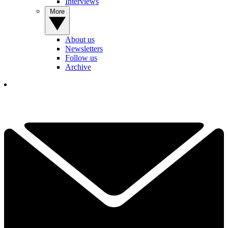
Interviews
More
About us
Newsletters
Follow us
Archive