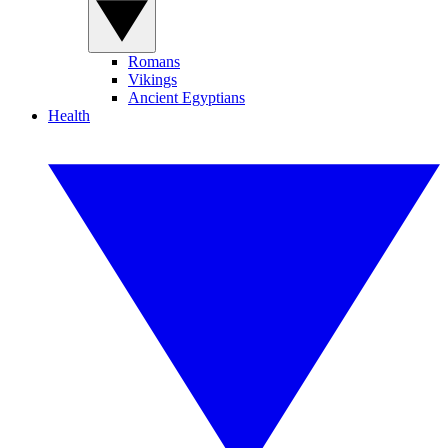
Romans
Vikings
Ancient Egyptians
Health