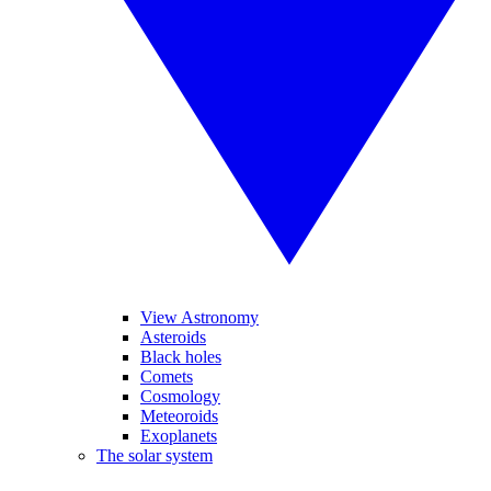
View Astronomy
Asteroids
Black holes
Comets
Cosmology
Meteoroids
Exoplanets
The solar system