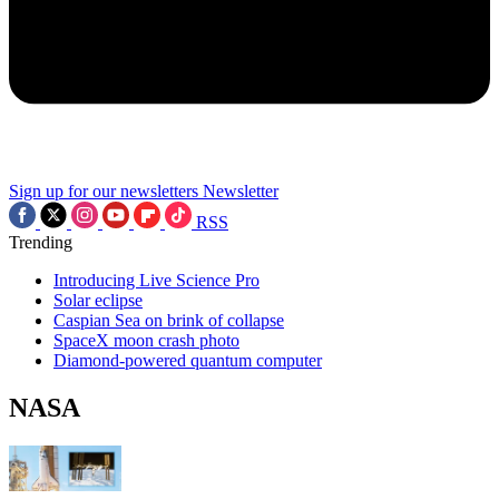
Sign up for our newsletters
Newsletter
RSS
Trending
Introducing Live Science Pro
Solar eclipse
Caspian Sea on brink of collapse
SpaceX moon crash photo
Diamond-powered quantum computer
NASA