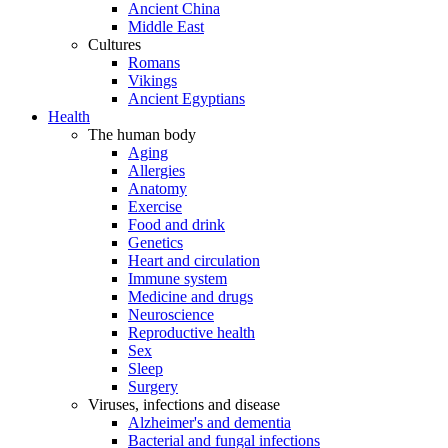
Ancient China
Middle East
Cultures
Romans
Vikings
Ancient Egyptians
Health
The human body
Aging
Allergies
Anatomy
Exercise
Food and drink
Genetics
Heart and circulation
Immune system
Medicine and drugs
Neuroscience
Reproductive health
Sex
Sleep
Surgery
Viruses, infections and disease
Alzheimer's and dementia
Bacterial and fungal infections