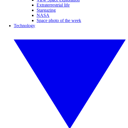
Extraterrestrial life
Stargazing
NASA
Space photo of the week
Technology