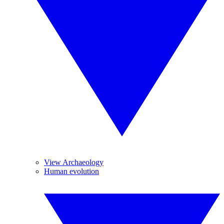
View Archaeology
Human evolution