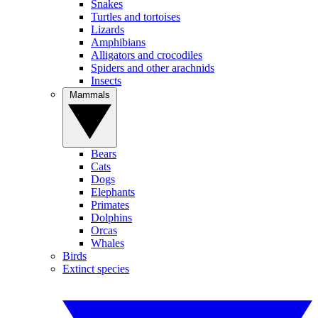
Snakes
Turtles and tortoises
Lizards
Amphibians
Alligators and crocodiles
Spiders and other arachnids
Insects
Mammals
Bears
Cats
Dogs
Elephants
Primates
Dolphins
Orcas
Whales
Birds
Extinct species