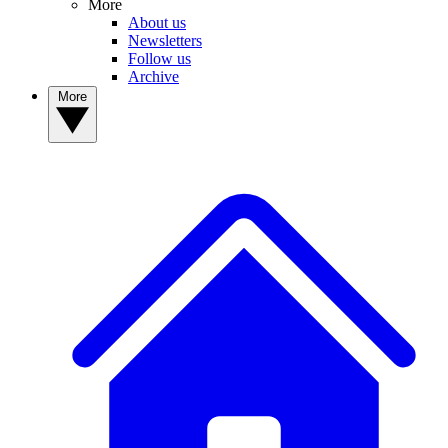
More
About us
Newsletters
Follow us
Archive
More