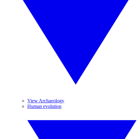
View Archaeology
Human evolution