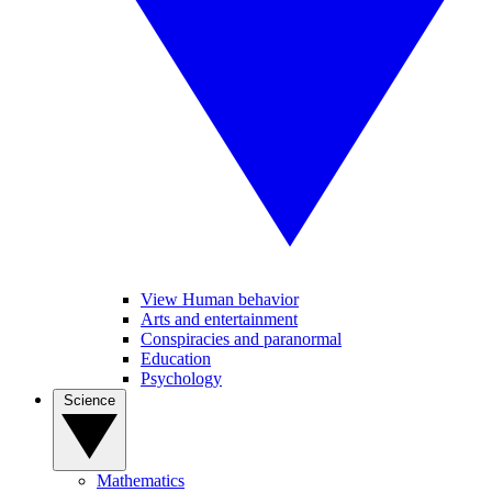
View Human behavior
Arts and entertainment
Conspiracies and paranormal
Education
Psychology
Science
Mathematics