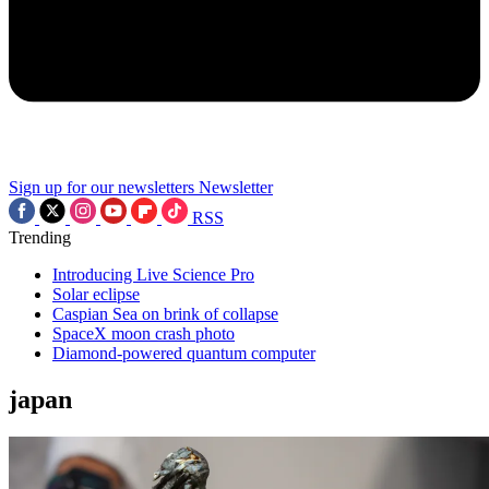
Sign up for our newsletters
Newsletter
RSS
Trending
Introducing Live Science Pro
Solar eclipse
Caspian Sea on brink of collapse
SpaceX moon crash photo
Diamond-powered quantum computer
japan