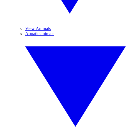
View Animals
Aquatic animals