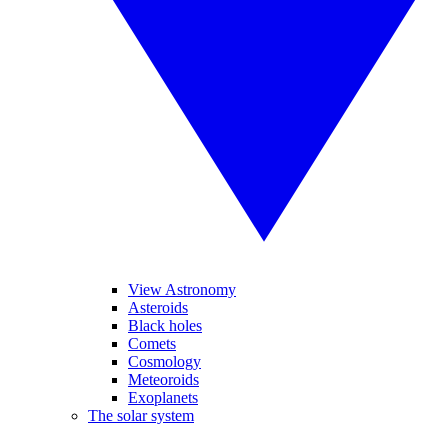
View Astronomy
Asteroids
Black holes
Comets
Cosmology
Meteoroids
Exoplanets
The solar system