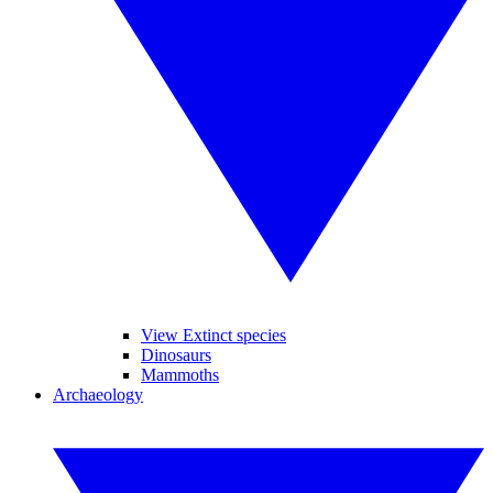
View Extinct species
Dinosaurs
Mammoths
Archaeology