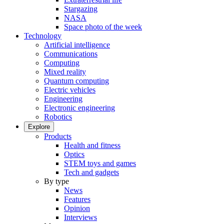
Stargazing
NASA
Space photo of the week
Technology
Artificial intelligence
Communications
Computing
Mixed reality
Quantum computing
Electric vehicles
Engineering
Electronic engineering
Robotics
Explore
Products
Health and fitness
Optics
STEM toys and games
Tech and gadgets
By type
News
Features
Opinion
Interviews