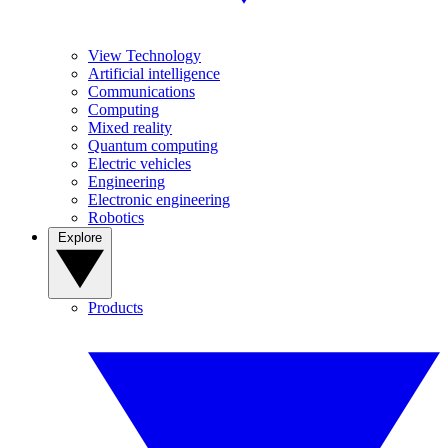
View Technology
Artificial intelligence
Communications
Computing
Mixed reality
Quantum computing
Electric vehicles
Engineering
Electronic engineering
Robotics
Explore
Products