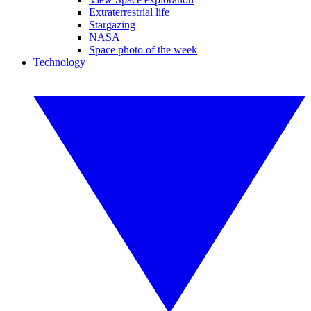
Extraterrestrial life
Stargazing
NASA
Space photo of the week
Technology