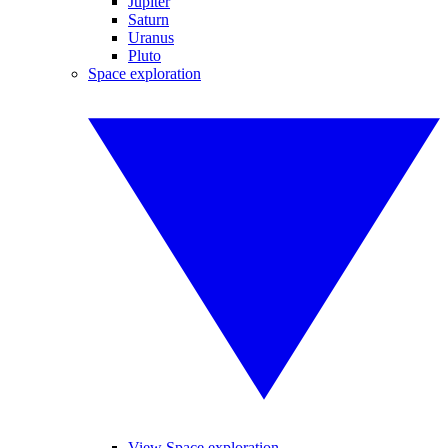
Jupiter
Saturn
Uranus
Pluto
Space exploration
View Space exploration