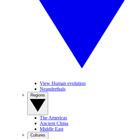
View Human evolution
Neanderthals
Regions
The Americas
Ancient China
Middle East
Cultures