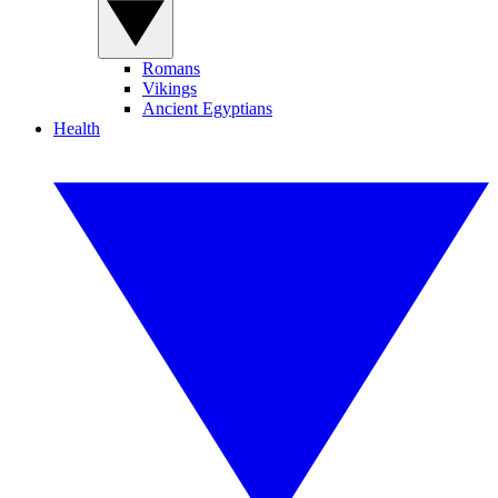
Romans
Vikings
Ancient Egyptians
Health