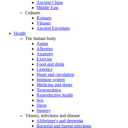
Ancient China
Middle East
Cultures
Romans
Vikings
Ancient Egyptians
Health
The human body
Aging
Allergies
Anatomy
Exercise
Food and drink
Genetics
Heart and circulation
Immune system
Medicine and drugs
Neuroscience
Reproductive health
Sex
Sleep
Surgery
Viruses, infections and disease
Alzheimer's and dementia
Bacterial and fungal infections