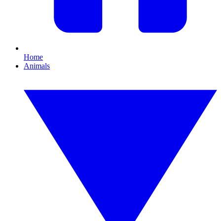
Home
Animals