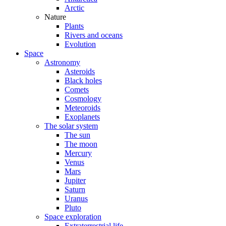
Arctic
Nature
Plants
Rivers and oceans
Evolution
Space
Astronomy
Asteroids
Black holes
Comets
Cosmology
Meteoroids
Exoplanets
The solar system
The sun
The moon
Mercury
Venus
Mars
Jupiter
Saturn
Uranus
Pluto
Space exploration
Extraterrestrial life