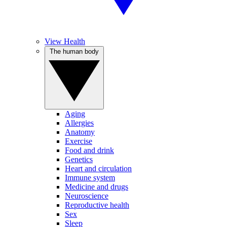
View Health
The human body
Aging
Allergies
Anatomy
Exercise
Food and drink
Genetics
Heart and circulation
Immune system
Medicine and drugs
Neuroscience
Reproductive health
Sex
Sleep