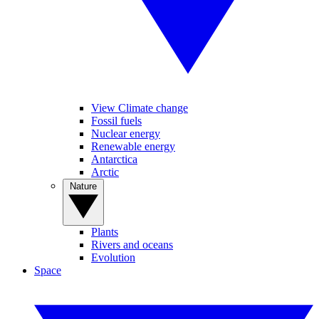
View Climate change
Fossil fuels
Nuclear energy
Renewable energy
Antarctica
Arctic
Nature
Plants
Rivers and oceans
Evolution
Space