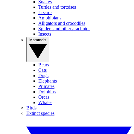
Snakes
Turtles and tortoises
Lizards
Amphibians
Alligators and crocodiles
Spiders and other arachnids
Insects
Mammals
Bears
Cats
Dogs
Elephants
Primates
Dolphins
Orcas
Whales
Birds
Extinct species