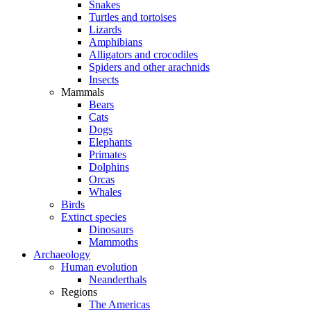
Snakes
Turtles and tortoises
Lizards
Amphibians
Alligators and crocodiles
Spiders and other arachnids
Insects
Mammals
Bears
Cats
Dogs
Elephants
Primates
Dolphins
Orcas
Whales
Birds
Extinct species
Dinosaurs
Mammoths
Archaeology
Human evolution
Neanderthals
Regions
The Americas