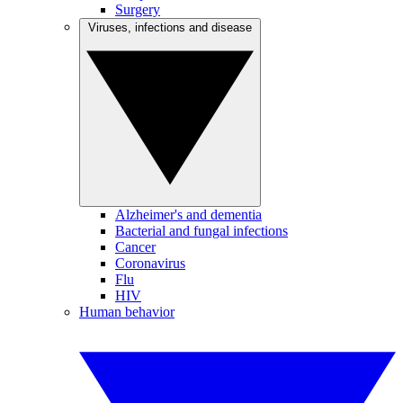
Surgery
Viruses, infections and disease
Alzheimer's and dementia
Bacterial and fungal infections
Cancer
Coronavirus
Flu
HIV
Human behavior