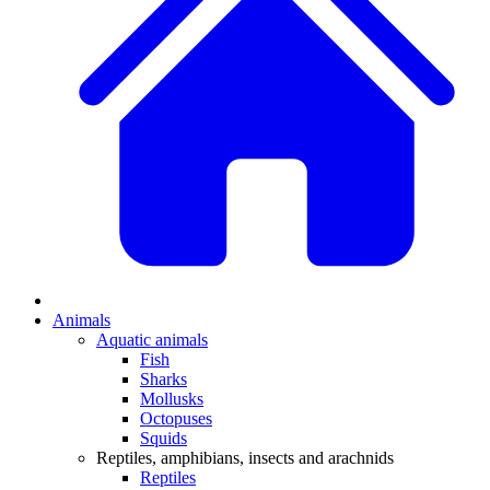
Animals
Aquatic animals
Fish
Sharks
Mollusks
Octopuses
Squids
Reptiles, amphibians, insects and arachnids
Reptiles