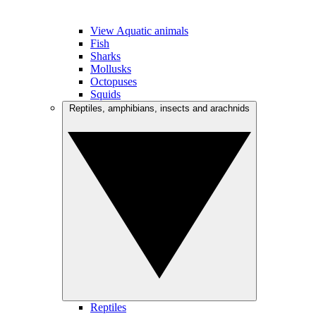
View Aquatic animals
Fish
Sharks
Mollusks
Octopuses
Squids
Reptiles, amphibians, insects and arachnids
Reptiles