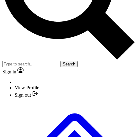
Search
Sign in
View Profile
Sign out