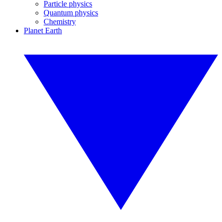
Particle physics
Quantum physics
Chemistry
Planet Earth