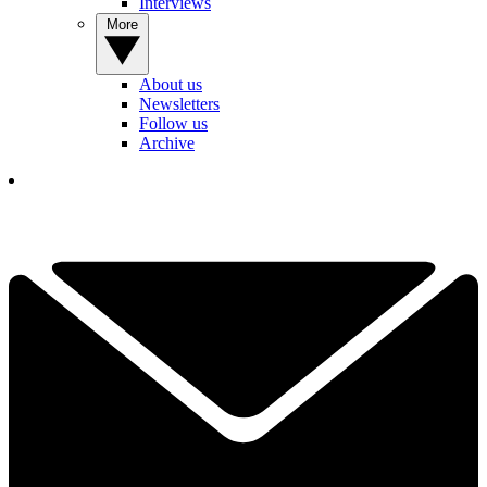
Interviews
More
About us
Newsletters
Follow us
Archive