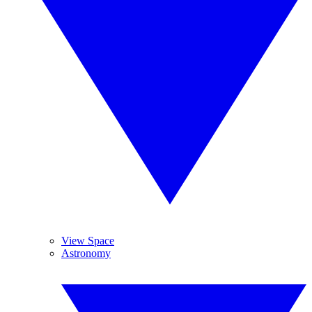
View Space
Astronomy