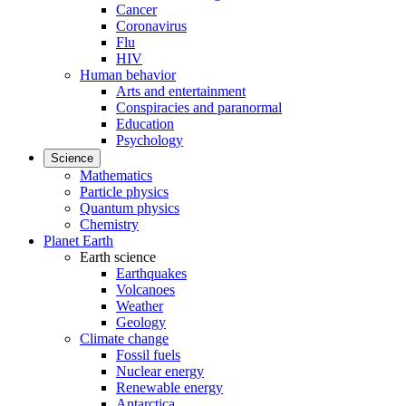
Cancer
Coronavirus
Flu
HIV
Human behavior
Arts and entertainment
Conspiracies and paranormal
Education
Psychology
Science
Mathematics
Particle physics
Quantum physics
Chemistry
Planet Earth
Earth science
Earthquakes
Volcanoes
Weather
Geology
Climate change
Fossil fuels
Nuclear energy
Renewable energy
Antarctica