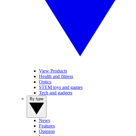
View Products
Health and fitness
Optics
STEM toys and games
Tech and gadgets
By type
News
Features
Opinion