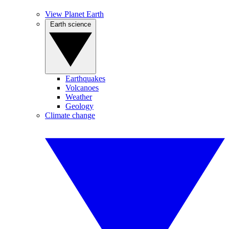
View Planet Earth
Earth science
Earthquakes
Volcanoes
Weather
Geology
Climate change