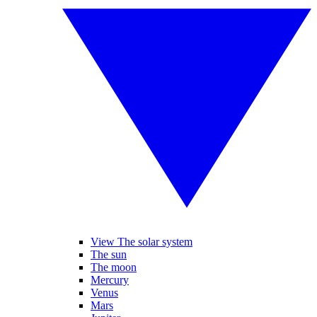
View The solar system
The sun
The moon
Mercury
Venus
Mars