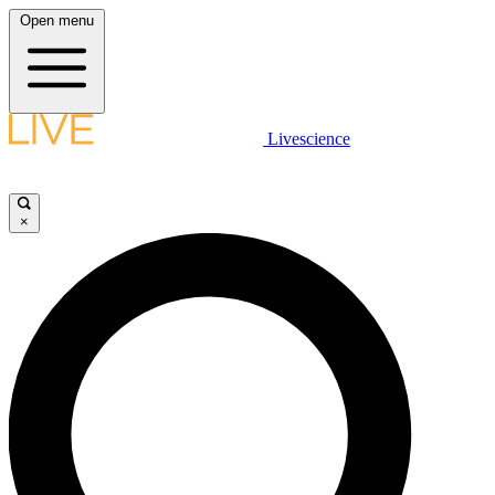
Open menu
Livescience
×