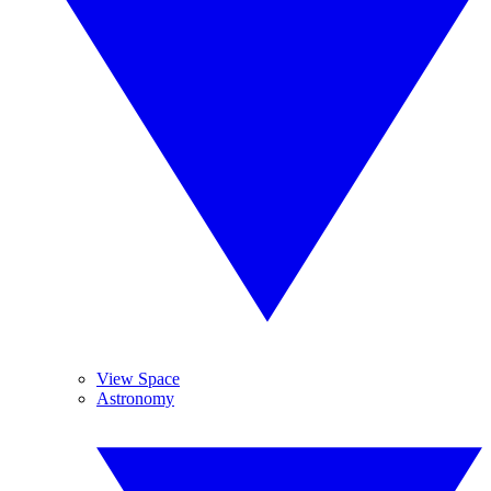
View Space
Astronomy