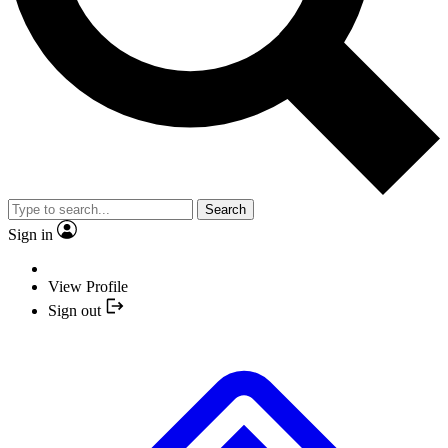
Search
Sign in
View Profile
Sign out