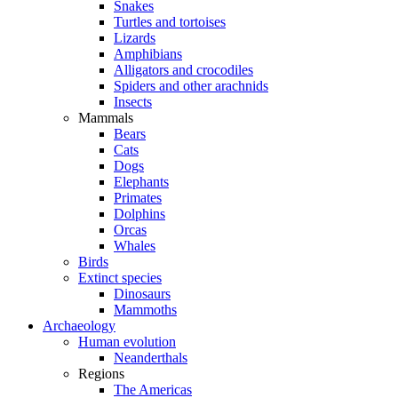
Snakes
Turtles and tortoises
Lizards
Amphibians
Alligators and crocodiles
Spiders and other arachnids
Insects
Mammals
Bears
Cats
Dogs
Elephants
Primates
Dolphins
Orcas
Whales
Birds
Extinct species
Dinosaurs
Mammoths
Archaeology
Human evolution
Neanderthals
Regions
The Americas