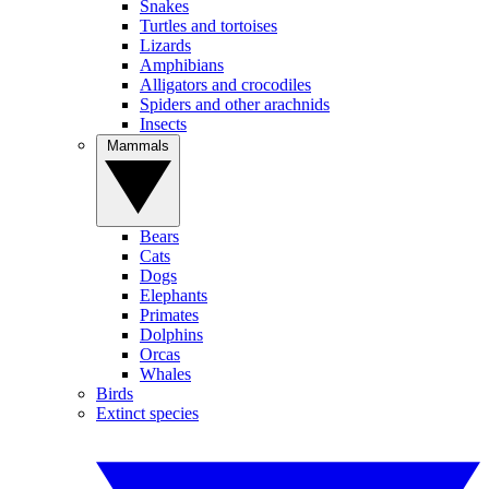
Snakes
Turtles and tortoises
Lizards
Amphibians
Alligators and crocodiles
Spiders and other arachnids
Insects
Mammals
Bears
Cats
Dogs
Elephants
Primates
Dolphins
Orcas
Whales
Birds
Extinct species