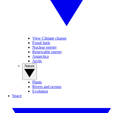
View Climate change
Fossil fuels
Nuclear energy
Renewable energy
Antarctica
Arctic
Nature
Plants
Rivers and oceans
Evolution
Space