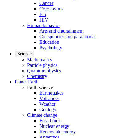
Cancer
Coronavirus
Flu
HIV
Human behavior
Arts and entertainment
Conspiracies and paranormal
Education
Psychology
Science
Mathematics
Particle physics
Quantum physics
Chemistry
Planet Earth
Earth science
Earthquakes
Volcanoes
Weather
Geology
Climate change
Fossil fuels
Nuclear energy
Renewable energy
Antarctica