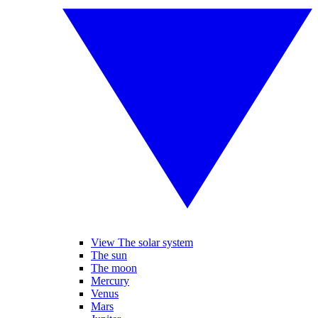
View The solar system
The sun
The moon
Mercury
Venus
Mars