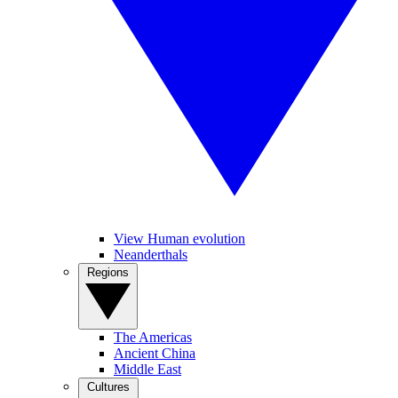
View Human evolution
Neanderthals
Regions
The Americas
Ancient China
Middle East
Cultures