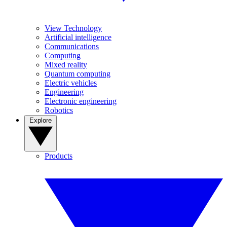
View Technology
Artificial intelligence
Communications
Computing
Mixed reality
Quantum computing
Electric vehicles
Engineering
Electronic engineering
Robotics
Explore
Products