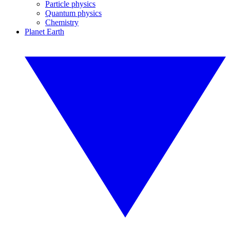
Particle physics
Quantum physics
Chemistry
Planet Earth