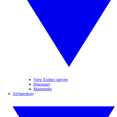
View Extinct species
Dinosaurs
Mammoths
Archaeology