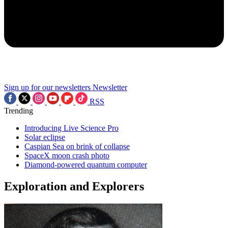
Sign up for our newsletters
Newsletter
RSS
Trending
Introducing Live Science Pro
Solar eclipse
Caspian Sea on brink of collapse
SpaceX moon crash photo
Diamond-powered quantum computer
Exploration and Explorers