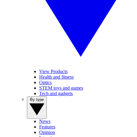
View Products
Health and fitness
Optics
STEM toys and games
Tech and gadgets
By type
News
Features
Opinion