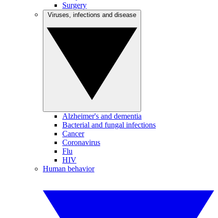
Surgery
Viruses, infections and disease
Alzheimer's and dementia
Bacterial and fungal infections
Cancer
Coronavirus
Flu
HIV
Human behavior