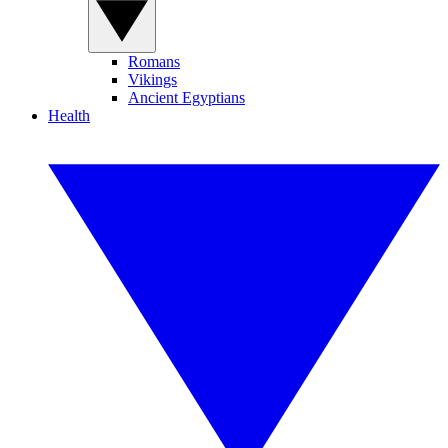
Romans
Vikings
Ancient Egyptians
Health