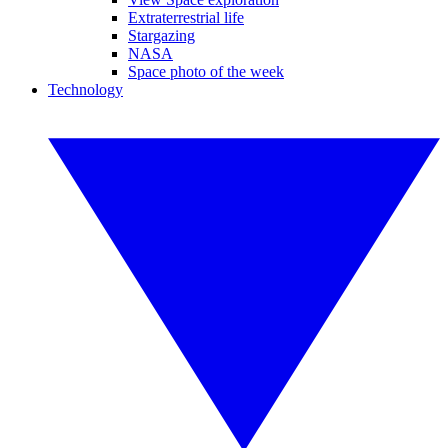
Extraterrestrial life
Stargazing
NASA
Space photo of the week
Technology