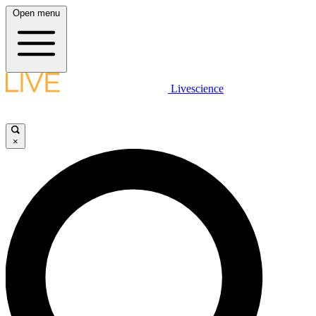
Open menu
Livescience
×