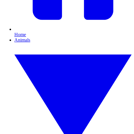
Home
Animals