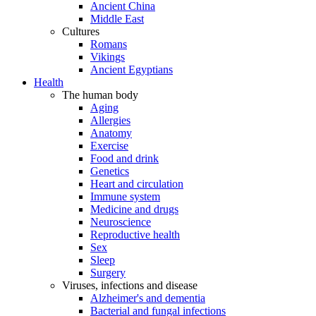
Ancient China
Middle East
Cultures
Romans
Vikings
Ancient Egyptians
Health
The human body
Aging
Allergies
Anatomy
Exercise
Food and drink
Genetics
Heart and circulation
Immune system
Medicine and drugs
Neuroscience
Reproductive health
Sex
Sleep
Surgery
Viruses, infections and disease
Alzheimer's and dementia
Bacterial and fungal infections