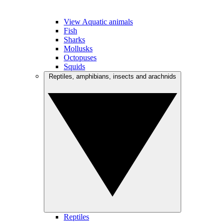
View Aquatic animals
Fish
Sharks
Mollusks
Octopuses
Squids
Reptiles, amphibians, insects and arachnids
Reptiles