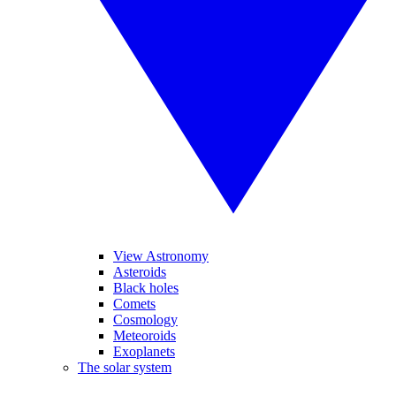
View Astronomy
Asteroids
Black holes
Comets
Cosmology
Meteoroids
Exoplanets
The solar system