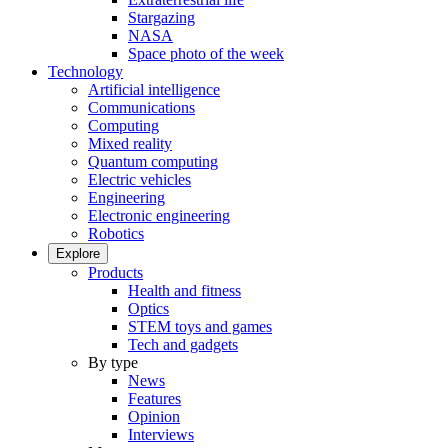
Stargazing
NASA
Space photo of the week
Technology
Artificial intelligence
Communications
Computing
Mixed reality
Quantum computing
Electric vehicles
Engineering
Electronic engineering
Robotics
Explore
Products
Health and fitness
Optics
STEM toys and games
Tech and gadgets
By type
News
Features
Opinion
Interviews