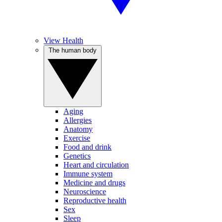
View Health
The human body
Aging
Allergies
Anatomy
Exercise
Food and drink
Genetics
Heart and circulation
Immune system
Medicine and drugs
Neuroscience
Reproductive health
Sex
Sleep