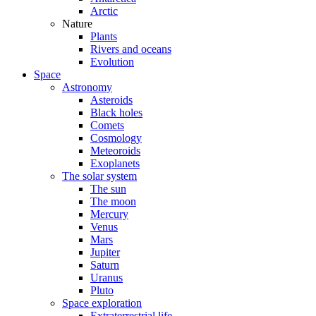
Arctic
Nature
Plants
Rivers and oceans
Evolution
Space
Astronomy
Asteroids
Black holes
Comets
Cosmology
Meteoroids
Exoplanets
The solar system
The sun
The moon
Mercury
Venus
Mars
Jupiter
Saturn
Uranus
Pluto
Space exploration
Extraterrestrial life