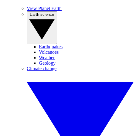
View Planet Earth
Earth science
Earthquakes
Volcanoes
Weather
Geology
Climate change