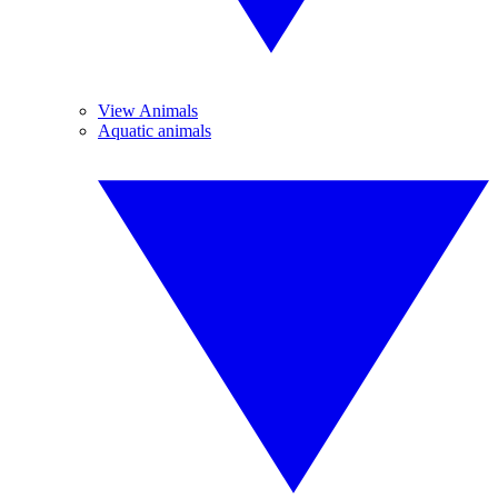
View Animals
Aquatic animals