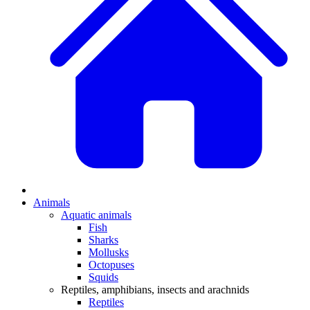
Animals
Aquatic animals
Fish
Sharks
Mollusks
Octopuses
Squids
Reptiles, amphibians, insects and arachnids
Reptiles