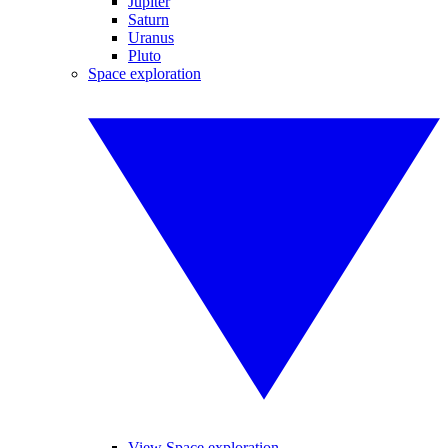
Jupiter
Saturn
Uranus
Pluto
Space exploration
View Space exploration