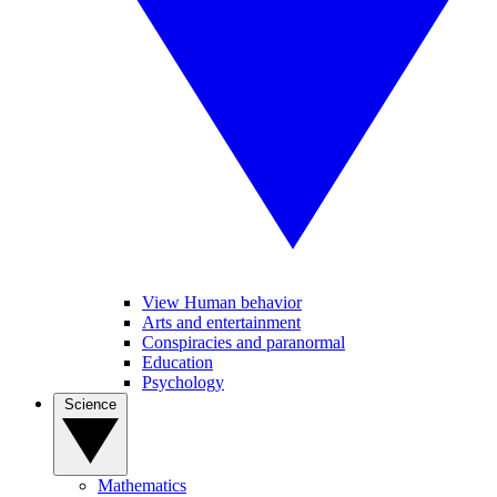
View Human behavior
Arts and entertainment
Conspiracies and paranormal
Education
Psychology
Science
Mathematics