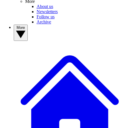
More
About us
Newsletters
Follow us
Archive
More