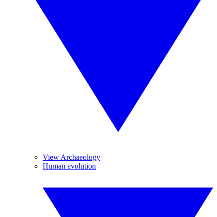
View Archaeology
Human evolution