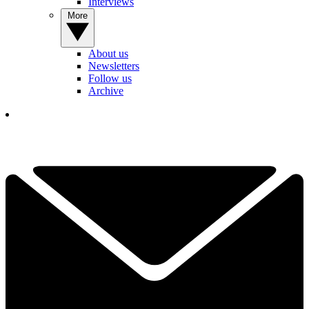
Interviews
More
About us
Newsletters
Follow us
Archive