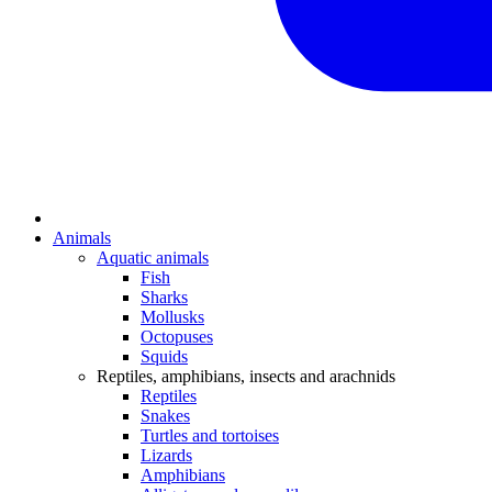
Animals
Aquatic animals
Fish
Sharks
Mollusks
Octopuses
Squids
Reptiles, amphibians, insects and arachnids
Reptiles
Snakes
Turtles and tortoises
Lizards
Amphibians