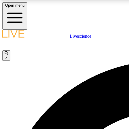
Open menu
Livescience
LIVE SCIENCE PLUS
Get started to get free access to selected news stories, receive
our daily newsletter, post comments, play games and earn
×
badges.
JOIN FREE