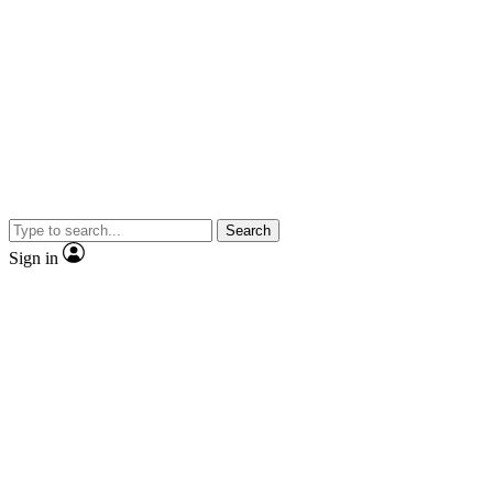
Search
Sign in