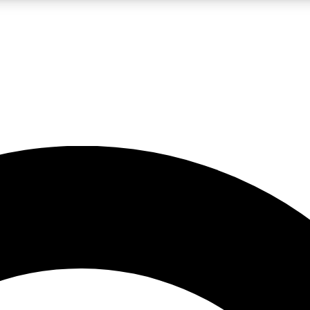
LIVE SCIENCE PRO
Unlimited access to our exclusive features, expert analysis and in-depth
No ads, ever
Exclusive, original
reporting
JOIN LIV