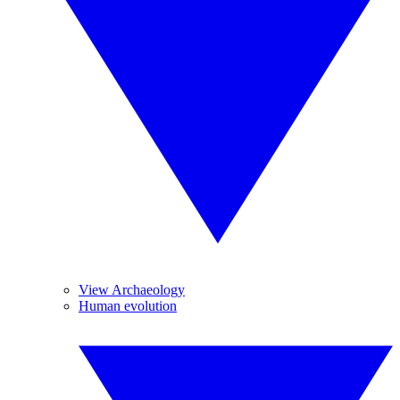
View Archaeology
Human evolution