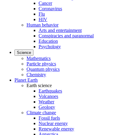
Cancer
Coronavirus
Flu
HIV
Human behavior
Arts and entertainment
Conspiracies and paranormal
Education
Psychology
Science
Mathematics
Particle physics
Quantum physics
Chemistry
Planet Earth
Earth science
Earthquakes
Volcanoes
Weather
Geology
Climate change
Fossil fuels
Nuclear energy
Renewable energy
Antarctica