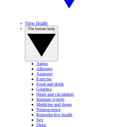
View Health
The human body
Aging
Allergies
Anatomy
Exercise
Food and drink
Genetics
Heart and circulation
Immune system
Medicine and drugs
Neuroscience
Reproductive health
Sex
Sleep