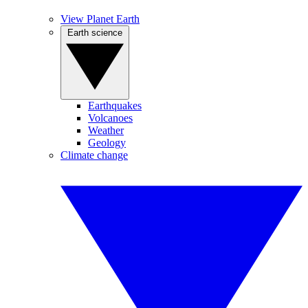
View Planet Earth
Earth science
Earthquakes
Volcanoes
Weather
Geology
Climate change