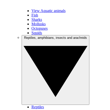
View Aquatic animals
Fish
Sharks
Mollusks
Octopuses
Squids
Reptiles, amphibians, insects and arachnids
Reptiles