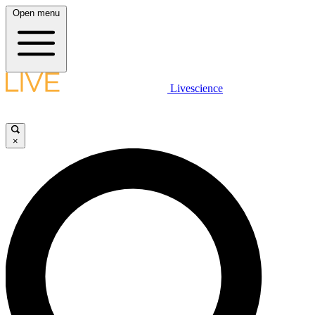
Open menu
Livescience
×