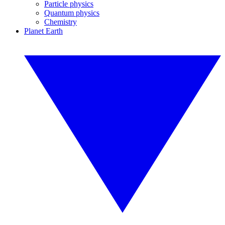
Particle physics
Quantum physics
Chemistry
Planet Earth