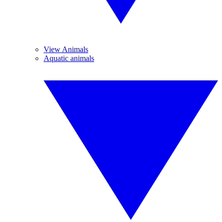
View Animals
Aquatic animals