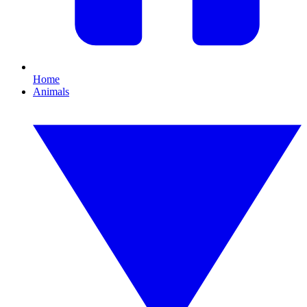
Home
Animals