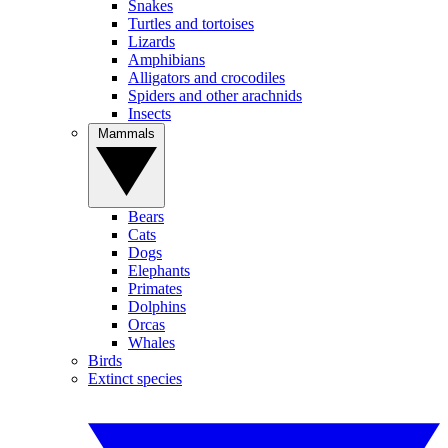
Snakes
Turtles and tortoises
Lizards
Amphibians
Alligators and crocodiles
Spiders and other arachnids
Insects
Mammals
Bears
Cats
Dogs
Elephants
Primates
Dolphins
Orcas
Whales
Birds
Extinct species