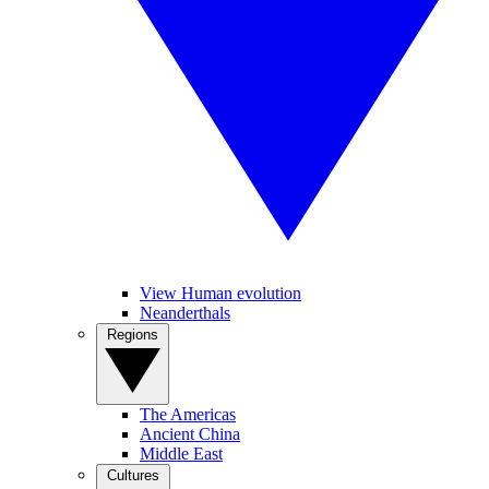
View Human evolution
Neanderthals
Regions
The Americas
Ancient China
Middle East
Cultures