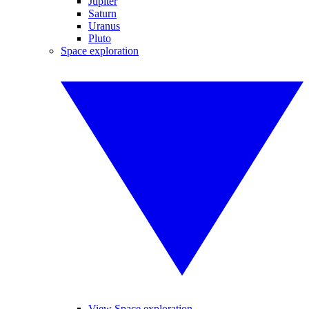
Jupiter
Saturn
Uranus
Pluto
Space exploration
View Space exploration