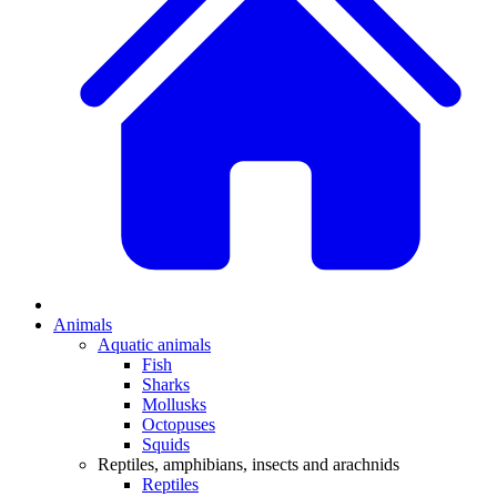
Animals
Aquatic animals
Fish
Sharks
Mollusks
Octopuses
Squids
Reptiles, amphibians, insects and arachnids
Reptiles