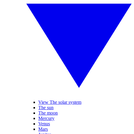
View The solar system
The sun
The moon
Mercury
Venus
Mars