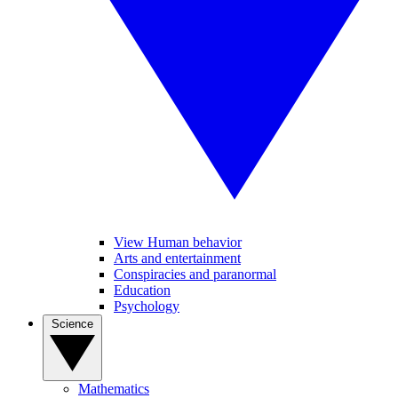
View Human behavior
Arts and entertainment
Conspiracies and paranormal
Education
Psychology
Science
Mathematics