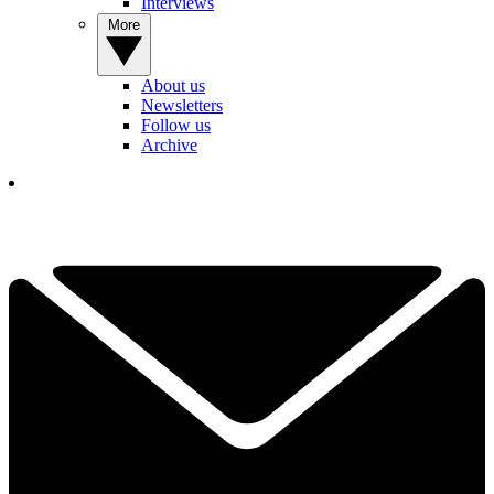
Interviews
More
About us
Newsletters
Follow us
Archive