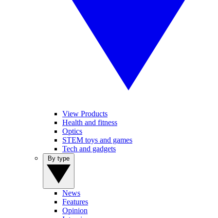
View Products
Health and fitness
Optics
STEM toys and games
Tech and gadgets
By type
News
Features
Opinion