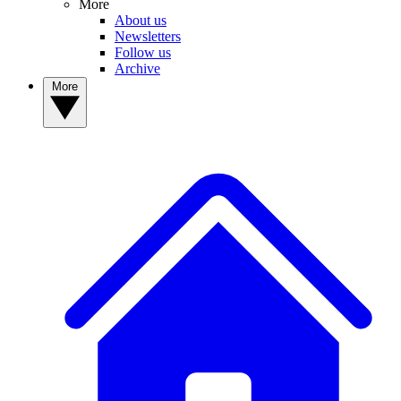
More
About us
Newsletters
Follow us
Archive
More