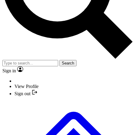
Search
Sign in
View Profile
Sign out