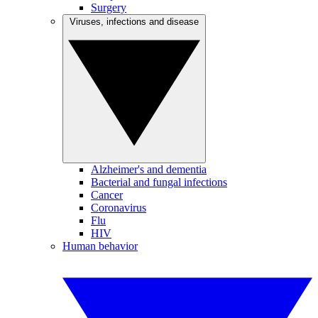
Surgery
Viruses, infections and disease
Alzheimer's and dementia
Bacterial and fungal infections
Cancer
Coronavirus
Flu
HIV
Human behavior