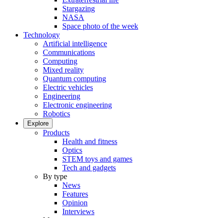
Stargazing
NASA
Space photo of the week
Technology
Artificial intelligence
Communications
Computing
Mixed reality
Quantum computing
Electric vehicles
Engineering
Electronic engineering
Robotics
Explore
Products
Health and fitness
Optics
STEM toys and games
Tech and gadgets
By type
News
Features
Opinion
Interviews