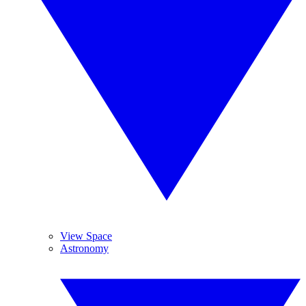
View Space
Astronomy