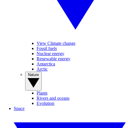
View Climate change
Fossil fuels
Nuclear energy
Renewable energy
Antarctica
Arctic
Nature
Plants
Rivers and oceans
Evolution
Space