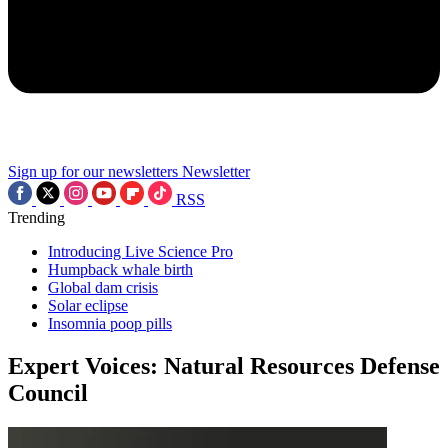
Sign up for our newsletters
Newsletter
RSS
Trending
Introducing Live Science Pro
Humpback whale birth
Global dam crisis
Solar eclipse
Insomnia poop pills
Expert Voices: Natural Resources Defense
Council