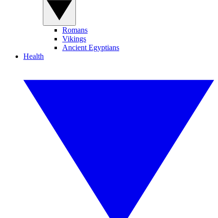
Romans
Vikings
Ancient Egyptians
Health