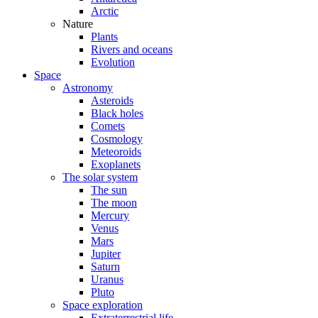
Arctic
Nature
Plants
Rivers and oceans
Evolution
Space
Astronomy
Asteroids
Black holes
Comets
Cosmology
Meteoroids
Exoplanets
The solar system
The sun
The moon
Mercury
Venus
Mars
Jupiter
Saturn
Uranus
Pluto
Space exploration
Extraterrestrial life