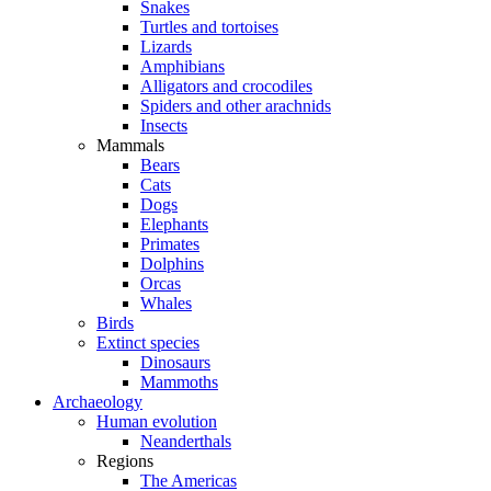
Snakes
Turtles and tortoises
Lizards
Amphibians
Alligators and crocodiles
Spiders and other arachnids
Insects
Mammals
Bears
Cats
Dogs
Elephants
Primates
Dolphins
Orcas
Whales
Birds
Extinct species
Dinosaurs
Mammoths
Archaeology
Human evolution
Neanderthals
Regions
The Americas