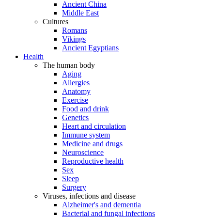
Ancient China
Middle East
Cultures
Romans
Vikings
Ancient Egyptians
Health
The human body
Aging
Allergies
Anatomy
Exercise
Food and drink
Genetics
Heart and circulation
Immune system
Medicine and drugs
Neuroscience
Reproductive health
Sex
Sleep
Surgery
Viruses, infections and disease
Alzheimer's and dementia
Bacterial and fungal infections