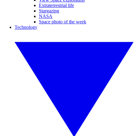
Extraterrestrial life
Stargazing
NASA
Space photo of the week
Technology