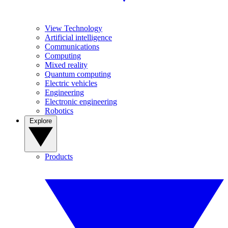
View Technology
Artificial intelligence
Communications
Computing
Mixed reality
Quantum computing
Electric vehicles
Engineering
Electronic engineering
Robotics
Explore
Products