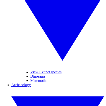
View Extinct species
Dinosaurs
Mammoths
Archaeology