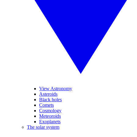
View Astronomy
Asteroids
Black holes
Comets
Cosmology
Meteoroids
Exoplanets
The solar system